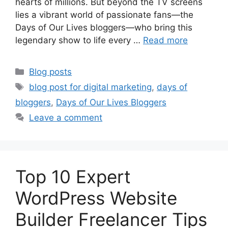
hearts of millions. But beyond the TV screens
lies a vibrant world of passionate fans—the
Days of Our Lives bloggers—who bring this
legendary show to life every …
Read more
Categories
Blog posts
Tags
blog post for digital marketing
,
days of
bloggers
,
Days of Our Lives Bloggers
Leave a comment
Top 10 Expert
WordPress Website
Builder Freelancer Tips