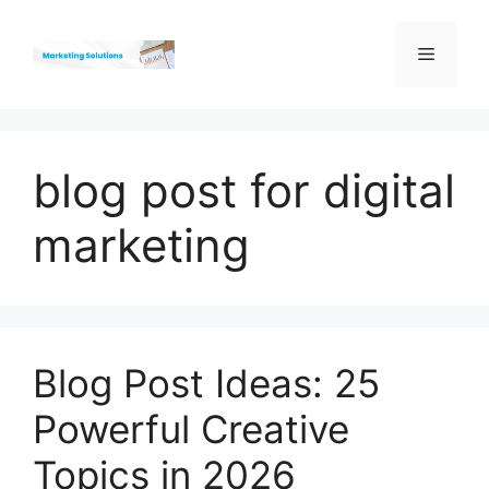
Skip
to
Menu
content
blog post for digital
marketing
Blog Post Ideas: 25
Powerful Creative
Topics in 2026