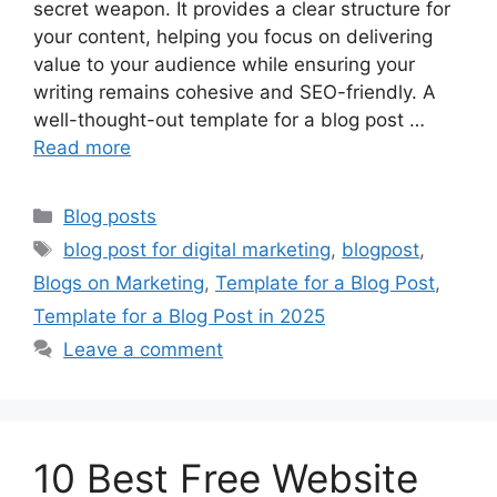
secret weapon. It provides a clear structure for
your content, helping you focus on delivering
value to your audience while ensuring your
writing remains cohesive and SEO-friendly. A
well-thought-out template for a blog post …
Read more
Categories
Blog posts
Tags
blog post for digital marketing
,
blogpost
,
Blogs on Marketing
,
Template for a Blog Post
,
Template for a Blog Post in 2025
Leave a comment
10 Best Free Website