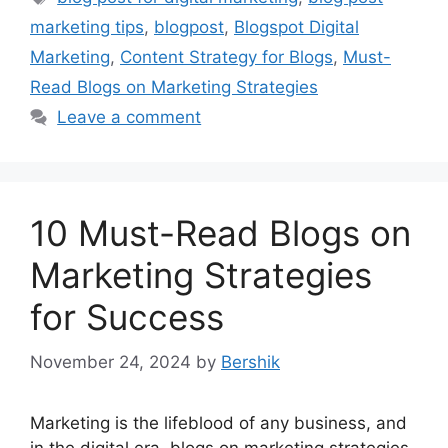
marketing tips
,
blogpost
,
Blogspot Digital
Marketing
,
Content Strategy for Blogs
,
Must-
Read Blogs on Marketing Strategies
Leave a comment
10 Must-Read Blogs on
Marketing Strategies
for Success
November 24, 2024
by
Bershik
Marketing is the lifeblood of any business, and
in the digital era, blogs on marketing strategies