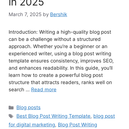
in 2025
March 7, 2025
by
Bershik
Introduction: Writing a high-quality blog post
can be a challenge without a structured
approach. Whether you’re a beginner or an
experienced writer, using a blog post writing
template ensures consistency, improves SEO,
and enhances readability. In this guide, you’ll
learn how to create a powerful blog post
structure that attracts readers, ranks well on
search …
Read more
Categories
Blog posts
Tags
Best Blog Post Writing Template
,
blog post
for digital marketing
,
Blog Post Writing