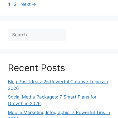
Page
Page
1
2
Next
→
Search
Recent Posts
Blog Post Ideas: 25 Powerful Creative Topics in
2026
Social Media Packages: 7 Smart Plans for
Growth in 2026
Mobile Marketing Infographic: 7 Powerful Tips in