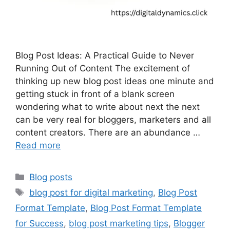
Blog Post Ideas: A Practical Guide to Never
Running Out of Content The excitement of
thinking up new blog post ideas one minute and
getting stuck in front of a blank screen
wondering what to write about next the next
can be very real for bloggers, marketers and all
content creators. There are an abundance …
Read more
Categories
Blog posts
Tags
blog post for digital marketing
,
Blog Post
Format Template
,
Blog Post Format Template
for Success
,
blog post marketing tips
,
Blogger