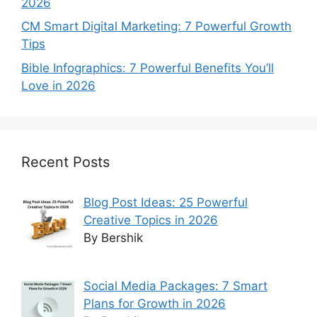
2026
CM Smart Digital Marketing: 7 Powerful Growth
Tips
Bible Infographics: 7 Powerful Benefits You’ll
Love in 2026
Recent Posts
Blog Post Ideas: 25 Powerful
Creative Topics in 2026
By Bershik
Social Media Packages: 7 Smart
Plans for Growth in 2026