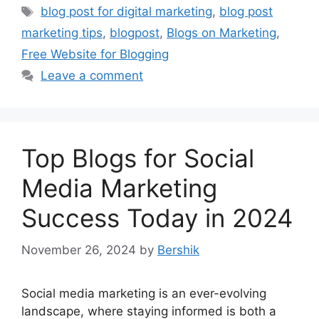
Tags
blog post for digital marketing
,
blog post
marketing tips
,
blogpost
,
Blogs on Marketing
,
Free Website for Blogging
Leave a comment
Top Blogs for Social
Media Marketing
Success Today in 2024
November 26, 2024
by
Bershik
Social media marketing is an ever-evolving
landscape, where staying informed is both a