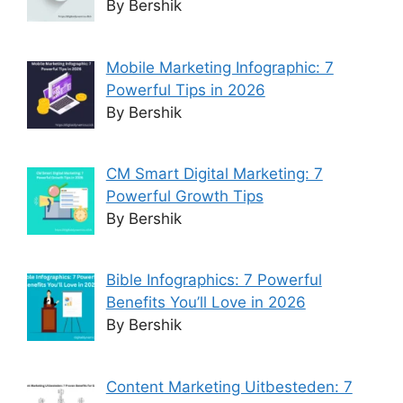
By Bershik
Mobile Marketing Infographic: 7
Powerful Tips in 2026
By Bershik
CM Smart Digital Marketing: 7
Powerful Growth Tips
By Bershik
Bible Infographics: 7 Powerful
Benefits You’ll Love in 2026
By Bershik
Content Marketing Uitbesteden: 7