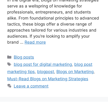
serve as a wellspring of knowledge for
professionals, entrepreneurs, and students
alike. From foundational principles to advanced
tactics, these blogs offer a diverse range of
approaches tailored for various industries and
audiences. If you’re looking to amplify your
brand …
Read more
Categories
Blog posts
Tags
blog post for digital marketing
,
blog post
marketing tips
,
blogpost
,
Blogs on Marketing
,
Must-Read Blogs on Marketing Strategies
Leave a comment