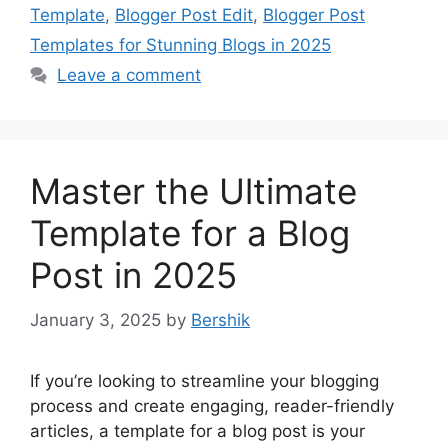
Template
,
Blogger Post Edit
,
Blogger Post
Templates for Stunning Blogs in 2025
Leave a comment
Master the Ultimate
Template for a Blog
Post in 2025
January 3, 2025
by
Bershik
If you’re looking to streamline your blogging
process and create engaging, reader-friendly
articles, a template for a blog post is your