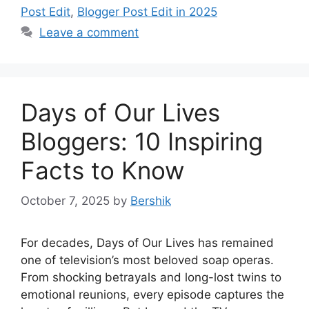
Post Edit
,
Blogger Post Edit in 2025
Leave a comment
Days of Our Lives
Bloggers: 10 Inspiring
Facts to Know
October 7, 2025
by
Bershik
For decades, Days of Our Lives has remained
one of television’s most beloved soap operas.
From shocking betrayals and long-lost twins to
emotional reunions, every episode captures the