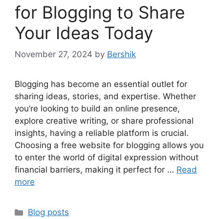
for Blogging to Share
Your Ideas Today
November 27, 2024
by
Bershik
Blogging has become an essential outlet for
sharing ideas, stories, and expertise. Whether
you’re looking to build an online presence,
explore creative writing, or share professional
insights, having a reliable platform is crucial.
Choosing a free website for blogging allows you
to enter the world of digital expression without
financial barriers, making it perfect for …
Read
more
Categories
Blog posts