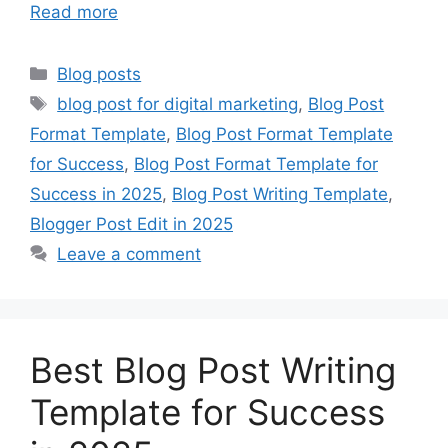
Read more
Categories
Blog posts
Tags
blog post for digital marketing
,
Blog Post
Format Template
,
Blog Post Format Template
for Success
,
Blog Post Format Template for
Success in 2025
,
Blog Post Writing Template
,
Blogger Post Edit in 2025
Leave a comment
Best Blog Post Writing
Template for Success