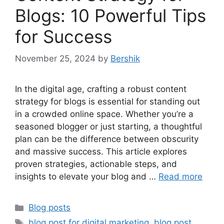
Blogs: 10 Powerful Tips
for Success
November 25, 2024
by
Bershik
In the digital age, crafting a robust content
strategy for blogs is essential for standing out
in a crowded online space. Whether you’re a
seasoned blogger or just starting, a thoughtful
plan can be the difference between obscurity
and massive success. This article explores
proven strategies, actionable steps, and
insights to elevate your blog and …
Read more
Categories
Blog posts
Tags
blog post for digital marketing
,
blog post