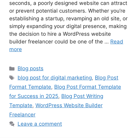
seconds, a poorly designed website can attract
or prevent potential customers. Whether you’re
establishing a startup, revamping an old site, or
simply expanding your digital presence, making
the decision to hire a WordPress website
builder freelancer could be one of the …
Read
more
Categories
Blog posts
Tags
blog post for digital marketing
,
Blog Post
Format Template
,
Blog Post Format Template
for Success in 2025
,
Blog Post Writing
Template
,
WordPress Website Builder
Freelancer
Leave a comment