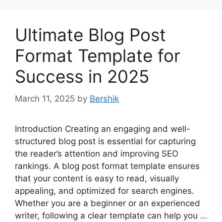
Ultimate Blog Post
Format Template for
Success in 2025
March 11, 2025
by
Bershik
Introduction Creating an engaging and well-
structured blog post is essential for capturing
the reader’s attention and improving SEO
rankings. A blog post format template ensures
that your content is easy to read, visually
appealing, and optimized for search engines.
Whether you are a beginner or an experienced
writer, following a clear template can help you …