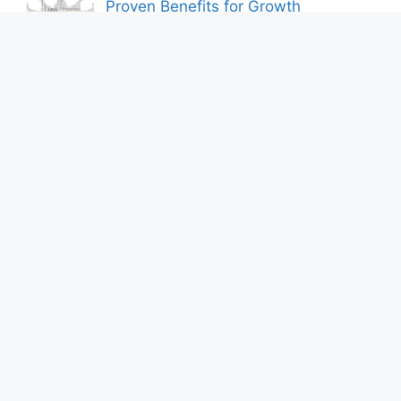
Proven Benefits for Growth
By Bershik
7 Best Ways to Baixar Video
YouTube Online Fast & Easily
By Bershik
Effective Content Marketing for
Construction Success 2025
By Bershik
About Us
Privacy Policy
Contact us
DMCA Policy
Terms and Conditions