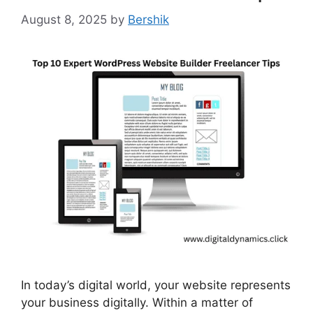
August 8, 2025
by
Bershik
In today’s digital world, your website represents
your business digitally. Within a matter of