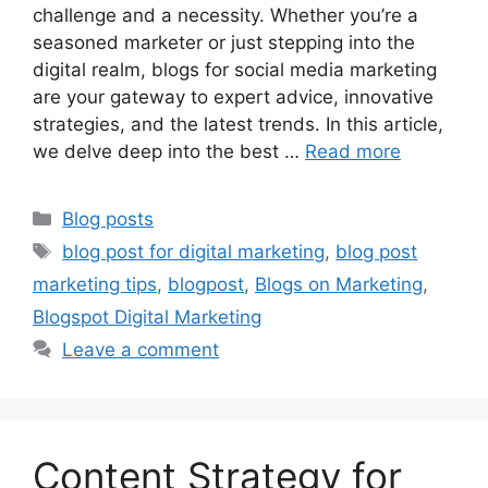
challenge and a necessity. Whether you’re a
seasoned marketer or just stepping into the
digital realm, blogs for social media marketing
are your gateway to expert advice, innovative
strategies, and the latest trends. In this article,
we delve deep into the best …
Read more
Categories
Blog posts
Tags
blog post for digital marketing
,
blog post
marketing tips
,
blogpost
,
Blogs on Marketing
,
Blogspot Digital Marketing
Leave a comment
Content Strategy for