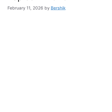
February 11, 2026
by
Bershik