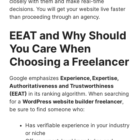
closely with them and make real-time
decisions. You will get your website live faster
than proceeding through an agency.
EEAT and Why Should
You Care When
Choosing a Freelancer
Google emphasizes
Experience, Expertise,
Authoritativeness and Trustworthiness
(EEAT)
in its ranking algorithm. When searching
for a
WordPress website builder freelancer
,
be sure to find someone who:
Has verifiable experience in your industry
or niche