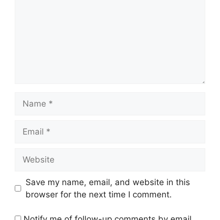
Name
Email
Website
Save my name, email, and website in this
browser for the next time I comment.
Notify me of follow-up comments by email.