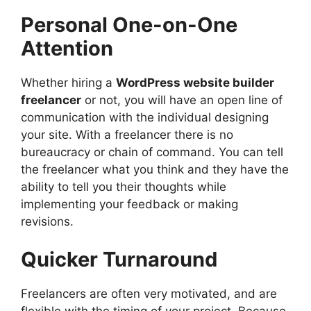
Personal One-on-One
Attention
Whether hiring a
WordPress website builder
freelancer
or not, you will have an open line of
communication with the individual designing
your site. With a freelancer there is no
bureaucracy or chain of command. You can tell
the freelancer what you think and they have the
ability to tell you their thoughts while
implementing your feedback or making
revisions.
Quicker Turnaround
Freelancers are often very motivated, and are