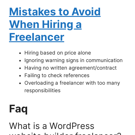
Mistakes to Avoid
When Hiring a
Freelancer
Hiring based on price alone
Ignoring warning signs in communication
Having no written agreement/contract
Failing to check references
Overloading a freelancer with too many
responsibilities
Faq
What is a WordPress