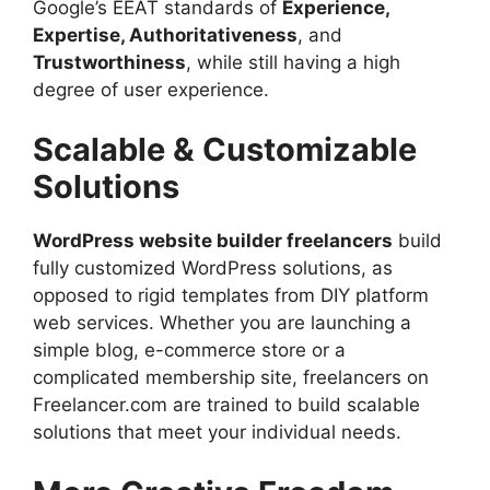
Google’s EEAT standards of
Experience,
Expertise, Authoritativeness
, and
Trustworthiness
, while still having a high
degree of user experience.
Scalable & Customizable
Solutions
WordPress website builder freelancers
build
fully customized WordPress solutions, as
opposed to rigid templates from DIY platform
web services. Whether you are launching a
simple blog, e-commerce store or a
complicated membership site, freelancers on
Freelancer.com are trained to build scalable
solutions that meet your individual needs.