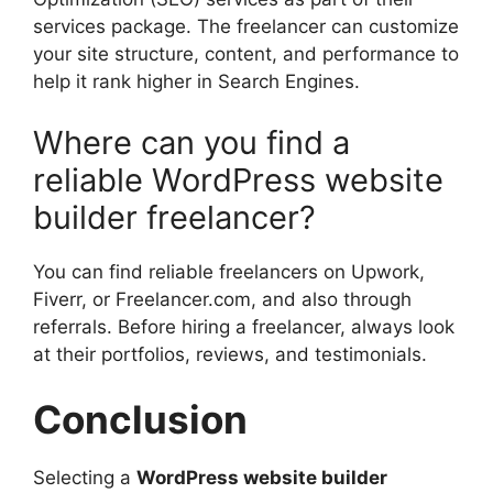
services package. The freelancer can customize
your site structure, content, and performance to
help it rank higher in Search Engines.
Where can you find a
reliable WordPress website
builder freelancer?
You can find reliable freelancers on Upwork,
Fiverr, or Freelancer.com, and also through
referrals. Before hiring a freelancer, always look
at their portfolios, reviews, and testimonials.
Conclusion
Selecting a
WordPress website builder