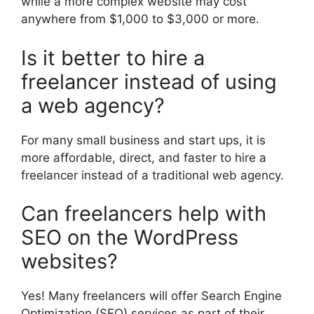
while a more complex website may cost
anywhere from $1,000 to $3,000 or more.
Is it better to hire a
freelancer instead of using
a web agency?
For many small business and start ups, it is
more affordable, direct, and faster to hire a
freelancer instead of a traditional web agency.
Can freelancers help with
SEO on the WordPress
websites?
Yes! Many freelancers will offer Search Engine
Optimization (SEO) services as part of their