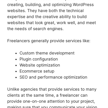
creating, building, and optimizing WordPress
websites. They have both the technical
expertise and the creative ability to build
websites that look great, work well, and meet
the needs of search engines.
Freelancers generally provide services like:
Custom theme development
Plugin configuration
Website optimization
Ecommerce setup
SEO and performance optimization
Unlike agencies that provide services to many
clients at the same time, a freelancer can
provide one-on-one attention to your project,
making sure that you communicate your vision