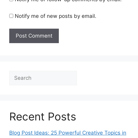
Notify me of new posts by email.
Search
Recent Posts
Blog Post Ideas: 25 Powerful Creative Topics in