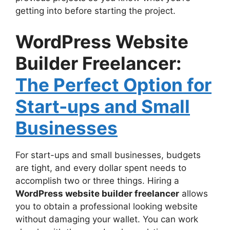
getting into before starting the project.
WordPress Website
Builder Freelancer:
The Perfect Option for
Start-ups and Small
Businesses
For start-ups and small businesses, budgets
are tight, and every dollar spent needs to
accomplish two or three things. Hiring a
WordPress website builder freelancer
allows
you to obtain a professional looking website
without damaging your wallet. You can work