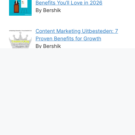
Benefits You’ll Love in 2026
By Bershik
Content Marketing Uitbesteden: 7
Proven Benefits for Growth
By Bershik
7 Best Ways to Baixar Video
YouTube Online Fast & Easily
By Bershik
Effective Content Marketing for
Construction Success 2025
By Bershik