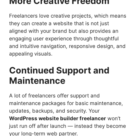
More Creative Freedom
Freelancers love creative projects, which means
they can create a website that is not just
aligned with your brand but also provides an
engaging user experience through thoughtful
and intuitive navigation, responsive design, and
appealing visuals.
Continued Support and
Maintenance
A lot of freelancers offer support and
maintenance packages for basic maintenance,
updates, backups, and security. Your
WordPress website builder freelancer
won’t
just run off after launch — instead they become
your long-term web partner.