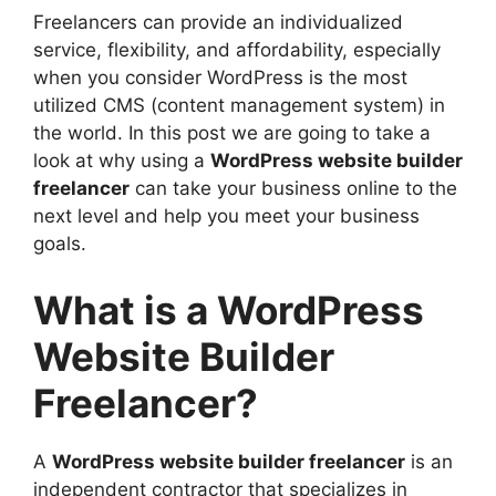
Scalable & Customizable Solutions
Freelancers can provide an individualized
More Creative Freedom
service, flexibility, and affordability, especially
Continued Support and Maintenance
when you consider WordPress is the most
Direct Collaboration and
utilized CMS (content management system) in
Communication
the world. In this post we are going to take a
Public Portfolios and Testimonials
look at why using a
WordPress website builder
WordPress Website Builder Freelancer:
freelancer
can take your business online to the
The Perfect Option for Start-ups and
next level and help you meet your business
Small Businesses
goals.
EEAT and Why Should You Care When
Choosing a Freelancer
What is a WordPress
How to Find the Best WordPress Website
Builder Freelancer
Website Builder
Mistakes to Avoid When Hiring a
Freelancer?
Freelancer
Faq
Conclusion
A
WordPress website builder freelancer
is an
independent contractor that specializes in