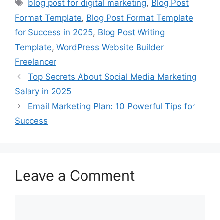
Tags
blog post for digital marketing
,
Blog Post
Format Template
,
Blog Post Format Template
for Success in 2025
,
Blog Post Writing
Template
,
WordPress Website Builder
Freelancer
Top Secrets About Social Media Marketing
Salary in 2025
Email Marketing Plan: 10 Powerful Tips for
Success
Leave a Comment
Comment