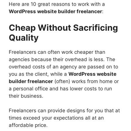
Here are 10 great reasons to work with a
WordPress website builder freelancer
:
Cheap Without Sacrificing
Quality
Freelancers can often work cheaper than
agencies because their overhead is less. The
overhead costs of an agency are passed on to
you as the client, while a
WordPress website
builder freelancer
(often) works from home or
a personal office and has lower costs to run
their business.
Freelancers can provide designs for you that at
times exceed your expectations all at an
affordable price.