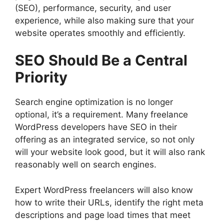
(SEO), performance, security, and user
experience, while also making sure that your
website operates smoothly and efficiently.
SEO Should Be a Central
Priority
Search engine optimization is no longer
optional, it’s a requirement. Many freelance
WordPress developers have SEO in their
offering as an integrated service, so not only
will your website look good, but it will also rank
reasonably well on search engines.
Expert WordPress freelancers will also know
how to write their URLs, identify the right meta
descriptions and page load times that meet