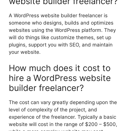
website builder freelancer?
A WordPress website builder freelancer is
someone who designs, builds and optimizes
websites using the WordPress platform. They
will do things like customize themes, set up
plugins, support you with SEO, and maintain
your website.
How much does it cost to
hire a WordPress website
builder freelancer?
The cost can vary greatly depending upon the
level of complexity of the project, and
experience of the freelancer. Typically a basic
website will cost in the range of $200 – $500,