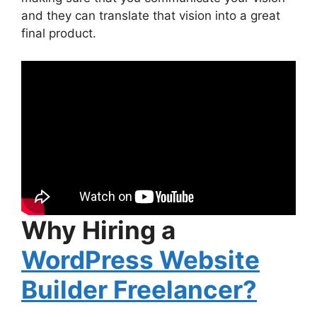
and they can translate that vision into a great
final product.
Why Hiring a
WordPress Website
Builder Freelancer?