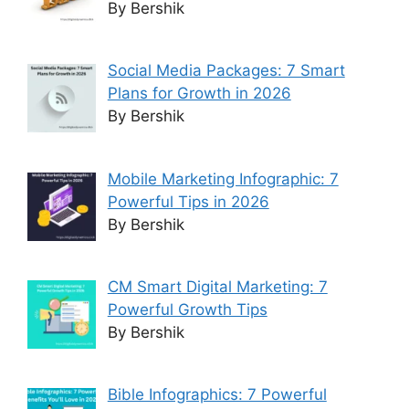
By Bershik
Social Media Packages: 7 Smart
Plans for Growth in 2026
By Bershik
Mobile Marketing Infographic: 7
Powerful Tips in 2026
By Bershik
CM Smart Digital Marketing: 7
Powerful Growth Tips
By Bershik
Bible Infographics: 7 Powerful