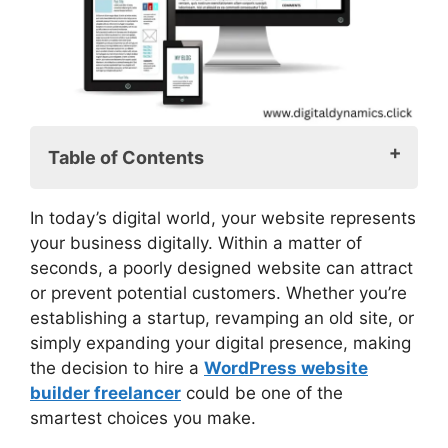
Table of Contents
What is a WordPress Website Builder
In today’s digital world, your website represents
Freelancer?
your business digitally. Within a matter of
Why Hiring a WordPress Website Builder
seconds, a poorly designed website can attract
Freelancer?
or prevent potential customers. Whether you’re
Cheap Without Sacrificing Quality
establishing a startup, revamping an old site, or
Personal One-on-One Attention
simply expanding your digital presence, making
Quicker Turnaround
the decision to hire a
WordPress website
Knowledge of the Entire WordPress
builder freelancer
could be one of the
Ecosystem
smartest choices you make.
SEO Should Be a Central Priority