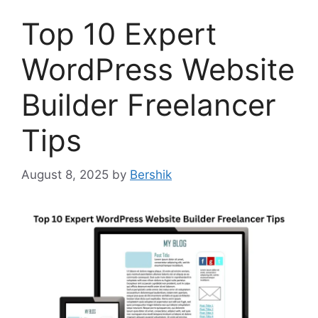
Top 10 Expert
WordPress Website
Builder Freelancer
Tips
August 8, 2025
by
Bershik