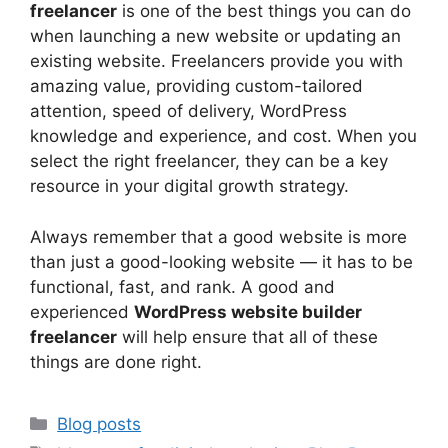
freelancer
is one of the best things you can do
when launching a new website or updating an
existing website. Freelancers provide you with
amazing value, providing custom-tailored
attention, speed of delivery, WordPress
knowledge and experience, and cost. When you
select the right freelancer, they can be a key
resource in your digital growth strategy.
Always remember that a good website is more
than just a good-looking website — it has to be
functional, fast, and rank. A good and
experienced
WordPress website builder
freelancer
will help ensure that all of these
things are done right.
Categories
Blog posts