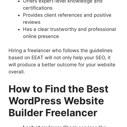
Offers expert-level knowledge and
certifications
Provides client references and positive
reviews
Has a clear trustworthy and professional
online presence
Hiring a freelancer who follows the guidelines
based on EEAT will not only help your SEO, it
will produce a better outcome for your website
overall.
How to Find the Best
WordPress Website
Builder Freelancer