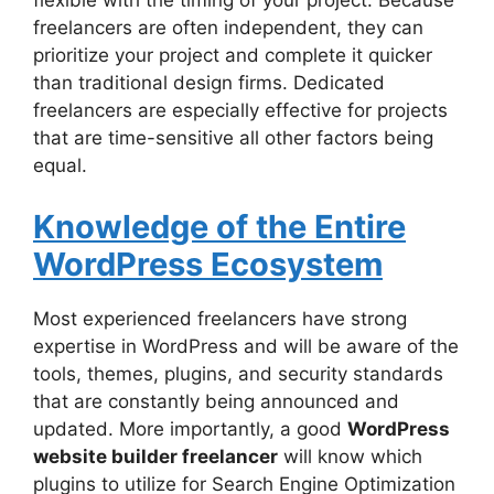
flexible with the timing of your project. Because
freelancers are often independent, they can
prioritize your project and complete it quicker
than traditional design firms. Dedicated
freelancers are especially effective for projects
that are time-sensitive all other factors being
equal.
Knowledge of the Entire
WordPress Ecosystem
Most experienced freelancers have strong
expertise in WordPress and will be aware of the
tools, themes, plugins, and security standards
that are constantly being announced and
updated. More importantly, a good
WordPress
website builder freelancer
will know which
plugins to utilize for Search Engine Optimization