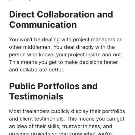
Direct Collaboration and
Communication
You won’t be dealing with project managers or
other middlemen. You deal directly with the
person who knows your project inside and out.
This means you get to make decisions faster
and collaborate better.
Public Portfolios and
Testimonials
Most freelancers publicly display their portfolios
and client testimonials. This means you can get
an idea of their skills, trustworthiness, and
previous projects so you know what you’re