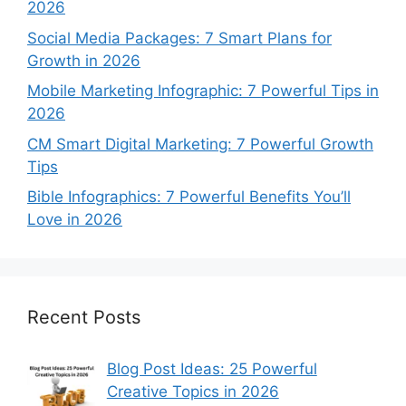
2026
Social Media Packages: 7 Smart Plans for
Growth in 2026
Mobile Marketing Infographic: 7 Powerful Tips in
2026
CM Smart Digital Marketing: 7 Powerful Growth
Tips
Bible Infographics: 7 Powerful Benefits You’ll
Love in 2026
Recent Posts
Blog Post Ideas: 25 Powerful
Creative Topics in 2026