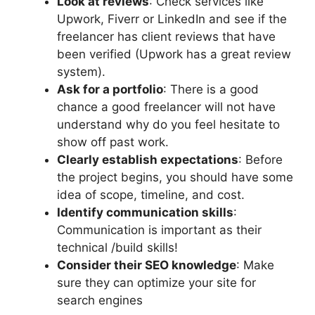
Look at reviews
: Check services like
Upwork, Fiverr or LinkedIn and see if the
freelancer has client reviews that have
been verified (Upwork has a great review
system).
Ask for a portfolio
: There is a good
chance a good freelancer will not have
understand why do you feel hesitate to
show off past work.
Clearly establish expectations
: Before
the project begins, you should have some
idea of scope, timeline, and cost.
Identify communication skills
:
Communication is important as their
technical /build skills!
Consider their SEO knowledge
: Make
sure they can optimize your site for
search engines