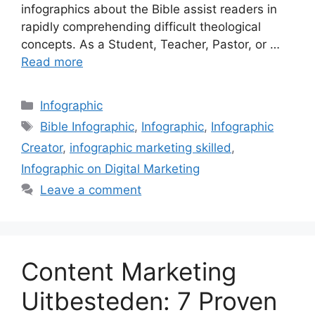
infographics about the Bible assist readers in
rapidly comprehending difficult theological
concepts. As a Student, Teacher, Pastor, or …
Read more
Categories
Infographic
Tags
Bible Infographic
,
Infographic
,
Infographic
Creator
,
infographic marketing skilled
,
Infographic on Digital Marketing
Leave a comment
Content Marketing
Uitbesteden: 7 Proven