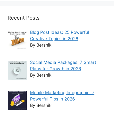
Recent Posts
Blog Post Ideas: 25 Powerful
Creative Topics in 2026
By Bershik
Social Media Packages: 7 Smart
Plans for Growth in 2026
By Bershik
Mobile Marketing Infographic: 7
Powerful Tips in 2026
By Bershik