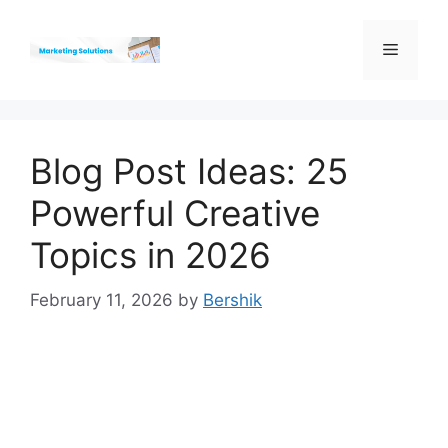
Skip
to
Menu
content
Blog Post Ideas: 25
Powerful Creative
Topics in 2026
February 11, 2026
by
Bershik