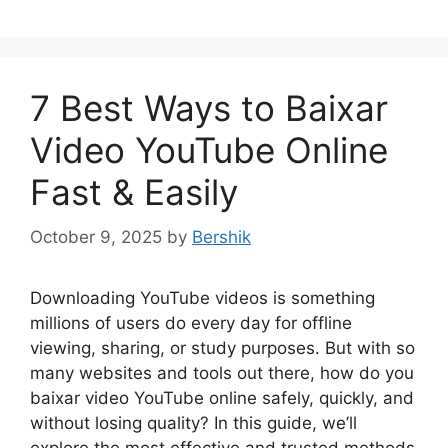
7 Best Ways to Baixar
Video YouTube Online
Fast & Easily
October 9, 2025
by
Bershik
Downloading YouTube videos is something
millions of users do every day for offline
viewing, sharing, or study purposes. But with so
many websites and tools out there, how do you
baixar video YouTube online safely, quickly, and
without losing quality? In this guide, we’ll
explore the most effective and trusted methods