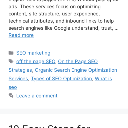
ads. These services focus on optimizing
content, site structure, user experience,
technical attributes, and inbound links to help
search engines like Google understand, trust, …
Read more
Categories
SEO marketing
Tags
off the page SEO
,
On the Page SEO
Strategies
,
Organic Search Engine Optimization
Services
,
Types of SEO Optimization
,
What is
seo
Leave a comment