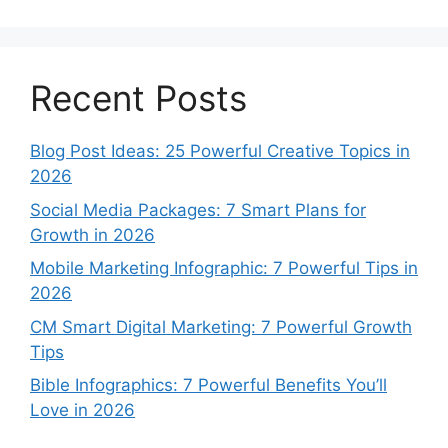
Recent Posts
Blog Post Ideas: 25 Powerful Creative Topics in
2026
Social Media Packages: 7 Smart Plans for
Growth in 2026
Mobile Marketing Infographic: 7 Powerful Tips in
2026
CM Smart Digital Marketing: 7 Powerful Growth
Tips
Bible Infographics: 7 Powerful Benefits You’ll
Love in 2026