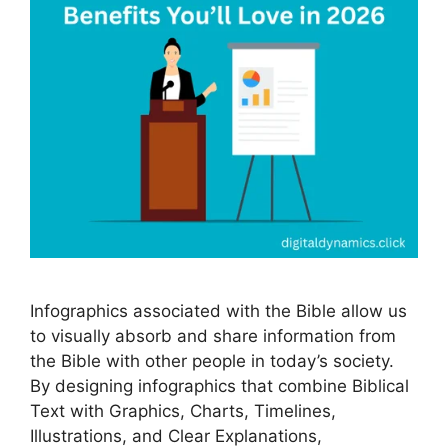
Infographics associated with the Bible allow us
to visually absorb and share information from
the Bible with other people in today’s society.
By designing infographics that combine Biblical
Text with Graphics, Charts, Timelines,
Illustrations, and Clear Explanations,