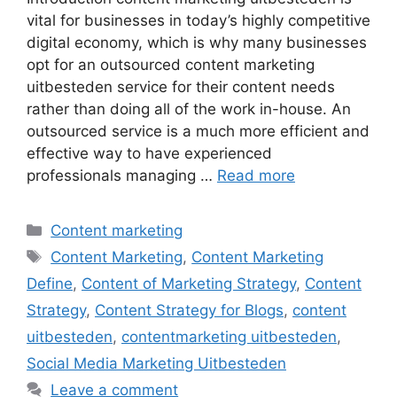
vital for businesses in today’s highly competitive
digital economy, which is why many businesses
opt for an outsourced content marketing
uitbesteden service for their content needs
rather than doing all of the work in-house. An
outsourced service is a much more efficient and
effective way to have experienced
professionals managing …
Read more
Categories
Content marketing
Tags
Content Marketing
,
Content Marketing
Define
,
Content of Marketing Strategy
,
Content
Strategy
,
Content Strategy for Blogs
,
content
uitbesteden
,
contentmarketing uitbesteden
,
Social Media Marketing Uitbesteden
Leave a comment