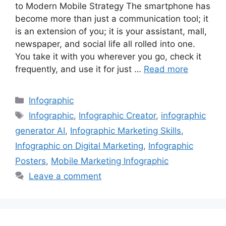
to Modern Mobile Strategy The smartphone has
become more than just a communication tool; it
is an extension of you; it is your assistant, mall,
newspaper, and social life all rolled into one.
You take it with you wherever you go, check it
frequently, and use it for just …
Read more
Categories
Infographic
Tags
Infographic
,
Infographic Creator
,
infographic
generator AI
,
Infographic Marketing Skills
,
Infographic on Digital Marketing
,
Infographic
Posters
,
Mobile Marketing Infographic
Leave a comment