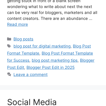
getting stuck in front of a blank screen
wondering what to write about next the next
can be very real for bloggers, marketers and all
content creators. There are an abundance …
Read more
Categories
Blog posts
Tags
blog post for digital marketing
,
Blog Post
Format Template
,
Blog Post Format Template
for Success
,
blog post marketing tips
,
Blogger
Post Edit
,
Blogger Post Edit in 2025
Leave a comment
Social Media