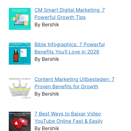
CM Smart Digital Marketing: 7
Powerful Growth Tips
By Bershik
Bible Infographics: 7 Powerful
Benefits You’ll Love in 2026
By Bershik
Content Marketing Uitbesteden: 7
Proven Benefits for Growth
By Bershik
7 Best Ways to Baixar Video
YouTube Online Fast & Easily
By Bershik