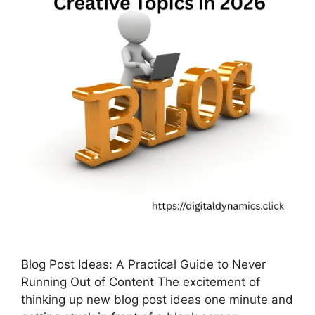
Blog Post Ideas: A Practical Guide to Never
Running Out of Content The excitement of
thinking up new blog post ideas one minute and