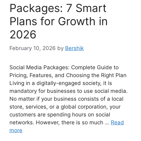
Packages: 7 Smart
Plans for Growth in
2026
February 10, 2026
by
Bershik
Social Media Packages: Complete Guide to
Pricing, Features, and Choosing the Right Plan
Living in a digitally-engaged society, it is
mandatory for businesses to use social media.
No matter if your business consists of a local
store, services, or a global corporation, your
customers are spending hours on social
networks. However, there is so much …
Read
more