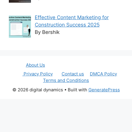
Effective Content Marketing for
Construction Success 2025
By Bershik
About Us
Privacy Policy
Contact us
DMCA Policy
Terms and Conditions
© 2026 digital dynamics
• Built with
GeneratePress