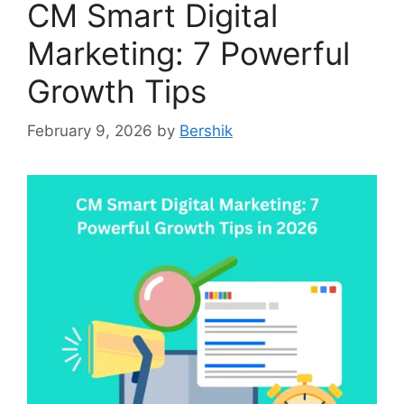
CM Smart Digital
Marketing: 7 Powerful
Growth Tips
February 9, 2026
by
Bershik