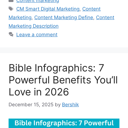
Content marketing
Tags
CM Smart Digital Marketing
,
Content
Marketing
,
Content Marketing Define
,
Content
Marketing Description
Leave a comment
Bible Infographics: 7
Powerful Benefits You’ll
Love in 2026
December 15, 2025
by
Bershik