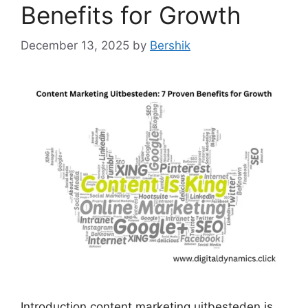
Benefits for Growth
December 13, 2025
by
Bershik
Introduction content marketing uitbesteden is