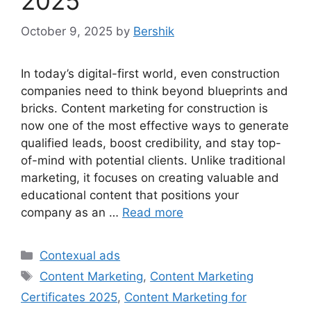
2025
October 9, 2025
by
Bershik
In today’s digital-first world, even construction
companies need to think beyond blueprints and
bricks. Content marketing for construction is
now one of the most effective ways to generate
qualified leads, boost credibility, and stay top-
of-mind with potential clients. Unlike traditional
marketing, it focuses on creating valuable and
educational content that positions your
company as an …
Read more
Categories
Contexual ads
Tags
Content Marketing
,
Content Marketing
Certificates 2025
,
Content Marketing for