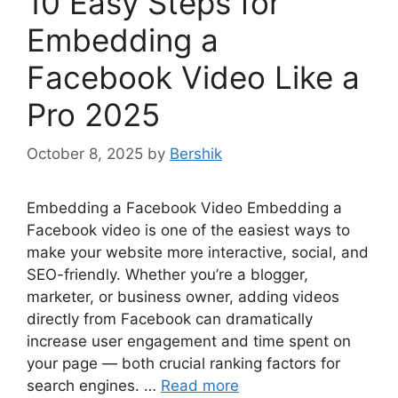
10 Easy Steps for
Embedding a
Facebook Video Like a
Pro 2025
October 8, 2025
by
Bershik
Embedding a Facebook Video Embedding a
Facebook video is one of the easiest ways to
make your website more interactive, social, and
SEO-friendly. Whether you’re a blogger,
marketer, or business owner, adding videos
directly from Facebook can dramatically
increase user engagement and time spent on
your page — both crucial ranking factors for
search engines. …
Read more