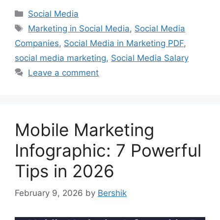
Categories
Social Media
Tags
Marketing in Social Media
,
Social Media
Companies
,
Social Media in Marketing PDF
,
social media marketing
,
Social Media Salary
Leave a comment
Mobile Marketing
Infographic: 7 Powerful
Tips in 2026
February 9, 2026
by
Bershik