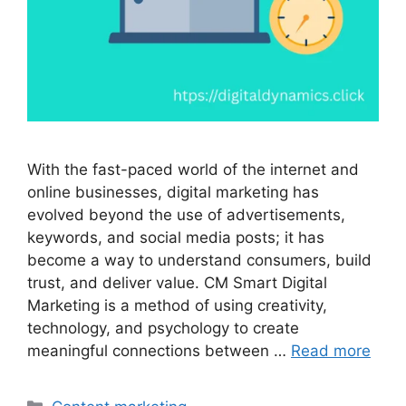
With the fast-paced world of the internet and
online businesses, digital marketing has
evolved beyond the use of advertisements,
keywords, and social media posts; it has
become a way to understand consumers, build
trust, and deliver value. CM Smart Digital
Marketing is a method of using creativity,
technology, and psychology to create
meaningful connections between …
Read more
Categories