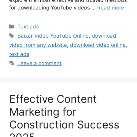
for downloading YouTube videos …
Read more
Categories
Text ads
Tags
Baixar Video YouTube Online
,
download
video from any website
,
download video online
,
text ads
Leave a comment
Effective Content
Marketing for
Construction Success