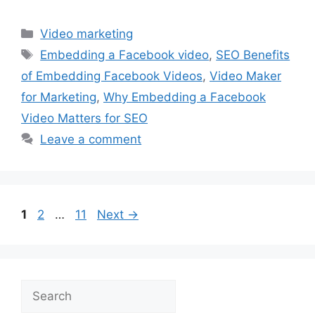
Categories
Video marketing
Tags
Embedding a Facebook video
,
SEO Benefits
of Embedding Facebook Videos
,
Video Maker
for Marketing
,
Why Embedding a Facebook
Video Matters for SEO
Leave a comment
Page
Page
Page
1
2
…
11
Next
→
Search