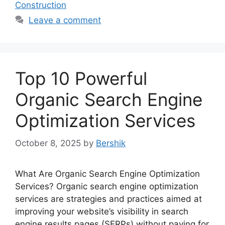
Construction
Leave a comment
Top 10 Powerful
Organic Search Engine
Optimization Services
October 8, 2025
by
Bershik
What Are Organic Search Engine Optimization
Services? Organic search engine optimization
services are strategies and practices aimed at
improving your website’s visibility in search
engine results pages (SERPs) without paying for