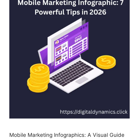
Mobile Marketing Infographics: A Visual Guide