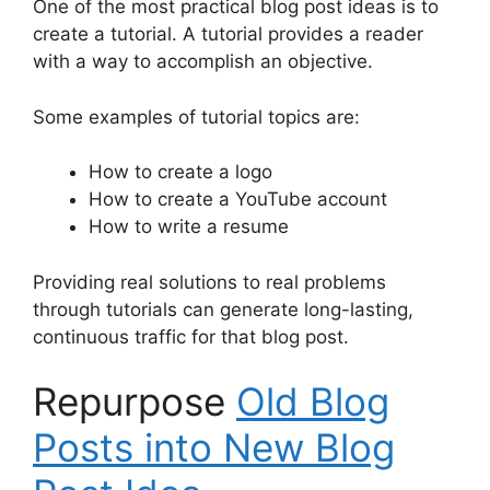
One of the most practical blog post ideas is to
create a tutorial. A tutorial provides a reader
with a way to accomplish an objective.
Some examples of tutorial topics are:
How to create a logo
How to create a YouTube account
How to write a resume
Providing real solutions to real problems
through tutorials can generate long-lasting,
continuous traffic for that blog post.
Repurpose
Old Blog
Posts into New Blog