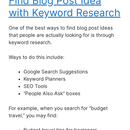
Find Blog Post Idea
with Keyword Research
One of the best ways to find blog post ideas
that people are actually looking for is through
keyword research.
Ways to do this include:
Google Search Suggestions
Keyword Planners
SEO Tools
“People Also Ask” boxes
For example, when you search for “budget
travel,” you may find: