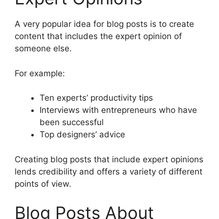
A very popular idea for blog posts is to create
content that includes the expert opinion of
someone else.
For example:
Ten experts’ productivity tips
Interviews with entrepreneurs who have
been successful
Top designers’ advice
Creating blog posts that include expert opinions
lends credibility and offers a variety of different
points of view.
Blog Posts About