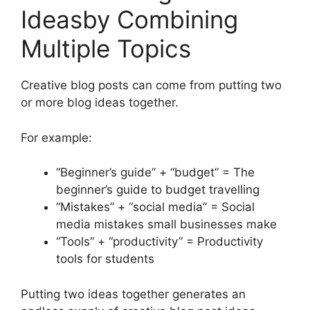
Ideasby Combining
Multiple Topics
Creative blog posts can come from putting two
or more blog ideas together.
For example:
“Beginner’s guide” + “budget” = The
beginner’s guide to budget travelling
“Mistakes” + “social media” = Social
media mistakes small businesses make
“Tools” + “productivity” = Productivity
tools for students
Putting two ideas together generates an