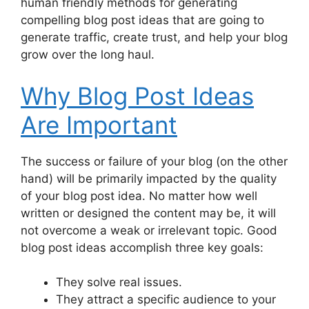
human friendly methods for generating
Blog Ideas That Include Expert Opinions
compelling blog post ideas that are going to
Blog Posts About Mistakes
generate traffic, create trust, and help your blog
Blog Posts with Data-Driven Ideas
grow over the long haul.
Keep an Idea Bank of Personal Ideas
Creative Blog Post Ideasby Combining
Why Blog Post Ideas
Multiple Topics
Are Important
Learn and Experiment
FAQ
Conclusion
The success or failure of your blog (on the other
hand) will be primarily impacted by the quality
of your blog post idea. No matter how well
written or designed the content may be, it will
not overcome a weak or irrelevant topic. Good
blog post ideas accomplish three key goals:
They solve real issues.
They attract a specific audience to your