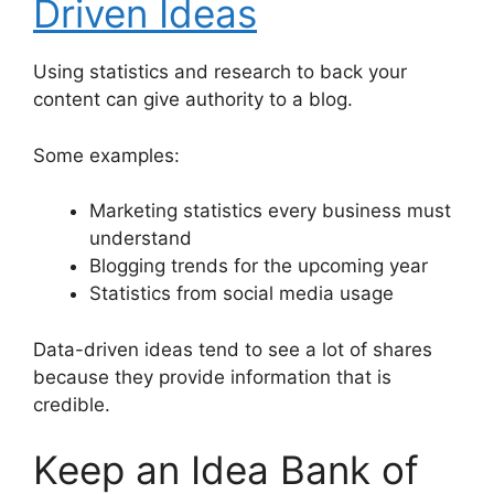
Driven Ideas
Using statistics and research to back your
content can give authority to a blog.
Some examples:
Marketing statistics every business must
understand
Blogging trends for the upcoming year
Statistics from social media usage
Data-driven ideas tend to see a lot of shares
because they provide information that is
credible.
Keep an Idea Bank of