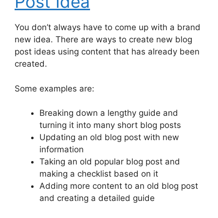
Post Idea
You don’t always have to come up with a brand
new idea. There are ways to create new blog
post ideas using content that has already been
created.
Some examples are:
Breaking down a lengthy guide and
turning it into many short blog posts
Updating an old blog post with new
information
Taking an old popular blog post and
making a checklist based on it
Adding more content to an old blog post
and creating a detailed guide