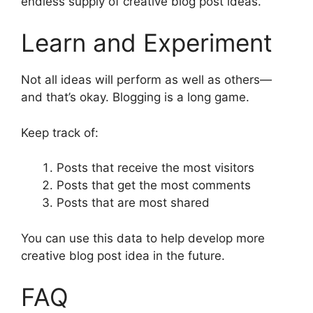
endless supply of creative blog post ideas.
Learn and Experiment
Not all ideas will perform as well as others—
and that’s okay. Blogging is a long game.
Keep track of:
Posts that receive the most visitors
Posts that get the most comments
Posts that are most shared
You can use this data to help develop more
creative blog post idea in the future.
FAQ