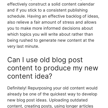
effectively construct a solid content calendar
and if you stick to a consistent publishing
schedule. Having an effective backlog of ideas,
also relieve a fair amount of stress and allows
you to make more informed decisions about
which topics you will write about rather than
being rushed to generate new content at the
very last minute.
Can I use old blog post
content to produce my new
content idea?
Definitely! Repurposing your old content would
already be one of the quickest way to develop
new blog post ideas. Uploading outdated
content, creating posts, using longer articles