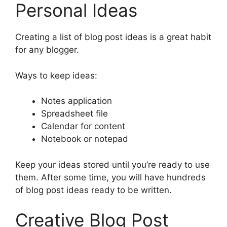
Personal Ideas
Creating a list of blog post ideas is a great habit
for any blogger.
Ways to keep ideas:
Notes application
Spreadsheet file
Calendar for content
Notebook or notepad
Keep your ideas stored until you’re ready to use
them. After some time, you will have hundreds
of blog post ideas ready to be written.
Creative Blog Post