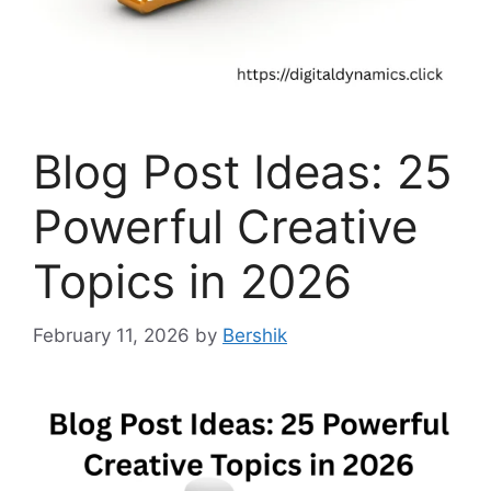
Blog Post Ideas: 25
Powerful Creative
Topics in 2026
February 11, 2026
by
Bershik