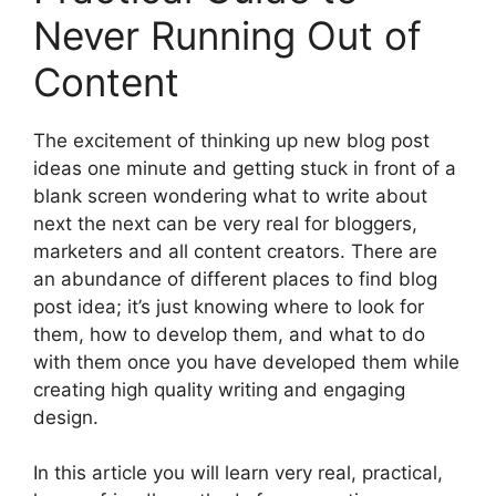
Never Running Out of
Use Real-Life Situations to Generate Blog
Post Idea
Content
Find Blog Post Idea with Keyword
Research
Why Lists Are Great for Writing Blog Post
The excitement of thinking up new blog post
Idea
ideas one minute and getting stuck in front of a
FAQs Are a Great Source of Blog Post
blank screen wondering what to write about
Ideas
next the next can be very real for bloggers,
Create Guides for Beginners
marketers and all content creators. There are
Comparison Posts Are Popular
an abundance of different places to find blog
Create Tutorials – Step by Step
post idea; it’s just knowing where to look for
Repurpose Old Blog Posts into New Blog
them, how to develop them, and what to do
Post Idea
with them once you have developed them while
Look at the Competition for Blog Post
creating high quality writing and engaging
Idea Inspiration
design.
Blog Ideas on Trends or in Regard to the
Season
In this article you will learn very real, practical,
Blog Ideas That Are Stories