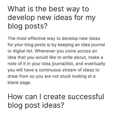
What is the best way to
develop new ideas for my
blog posts?
The most effective way to develop new ideas
for your blog posts is by keeping an idea journal
or digital list. Whenever you come across an
idea that you would like to write about, make a
note of it in your idea journal/list, and eventually
you will have a continuous stream of ideas to
draw from so you are not stuck looking at a
blank page.
How can I create successful
blog post ideas?