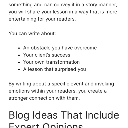
something and can convey it in a story manner,
you will share your lesson in a way that is more
entertaining for your readers.
You can write about:
An obstacle you have overcome
Your client’s success
Your own transformation
A lesson that surprised you
By writing about a specific event and invoking
emotions within your readers, you create a
stronger connection with them.
Blog Ideas That Include
Expert Opinions