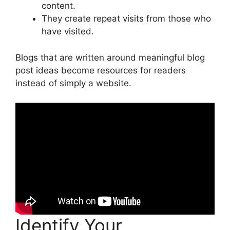
content.
They create repeat visits from those who
have visited.
Blogs that are written around meaningful blog
post ideas become resources for readers
instead of simply a website.
Identify Your