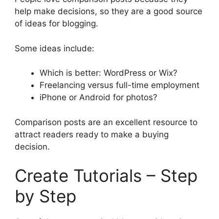
help make decisions, so they are a good source
of ideas for blogging.
Some ideas include:
Which is better: WordPress or Wix?
Freelancing versus full-time employment
iPhone or Android for photos?
Comparison posts are an excellent resource to
attract readers ready to make a buying
decision.
Create Tutorials – Step
by Step