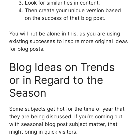
Look for similarities in content.
Then create your unique version based
on the success of that blog post.
You will not be alone in this, as you are using
existing successes to inspire more original ideas
for blog posts.
Blog Ideas on Trends
or in Regard to the
Season
Some subjects get hot for the time of year that
they are being discussed. If you’re coming out
with seasonal blog post subject matter, that
might bring in quick visitors.