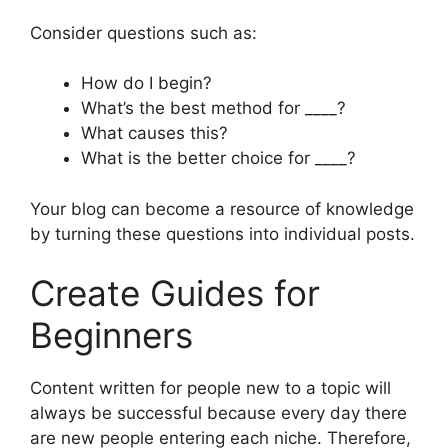
Consider questions such as:
How do I begin?
What’s the best method for ____?
What causes this?
What is the better choice for ____?
Your blog can become a resource of knowledge
by turning these questions into individual posts.
Create Guides for
Beginners
Content written for people new to a topic will
always be successful because every day there
are new people entering each niche. Therefore,