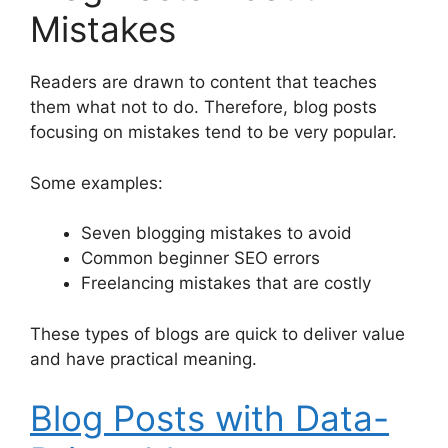
Mistakes
Readers are drawn to content that teaches
them what not to do. Therefore, blog posts
focusing on mistakes tend to be very popular.
Some examples:
Seven blogging mistakes to avoid
Common beginner SEO errors
Freelancing mistakes that are costly
These types of blogs are quick to deliver value
and have practical meaning.
Blog Posts with Data-