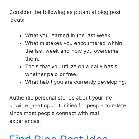
Consider the following as potential blog post
ideas:
What you learned in the last week.
What mistakes you encountered within
the last week and how you overcame
them.
Tools that you utilize on a daily basis
whether paid or free.
What habit you are currently developing.
Authentic personal stories about your life
provide great opportunities for people to relate
since most people connect with real
experiences.