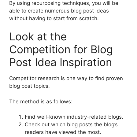
By using repurposing techniques, you will be
able to create numerous blog post ideas
without having to start from scratch.
Look at the
Competition for Blog
Post Idea Inspiration
Competitor research is one way to find proven
blog post topics.
The method is as follows:
Find well-known industry-related blogs.
Check out which blog posts the blog’s
readers have viewed the most.