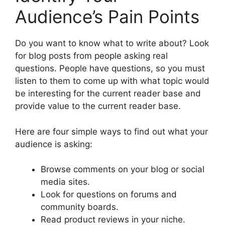
Audience’s Pain Points
Do you want to know what to write about? Look
for blog posts from people asking real
questions. People have questions, so you must
listen to them to come up with what topic would
be interesting for the current reader base and
provide value to the current reader base.
Here are four simple ways to find out what your
audience is asking:
Browse comments on your blog or social
media sites.
Look for questions on forums and
community boards.
Read product reviews in your niche.