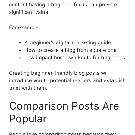
content having a beginner focus can provide
significant value.
For example:
A beginner’s digital marketing guide
How to create a blog from square one
Low impact home workouts for beginners
Creating beginner-friendly blog posts will
introduce you to potential readers and establish
trust with them.
Comparison Posts Are
Popular
People love comparison posts because they