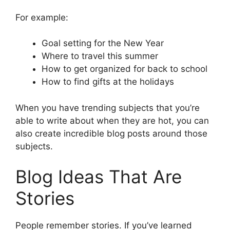
For example:
Goal setting for the New Year
Where to travel this summer
How to get organized for back to school
How to find gifts at the holidays
When you have trending subjects that you’re
able to write about when they are hot, you can
also create incredible blog posts around those
subjects.
Blog Ideas That Are
Stories
People remember stories. If you’ve learned