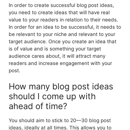
In order to create successful blog post ideas,
you need to create ideas that will have real
value to your readers in relation to their needs.
In order for an idea to be successful, it needs to
be relevant to your niche and relevant to your
target audience. Once you create an idea that
is of value and is something your target
audience cares about, it will attract many
readers and increase engagement with your
post.
How many blog post ideas
should I come up with
ahead of time?
You should aim to stick to 20—30 blog post
ideas, ideally at all times. This allows you to