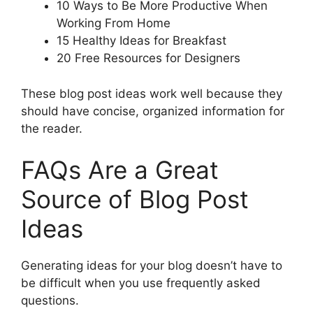
10 Ways to Be More Productive When
Working From Home
15 Healthy Ideas for Breakfast
20 Free Resources for Designers
These blog post ideas work well because they
should have concise, organized information for
the reader.
FAQs Are a Great
Source of Blog Post
Ideas
Generating ideas for your blog doesn’t have to
be difficult when you use frequently asked
questions.