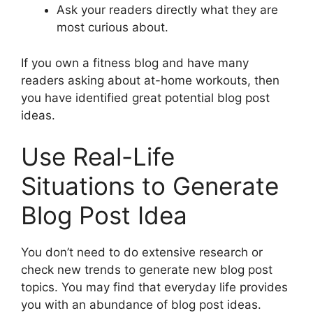
Ask your readers directly what they are
most curious about.
If you own a fitness blog and have many
readers asking about at-home workouts, then
you have identified great potential blog post
ideas.
Use Real-Life
Situations to Generate
Blog Post Idea
You don’t need to do extensive research or
check new trends to generate new blog post
topics. You may find that everyday life provides
you with an abundance of blog post ideas.