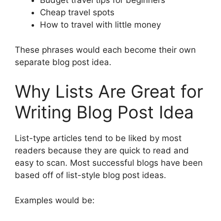
Budget travel tips for beginners
Cheap travel spots
How to travel with little money
These phrases would each become their own
separate blog post idea.
Why Lists Are Great for
Writing Blog Post Idea
List-type articles tend to be liked by most
readers because they are quick to read and
easy to scan. Most successful blogs have been
based off of list-style blog post ideas.
Examples would be: