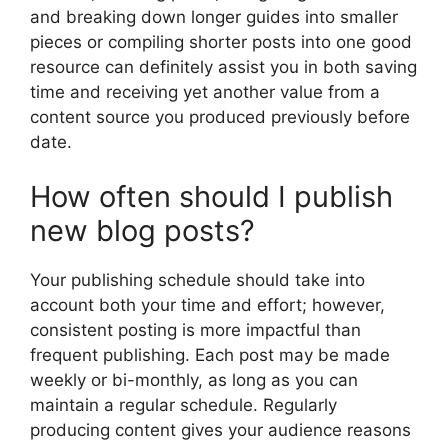
and breaking down longer guides into smaller
pieces or compiling shorter posts into one good
resource can definitely assist you in both saving
time and receiving yet another value from a
content source you produced previously before
date.
How often should I publish
new blog posts?
Your publishing schedule should take into
account both your time and effort; however,
consistent posting is more impactful than
frequent publishing. Each post may be made
weekly or bi-monthly, as long as you can
maintain a regular schedule. Regularly
producing content gives your audience reasons