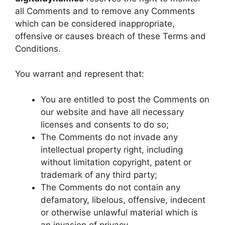
all Comments and to remove any Comments
which can be considered inappropriate,
offensive or causes breach of these Terms and
Conditions.
You warrant and represent that:
You are entitled to post the Comments on
our website and have all necessary
licenses and consents to do so;
The Comments do not invade any
intellectual property right, including
without limitation copyright, patent or
trademark of any third party;
The Comments do not contain any
defamatory, libelous, offensive, indecent
or otherwise unlawful material which is
an invasion of privacy