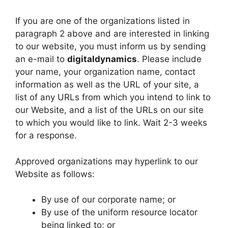
If you are one of the organizations listed in
paragraph 2 above and are interested in linking
to our website, you must inform us by sending
an e-mail to
digitaldynamics
. Please include
your name, your organization name, contact
information as well as the URL of your site, a
list of any URLs from which you intend to link to
our Website, and a list of the URLs on our site
to which you would like to link. Wait 2-3 weeks
for a response.
Approved organizations may hyperlink to our
Website as follows:
By use of our corporate name; or
By use of the uniform resource locator
being linked to; or