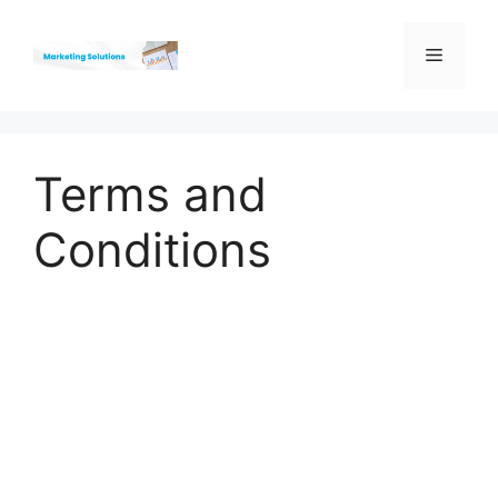
Skip
to
Menu
content
Terms and
Conditions