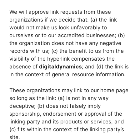
We will approve link requests from these
organizations if we decide that: (a) the link
would not make us look unfavorably to
ourselves or to our accredited businesses; (b)
the organization does not have any negative
records with us; (c) the benefit to us from the
visibility of the hyperlink compensates the
absence of
digitaldynamics
; and (d) the link is
in the context of general resource information.
These organizations may link to our home page
so long as the link: (a) is not in any way
deceptive; (b) does not falsely imply
sponsorship, endorsement or approval of the
linking party and its products or services; and
(c) fits within the context of the linking party’s
site.