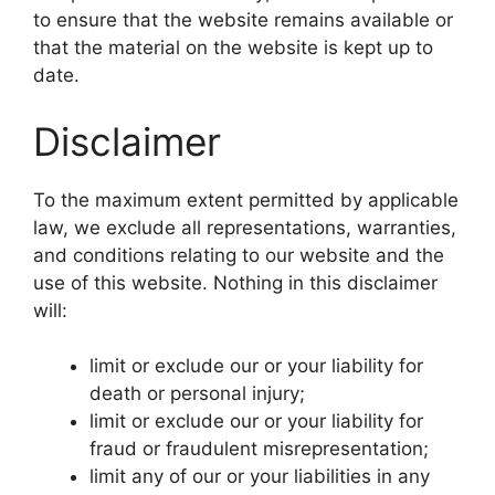
to ensure that the website remains available or
that the material on the website is kept up to
date.
Disclaimer
To the maximum extent permitted by applicable
law, we exclude all representations, warranties,
and conditions relating to our website and the
use of this website. Nothing in this disclaimer
will:
limit or exclude our or your liability for
death or personal injury;
limit or exclude our or your liability for
fraud or fraudulent misrepresentation;
limit any of our or your liabilities in any