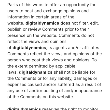
Parts of this website offer an opportunity for
users to post and exchange opinions and
information in certain areas of the
website.
digitaldynamics
does not filter, edit,
publish or review Comments prior to their
presence on the website. Comments do not
reflect the views and opinions
of
digitaldynamics
,its agents and/or affiliates.
Comments reflect the views and opinions of the
person who post their views and opinions. To
the extent permitted by applicable
laws,
digitaldynamics
shall not be liable for
the Comments or for any liability, damages or
expenses caused and/or suffered as a result of
any use of and/or posting of and/or appearance
of the Comments on this website.
digitaldynamics
reserves the right to monitor