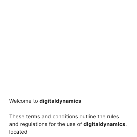
Welcome to
digitaldynamics
These terms and conditions outline the rules
and regulations for the use of
digitaldynamics
,
located