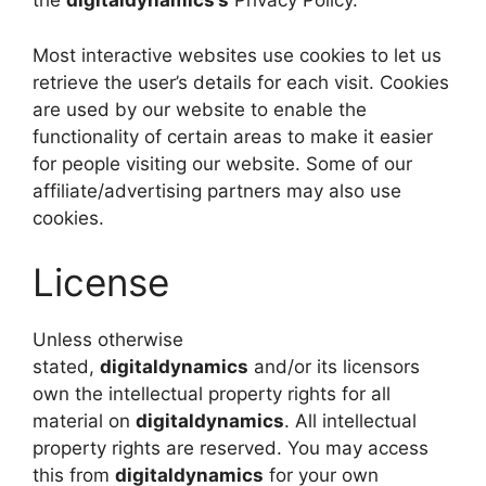
the
digitaldynamics’s
Privacy Policy.
Most interactive websites use cookies to let us
retrieve the user’s details for each visit. Cookies
are used by our website to enable the
functionality of certain areas to make it easier
for people visiting our website. Some of our
affiliate/advertising partners may also use
cookies.
License
Unless otherwise
stated,
digitaldynamics
and/or its licensors
own the intellectual property rights for all
material on
digitaldynamics
. All intellectual
property rights are reserved. You may access
this from
digitaldynamics
for your own