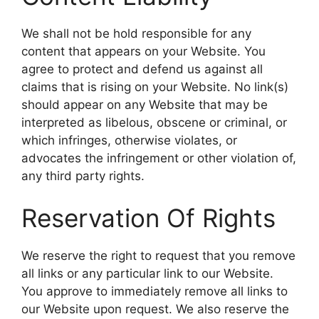
We shall not be hold responsible for any
content that appears on your Website. You
agree to protect and defend us against all
claims that is rising on your Website. No link(s)
should appear on any Website that may be
interpreted as libelous, obscene or criminal, or
which infringes, otherwise violates, or
advocates the infringement or other violation of,
any third party rights.
Reservation Of Rights
We reserve the right to request that you remove
all links or any particular link to our Website.
You approve to immediately remove all links to
our Website upon request. We also reserve the