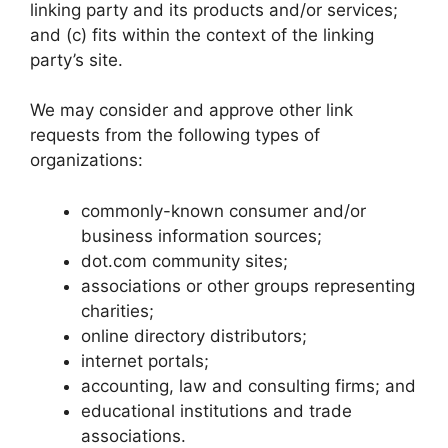
linking party and its products and/or services;
and (c) fits within the context of the linking
party’s site.
We may consider and approve other link
requests from the following types of
organizations:
commonly-known consumer and/or
business information sources;
dot.com community sites;
associations or other groups representing
charities;
online directory distributors;
internet portals;
accounting, law and consulting firms; and
educational institutions and trade
associations.