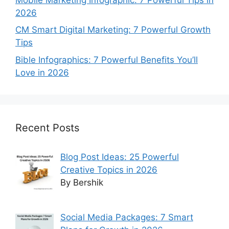
2026
CM Smart Digital Marketing: 7 Powerful Growth
Tips
Bible Infographics: 7 Powerful Benefits You’ll
Love in 2026
Recent Posts
Blog Post Ideas: 25 Powerful
Creative Topics in 2026
By Bershik
Social Media Packages: 7 Smart