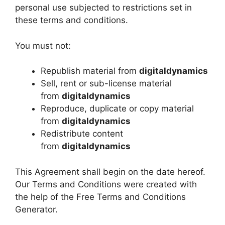
personal use subjected to restrictions set in
these terms and conditions.
You must not:
Republish material from
digitaldynamics
Sell, rent or sub-license material
from
digitaldynamics
Reproduce, duplicate or copy material
from
digitaldynamics
Redistribute content
from
digitaldynamics
This Agreement shall begin on the date hereof.
Our Terms and Conditions were created with
the help of the Free Terms and Conditions
Generator.