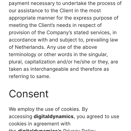
payment necessary to undertake the process of
our assistance to the Client in the most
appropriate manner for the express purpose of
meeting the Client’s needs in respect of
provision of the Company’s stated services, in
accordance with and subject to, prevailing law
of Netherlands. Any use of the above
terminology or other words in the singular,
plural, capitalization and/or he/she or they, are
taken as interchangeable and therefore as
referring to same.
Consent
We employ the use of cookies. By
accessing
digitaldynamics
, you agreed to use
cookies in agreement with