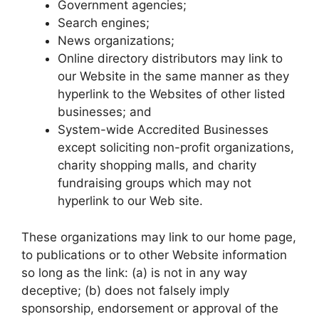
Government agencies;
Search engines;
News organizations;
Online directory distributors may link to
our Website in the same manner as they
hyperlink to the Websites of other listed
businesses; and
System-wide Accredited Businesses
except soliciting non-profit organizations,
charity shopping malls, and charity
fundraising groups which may not
hyperlink to our Web site.
These organizations may link to our home page,
to publications or to other Website information
so long as the link: (a) is not in any way
deceptive; (b) does not falsely imply
sponsorship, endorsement or approval of the