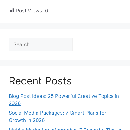
Post Views:
0
Search
Recent Posts
Blog Post Ideas: 25 Powerful Creative Topics in
2026
Social Media Packages: 7 Smart Plans for
Growth in 2026
Mobile Marketing Infographic: 7 Powerful Tips in