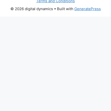
Terms and Conditions
© 2026 digital dynamics
• Built with
GeneratePress