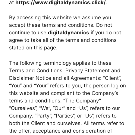
at
https://www.digitaldynamics.click/
.
By accessing this website we assume you
accept these terms and conditions. Do not
continue to use
digitaldynamics
if you do not
agree to take all of the terms and conditions
stated on this page.
The following terminology applies to these
Terms and Conditions, Privacy Statement and
Disclaimer Notice and all Agreements: “Client”,
“You” and “Your” refers to you, the person log on
this website and compliant to the Company’s
terms and conditions. “The Company”,
“Ourselves”, “We”, “Our” and “Us”, refers to our
Company. “Party”, “Parties”, or “Us”, refers to
both the Client and ourselves. All terms refer to
the offer, acceptance and consideration of