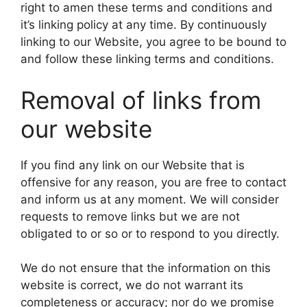
right to amen these terms and conditions and
it’s linking policy at any time. By continuously
linking to our Website, you agree to be bound to
and follow these linking terms and conditions.
Removal of links from
our website
If you find any link on our Website that is
offensive for any reason, you are free to contact
and inform us at any moment. We will consider
requests to remove links but we are not
obligated to or so or to respond to you directly.
We do not ensure that the information on this
website is correct, we do not warrant its
completeness or accuracy; nor do we promise