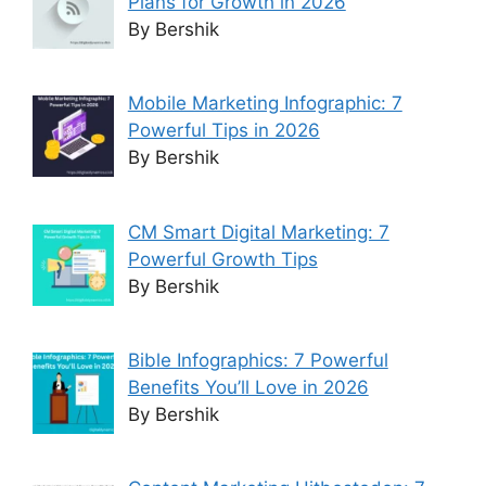
Plans for Growth in 2026
By Bershik
Mobile Marketing Infographic: 7
Powerful Tips in 2026
By Bershik
CM Smart Digital Marketing: 7
Powerful Growth Tips
By Bershik
Bible Infographics: 7 Powerful
Benefits You’ll Love in 2026
By Bershik