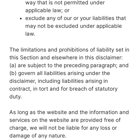
way that is not permitted under
applicable law; or
exclude any of our or your liabilities that
may not be excluded under applicable
law.
The limitations and prohibitions of liability set in
this Section and elsewhere in this disclaimer:
(a) are subject to the preceding paragraph; and
(b) govern all liabilities arising under the
disclaimer, including liabilities arising in
contract, in tort and for breach of statutory
duty.
As long as the website and the information and
services on the website are provided free of
charge, we will not be liable for any loss or
damage of any nature.