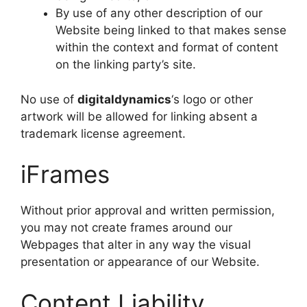
By use of any other description of our
Website being linked to that makes sense
within the context and format of content
on the linking party’s site.
No use of
digitaldynamics
‘s logo or other
artwork will be allowed for linking absent a
trademark license agreement.
iFrames
Without prior approval and written permission,
you may not create frames around our
Webpages that alter in any way the visual
presentation or appearance of our Website.
Content Liability