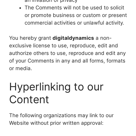
The Comments will not be used to solicit
or promote business or custom or present
commercial activities or unlawful activity.
You hereby grant
digitaldynamics
a non-
exclusive license to use, reproduce, edit and
authorize others to use, reproduce and edit any
of your Comments in any and all forms, formats
or media.
Hyperlinking to our
Content
The following organizations may link to our
Website without prior written approval: