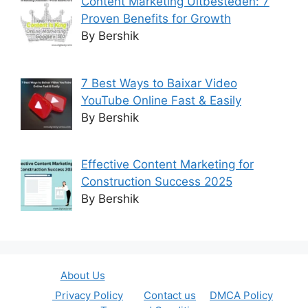
Content Marketing Uitbesteden: 7
Proven Benefits for Growth
By Bershik
7 Best Ways to Baixar Video
YouTube Online Fast & Easily
By Bershik
Effective Content Marketing for
Construction Success 2025
By Bershik
About Us
Privacy Policy
Contact us
DMCA Policy