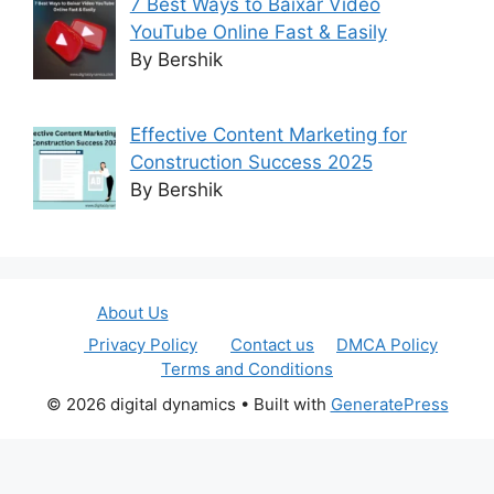
7 Best Ways to Baixar Video
YouTube Online Fast & Easily
By Bershik
Effective Content Marketing for
Construction Success 2025
By Bershik
About Us
Privacy Policy
Contact us
DMCA Policy
Terms and Conditions
© 2026 digital dynamics
• Built with
GeneratePress