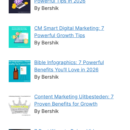
Powerful Tips in 2026
By Bershik
CM Smart Digital Marketing: 7
Powerful Growth Tips
By Bershik
Bible Infographics: 7 Powerful
Benefits You’ll Love in 2026
By Bershik
Content Marketing Uitbesteden: 7
Proven Benefits for Growth
By Bershik