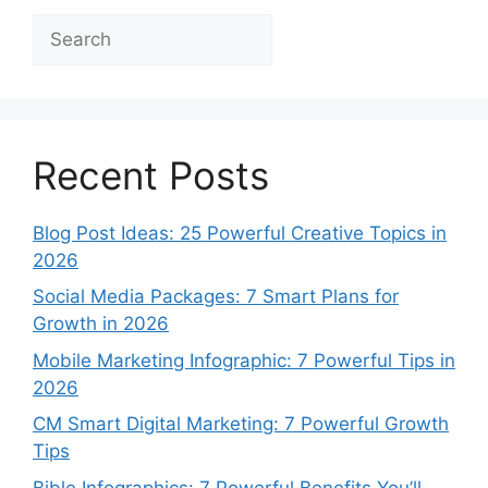
Search
Recent Posts
Blog Post Ideas: 25 Powerful Creative Topics in
2026
Social Media Packages: 7 Smart Plans for
Growth in 2026
Mobile Marketing Infographic: 7 Powerful Tips in
2026
CM Smart Digital Marketing: 7 Powerful Growth
Tips
Bible Infographics: 7 Powerful Benefits You’ll