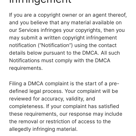
If you are a copyright owner or an agent thereof,
and you believe that any material available on
our Services infringes your copyrights, then you
may submit a written copyright infringement
notification (“Notification”) using the contact
details below pursuant to the DMCA. All such
Notifications must comply with the DMCA
requirements.
Filing a DMCA complaint is the start of a pre-
defined legal process. Your complaint will be
reviewed for accuracy, validity, and
completeness. If your complaint has satisfied
these requirements, our response may include
the removal or restriction of access to the
allegedly infringing material.