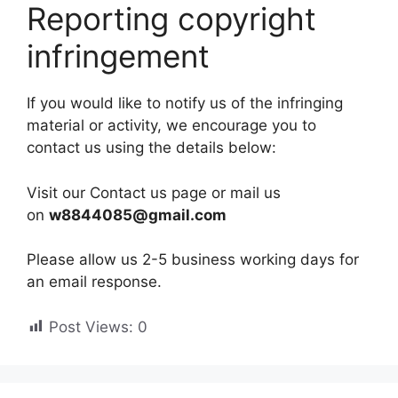
Reporting copyright
infringement
If you would like to notify us of the infringing
material or activity, we encourage you to
contact us using the details below:
Visit our Contact us page or mail us
on
w8844085@gmail.com
Please allow us 2-5 business working days for
an email response.
Post Views:
0