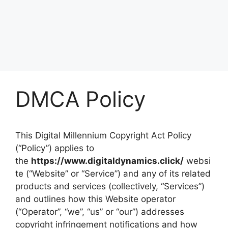
DMCA Policy
This Digital Millennium Copyright Act Policy
(“Policy”) applies to
the
https://www.digitaldynamics.click/
websi
te (“Website” or “Service”) and any of its related
products and services (collectively, “Services”)
and outlines how this Website operator
(“Operator”, “we”, “us” or “our”) addresses
copyright infringement notifications and how