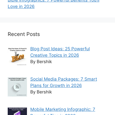
Love in 2026
Recent Posts
Blog Post Ideas: 25 Powerful
Creative Topics in 2026
By Bershik
Social Media Packages: 7 Smart
Plans for Growth in 2026
By Bershik
Mobile Marketing Infographic: 7