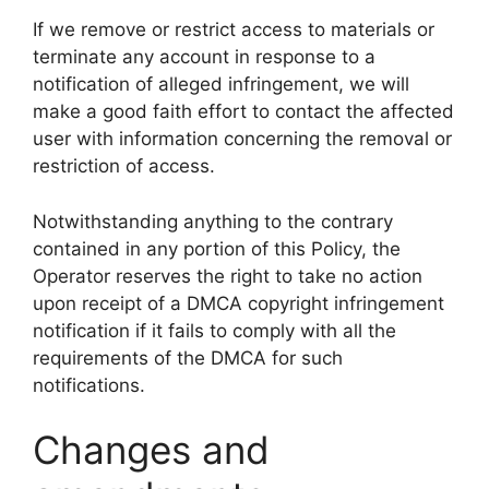
If we remove or restrict access to materials or
terminate any account in response to a
notification of alleged infringement, we will
make a good faith effort to contact the affected
user with information concerning the removal or
restriction of access.
Notwithstanding anything to the contrary
contained in any portion of this Policy, the
Operator reserves the right to take no action
upon receipt of a DMCA copyright infringement
notification if it fails to comply with all the
requirements of the DMCA for such
notifications.
Changes and