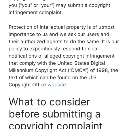
you (“you” or “your”) may submit a copyright
infringement complaint.
Protection of intellectual property is of utmost
importance to us and we ask our users and
their authorized agents to do the same. It is our
policy to expeditiously respond to clear
notifications of alleged copyright infringement
that comply with the United States Digital
Millennium Copyright Act (“DMCA”) of 1998, the
text of which can be found on the U.S.
Copyright Office
website
.
What to consider
before submitting a
copyright complaint