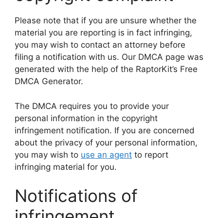
Please note that if you are unsure whether the
material you are reporting is in fact infringing,
you may wish to contact an attorney before
filing a notification with us. Our DMCA page was
generated with the help of the RaptorKit’s Free
DMCA Generator.
The DMCA requires you to provide your
personal information in the copyright
infringement notification. If you are concerned
about the privacy of your personal information,
you may wish to
use an agent
to report
infringing material for you.
Notifications of
infringement