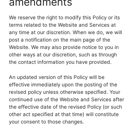
amendments
We reserve the right to modify this Policy or its
terms related to the Website and Services at
any time at our discretion. When we do, we will
post a notification on the main page of the
Website. We may also provide notice to you in
other ways at our discretion, such as through
the contact information you have provided.
An updated version of this Policy will be
effective immediately upon the posting of the
revised policy unless otherwise specified. Your
continued use of the Website and Services after
the effective date of the revised Policy (or such
other act specified at that time) will constitute
your consent to those changes.