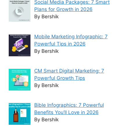
Social Media Packages: 7 Smart
Plans for Growth in 2026
By Bershik
Mobile Marketing Infographic: 7
Powerful Tips in 2026
By Bershik
CM Smart Digital Marketing: 7
Powerful Growth Tips
By Bershik
Bible Infographics: 7 Powerful
Benefits You’ll Love in 2026
By Bershik