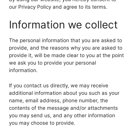
our Privacy Policy and agree to its terms.
Information we collect
The personal information that you are asked to
provide, and the reasons why you are asked to
provide it, will be made clear to you at the point
we ask you to provide your personal
information.
If you contact us directly, we may receive
additional information about you such as your
name, email address, phone number, the
contents of the message and/or attachments
you may send us, and any other information
you may choose to provide.