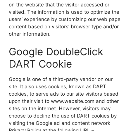
on the website that the visitor accessed or
visited. The information is used to optimize the
users’ experience by customizing our web page
content based on visitors’ browser type and/or
other information.
Google DoubleClick
DART Cookie
Google is one of a third-party vendor on our
site. It also uses cookies, known as DART
cookies, to serve ads to our site visitors based
upon their visit to www.website.com and other
sites on the internet. However, visitors may
choose to decline the use of DART cookies by
visiting the Google ad and content network
Privacy Policy at the following URL –