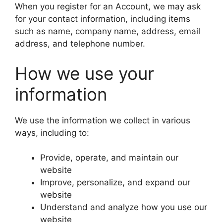
When you register for an Account, we may ask
for your contact information, including items
such as name, company name, address, email
address, and telephone number.
How we use your
information
We use the information we collect in various
ways, including to:
Provide, operate, and maintain our
website
Improve, personalize, and expand our
website
Understand and analyze how you use our
website