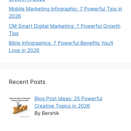
Mobile Marketing Infographic: 7 Powerful Tips in
2026
CM Smart Digital Marketing: 7 Powerful Growth
Tips
Bible Infographics: 7 Powerful Benefits You’ll
Love in 2026
Recent Posts
Blog Post Ideas: 25 Powerful
Creative Topics in 2026
By Bershik