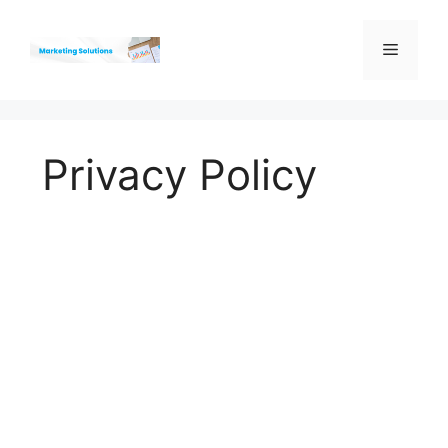
Skip
to
Menu
content
Privacy Policy