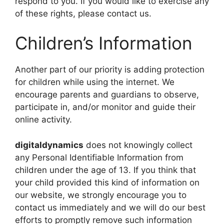
respond to you. If you would like to exercise any
of these rights, please contact us.
Children’s Information
Another part of our priority is adding protection
for children while using the internet. We
encourage parents and guardians to observe,
participate in, and/or monitor and guide their
online activity.
digitaldynamics
does not knowingly collect
any Personal Identifiable Information from
children under the age of 13. If you think that
your child provided this kind of information on
our website, we strongly encourage you to
contact us immediately and we will do our best
efforts to promptly remove such information