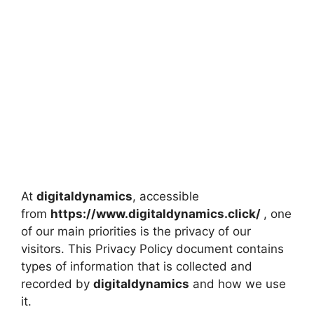
At
digitaldynamics
, accessible
from
https://www.digitaldynamics.click/
, one
of our main priorities is the privacy of our
visitors. This Privacy Policy document contains
types of information that is collected and
recorded by
digitaldynamics
and how we use
it.