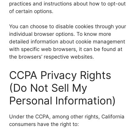
practices and instructions about how to opt-out
of certain options.
You can choose to disable cookies through your
individual browser options. To know more
detailed information about cookie management
with specific web browsers, it can be found at
the browsers’ respective websites.
CCPA Privacy Rights
(Do Not Sell My
Personal Information)
Under the CCPA, among other rights, California
consumers have the right to: