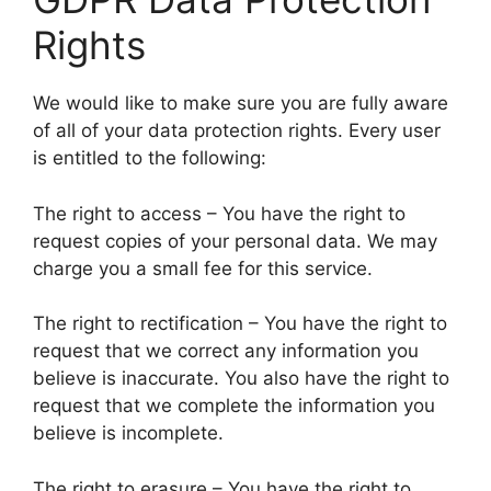
Rights
We would like to make sure you are fully aware
of all of your data protection rights. Every user
is entitled to the following:
The right to access – You have the right to
request copies of your personal data. We may
charge you a small fee for this service.
The right to rectification – You have the right to
request that we correct any information you
believe is inaccurate. You also have the right to
request that we complete the information you
believe is incomplete.
The right to erasure – You have the right to