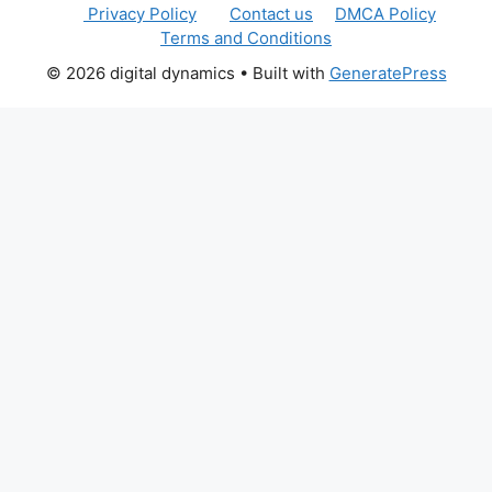
Privacy Policy
Contact us
DMCA Policy
Terms and Conditions
© 2026 digital dynamics
• Built with
GeneratePress