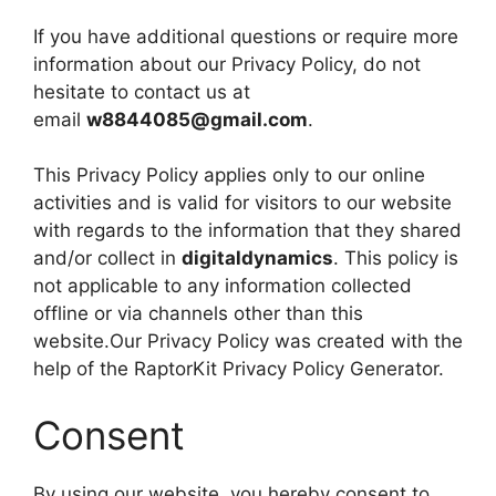
If you have additional questions or require more
information about our Privacy Policy, do not
hesitate to contact us at
email
w8844085@gmail.com
.
This Privacy Policy applies only to our online
activities and is valid for visitors to our website
with regards to the information that they shared
and/or collect in
digitaldynamics
. This policy is
not applicable to any information collected
offline or via channels other than this
website.Our Privacy Policy was created with the
help of the RaptorKit Privacy Policy Generator.
Consent
By using our website, you hereby consent to