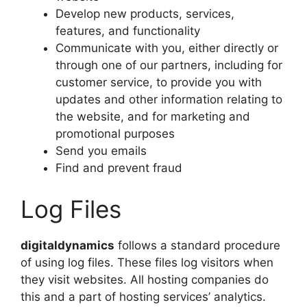
Develop new products, services,
features, and functionality
Communicate with you, either directly or
through one of our partners, including for
customer service, to provide you with
updates and other information relating to
the website, and for marketing and
promotional purposes
Send you emails
Find and prevent fraud
Log Files
digitaldynamics
follows a standard procedure
of using log files. These files log visitors when
they visit websites. All hosting companies do
this and a part of hosting services’ analytics.