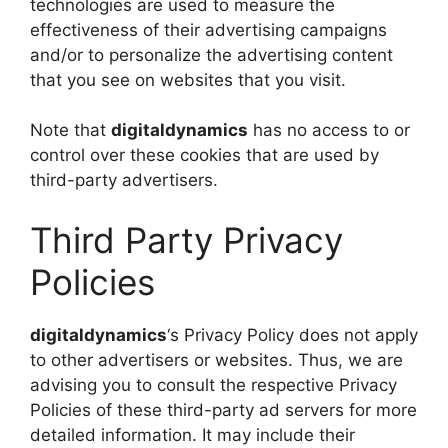
technologies are used to measure the
effectiveness of their advertising campaigns
and/or to personalize the advertising content
that you see on websites that you visit.
Note that
digitaldynamics
has no access to or
control over these cookies that are used by
third-party advertisers.
Third Party Privacy
Policies
digitaldynamics
‘s Privacy Policy does not apply
to other advertisers or websites. Thus, we are
advising you to consult the respective Privacy
Policies of these third-party ad servers for more
detailed information. It may include their