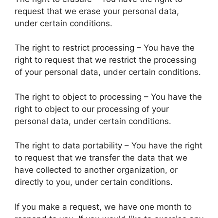
request that we erase your personal data,
under certain conditions.
The right to restrict processing – You have the
right to request that we restrict the processing
of your personal data, under certain conditions.
The right to object to processing – You have the
right to object to our processing of your
personal data, under certain conditions.
The right to data portability – You have the right
to request that we transfer the data that we
have collected to another organization, or
directly to you, under certain conditions.
If you make a request, we have one month to