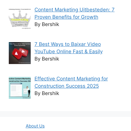
Content Marketing Uitbesteden: 7
Proven Benefits for Growth
By Bershik
7 Best Ways to Baixar Video
YouTube Online Fast & Easily
By Bershik
Effective Content Marketing for
Construction Success 2025
By Bershik
About Us