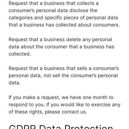
Request that a business that collects a
consumer’s personal data disclose the
categories and specific pieces of personal data
that a business has collected about consumers.
Request that a business delete any personal
data about the consumer that a business has
collected.
Request that a business that sells a consumer’s
personal data, not sell the consumer’s personal
data.
If you make a request, we have one month to
respond to you. If you would like to exercise any
of these rights, please contact us.
GDPR Data Protection