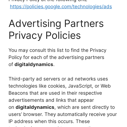
https://policies.google.com/technologies/ads
Advertising Partners
Privacy Policies
You may consult this list to find the Privacy
Policy for each of the advertising partners
of
digitaldynamics
.
Third-party ad servers or ad networks uses
technologies like cookies, JavaScript, or Web
Beacons that are used in their respective
advertisements and links that appear
on
digitaldynamics
, which are sent directly to
users’ browser. They automatically receive your
IP address when this occurs. These