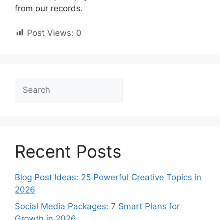
from our records.
Post Views:
0
Search
Recent Posts
Blog Post Ideas: 25 Powerful Creative Topics in
2026
Social Media Packages: 7 Smart Plans for
Growth in 2026