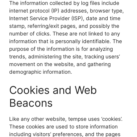
The information collected by log files include
internet protocol (IP) addresses, browser type,
Internet Service Provider (ISP), date and time
stamp, referring/exit pages, and possibly the
number of clicks. These are not linked to any
information that is personally identifiable. The
purpose of the information is for analyzing
trends, administering the site, tracking users’
movement on the website, and gathering
demographic information.
Cookies and Web
Beacons
Like any other website, tempse uses ‘cookies’.
These cookies are used to store information
including visitors’ preferences, and the pages