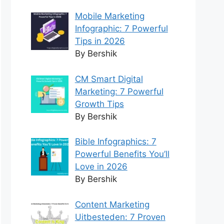
Mobile Marketing
Infographic: 7 Powerful
Tips in 2026
By Bershik
CM Smart Digital
Marketing: 7 Powerful
Growth Tips
By Bershik
Bible Infographics: 7
Powerful Benefits You’ll
Love in 2026
By Bershik
Content Marketing
Uitbesteden: 7 Proven