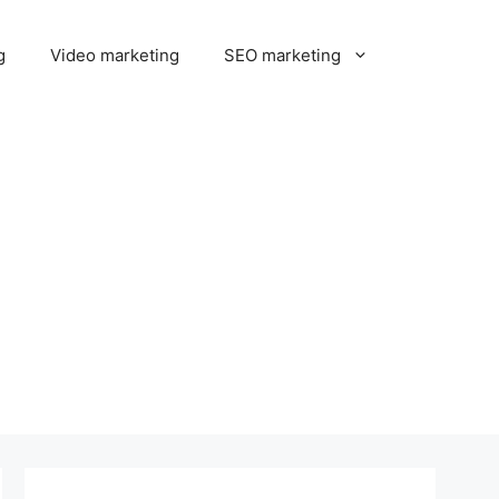
g
Video marketing
SEO marketing