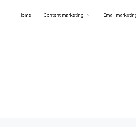
Home
Content marketing
Email marketin