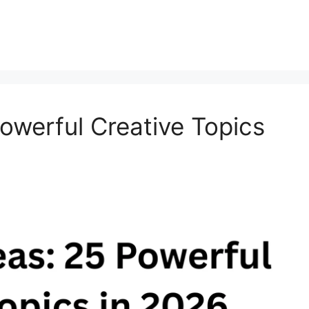
owerful Creative Topics