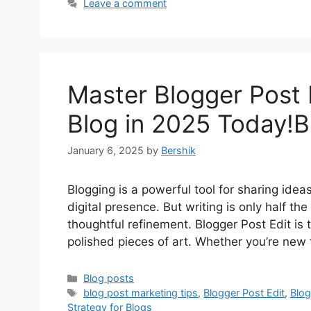
Leave a comment
Master Blogger Post 
Blog in 2025 Today!B
January 6, 2025
by
Bershik
Blogging is a powerful tool for sharing ide
digital presence. But writing is only half the
thoughtful refinement. Blogger Post Edit is 
polished pieces of art. Whether you’re new 
Categories
Blog posts
Tags
blog post marketing tips
,
Blogger Post Edit
,
Blog
Strategy for Blogs