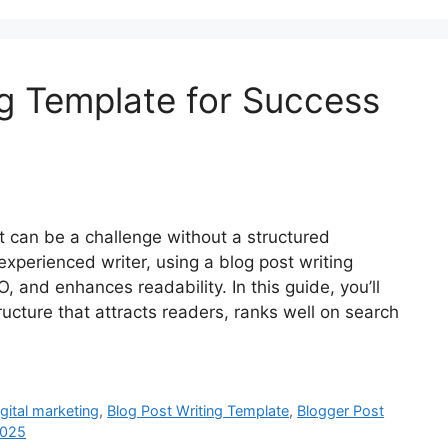
ng Template for Success
st can be a challenge without a structured
xperienced writer, using a blog post writing
 and enhances readability. In this guide, you’ll
ructure that attracts readers, ranks well on search
igital marketing
,
Blog Post Writing Template
,
Blogger Post
2025