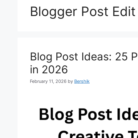
Blogger Post Edit
Blog Post Ideas: 25 P
in 2026
February 11, 2026
by
Bershik