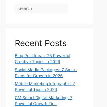
Search
Recent Posts
Blog Post Ideas: 25 Powerful
Creative Topics in 2026
Social Media Packages: 7 Smart
Plans for Growth in 2026
Mobile Marketing Infographic: 7
Powerful Tips in 2026
CM Smart Digital Marketing: 7
Powerful Growth Tips