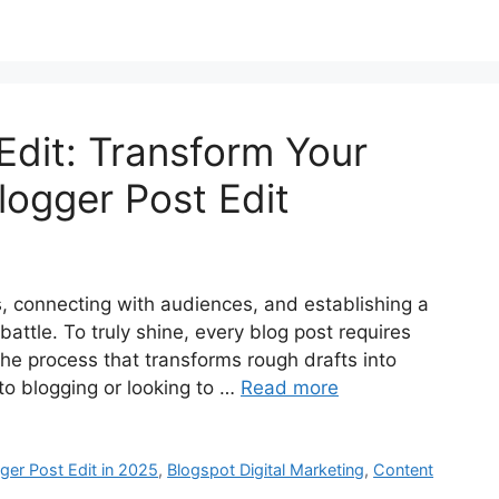
Edit: Transform Your
logger Post Edit
as, connecting with audiences, and establishing a
 battle. To truly shine, every blog post requires
the process that transforms rough drafts into
to blogging or looking to …
Read more
ger Post Edit in 2025
,
Blogspot Digital Marketing
,
Content