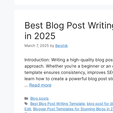
Best Blog Post Writi
in 2025
March 7, 2025
by
Bershik
Introduction: Writing a high-quality blog po
approach. Whether you’re a beginner or an e
template ensures consistency, improves SEO,
learn how to create a powerful blog post st
…
Read more
Categories
Blog posts
Tags
Best Blog Post Writing Template
,
blog post for d
Edit
,
Blogger Post Templates for Stunning Blogs in 