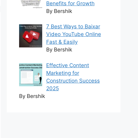
Benefits for Growth
By Bershik
7 Best Ways to Baixar
Video YouTube Online
Fast & Easily
By Bershik
Effective Content
Marketing for
Construction Success
2025
By Bershik