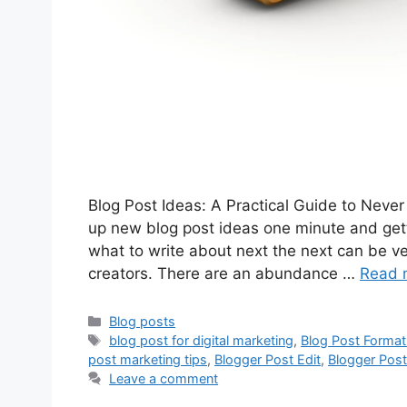
Blog Post Ideas: A Practical Guide to Neve
up new blog post ideas one minute and gett
what to write about next the next can be ve
creators. There are an abundance …
Read 
Categories
Blog posts
Tags
blog post for digital marketing
,
Blog Post Format
post marketing tips
,
Blogger Post Edit
,
Blogger Post
Leave a comment