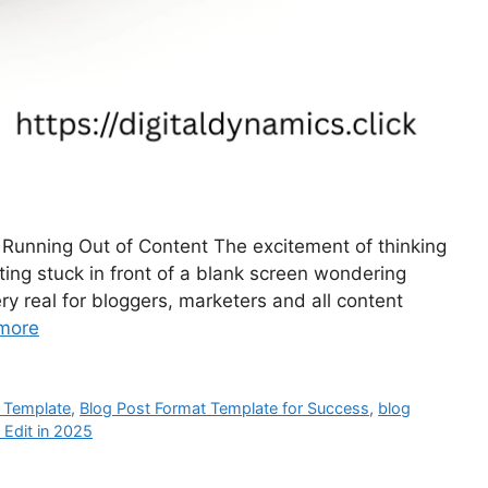
r Running Out of Content The excitement of thinking
ing stuck in front of a blank screen wondering
ry real for bloggers, marketers and all content
more
 Template
,
Blog Post Format Template for Success
,
blog
 Edit in 2025