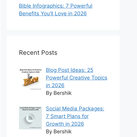
Bible Infographics: 7 Powerful
Benefits You’ll Love in 2026
Recent Posts
Blog Post Ideas: 25
Powerful Creative Topics
in 2026
By Bershik
Social Media Packages:
7 Smart Plans for
Growth in 2026
By Bershik