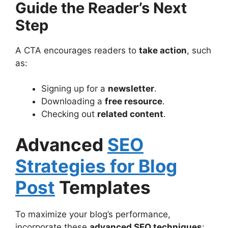
Guide the Reader’s Next
Step
A CTA encourages readers to
take action
, such
as:
Signing up for a
newsletter
.
Downloading a
free resource
.
Checking out
related content
.
Advanced
SEO
Strategies for Blog
Post
Templates
To maximize your blog’s performance,
incorporate these
advanced SEO techniques
: