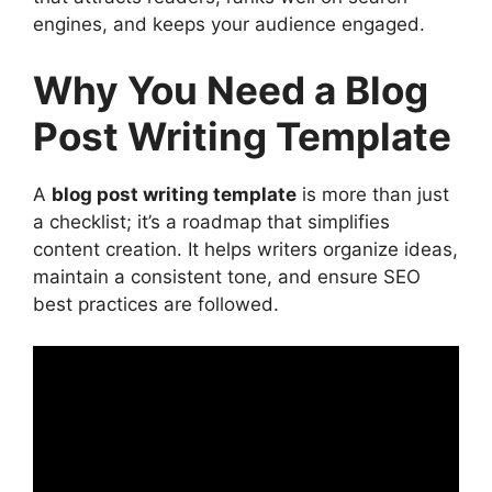
3. Introduction: Captivate Readers in
engines, and keeps your audience engaged.
the First Few Lines
4. Headings and Subheadings:
Why You Need a Blog
Organizing Content for Readability
Post Writing Template
Tips for Effective Headings
5. Content Body: Deliver Value with
Structure
A
blog post writing template
is more than just
Best Practices for Writing the Body
a checklist; it’s a roadmap that simplifies
6. Transition Words: Improve Content
content creation. It helps writers organize ideas,
Flow
maintain a consistent tone, and ensure SEO
7. Conclusion: Summarize and
best practices are followed.
Encourage Action
8. Call-to-Action (CTA): Guide the
Reader’s Next Step
Advanced SEO Strategies for Blog Post
Templates
1. Optimize for Readability (Flesch
Reading Ease Score)