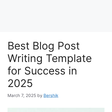
Best Blog Post
Writing Template
for Success in
2025
March 7, 2025
by
Bershik