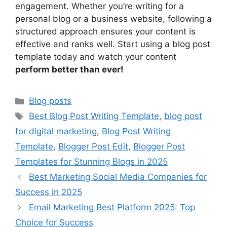
engagement. Whether you’re writing for a
personal blog or a business website, following a
structured approach ensures your content is
effective and ranks well. Start using a blog post
template today and watch your content
perform better than ever!
Categories
Blog posts
Tags
Best Blog Post Writing Template
,
blog post
for digital marketing
,
Blog Post Writing
Template
,
Blogger Post Edit
,
Blogger Post
Templates for Stunning Blogs in 2025
Best Marketing Social Media Companies for
Success in 2025
Email Marketing Best Platform 2025: Top
Choice for Success