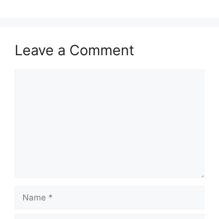
Leave a Comment
Comment
Name