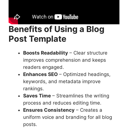
2. Use Passive Voice Sparingly
3. Keyword Placement & Density
4. Image Optimization
Benefits of Using a Blog
5. Internal & External Linking Strategy
FAQs about Blog Post Writing Templates
Post Template
conclusion:
Boosts Readability
– Clear structure
improves comprehension and keeps
readers engaged​.
Enhances SEO
– Optimized headings,
keywords, and metadata improve
rankings​.
Saves Time
– Streamlines the writing
process and reduces editing time.
Ensures Consistency
– Creates a
uniform voice and branding for all blog
posts.