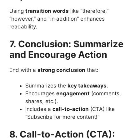
Using
transition words
like “therefore,”
“however,” and “in addition” enhances
readability​.
7. Conclusion: Summarize
and Encourage Action
End with a
strong conclusion
that:
Summarizes the
key takeaways
.
Encourages
engagement
(comments,
shares, etc.).
Includes a
call-to-action
(CTA) like
“Subscribe for more content!”
8. Call-to-Action (CTA):