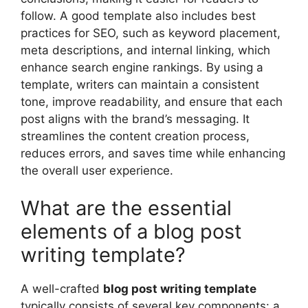
follow. A good template also includes best
practices for SEO, such as keyword placement,
meta descriptions, and internal linking, which
enhance search engine rankings. By using a
template, writers can maintain a consistent
tone, improve readability, and ensure that each
post aligns with the brand’s messaging. It
streamlines the content creation process,
reduces errors, and saves time while enhancing
the overall user experience.
What are the essential
elements of a blog post
writing template?
A well-crafted
blog post writing template
typically consists of several key components: a