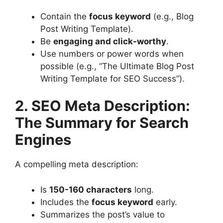
Contain the
focus keyword
(e.g., Blog
Post Writing Template).
Be
engaging and click-worthy
.
Use numbers or power words when
possible (e.g., “The Ultimate Blog Post
Writing Template for SEO Success”).
2. SEO Meta Description:
The Summary for Search
Engines
A compelling meta description:
Is
150-160 characters
long.
Includes the
focus keyword
early.
Summarizes the post’s value to