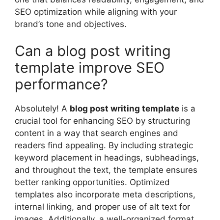
SEO optimization while aligning with your
brand’s tone and objectives.
Can a blog post writing
template improve SEO
performance?
Absolutely! A
blog post writing template
is a
crucial tool for enhancing SEO by structuring
content in a way that search engines and
readers find appealing. By including strategic
keyword placement in headings, subheadings,
and throughout the text, the template ensures
better ranking opportunities. Optimized
templates also incorporate meta descriptions,
internal linking, and proper use of alt text for
images. Additionally, a well-organized format