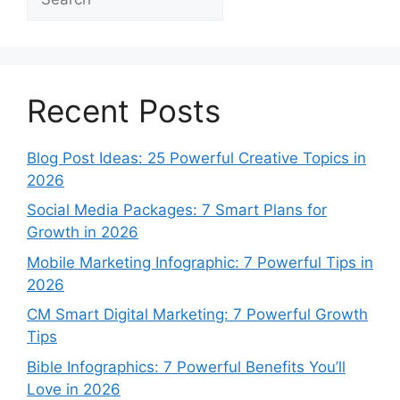
Recent Posts
Blog Post Ideas: 25 Powerful Creative Topics in
2026
Social Media Packages: 7 Smart Plans for
Growth in 2026
Mobile Marketing Infographic: 7 Powerful Tips in
2026
CM Smart Digital Marketing: 7 Powerful Growth
Tips
Bible Infographics: 7 Powerful Benefits You’ll
Love in 2026