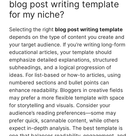
blog post writing template
for my niche?
Selecting the right
blog post writing template
depends on the type of content you create and
your target audience. If you’re writing long-form
educational articles, your template should
emphasize detailed explanations, structured
subheadings, and a logical progression of
ideas. For list-based or how-to articles, using
numbered sections and bullet points can
enhance readability. Bloggers in creative fields
may prefer a more flexible template with space
for storytelling and visuals. Consider your
audience’s reading preferences—some may
prefer quick, scannable content, while others
expect in-depth analysis. The best template is
one that balances readability, engagement, and