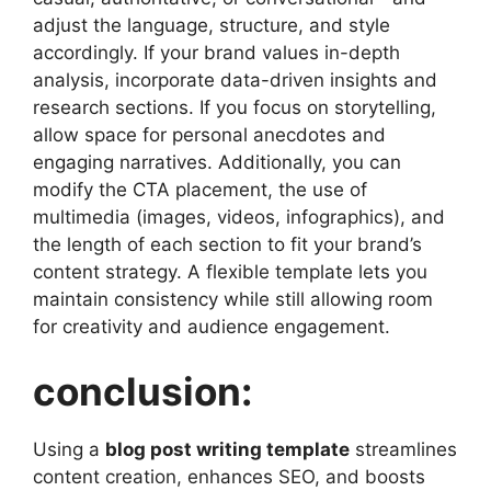
adjust the language, structure, and style
accordingly. If your brand values in-depth
analysis, incorporate data-driven insights and
research sections. If you focus on storytelling,
allow space for personal anecdotes and
engaging narratives. Additionally, you can
modify the CTA placement, the use of
multimedia (images, videos, infographics), and
the length of each section to fit your brand’s
content strategy. A flexible template lets you
maintain consistency while still allowing room
for creativity and audience engagement.
conclusion:
Using a
blog post writing template
streamlines
content creation, enhances SEO, and boosts