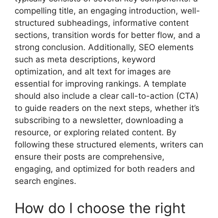
compelling title, an engaging introduction, well-
structured subheadings, informative content
sections, transition words for better flow, and a
strong conclusion. Additionally, SEO elements
such as meta descriptions, keyword
optimization, and alt text for images are
essential for improving rankings. A template
should also include a clear call-to-action (CTA)
to guide readers on the next steps, whether it’s
subscribing to a newsletter, downloading a
resource, or exploring related content. By
following these structured elements, writers can
ensure their posts are comprehensive,
engaging, and optimized for both readers and
search engines.
How do I choose the right