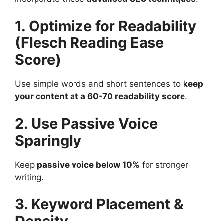
1. Optimize for Readability
(Flesch Reading Ease
Score)
Use simple words and short sentences to
keep
your content at a 60-70 readability score
​.
2. Use Passive Voice
Sparingly
Keep
passive voice below 10%
for stronger
writing​.
3. Keyword Placement &
Density