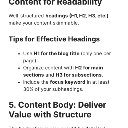
Content for Readability
Well-structured
headings (H1, H2, H3, etc.)
make your content skimmable​.
Tips for Effective Headings
Use
H1 for the blog title
(only one per
page).
Organize content with
H2 for main
sections
and
H3 for subsections
.
Include the
focus keyword
in at least
30% of your subheadings​.
5. Content Body: Deliver
Value with Structure