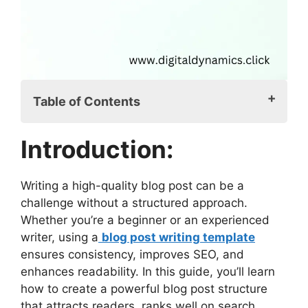
Table of Contents
Introduction:
Introduction:
Why You Need a Blog Post Writing
Template
Benefits of Using a Blog Post
Writing a high-quality blog post can be a
Template
challenge without a structured approach.
Key Elements of a Blog Post Writing
Whether you’re a beginner or an experienced
Template
writer, using a
blog post writing template
1. Blog Title: The Hook for Your
ensures consistency, improves SEO, and
Audience
enhances readability. In this guide, you’ll learn
2. SEO Meta Description: The
how to create a powerful blog post structure
Summary for Search Engines
that attracts readers, ranks well on search