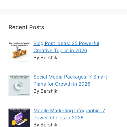
Recent Posts
Blog Post Ideas: 25 Powerful
Creative Topics in 2026
By Bershik
Social Media Packages: 7 Smart
Plans for Growth in 2026
By Bershik
Mobile Marketing Infographic: 7
Powerful Tips in 2026
By Bershik