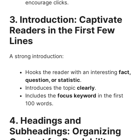
encourage clicks.
3. Introduction: Captivate
Readers in the First Few
Lines
A strong introduction:
Hooks the reader with an interesting
fact,
question, or statistic
.
Introduces the topic
clearly
.
Includes the
focus keyword
in the first
100 words​.
4. Headings and
Subheadings: Organizing