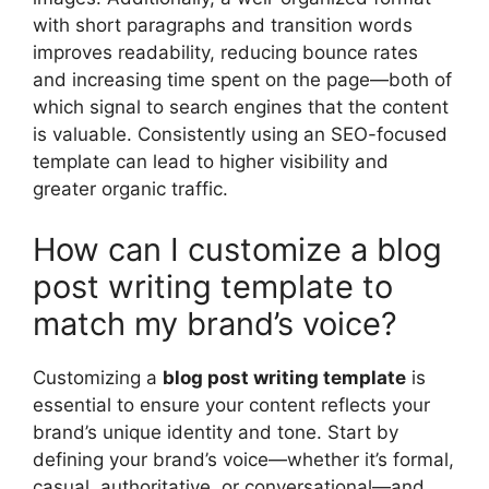
with short paragraphs and transition words
improves readability, reducing bounce rates
and increasing time spent on the page—both of
which signal to search engines that the content
is valuable. Consistently using an SEO-focused
template can lead to higher visibility and
greater organic traffic.
How can I customize a blog
post writing template to
match my brand’s voice?
Customizing a
blog post writing template
is
essential to ensure your content reflects your
brand’s unique identity and tone. Start by
defining your brand’s voice—whether it’s formal,
casual, authoritative, or conversational—and