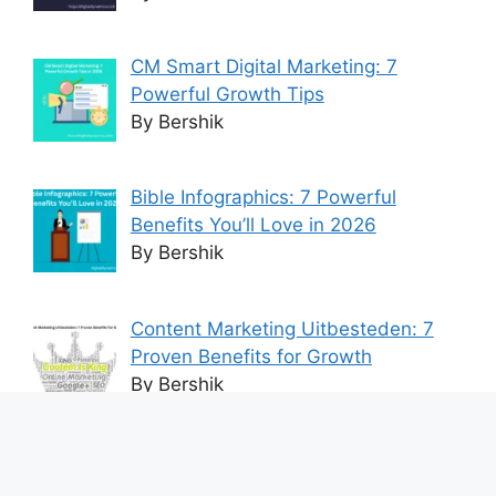
CM Smart Digital Marketing: 7
Powerful Growth Tips
By Bershik
Bible Infographics: 7 Powerful
Benefits You’ll Love in 2026
By Bershik
Content Marketing Uitbesteden: 7
Proven Benefits for Growth
By Bershik
7 Best Ways to Baixar Video
YouTube Online Fast & Easily