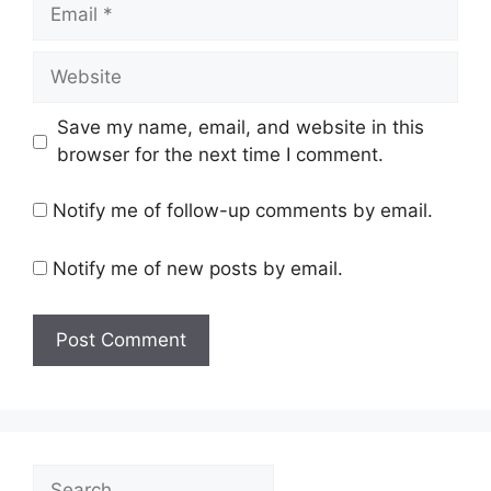
Email
Website
Save my name, email, and website in this
browser for the next time I comment.
Notify me of follow-up comments by email.
Notify me of new posts by email.
Search