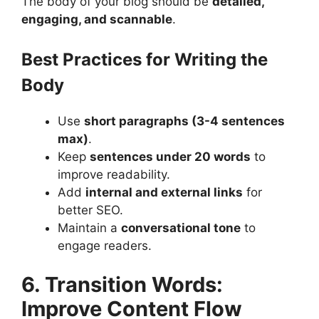
The body of your blog should be
detailed,
engaging, and scannable
.
Best Practices for Writing the
Body
Use
short paragraphs (3-4 sentences
max)
​.
Keep
sentences under 20 words
to
improve readability​.
Add
internal and external links
for
better SEO.
Maintain a
conversational tone
to
engage readers.
6. Transition Words:
Improve Content Flow