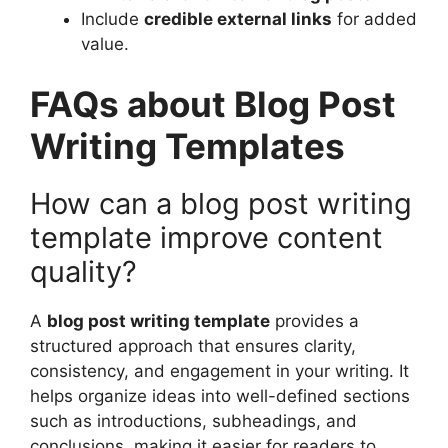
Include
credible external links
for added
value.
FAQs about Blog Post
Writing Templates
How can a blog post writing
template improve content
quality?
A
blog post writing template
provides a
structured approach that ensures clarity,
consistency, and engagement in your writing. It
helps organize ideas into well-defined sections
such as introductions, subheadings, and
conclusions, making it easier for readers to