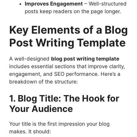
Improves Engagement
– Well-structured
posts keep readers on the page longer.
Key Elements of a Blog
Post Writing Template
A well-designed
blog post writing template
includes essential sections that improve clarity,
engagement, and SEO performance. Here’s a
breakdown of the structure:
1. Blog Title: The Hook for
Your Audience
Your title is the first impression your blog
makes. It should: