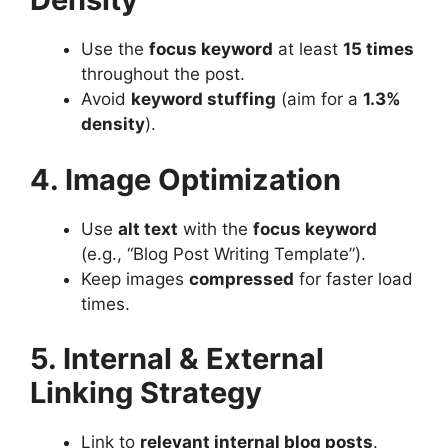
Use the
focus keyword
at least
15 times
throughout the post.
Avoid
keyword stuffing
(aim for a
1.3%
density
).
4. Image Optimization
Use
alt text
with the
focus keyword
(e.g., “Blog Post Writing Template”).
Keep images
compressed
for faster load
times.
5. Internal & External
Linking Strategy
Link to
relevant internal blog posts
.