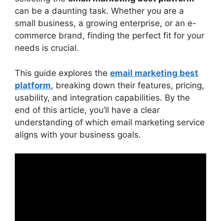
Rich
can be a daunting task. Whether you are a
Constant Contact: Best for Small
small business, a growing enterprise, or an e-
Businesses
commerce brand, finding the perfect fit for your
HubSpot: Best for Inbound Marketing
needs is crucial.
Choosing the Right Platform for Your
Business
This guide explores the
email marketing best
Email Marketing Best Platform for E-
platform
, breaking down their features, pricing,
commerce
usability, and integration capabilities. By the
Email Marketing Best Platform for
end of this article, you’ll have a clear
Enterprises
understanding of which email marketing service
Trends in Email Marketing for 2025
aligns with your business goals.
FAQs
Conclusion