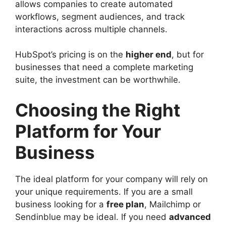
allows companies to create automated
workflows, segment audiences, and track
interactions across multiple channels.
HubSpot’s pricing is on the
higher end
, but for
businesses that need a complete marketing
suite, the investment can be worthwhile.
Choosing the Right
Platform for Your
Business
The ideal platform for your company will rely on
your unique requirements. If you are a small
business looking for a
free plan
, Mailchimp or
Sendinblue may be ideal. If you need
advanced