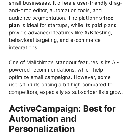
small businesses. It offers a user-friendly drag-
and-drop editor, automation tools, and
audience segmentation. The platform’s
free
plan
is ideal for startups, while its paid plans
provide advanced features like A/B testing,
behavioral targeting, and e-commerce
integrations.
One of Mailchimp’s standout features is its AI-
powered recommendations, which help
optimize email campaigns. However, some
users find its pricing a bit high compared to
competitors, especially as subscriber lists grow.
ActiveCampaign: Best for
Automation and
Personalization