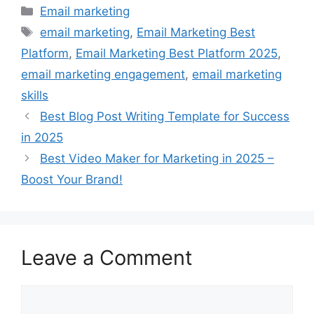
Categories
Email marketing
Tags
email marketing
,
Email Marketing Best
Platform
,
Email Marketing Best Platform 2025
,
email marketing engagement
,
email marketing
skills
Best Blog Post Writing Template for Success
in 2025
Best Video Maker for Marketing in 2025 –
Boost Your Brand!
Leave a Comment
Comment