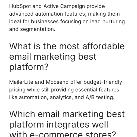
HubSpot and Active Campaign provide
advanced automation features, making them
ideal for businesses focusing on lead nurturing
and segmentation.
What is the most affordable
email marketing best
platform?
MailerLite and Moosend offer budget-friendly
pricing while still providing essential features
like automation, analytics, and A/B testing.
Which email marketing best
platform integrates well
with e-commerce stores?