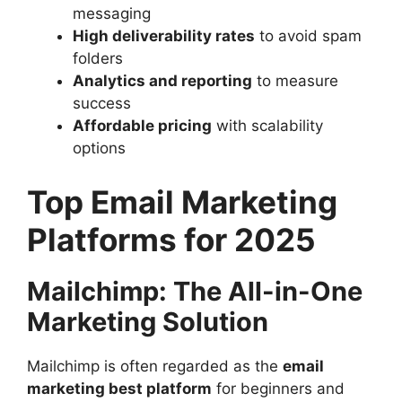
messaging
High deliverability rates
to avoid spam
folders
Analytics and reporting
to measure
success
Affordable pricing
with scalability
options
Top Email Marketing
Platforms for 2025
Mailchimp: The All-in-One
Marketing Solution
Mailchimp is often regarded as the
email
marketing best platform
for beginners and