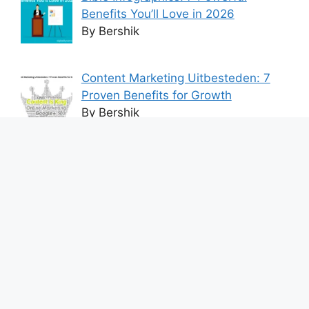
Benefits You’ll Love in 2026
By Bershik
Content Marketing Uitbesteden: 7
Proven Benefits for Growth
By Bershik
7 Best Ways to Baixar Video
YouTube Online Fast & Easily
By Bershik
Effective Content Marketing for
Construction Success 2025
By Bershik