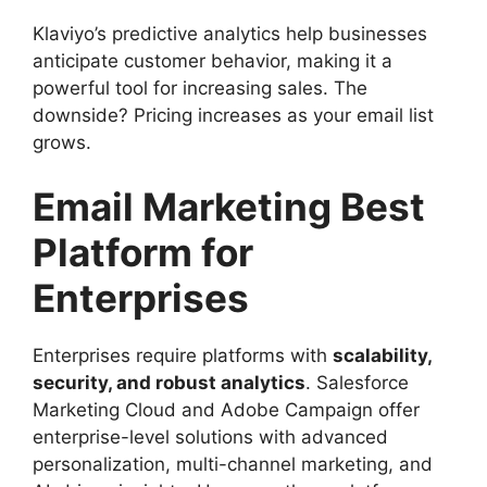
Klaviyo’s predictive analytics help businesses
anticipate customer behavior, making it a
powerful tool for increasing sales. The
downside? Pricing increases as your email list
grows.
Email Marketing Best
Platform for
Enterprises
Enterprises require platforms with
scalability,
security, and robust analytics
. Salesforce
Marketing Cloud and Adobe Campaign offer
enterprise-level solutions with advanced
personalization, multi-channel marketing, and