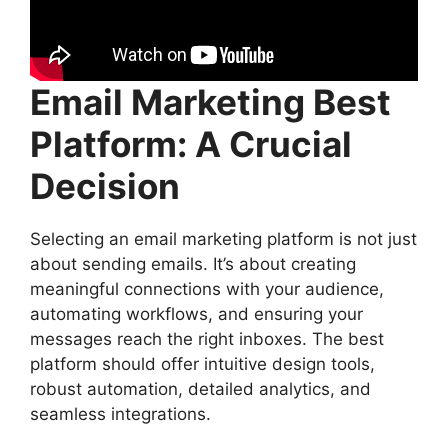
Email Marketing Best
Platform: A Crucial
Decision
Selecting an email marketing platform is not just
about sending emails. It’s about creating
meaningful connections with your audience,
automating workflows, and ensuring your
messages reach the right inboxes. The best
platform should offer intuitive design tools,
robust automation, detailed analytics, and
seamless integrations.