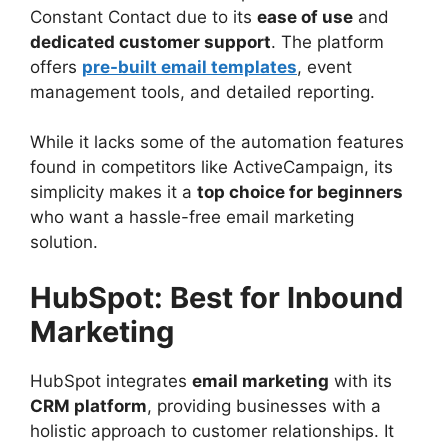
Constant Contact due to its
ease of use
and
dedicated customer support
. The platform
offers
pre-built email templates
, event
management tools, and detailed reporting.
While it lacks some of the automation features
found in competitors like ActiveCampaign, its
simplicity makes it a
top choice for beginners
who want a hassle-free email marketing
solution.
HubSpot: Best for Inbound
Marketing
HubSpot integrates
email marketing
with its
CRM platform
, providing businesses with a
holistic approach to customer relationships. It