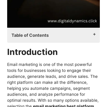
Table of Contents
Introduction
Introduction
Email Marketing Best Platform: A Crucial
Decision
What Makes an Email Marketing Platform
Email marketing is one of the most powerful
the Best?
tools for businesses looking to engage their
Top Email Marketing Platforms for 2025
audience, generate leads, and drive sales. The
Mailchimp: The All-in-One Marketing
right platform can make all the difference,
Solution
helping you automate campaigns, segment
ActiveCampaign: Best for Automation
audiences, and analyze performance for
and Personalization
optimal results. With so many options available,
Sendinblue: Affordable and Feature-
selecting the
email marketing best platform