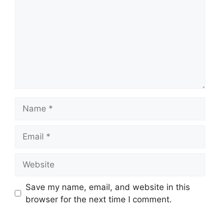
Name
Email
Website
Save my name, email, and website in this
browser for the next time I comment.