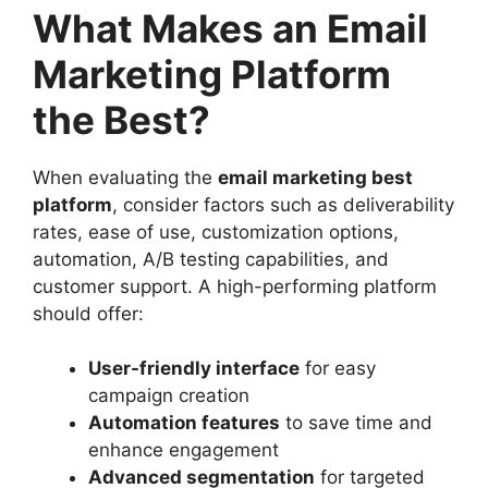
What Makes an Email
Marketing Platform
the Best?
When evaluating the
email marketing best
platform
, consider factors such as deliverability
rates, ease of use, customization options,
automation, A/B testing capabilities, and
customer support. A high-performing platform
should offer:
User-friendly interface
for easy
campaign creation
Automation features
to save time and
enhance engagement
Advanced segmentation
for targeted