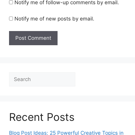
Notify me of follow-up comments by email.
Notify me of new posts by email.
Search
Recent Posts
Blog Post Ideas: 25 Powerful Creative Topics in