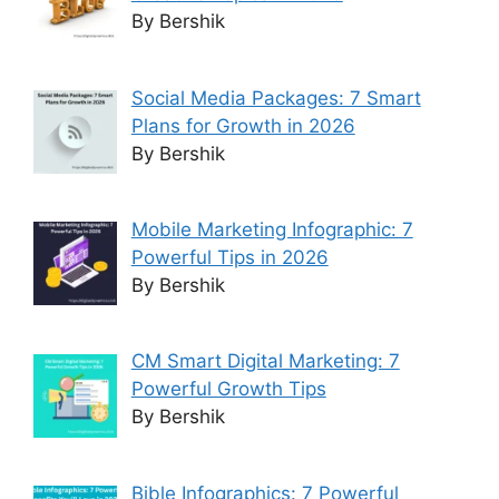
By Bershik
Social Media Packages: 7 Smart
Plans for Growth in 2026
By Bershik
Mobile Marketing Infographic: 7
Powerful Tips in 2026
By Bershik
CM Smart Digital Marketing: 7
Powerful Growth Tips
By Bershik
Bible Infographics: 7 Powerful