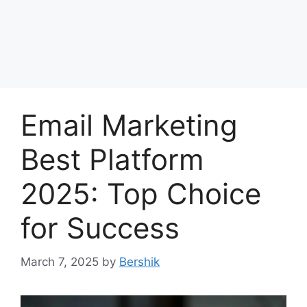
Email Marketing
Best Platform
2025: Top Choice
for Success
March 7, 2025
by
Bershik