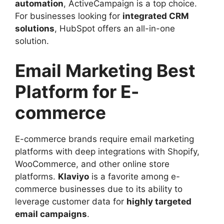
automation
, ActiveCampaign is a top choice.
For businesses looking for
integrated CRM
solutions
, HubSpot offers an all-in-one
solution.
Email Marketing Best
Platform for E-
commerce
E-commerce brands require email marketing
platforms with deep integrations with Shopify,
WooCommerce, and other online store
platforms.
Klaviyo
is a favorite among e-
commerce businesses due to its ability to
leverage customer data for
highly targeted
email campaigns
.