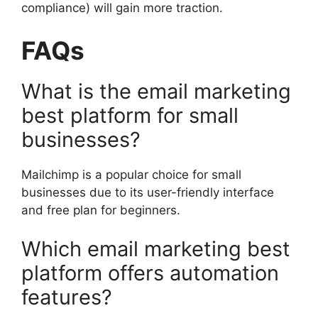
compliance) will gain more traction.
FAQs
What is the email marketing
best platform for small
businesses?
Mailchimp is a popular choice for small
businesses due to its user-friendly interface
and free plan for beginners.
Which email marketing best
platform offers automation
features?