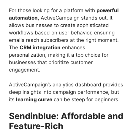
For those looking for a platform with
powerful
automation
, ActiveCampaign stands out. It
allows businesses to create sophisticated
workflows based on user behavior, ensuring
emails reach subscribers at the right moment.
The
CRM integration
enhances
personalization, making it a top choice for
businesses that prioritize customer
engagement.
ActiveCampaign’s analytics dashboard provides
deep insights into campaign performance, but
its
learning curve
can be steep for beginners.
Sendinblue: Affordable and
Feature-Rich