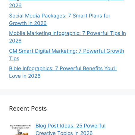
2026
Social Media Packages: 7 Smart Plans for
Growth in 2026
Mobile Marketing Infographic: 7 Powerful Tips in
2026
CM Smart Digital Marketing: 7 Powerful Growth
Tips
Bible Infographics: 7 Powerful Benefits You’ll
Love in 2026
Recent Posts
Blog Post Ideas: 25 Powerful
Creative Topics in 2026