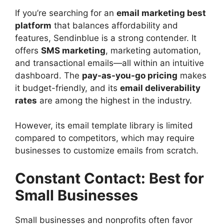
If you’re searching for an
email marketing best
platform
that balances affordability and
features, Sendinblue is a strong contender. It
offers
SMS marketing
, marketing automation,
and transactional emails—all within an intuitive
dashboard. The
pay-as-you-go pricing
makes
it budget-friendly, and its
email deliverability
rates
are among the highest in the industry.
However, its email template library is limited
compared to competitors, which may require
businesses to customize emails from scratch.
Constant Contact: Best for
Small Businesses
Small businesses and nonprofits often favor