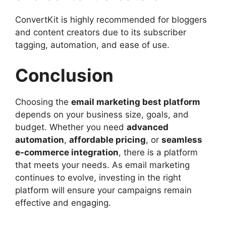
ConvertKit is highly recommended for bloggers
and content creators due to its subscriber
tagging, automation, and ease of use.
Conclusion
Choosing the
email marketing best platform
depends on your business size, goals, and
budget. Whether you need
advanced
automation
,
affordable pricing
, or
seamless
e-commerce integration
, there is a platform
that meets your needs. As email marketing
continues to evolve, investing in the right
platform will ensure your campaigns remain
effective and engaging.