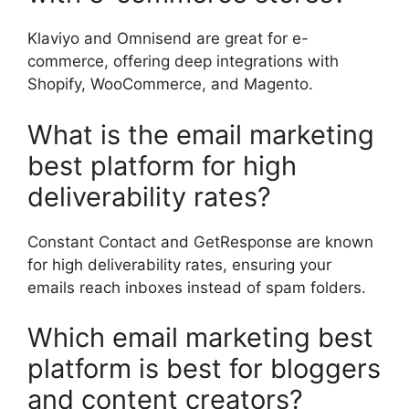
Klaviyo and Omnisend are great for e-
commerce, offering deep integrations with
Shopify, WooCommerce, and Magento.
What is the email marketing
best platform for high
deliverability rates?
Constant Contact and GetResponse are known
for high deliverability rates, ensuring your
emails reach inboxes instead of spam folders.
Which email marketing best
platform is best for bloggers
and content creators?