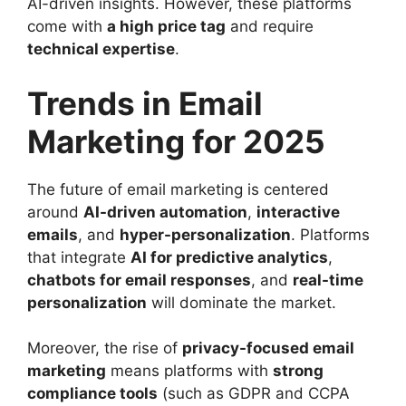
AI-driven insights. However, these platforms
come with
a high price tag
and require
technical expertise
.
Trends in Email
Marketing for 2025
The future of email marketing is centered
around
AI-driven automation
,
interactive
emails
, and
hyper-personalization
. Platforms
that integrate
AI for predictive analytics
,
chatbots for email responses
, and
real-time
personalization
will dominate the market.
Moreover, the rise of
privacy-focused email
marketing
means platforms with
strong
compliance tools
(such as GDPR and CCPA