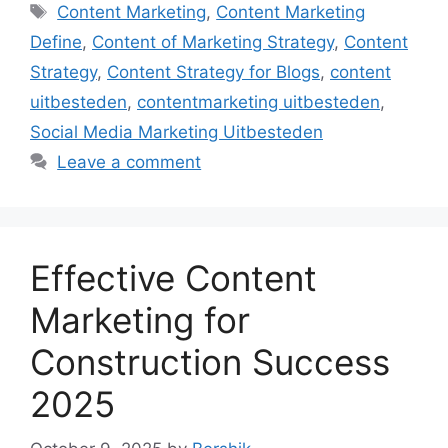
Tags
Content Marketing
,
Content Marketing
Define
,
Content of Marketing Strategy
,
Content
Strategy
,
Content Strategy for Blogs
,
content
uitbesteden
,
contentmarketing uitbesteden
,
Social Media Marketing Uitbesteden
Leave a comment
Effective Content
Marketing for
Construction Success
2025