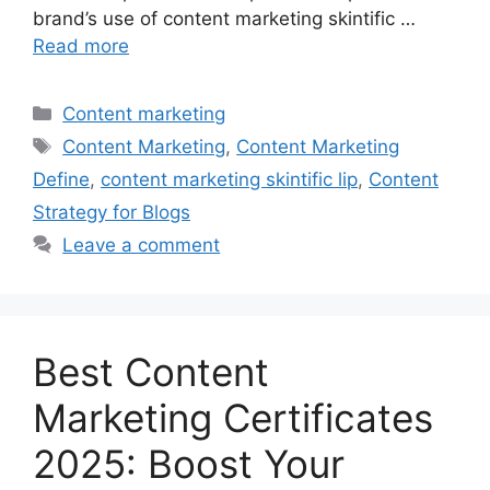
brand’s use of content marketing skintific …
Read more
Categories
Content marketing
Tags
Content Marketing
,
Content Marketing
Define
,
content marketing skintific lip
,
Content
Strategy for Blogs
Leave a comment
Best Content
Marketing Certificates
2025: Boost Your