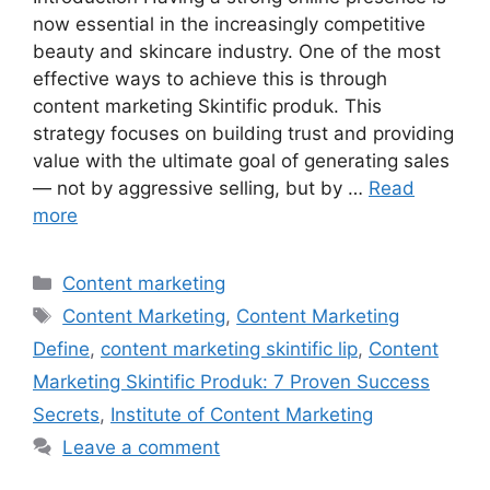
now essential in the increasingly competitive
beauty and skincare industry. One of the most
effective ways to achieve this is through
content marketing Skintific produk. This
strategy focuses on building trust and providing
value with the ultimate goal of generating sales
— not by aggressive selling, but by …
Read
more
Categories
Content marketing
Tags
Content Marketing
,
Content Marketing
Define
,
content marketing skintific lip
,
Content
Marketing Skintific Produk: 7 Proven Success
Secrets
,
Institute of Content Marketing
Leave a comment