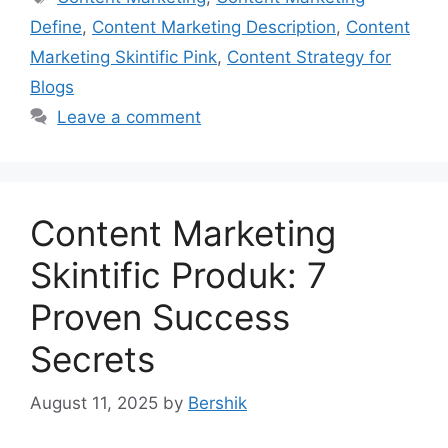
Define
,
Content Marketing Description
,
Content
Marketing Skintific Pink
,
Content Strategy for
Blogs
Leave a comment
Content Marketing
Skintific Produk: 7
Proven Success
Secrets
August 11, 2025
by
Bershik