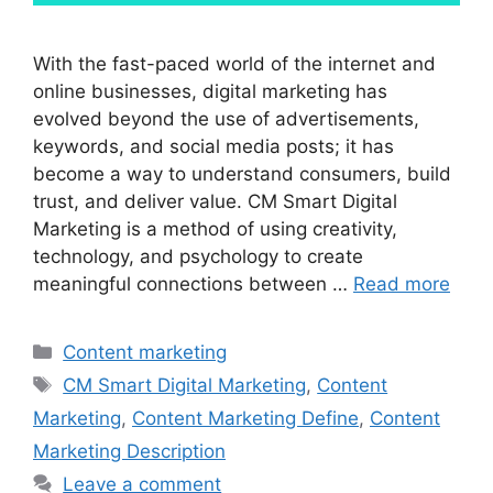
With the fast-paced world of the internet and
online businesses, digital marketing has
evolved beyond the use of advertisements,
keywords, and social media posts; it has
become a way to understand consumers, build
trust, and deliver value. CM Smart Digital
Marketing is a method of using creativity,
technology, and psychology to create
meaningful connections between …
Read more
Categories
Content marketing
Tags
CM Smart Digital Marketing
,
Content
Marketing
,
Content Marketing Define
,
Content
Marketing Description
Leave a comment