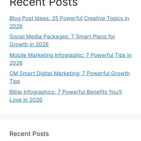
Recent Posts
Blog Post Ideas: 25 Powerful Creative Topics in
2026
Social Media Packages: 7 Smart Plans for
Growth in 2026
Mobile Marketing Infographic: 7 Powerful Tips in
2026
CM Smart Digital Marketing: 7 Powerful Growth
Tips
Bible Infographics: 7 Powerful Benefits You’ll
Love in 2026
Recent Posts