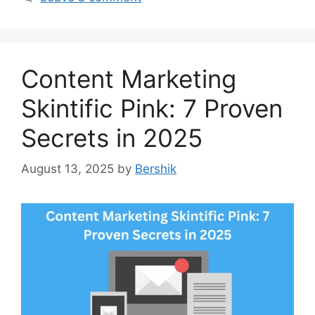
Content Marketing
Skintific Pink: 7 Proven
Secrets in 2025
August 13, 2025
by
Bershik