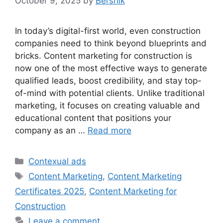
October 9, 2025
by
Bershik
In today’s digital-first world, even construction
companies need to think beyond blueprints and
bricks. Content marketing for construction is
now one of the most effective ways to generate
qualified leads, boost credibility, and stay top-
of-mind with potential clients. Unlike traditional
marketing, it focuses on creating valuable and
educational content that positions your
company as an …
Read more
Categories
Contexual ads
Tags
Content Marketing
,
Content Marketing
Certificates 2025
,
Content Marketing for
Construction
Leave a comment