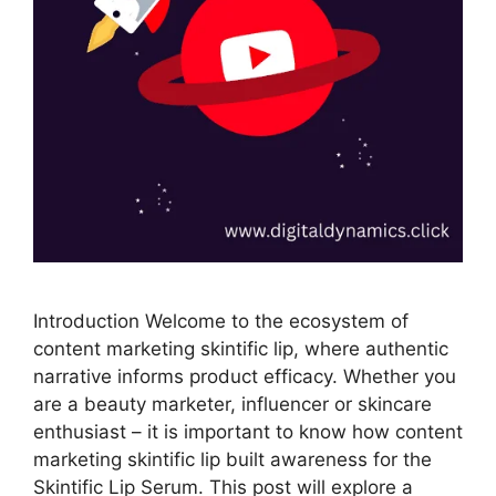
Introduction Welcome to the ecosystem of
content marketing skintific lip, where authentic
narrative informs product efficacy. Whether you
are a beauty marketer, influencer or skincare
enthusiast – it is important to know how content
marketing skintific lip built awareness for the
Skintific Lip Serum. This post will explore a