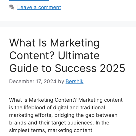
Leave a comment
What Is Marketing
Content? Ultimate
Guide to Success 2025
December 17, 2024
by
Bershik
What Is Marketing Content? Marketing content
is the lifeblood of digital and traditional
marketing efforts, bridging the gap between
brands and their target audiences. In the
simplest terms, marketing content