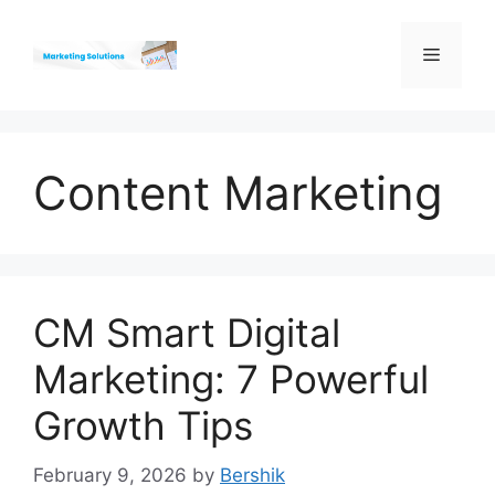
Skip
to
Menu
content
Content Marketing
CM Smart Digital
Marketing: 7 Powerful
Growth Tips
February 9, 2026
by
Bershik