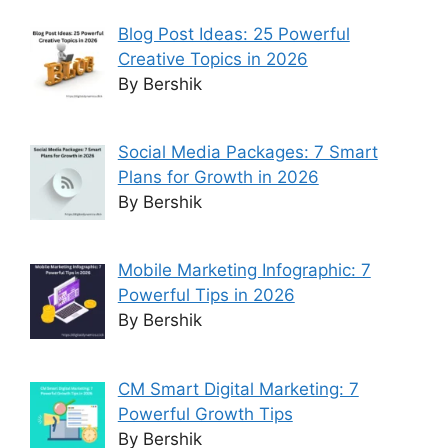
Blog Post Ideas: 25 Powerful
Creative Topics in 2026
By Bershik
Social Media Packages: 7 Smart
Plans for Growth in 2026
By Bershik
Mobile Marketing Infographic: 7
Powerful Tips in 2026
By Bershik
CM Smart Digital Marketing: 7
Powerful Growth Tips
By Bershik