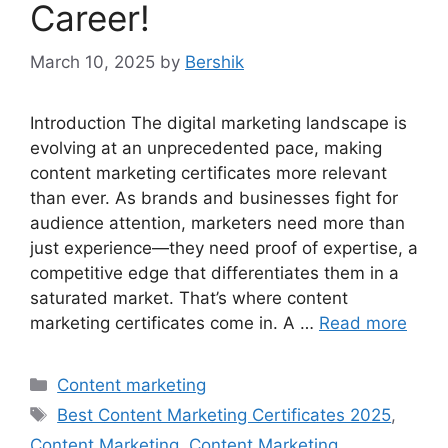
Career!
March 10, 2025
by
Bershik
Introduction The digital marketing landscape is
evolving at an unprecedented pace, making
content marketing certificates more relevant
than ever. As brands and businesses fight for
audience attention, marketers need more than
just experience—they need proof of expertise, a
competitive edge that differentiates them in a
saturated market. That’s where content
marketing certificates come in. A …
Read more
Categories
Content marketing
Tags
Best Content Marketing Certificates 2025
,
Content Marketing
,
Content Marketing