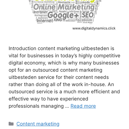
Introduction content marketing uitbesteden is
vital for businesses in today’s highly competitive
digital economy, which is why many businesses
opt for an outsourced content marketing
uitbesteden service for their content needs
rather than doing all of the work in-house. An
outsourced service is a much more efficient and
effective way to have experienced
professionals managing …
Read more
Categories
Content marketing