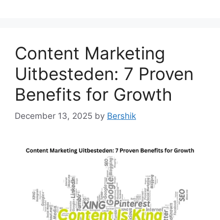
Content Marketing
Uitbesteden: 7 Proven
Benefits for Growth
December 13, 2025
by
Bershik