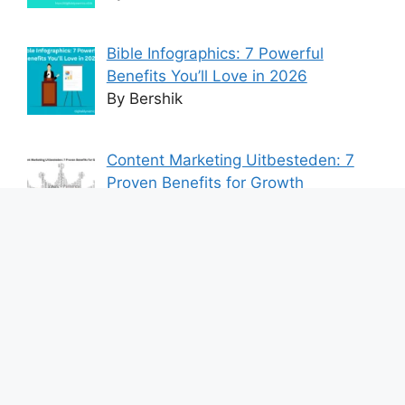
Bible Infographics: 7 Powerful
Benefits You’ll Love in 2026
By Bershik
Content Marketing Uitbesteden: 7
Proven Benefits for Growth
By Bershik
7 Best Ways to Baixar Video
YouTube Online Fast & Easily
By Bershik
Effective Content Marketing for
Construction Success 2025