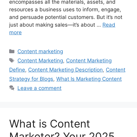
encompasses all the materials, assets, and
resources a business uses to inform, engage,
and persuade potential customers. But it’s not
just about making sales—it’s about …
Read
more
Categories
Content marketing
Tags
Content Marketing
,
Content Marketing
Define
,
Content Marketing Description
,
Content
Strategy for Blogs
,
What Is Marketing Content
Leave a comment
What is Content
Marketer? Your 2025