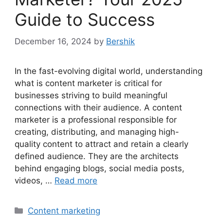
Guide to Success
December 16, 2024
by
Bershik
In the fast-evolving digital world, understanding
what is content marketer is critical for
businesses striving to build meaningful
connections with their audience. A content
marketer is a professional responsible for
creating, distributing, and managing high-
quality content to attract and retain a clearly
defined audience. They are the architects
behind engaging blogs, social media posts,
videos, …
Read more
Categories
Content marketing