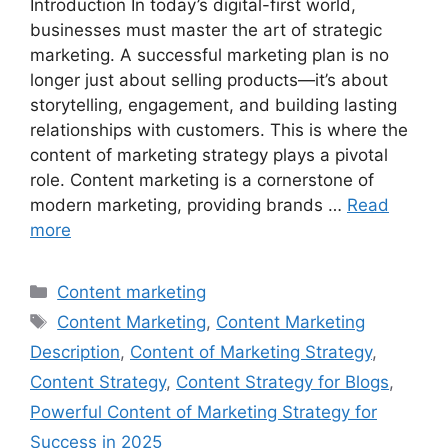
Introduction In today’s digital-first world,
businesses must master the art of strategic
marketing. A successful marketing plan is no
longer just about selling products—it’s about
storytelling, engagement, and building lasting
relationships with customers. This is where the
content of marketing strategy plays a pivotal
role. Content marketing is a cornerstone of
modern marketing, providing brands …
Read
more
Categories
Content marketing
Tags
Content Marketing
,
Content Marketing
Description
,
Content of Marketing Strategy
,
Content Strategy
,
Content Strategy for Blogs
,
Powerful Content of Marketing Strategy for
Success in 2025