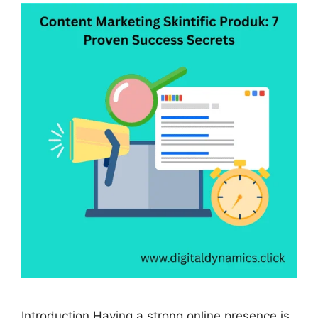
Introduction Having a strong online presence is