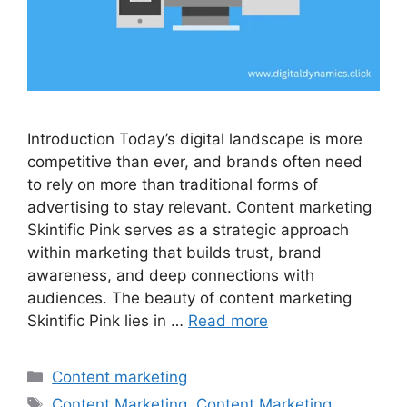
Introduction Today’s digital landscape is more
competitive than ever, and brands often need
to rely on more than traditional forms of
advertising to stay relevant. Content marketing
Skintific Pink serves as a strategic approach
within marketing that builds trust, brand
awareness, and deep connections with
audiences. The beauty of content marketing
Skintific Pink lies in …
Read more
Categories
Content marketing
Tags
Content Marketing
,
Content Marketing