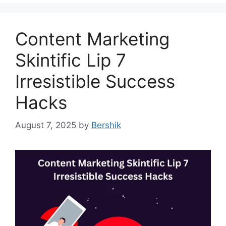
Content Marketing
Skintific Lip 7
Irresistible Success
Hacks
August 7, 2025
by
Bershik