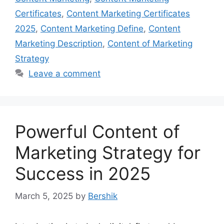
Certificates
,
Content Marketing Certificates
2025
,
Content Marketing Define
,
Content
Marketing Description
,
Content of Marketing
Strategy
Leave a comment
Powerful Content of
Marketing Strategy for
Success in 2025
March 5, 2025
by
Bershik