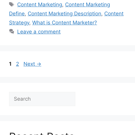
Tags
Content Marketing
,
Content Marketing
Define
,
Content Marketing Description
,
Content
Strategy
,
What is Content Marketer?
Leave a comment
Page
Page
1
2
Next
→
Search