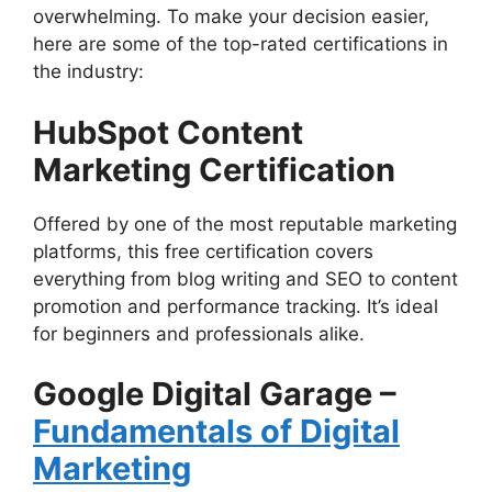
overwhelming. To make your decision easier,
here are some of the top-rated certifications in
the industry:
HubSpot Content
Marketing Certification
Offered by one of the most reputable marketing
platforms, this free certification covers
everything from blog writing and SEO to content
promotion and performance tracking. It’s ideal
for beginners and professionals alike.
Google Digital Garage –
Fundamentals of Digital
Marketing