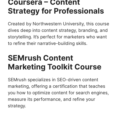
Coursera – Content
Strategy for Professionals
Created by Northwestern University, this course
dives deep into content strategy, branding, and
storytelling. It’s perfect for marketers who want
to refine their narrative-building skills.
SEMrush Content
Marketing Toolkit Course
SEMrush specializes in SEO-driven content
marketing, offering a certification that teaches
you how to optimize content for search engines,
measure its performance, and refine your
strategy.