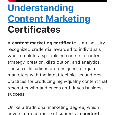
Understanding
Content Marketing
Certificates
A
content marketing certificate
is an industry-
recognized credential awarded to individuals
who complete a specialized course in content
strategy, creation, distribution, and analytics.
These certifications are designed to equip
marketers with the latest techniques and best
practices for producing high-quality content that
resonates with audiences and drives business
success.
Unlike a traditional marketing degree, which
covers a broad range of subjects, a
content