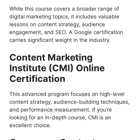
While this course covers a broader range of
digital marketing topics, it includes valuable
lessons on content strategy, audience
engagement, and SEO. A Google certification
carries significant weight in the industry.
Content Marketing
Institute (CMI) Online
Certification
This advanced program focuses on high-level
content strategy, audience-building techniques,
and performance measurement. If you’re
looking for an in-depth course, CMI is an
excellent choice.