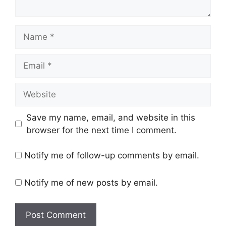
Name
Email
Website
Save my name, email, and website in this
browser for the next time I comment.
Notify me of follow-up comments by email.
Notify me of new posts by email.