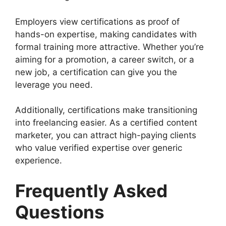
Employers view certifications as proof of
hands-on expertise, making candidates with
formal training more attractive. Whether you’re
aiming for a promotion, a career switch, or a
new job, a certification can give you the
leverage you need.
Additionally, certifications make transitioning
into freelancing easier. As a certified content
marketer, you can attract high-paying clients
who value verified expertise over generic
experience.
Frequently Asked
Questions