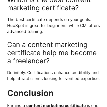
marketing certificate?
The best certificate depends on your goals.
HubSpot is great for beginners, while CMI offers
advanced training.
Can a content marketing
certificate help me become
a freelancer?
Definitely. Certifications enhance credibility and
help attract clients looking for verified expertise.
Conclusion
Earning a
content marketing certificate
is one