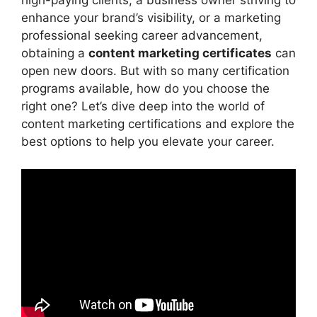
high-paying clients, a business owner striving to
enhance your brand’s visibility, or a marketing
professional seeking career advancement,
obtaining a
content marketing certificates
can
open new doors. But with so many certification
programs available, how do you choose the
right one? Let’s dive deep into the world of
content marketing certifications and explore the
best options to help you elevate your career.