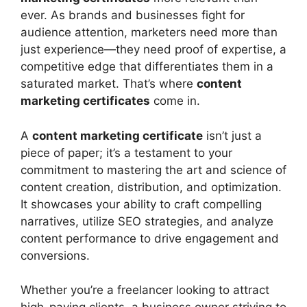
Programs to Consider
ever. As brands and businesses fight for
HubSpot Content Marketing
audience attention, marketers need more than
Certification
just experience—they need proof of expertise, a
Google Digital Garage – Fundamentals
competitive edge that differentiates them in a
of Digital Marketing
saturated market. That’s where
content
Content Marketing Institute (CMI)
marketing certificates
come in.
Online Certification
Coursera – Content Strategy for
A
content marketing certificate
isn’t just a
Professionals
piece of paper; it’s a testament to your
SEMrush Content Marketing Toolkit
commitment to mastering the art and science of
Course
content creation, distribution, and optimization.
How to Select the Right Content
It showcases your ability to craft compelling
Marketing Certificates for You
narratives, utilize SEO strategies, and analyze
How a Content Marketing Certificates
content performance to drive engagement and
Can Accelerate Your Career
conversions.
Frequently Asked Questions
Conclusion
Whether you’re a freelancer looking to attract