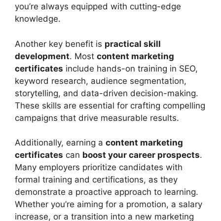
you’re always equipped with cutting-edge
knowledge.
Another key benefit is
practical skill
development
. Most
content marketing
certificates
include hands-on training in SEO,
keyword research, audience segmentation,
storytelling, and data-driven decision-making.
These skills are essential for crafting compelling
campaigns that drive measurable results.
Additionally, earning a
content marketing
certificates
can
boost your career prospects
.
Many employers prioritize candidates with
formal training and certifications, as they
demonstrate a proactive approach to learning.
Whether you’re aiming for a promotion, a salary
increase, or a transition into a new marketing