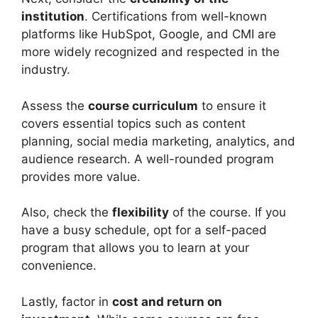
institution
. Certifications from well-known
platforms like HubSpot, Google, and CMI are
more widely recognized and respected in the
industry.
Assess the
course curriculum
to ensure it
covers essential topics such as content
planning, social media marketing, analytics, and
audience research. A well-rounded program
provides more value.
Also, check the
flexibility
of the course. If you
have a busy schedule, opt for a self-paced
program that allows you to learn at your
convenience.
Lastly, factor in
cost and return on