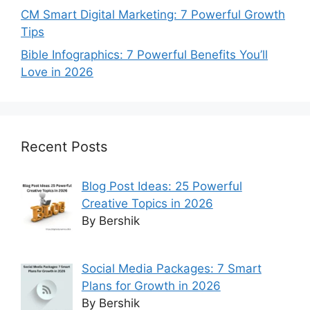
CM Smart Digital Marketing: 7 Powerful Growth
Tips
Bible Infographics: 7 Powerful Benefits You’ll
Love in 2026
Recent Posts
Blog Post Ideas: 25 Powerful
Creative Topics in 2026
By Bershik
Social Media Packages: 7 Smart
Plans for Growth in 2026
By Bershik