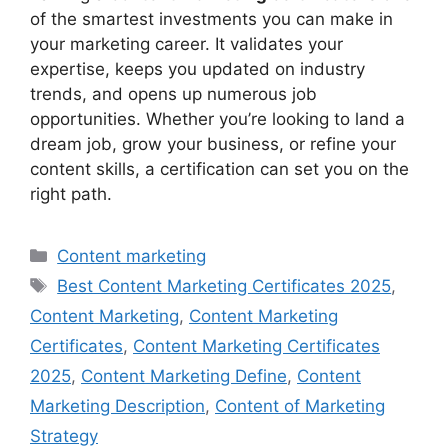
of the smartest investments you can make in
your marketing career. It validates your
expertise, keeps you updated on industry
trends, and opens up numerous job
opportunities. Whether you’re looking to land a
dream job, grow your business, or refine your
content skills, a certification can set you on the
right path.
Categories
Content marketing
Tags
Best Content Marketing Certificates 2025
,
Content Marketing
,
Content Marketing
Certificates
,
Content Marketing Certificates
2025
,
Content Marketing Define
,
Content
Marketing Description
,
Content of Marketing
Strategy