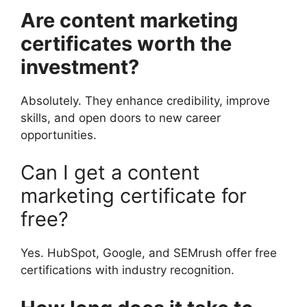
Are content marketing
certificates worth the
investment?
Absolutely. They enhance credibility, improve
skills, and open doors to new career
opportunities.
Can I get a content
marketing certificate for
free?
Yes. HubSpot, Google, and SEMrush offer free
certifications with industry recognition.