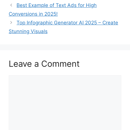
Best Example of Text Ads for High
Conversions in 2025!
Top Infographic Generator AI 2025 – Create
Stunning Visuals
Leave a Comment
Comment