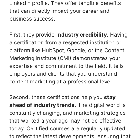
LinkedIn profile. They offer tangible benefits
that can directly impact your career and
business success.
First, they provide
industry credibility
. Having
a certification from a respected institution or
platform like HubSpot, Google, or the Content
Marketing Institute (CMI) demonstrates your
expertise and commitment to the field. It tells
employers and clients that you understand
content marketing at a professional level.
Second, these certifications help you
stay
ahead of industry trends
. The digital world is
constantly changing, and marketing strategies
that worked a year ago may not be effective
today. Certified courses are regularly updated
to reflect the latest developments, ensuring that