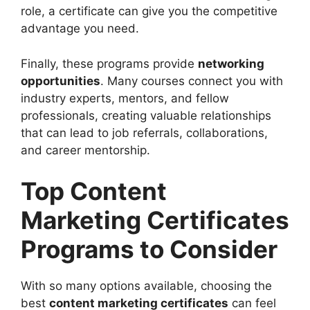
role, a certificate can give you the competitive
advantage you need.
Finally, these programs provide
networking
opportunities
. Many courses connect you with
industry experts, mentors, and fellow
professionals, creating valuable relationships
that can lead to job referrals, collaborations,
and career mentorship.
Top Content
Marketing Certificates
Programs to Consider
With so many options available, choosing the
best
content marketing certificates
can feel