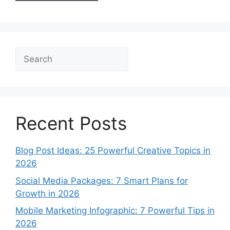
Search
Recent Posts
Blog Post Ideas: 25 Powerful Creative Topics in
2026
Social Media Packages: 7 Smart Plans for
Growth in 2026
Mobile Marketing Infographic: 7 Powerful Tips in
2026