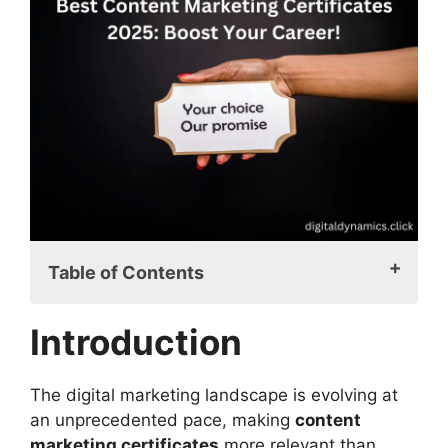
Table of Contents
Introduction
Introduction
Understanding Content Marketing
Certificates
Why Earning a Content Marketing
The digital marketing landscape is evolving at
Certificate Is a Smart Move
an unprecedented pace, making
content
Top Content Marketing Certificates
marketing certificates
more relevant than