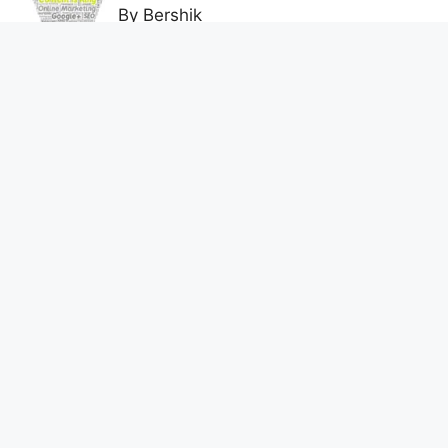
By Bershik
7 Best Ways to Baixar Video
YouTube Online Fast & Easily
By Bershik
Effective Content Marketing for
Construction Success 2025
By Bershik
About Us
Privacy Policy
Contact us
DMCA Policy
Terms and Conditions
© 2026 digital dynamics
• Built with
GeneratePress