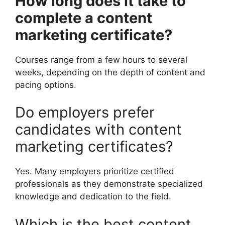
How long does it take to
complete a content
marketing certificate?
Courses range from a few hours to several
weeks, depending on the depth of content and
pacing options.
Do employers prefer
candidates with content
marketing certificates?
Yes. Many employers prioritize certified
professionals as they demonstrate specialized
knowledge and dedication to the field.
Which is the best content