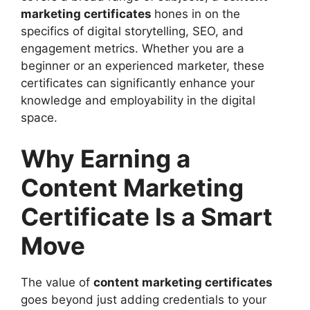
marketing certificates
hones in on the
specifics of digital storytelling, SEO, and
engagement metrics. Whether you are a
beginner or an experienced marketer, these
certificates can significantly enhance your
knowledge and employability in the digital
space.
Why Earning a
Content Marketing
Certificate Is a Smart
Move
The value of
content marketing certificates
goes beyond just adding credentials to your