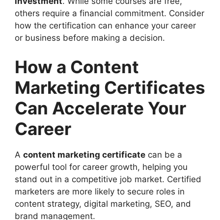
investment
. While some courses are free,
others require a financial commitment. Consider
how the certification can enhance your career
or business before making a decision.
How a Content
Marketing Certificates
Can Accelerate Your
Career
A
content marketing certificate
can be a
powerful tool for career growth, helping you
stand out in a competitive job market. Certified
marketers are more likely to secure roles in
content strategy, digital marketing, SEO, and
brand management.