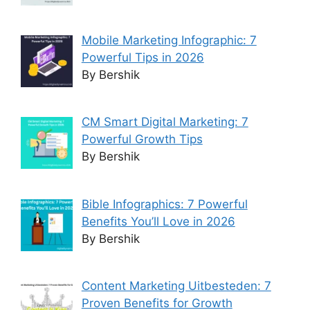
Mobile Marketing Infographic: 7
Powerful Tips in 2026
By Bershik
CM Smart Digital Marketing: 7
Powerful Growth Tips
By Bershik
Bible Infographics: 7 Powerful
Benefits You’ll Love in 2026
By Bershik
Content Marketing Uitbesteden: 7
Proven Benefits for Growth