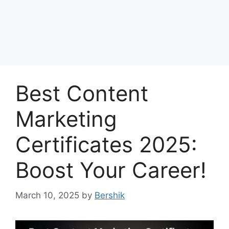
Best Content
Marketing
Certificates 2025:
Boost Your Career!
March 10, 2025
by
Bershik