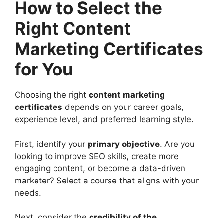
How to Select the
Right Content
Marketing Certificates
for You
Choosing the right
content marketing
certificates
depends on your career goals,
experience level, and preferred learning style.
First, identify your
primary objective
. Are you
looking to improve SEO skills, create more
engaging content, or become a data-driven
marketer? Select a course that aligns with your
needs.
Next, consider the
credibility of the