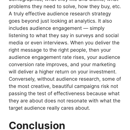
problems they need to solve, how they buy, etc.
A truly effective audience research strategy
goes beyond just looking at analytics. It also
includes audience engagement — simply
listening to what they say in surveys and social
media or even interviews. When you deliver the
right message to the right people, then your
audience engagement rate rises, your audience
conversion rate improves, and your marketing
will deliver a higher return on your investment.
Conversely, without audience research, some of
the most creative, beautiful campaigns risk not
passing the test of effectiveness because what
they are about does not resonate with what the
target audience really cares about.
Conclusion