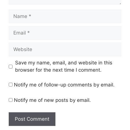
Name
Email
Website
Save my name, email, and website in this
browser for the next time I comment.
Notify me of follow-up comments by email.
Notify me of new posts by email.