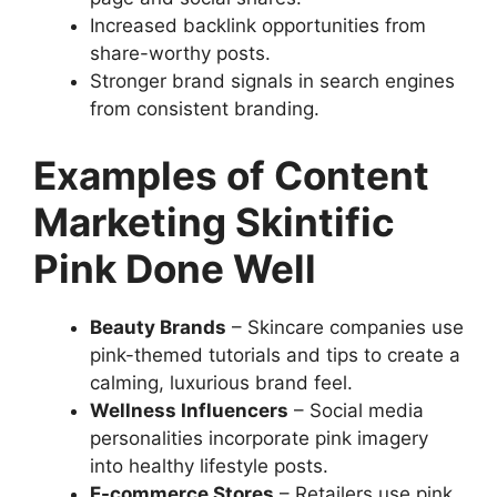
Increased backlink opportunities from
share-worthy posts.
Stronger brand signals in search engines
from consistent branding.
Examples of Content
Marketing Skintific
Pink Done Well
Beauty Brands
– Skincare companies use
pink-themed tutorials and tips to create a
calming, luxurious brand feel.
Wellness Influencers
– Social media
personalities incorporate pink imagery
into healthy lifestyle posts.
E-commerce Stores
– Retailers use pink