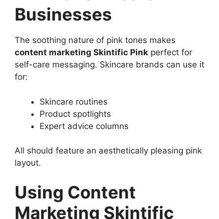
Businesses
The soothing nature of pink tones makes
content marketing Skintific Pink
perfect for
self-care messaging. Skincare brands can use it
for:
Skincare routines
Product spotlights
Expert advice columns
All should feature an aesthetically pleasing pink
layout.
Using Content
Marketing Skintific