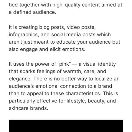
FAQs
tied together with high-quality content aimed at
Conclusion
a defined audience.
It is creating blog posts, video posts,
infographics, and social media posts which
aren’t just meant to educate your audience but
also engage and elicit emotions.
It uses the power of “pink” — a visual identity
that sparks feelings of warmth, care, and
elegance. There is no better way to localize an
audience’s emotional connection to a brand
than to appeal to these characteristics. This is
particularly effective for lifestyle, beauty, and
skincare brands.