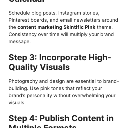
Schedule blog posts, Instagram stories,
Pinterest boards, and email newsletters around
the
content marketing Skintific Pink
theme.
Consistency over time will multiply your brand
message.
Step 3: Incorporate High-
Quality Visuals
Photography and design are essential to brand-
building. Use pink tones that reflect your
brand’s personality without overwhelming your
visuals.
Step 4: Publish Content in
Multiple Formats