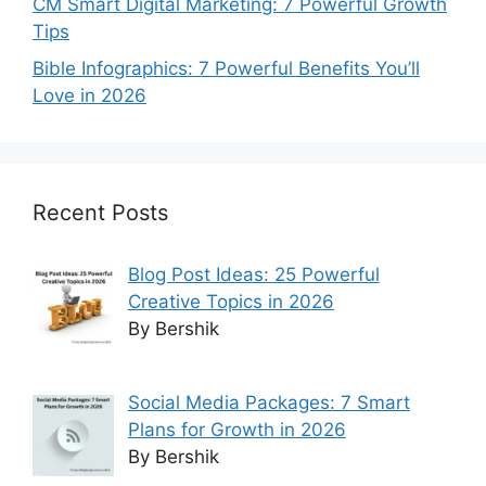
CM Smart Digital Marketing: 7 Powerful Growth
Tips
Bible Infographics: 7 Powerful Benefits You’ll
Love in 2026
Recent Posts
Blog Post Ideas: 25 Powerful
Creative Topics in 2026
By Bershik
Social Media Packages: 7 Smart
Plans for Growth in 2026
By Bershik