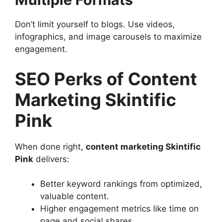
Don’t limit yourself to blogs. Use videos,
infographics, and image carousels to maximize
engagement.
SEO Perks of Content
Marketing Skintific
Pink
When done right,
content marketing Skintific
Pink
delivers:
Better keyword rankings from optimized,
valuable content.
Higher engagement metrics like time on
page and social shares.