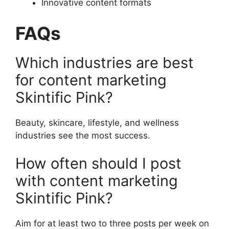
Innovative content formats
FAQs
Which industries are best
for content marketing
Skintific Pink?
Beauty, skincare, lifestyle, and wellness
industries see the most success.
How often should I post
with content marketing
Skintific Pink?
Aim for at least two to three posts per week on