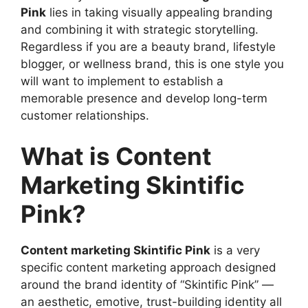
Visuals
Pink
lies in taking visually appealing branding
Step 4: Publish Content in Multiple
and combining it with strategic storytelling.
Formats
Regardless if you are a beauty brand, lifestyle
SEO Perks of Content Marketing Skintific
blogger, or wellness brand, this is one style you
Pink
will want to implement to establish a
Examples of Content Marketing Skintific
memorable presence and develop long-term
Pink Done Well
customer relationships.
How to Enhance the Power of Content
Marketing Skintific Pink
What is Content
Common Mistakes to Avoid
Marketing Skintific
Using Content Marketing Skintific Pink for
Skincare Businesses
Pink?
Using Content Marketing Skintific Pink for
E-commerce
How to Measure the Success of Your
Content marketing Skintific Pink
is a very
Campaign
specific content marketing approach designed
The Future of Content Marketing Skintific
around the brand identity of “Skintific Pink” —
Pink
an aesthetic, emotive, trust-building identity all