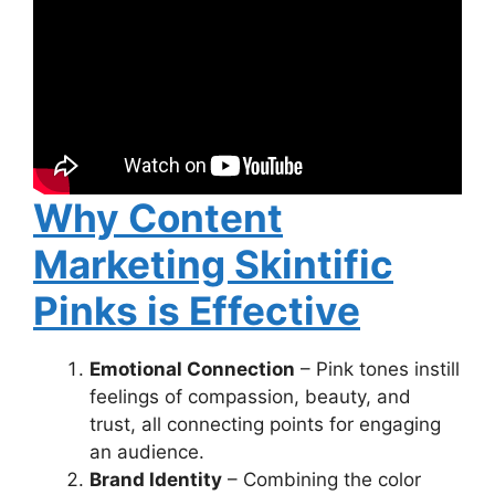
Why Content
Marketing Skintific
Pinks is Effective
Emotional Connection
– Pink tones instill
feelings of compassion, beauty, and
trust, all connecting points for engaging
an audience.
Brand Identity
– Combining the color