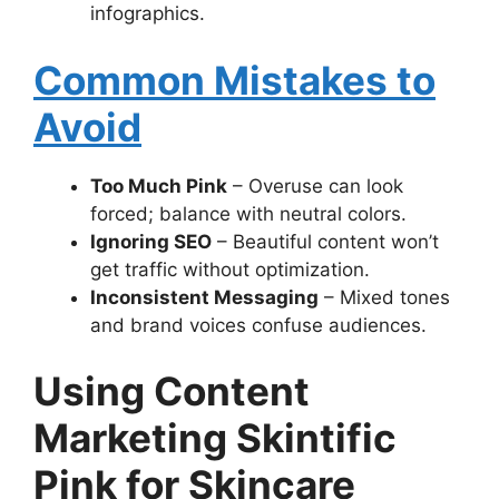
infographics.
Common Mistakes to
Avoid
Too Much Pink
– Overuse can look
forced; balance with neutral colors.
Ignoring SEO
– Beautiful content won’t
get traffic without optimization.
Inconsistent Messaging
– Mixed tones
and brand voices confuse audiences.
Using Content
Marketing Skintific
Pink for Skincare