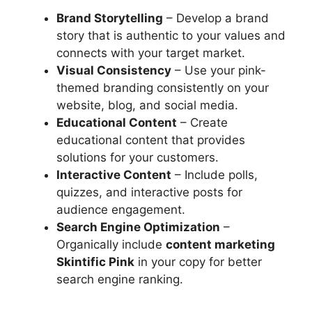
Brand Storytelling
– Develop a brand
story that is authentic to your values and
connects with your target market.
Visual Consistency
– Use your pink-
themed branding consistently on your
website, blog, and social media.
Educational Content
– Create
educational content that provides
solutions for your customers.
Interactive Content
– Include polls,
quizzes, and interactive posts for
audience engagement.
Search Engine Optimization
–
Organically include
content marketing
Skintific Pink
in your copy for better
search engine ranking.