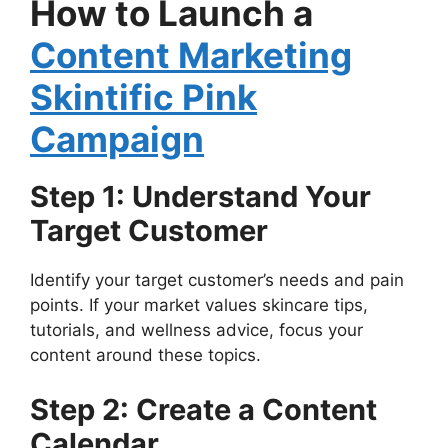
How to Launch a
Content Marketing
Skintific Pink
Campaign
Step 1: Understand Your
Target Customer
Identify your target customer’s needs and pain
points. If your market values skincare tips,
tutorials, and wellness advice, focus your
content around these topics.
Step 2: Create a Content
Calendar