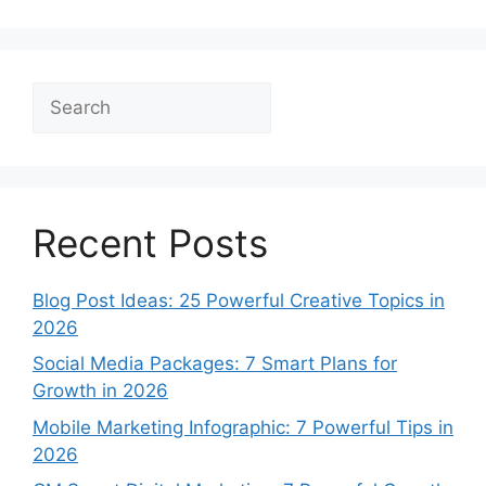
Search
Recent Posts
Blog Post Ideas: 25 Powerful Creative Topics in
2026
Social Media Packages: 7 Smart Plans for
Growth in 2026
Mobile Marketing Infographic: 7 Powerful Tips in
2026