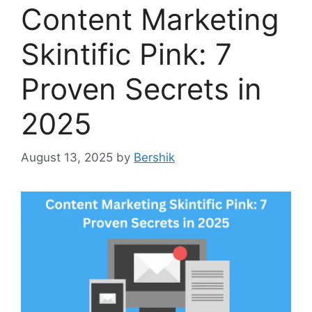
Content Marketing
Skintific Pink: 7
Proven Secrets in
2025
August 13, 2025
by
Bershik