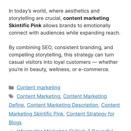
In today’s world, where aesthetics and
storytelling are crucial,
content marketing
Skintific Pink
allows brands to emotionally
connect with audiences while expanding reach.
By combining SEO, consistent branding, and
compelling storytelling, this strategy can turn
casual visitors into loyal customers — whether
you’re in beauty, wellness, or e-commerce.
Categories
Content marketing
Tags
Content Marketing
,
Content Marketing
Define
,
Content Marketing Description
,
Content
Marketing Skintific Pink
,
Content Strategy for
Blogs