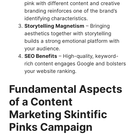
pink with different content and creative
branding reinforces one of the brand’s
identifying characteristics.
Storytelling Magnetism
– Bringing
aesthetics together with storytelling
builds a strong emotional platform with
your audience.
SEO Benefits
– High-quality, keyword-
rich content engages Google and bolsters
your website ranking.
Fundamental Aspects
of a Content
Marketing Skintific
Pinks Campaign