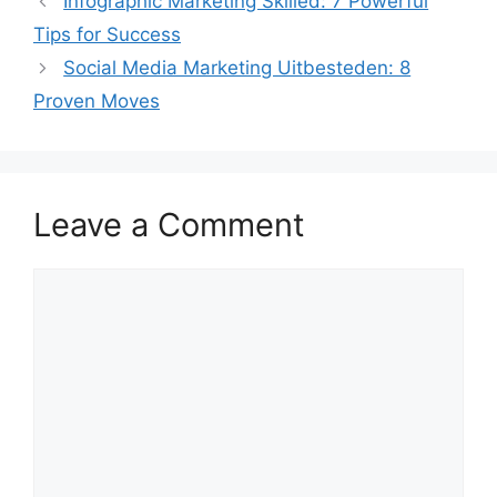
Infographic Marketing Skilled: 7 Powerful
Tips for Success
Social Media Marketing Uitbesteden: 8
Proven Moves
Leave a Comment
Comment