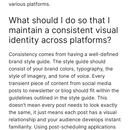
various platforms.
What should I do so that I
maintain a consistent visual
identity across platforms?
Consistency comes from having a well-defined
brand style guide. The style guide should
consist of your brand colors, typography, the
style of imagery, and tone of voice. Every
transient piece of content from social media
posts to newsletter or blog should fit within the
guidelines outlined in the style guide. This
doesn’t mean every post needs to look exactly
the same, it just means each post has a visual
relationship and your audience develops instant
familiarity. Using post-scheduling applications