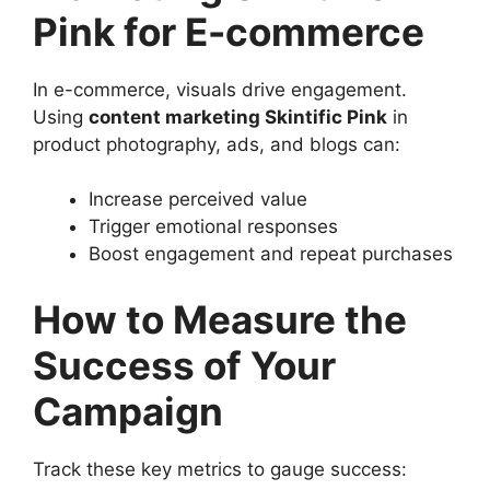
Pink for E-commerce
In e-commerce, visuals drive engagement.
Using
content marketing Skintific Pink
in
product photography, ads, and blogs can:
Increase perceived value
Trigger emotional responses
Boost engagement and repeat purchases
How to Measure the
Success of Your
Campaign
Track these key metrics to gauge success: