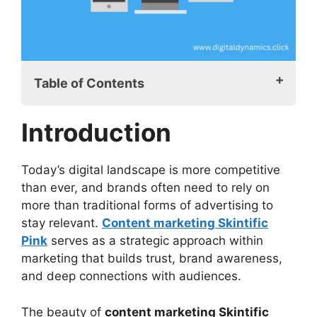
Table of Contents
Introduction
Introduction
What is Content Marketing Skintific Pink?
Why Content Marketing Skintific Pinks is
Effective
Today’s digital landscape is more competitive
Fundamental Aspects of a Content
than ever, and brands often need to rely on
Marketing Skintific Pinks Campaign
more than traditional forms of advertising to
How to Launch a Content Marketing
stay relevant.
Content marketing Skintific
Skintific Pink Campaign
Pink
serves as a strategic approach within
Step 1: Understand Your Target
marketing that builds trust, brand awareness,
Customer
and deep connections with audiences.
Step 2: Create a Content Calendar
Step 3: Incorporate High-Quality
The beauty of
content marketing Skintific