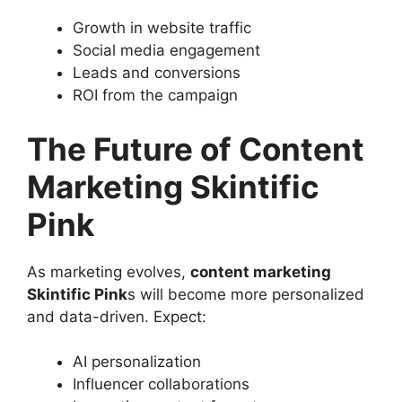
Growth in website traffic
Social media engagement
Leads and conversions
ROI from the campaign
The Future of Content
Marketing Skintific
Pink
As marketing evolves,
content marketing
Skintific Pink
s will become more personalized
and data-driven. Expect:
AI personalization
Influencer collaborations