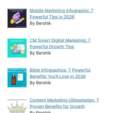
Mobile Marketing Infographic: 7
Powerful Tips in 2026
By Bershik
CM Smart Digital Marketing: 7
Powerful Growth Tips
By Bershik
Bible Infographics: 7 Powerful
Benefits You’ll Love in 2026
By Bershik
Content Marketing Uitbesteden: 7
Proven Benefits for Growth
By Bershik