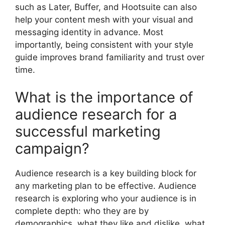
such as Later, Buffer, and Hootsuite can also
help your content mesh with your visual and
messaging identity in advance. Most
importantly, being consistent with your style
guide improves brand familiarity and trust over
time.
What is the importance of
audience research for a
successful marketing
campaign?
Audience research is a key building block for
any marketing plan to be effective. Audience
research is exploring who your audience is in
complete depth: who they are by
demographics, what they like and dislike, what