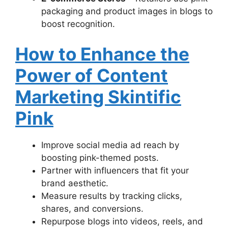
packaging and product images in blogs to
boost recognition.
How to Enhance the
Power of Content
Marketing Skintific
Pink
Improve social media ad reach by
boosting pink-themed posts.
Partner with influencers that fit your
brand aesthetic.
Measure results by tracking clicks,
shares, and conversions.
Repurpose blogs into videos, reels, and