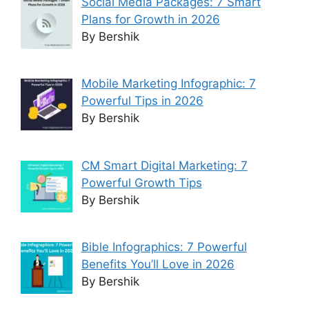
Social Media Packages: 7 Smart
Plans for Growth in 2026
By Bershik
Mobile Marketing Infographic: 7
Powerful Tips in 2026
By Bershik
CM Smart Digital Marketing: 7
Powerful Growth Tips
By Bershik
Bible Infographics: 7 Powerful
Benefits You’ll Love in 2026
By Bershik