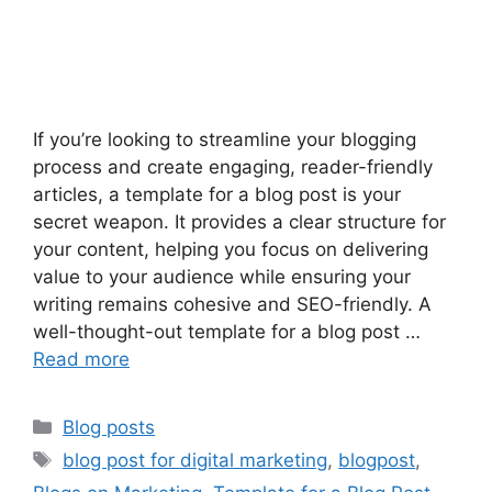
If you’re looking to streamline your blogging
process and create engaging, reader-friendly
articles, a template for a blog post is your
secret weapon. It provides a clear structure for
your content, helping you focus on delivering
value to your audience while ensuring your
writing remains cohesive and SEO-friendly. A
well-thought-out template for a blog post …
Read more
Categories
Blog posts
Tags
blog post for digital marketing
,
blogpost
,