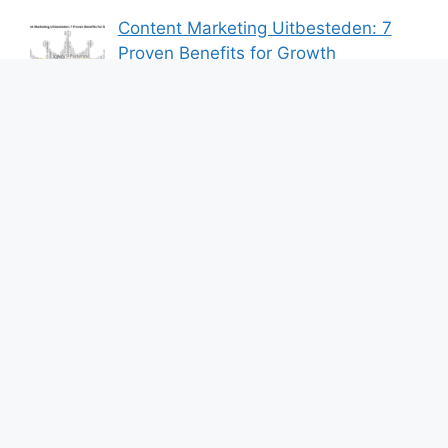
Content Marketing Uitbesteden: 7
Proven Benefits for Growth
By Bershik
7 Best Ways to Baixar Video
YouTube Online Fast & Easily
By Bershik
Effective Content Marketing for
Construction Success 2025
By Bershik
About Us