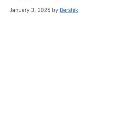
January 3, 2025
by
Bershik