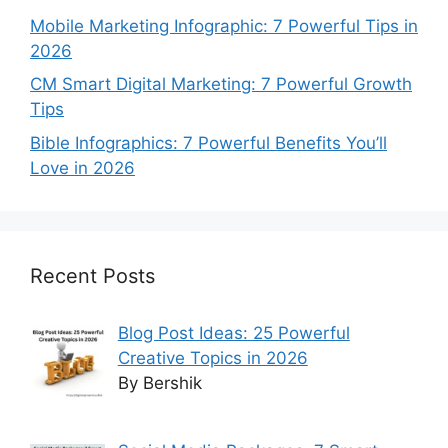
Mobile Marketing Infographic: 7 Powerful Tips in
2026
CM Smart Digital Marketing: 7 Powerful Growth
Tips
Bible Infographics: 7 Powerful Benefits You’ll
Love in 2026
Recent Posts
Blog Post Ideas: 25 Powerful
Creative Topics in 2026
By Bershik