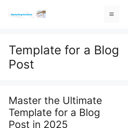
Skip
to
Menu
content
Template for a Blog
Post
Master the Ultimate
Template for a Blog
Post in 2025