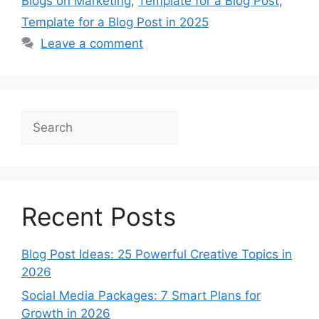
Blogs on Marketing
,
Template for a Blog Post
,
Template for a Blog Post in 2025
Leave a comment
Search
Recent Posts
Blog Post Ideas: 25 Powerful Creative Topics in
2026
Social Media Packages: 7 Smart Plans for
Growth in 2026