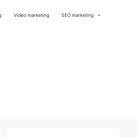
g
Video marketing
SEO marketing