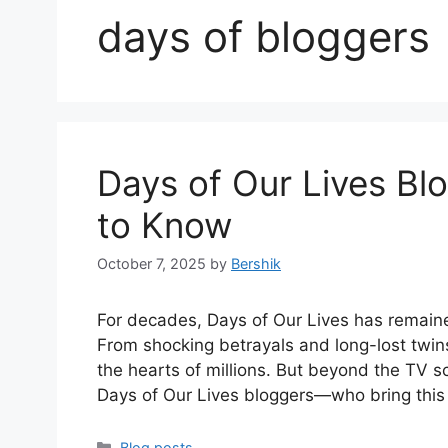
days of bloggers
Days of Our Lives Blo
to Know
October 7, 2025
by
Bershik
For decades, Days of Our Lives has remaine
From shocking betrayals and long-lost twin
the hearts of millions. But beyond the TV s
Days of Our Lives bloggers—who bring this
Categories
Blog posts