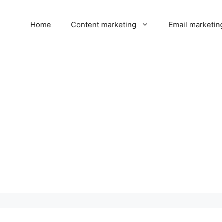
Home
Content marketing
Email marketin