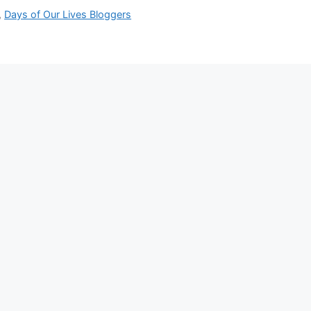
,
Days of Our Lives Bloggers