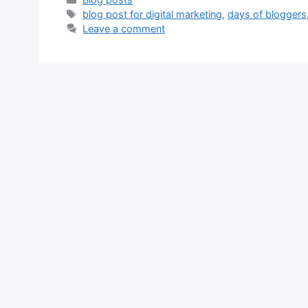
Tags
blog post for digital marketing
,
days of bloggers
Leave a comment