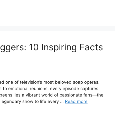
ggers: 10 Inspiring Facts
d one of television’s most beloved soap operas.
s to emotional reunions, every episode captures
creens lies a vibrant world of passionate fans—the
 legendary show to life every …
Read more