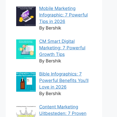
Mobile Marketing
Infographic: 7 Powerful
Tips in 2026
By Bershik
CM Smart Digital
Marketing: 7 Powerful
Growth Tips
By Bershik
Bible Infographics: 7
Powerful Benefits You’ll
Love in 2026
By Bershik
Content Marketing
Uitbesteden: 7 Proven