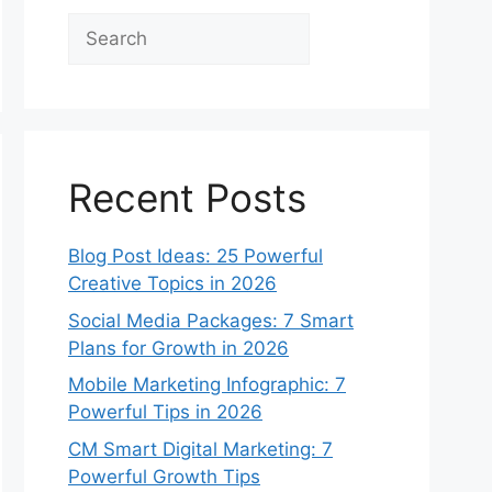
Search
Recent Posts
Blog Post Ideas: 25 Powerful
Creative Topics in 2026
Social Media Packages: 7 Smart
Plans for Growth in 2026
Mobile Marketing Infographic: 7
Powerful Tips in 2026
CM Smart Digital Marketing: 7
Powerful Growth Tips