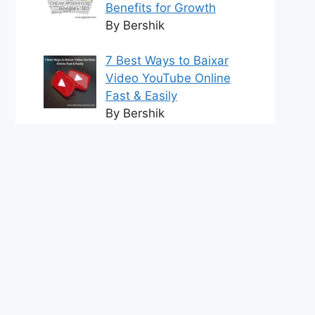
Benefits for Growth
By Bershik
7 Best Ways to Baixar
Video YouTube Online
Fast & Easily
By Bershik
Effective Content
Marketing for
Construction Success
2025
By Bershik
tact us
DMCA Policy
Terms and Conditions