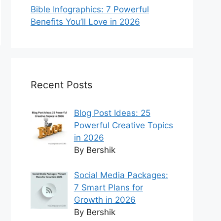
Bible Infographics: 7 Powerful
Benefits You’ll Love in 2026
Recent Posts
Blog Post Ideas: 25
Powerful Creative Topics
in 2026
By Bershik
Social Media Packages:
7 Smart Plans for
Growth in 2026
By Bershik