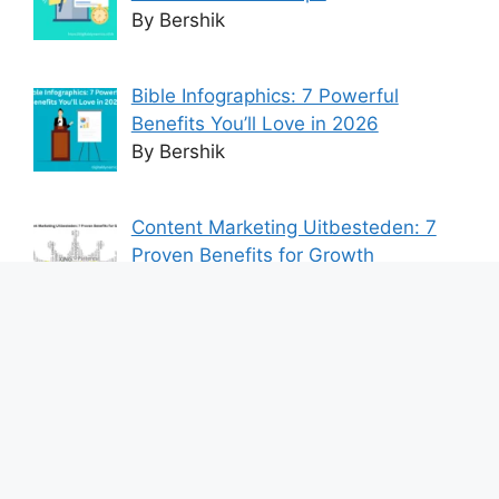
By Bershik
Bible Infographics: 7 Powerful
Benefits You’ll Love in 2026
By Bershik
Content Marketing Uitbesteden: 7
Proven Benefits for Growth
By Bershik
7 Best Ways to Baixar Video
YouTube Online Fast & Easily
By Bershik
Effective Content Marketing for