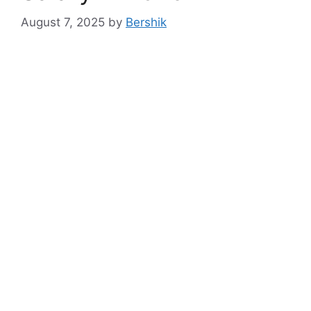
August 7, 2025
by
Bershik