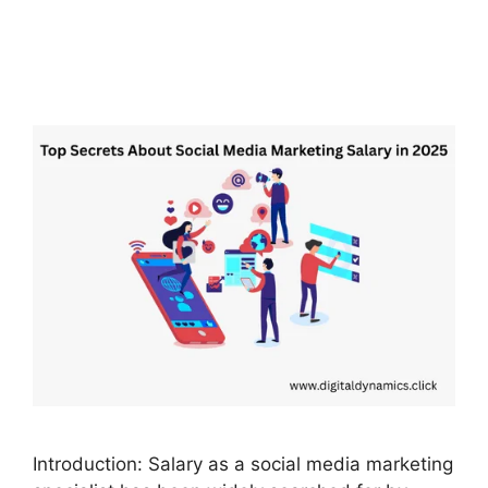
Introduction: Salary as a social media marketing