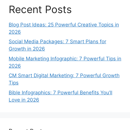
Recent Posts
Blog Post Ideas: 25 Powerful Creative Topics in
2026
Social Media Packages: 7 Smart Plans for
Growth in 2026
Mobile Marketing Infographic: 7 Powerful Tips in
2026
CM Smart Digital Marketing: 7 Powerful Growth
Tips
Bible Infographics: 7 Powerful Benefits You’ll
Love in 2026