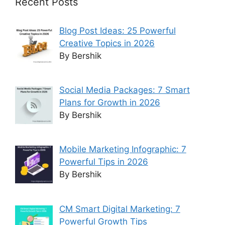
Recent Posts
Blog Post Ideas: 25 Powerful
Creative Topics in 2026
By Bershik
Social Media Packages: 7 Smart
Plans for Growth in 2026
By Bershik
Mobile Marketing Infographic: 7
Powerful Tips in 2026
By Bershik
CM Smart Digital Marketing: 7
Powerful Growth Tips