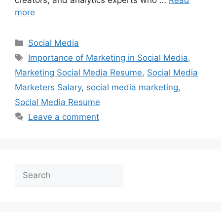
more
Categories
Social Media
Tags
Importance of Marketing in Social Media
,
Marketing Social Media Resume
,
Social Media
Marketers Salary
,
social media marketing
,
Social Media Resume
Leave a comment
Search