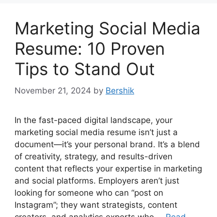
Marketing Social Media
Resume: 10 Proven
Tips to Stand Out
November 21, 2024
by
Bershik
In the fast-paced digital landscape, your
marketing social media resume isn’t just a
document—it’s your personal brand. It’s a blend
of creativity, strategy, and results-driven
content that reflects your expertise in marketing
and social platforms. Employers aren’t just
looking for someone who can “post on
Instagram”; they want strategists, content
creators, and analytics experts who …
Read