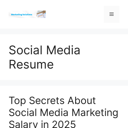
Skip
to
Menu
content
Social Media
Resume
Top Secrets About
Social Media Marketing
Salary in 2025