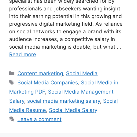
specialist has been widely searched for by
professionals and jobseekers wanting insight
into their earning potential in this growing and
progressive digital marketing field. As reliance
on social networks to engage a brand with its
audience increases, a competitive salary in
social media marketing is doable, but what …
Read more
Categories
Content marketing
,
Social Media
Tags
Social Media Companies
,
Social Media in
Marketing PDF
,
Social Media Management
Salary
,
social media marketing salary
,
Social
Media Resume
,
Social Media Salary
Leave a comment