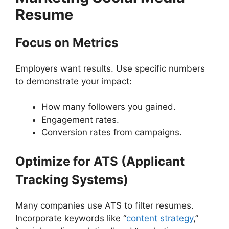
Resume
Focus on Metrics
Employers want results. Use specific numbers
to demonstrate your impact:
How many followers you gained.
Engagement rates.
Conversion rates from campaigns.
Optimize for ATS (Applicant
Tracking Systems)
Many companies use ATS to filter resumes.
Incorporate keywords like “
content strategy
,”