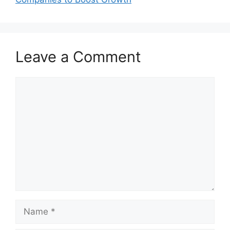
Leave a Comment
Comment
Name