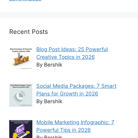
Recent Posts
Blog Post Ideas: 25 Powerful
Creative Topics in 2026
By Bershik
Social Media Packages: 7 Smart
Plans for Growth in 2026
By Bershik
Mobile Marketing Infographic: 7
Powerful Tips in 2026
By Bershik