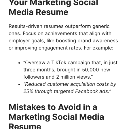
Your Marketing Social
Media Resume
Results-driven resumes outperform generic
ones. Focus on achievements that align with
employer goals, like boosting brand awareness
or improving engagement rates. For example:
“Oversaw a TikTok campaign that, in just
three months, brought in 50,000 new
followers and 2 million views.”
“Reduced customer acquisition costs by
25% through targeted Facebook ads.”
Mistakes to Avoid in a
Marketing Social Media
Resume