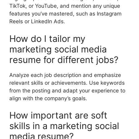
TikTok, or YouTube, and mention any unique
features you’ve mastered, such as Instagram
Reels or LinkedIn Ads.
How do I tailor my
marketing social media
resume for different jobs?
Analyze each job description and emphasize
relevant skills or achievements. Use keywords
from the posting and adapt your experience to
align with the company’s goals.
How important are soft
skills in a marketing social
media resume?