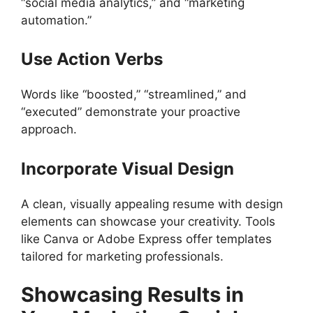
“social media analytics,” and “marketing
automation.”
Use Action Verbs
Words like “boosted,” “streamlined,” and
“executed” demonstrate your proactive
approach.
Incorporate Visual Design
A clean, visually appealing resume with design
elements can showcase your creativity. Tools
like Canva or Adobe Express offer templates
tailored for marketing professionals.
Showcasing Results in