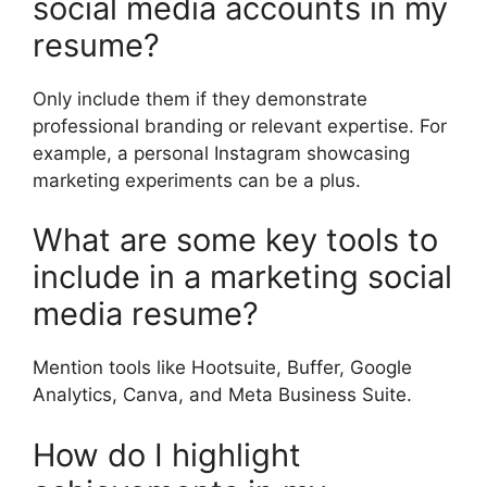
social media accounts in my
resume?
Only include them if they demonstrate
professional branding or relevant expertise. For
example, a personal Instagram showcasing
marketing experiments can be a plus.
What are some key tools to
include in a marketing social
media resume?
Mention tools like Hootsuite, Buffer, Google
Analytics, Canva, and Meta Business Suite.
How do I highlight