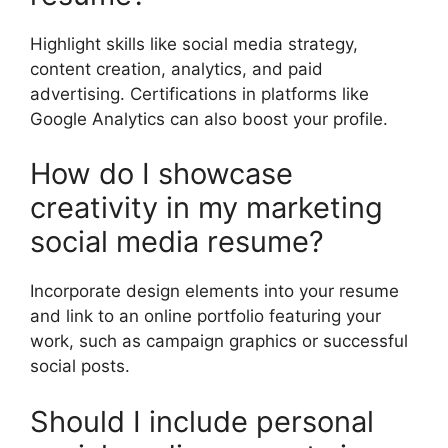
Highlight skills like social media strategy,
content creation, analytics, and paid
advertising. Certifications in platforms like
Google Analytics can also boost your profile.
How do I showcase
creativity in my marketing
social media resume?
Incorporate design elements into your resume
and link to an online portfolio featuring your
work, such as campaign graphics or successful
social posts.
Should I include personal