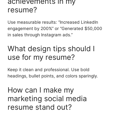
achievements in my
resume?
Use measurable results: “Increased LinkedIn
engagement by 200%” or “Generated $50,000
in sales through Instagram ads.”
What design tips should I
use for my resume?
Keep it clean and professional. Use bold
headings, bullet points, and colors sparingly.
How can I make my
marketing social media
resume stand out?