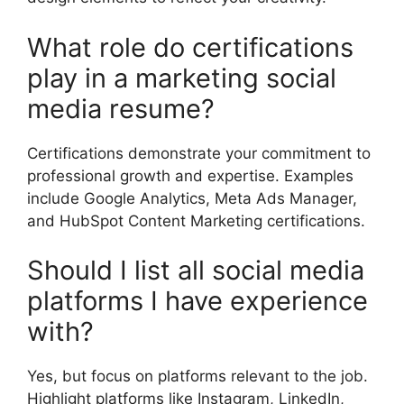
What role do certifications
play in a marketing social
media resume?
Certifications demonstrate your commitment to
professional growth and expertise. Examples
include Google Analytics, Meta Ads Manager,
and HubSpot Content Marketing certifications.
Should I list all social media
platforms I have experience
with?
Yes, but focus on platforms relevant to the job.
Highlight platforms like Instagram, LinkedIn,