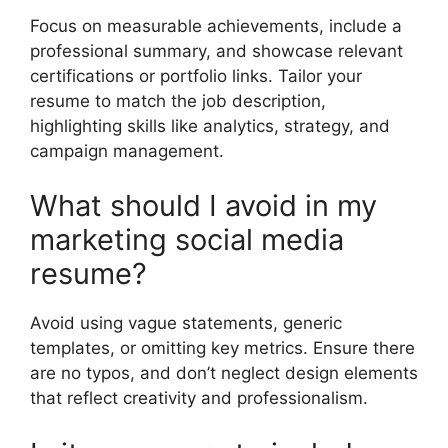
Focus on measurable achievements, include a
professional summary, and showcase relevant
certifications or portfolio links. Tailor your
resume to match the job description,
highlighting skills like analytics, strategy, and
campaign management.
What should I avoid in my
marketing social media
resume?
Avoid using vague statements, generic
templates, or omitting key metrics. Ensure there
are no typos, and don’t neglect design elements
that reflect creativity and professionalism.