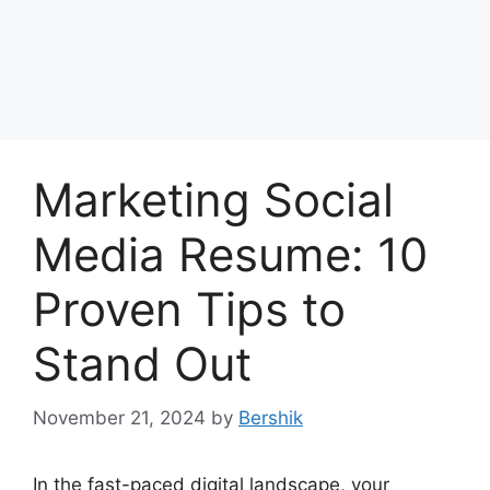
Marketing Social
Media Resume: 10
Proven Tips to
Stand Out
November 21, 2024
by
Bershik
In the fast-paced digital landscape, your