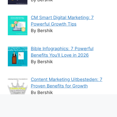
CM Smart Digital Marketing: 7
Powerful Growth Tips
By Bershik
Bible Infographics: 7 Powerful
Benefits You’ll Love in 2026
By Bershik
Content Marketing Uitbesteden: 7
Proven Benefits for Growth
By Bershik
7 Best Ways to Baixar Video
YouTube Online Fast & Easily