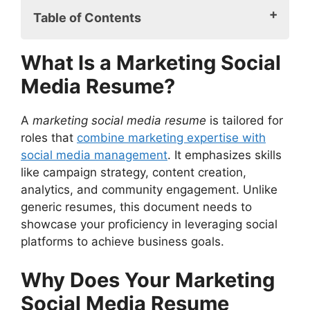
Table of Contents
What Is a Marketing Social Media
What Is a Marketing Social
Resume?
Media Resume?
Why Does Your Marketing Social Media
Resume Matter?
Key Components of a Marketing Social
A
marketing social media resume
is tailored for
Media Resume
roles that
combine marketing expertise with
1. Engaging Summary Statement
social media management
. It emphasizes skills
2. Core Competencies
like campaign strategy, content creation,
3. Tailored Work Experience
analytics, and community engagement. Unlike
4. Certifications and Education
generic resumes, this document needs to
5. Professional Portfolio
showcase your proficiency in leveraging social
Best Practices for a Marketing Social
platforms to achieve business goals.
Media Resume
Focus on Metrics
Why Does Your Marketing
Optimize for ATS (Applicant Tracking
Social Media Resume
Systems)