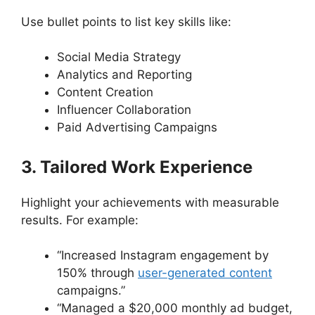
Use bullet points to list key skills like:
Social Media Strategy
Analytics and Reporting
Content Creation
Influencer Collaboration
Paid Advertising Campaigns
3. Tailored Work Experience
Highlight your achievements with measurable
results. For example:
“Increased Instagram engagement by
150% through
user-generated content
campaigns.”
“Managed a $20,000 monthly ad budget,