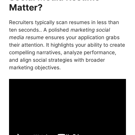
Matter?
Use Action Verbs
Incorporate Visual Design
Showcasing Results in Your Marketing
Recruiters typically scan resumes in less than
Social Media Resume
ten seconds.. A polished
marketing social
Mistakes to Avoid in a Marketing Social
media resume
ensures your application grabs
Media Resume
their attention. It highlights your ability to create
1. Ignoring the Importance of Analytics
compelling narratives, analyze performance,
2. Focusing Solely on Organic Content
and align social strategies with broader
3. Forgetting Soft Skills
marketing objectives.
Customizing Your Marketing Social Media
Resume for Each Job
Using Cover Letters to Complement Your
Marketing Social Media Resume
Frequently Asked Questions
Conclusion