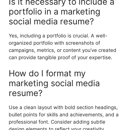
Is it necessary to include a
portfolio in a marketing
social media resume?
Yes, including a portfolio is crucial. A well-
organized portfolio with screenshots of
campaigns, metrics, or content you’ve created
can provide tangible proof of your expertise.
How do I format my
marketing social media
resume?
Use a clean layout with bold section headings,
bullet points for skills and achievements, and a
professional font. Consider adding subtle
design elements to reflect your creativity.