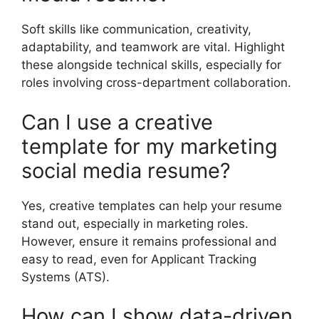
Soft skills like communication, creativity,
adaptability, and teamwork are vital. Highlight
these alongside technical skills, especially for
roles involving cross-department collaboration.
Can I use a creative
template for my marketing
social media resume?
Yes, creative templates can help your resume
stand out, especially in marketing roles.
However, ensure it remains professional and
easy to read, even for Applicant Tracking
Systems (ATS).
How can I show data-driven