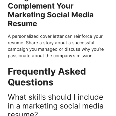
Complement Your
Marketing Social Media
Resume
A personalized cover letter can reinforce your
resume. Share a story about a successful
campaign you managed or discuss why you’re
passionate about the company’s mission.
Frequently Asked
Questions
What skills should I include
in a marketing social media
resume?