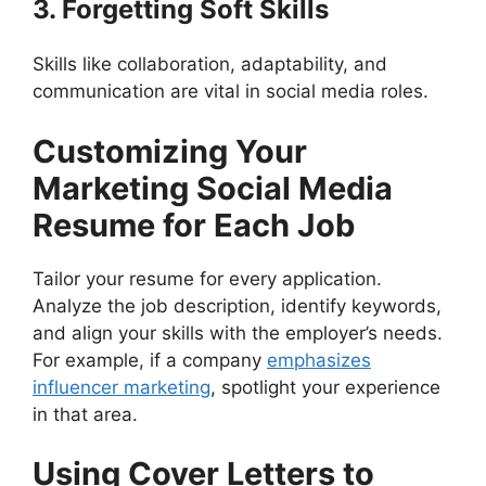
3. Forgetting Soft Skills
Skills like collaboration, adaptability, and
communication are vital in social media roles.
Customizing Your
Marketing Social Media
Resume for Each Job
Tailor your resume for every application.
Analyze the job description, identify keywords,
and align your skills with the employer’s needs.
For example, if a company
emphasizes
influencer marketing
, spotlight your experience
in that area.
Using Cover Letters to