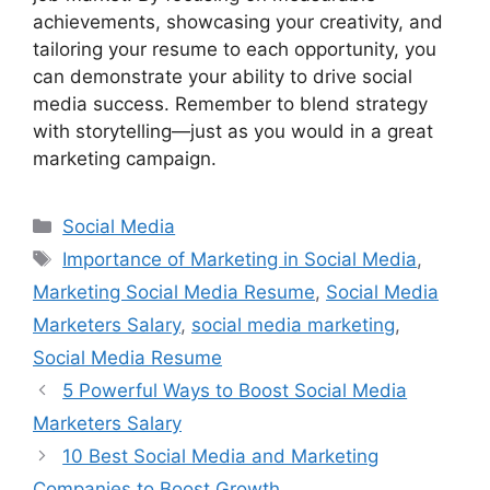
achievements, showcasing your creativity, and
tailoring your resume to each opportunity, you
can demonstrate your ability to drive social
media success. Remember to blend strategy
with storytelling—just as you would in a great
marketing campaign.
Categories
Social Media
Tags
Importance of Marketing in Social Media
,
Marketing Social Media Resume
,
Social Media
Marketers Salary
,
social media marketing
,
Social Media Resume
5 Powerful Ways to Boost Social Media
Marketers Salary
10 Best Social Media and Marketing
Companies to Boost Growth