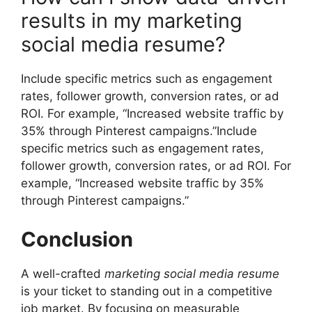
results in my marketing
social media resume?
Include specific metrics such as engagement
rates, follower growth, conversion rates, or ad
ROI. For example, “Increased website traffic by
35% through Pinterest campaigns.”Include
specific metrics such as engagement rates,
follower growth, conversion rates, or ad ROI. For
example, “Increased website traffic by 35%
through Pinterest campaigns.”
Conclusion
A well-crafted
marketing social media resume
is your ticket to standing out in a competitive
job market. By focusing on measurable