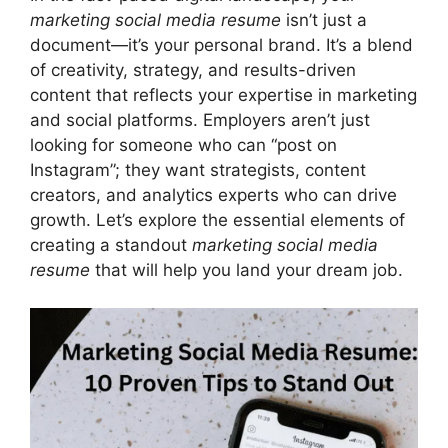
marketing social media resume
isn’t just a
document—it’s your personal brand. It’s a blend
of creativity, strategy, and results-driven
content that reflects your expertise in marketing
and social platforms. Employers aren’t just
looking for someone who can “post on
Instagram”; they want strategists, content
creators, and analytics experts who can drive
growth. Let’s explore the essential elements of
creating a standout
marketing social media
resume
that will help you land your dream job.