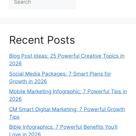
Recent Posts
Blog Post Ideas: 25 Powerful Creative Topics in
2026
Social Media Packages: 7 Smart Plans for
Growth in 2026
Mobile Marketing Infographic: 7 Powerful Tips in
2026
CM Smart Digital Marketing: 7 Powerful Growth
Tips
Bible Infographics: 7 Powerful Benefits You’ll
Love in 2026