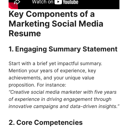
Key Components of a
Marketing Social Media
Resume
1. Engaging Summary Statement
Start with a brief yet impactful summary.
Mention your years of experience, key
achievements, and your unique value
proposition. For instance:
“Creative social media marketer with five years
of experience in driving engagement through
innovative campaigns and data-driven insights.”
2. Core Competencies