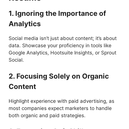
1. Ignoring the Importance of
Analytics
Social media isn’t just about content; it’s about
data. Showcase your proficiency in tools like
Google Analytics, Hootsuite Insights, or Sprout
Social.
2. Focusing Solely on Organic
Content
Highlight experience with paid advertising, as
most companies expect marketers to handle
both organic and paid strategies.