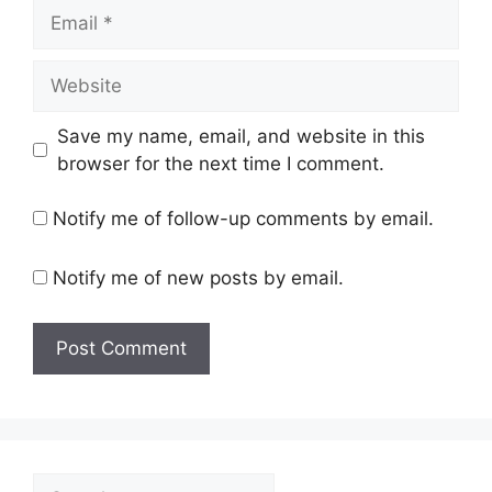
Email
Website
Save my name, email, and website in this
browser for the next time I comment.
Notify me of follow-up comments by email.
Notify me of new posts by email.
Search