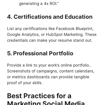
generating a 4x ROI.”
4. Certifications and Education
List any certifications like Facebook Blueprint,
Google Analytics, or HubSpot Marketing. These
credentials can make your resume stand out.
5. Professional Portfolio
Provide a link to your work’s online portfolio..
Screenshots of campaigns, content calendars,
or metrics dashboards can provide tangible
proof of your skills.
Best Practices for a
Marketing Social Media