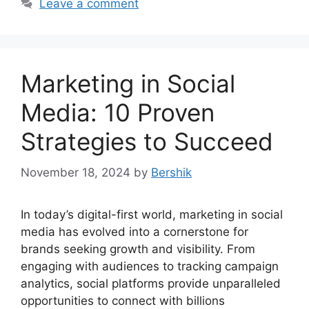
Leave a comment
Marketing in Social
Media: 10 Proven
Strategies to Succeed
November 18, 2024
by
Bershik
In today’s digital-first world, marketing in social
media has evolved into a cornerstone for
brands seeking growth and visibility. From
engaging with audiences to tracking campaign
analytics, social platforms provide unparalleled
opportunities to connect with billions