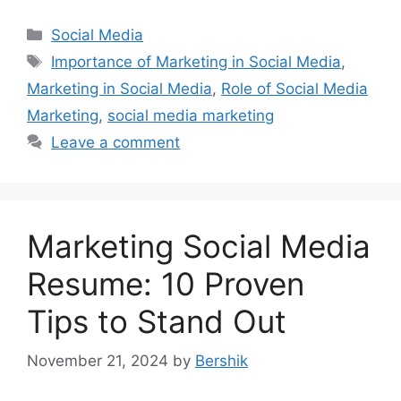
Categories
Social Media
Tags
Importance of Marketing in Social Media
,
Marketing in Social Media
,
Role of Social Media
Marketing
,
social media marketing
Leave a comment
Marketing Social Media
Resume: 10 Proven
Tips to Stand Out
November 21, 2024
by
Bershik