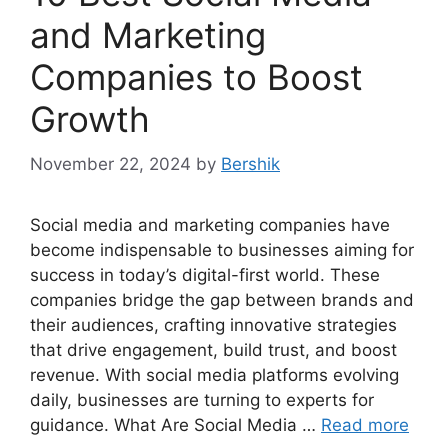
and Marketing
Companies to Boost
Growth
November 22, 2024
by
Bershik
Social media and marketing companies have
become indispensable to businesses aiming for
success in today’s digital-first world. These
companies bridge the gap between brands and
their audiences, crafting innovative strategies
that drive engagement, build trust, and boost
revenue. With social media platforms evolving
daily, businesses are turning to experts for
guidance. What Are Social Media …
Read more