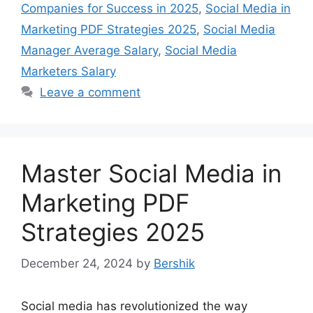
Companies for Success in 2025
,
Social Media in
Marketing PDF Strategies 2025
,
Social Media
Manager Average Salary
,
Social Media
Marketers Salary
Leave a comment
Master Social Media in
Marketing PDF
Strategies 2025
December 24, 2024
by
Bershik
Social media has revolutionized the way