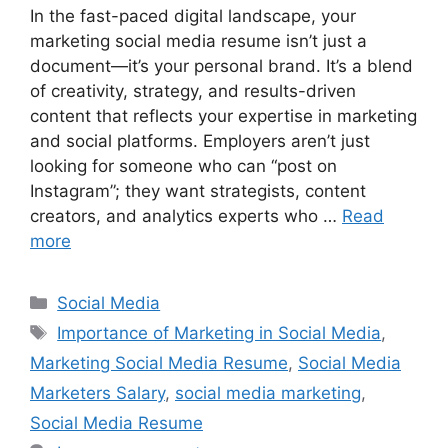
In the fast-paced digital landscape, your
marketing social media resume isn’t just a
document—it’s your personal brand. It’s a blend
of creativity, strategy, and results-driven
content that reflects your expertise in marketing
and social platforms. Employers aren’t just
looking for someone who can “post on
Instagram”; they want strategists, content
creators, and analytics experts who …
Read
more
Categories
Social Media
Tags
Importance of Marketing in Social Media
,
Marketing Social Media Resume
,
Social Media
Marketers Salary
,
social media marketing
,
Social Media Resume