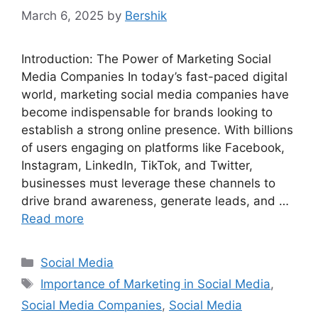
March 6, 2025
by
Bershik
Introduction: The Power of Marketing Social
Media Companies In today’s fast-paced digital
world, marketing social media companies have
become indispensable for brands looking to
establish a strong online presence. With billions
of users engaging on platforms like Facebook,
Instagram, LinkedIn, TikTok, and Twitter,
businesses must leverage these channels to
drive brand awareness, generate leads, and …
Read more
Categories
Social Media
Tags
Importance of Marketing in Social Media
,
Social Media Companies
,
Social Media