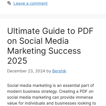
Leave a comment
Ultimate Guide to PDF
on Social Media
Marketing Success
2025
December 23, 2024
by
Bershik
Social media marketing is an essential part of
modern business strategy. Creating a PDF on
social media marketing can provide immense
value for individuals and businesses looking to