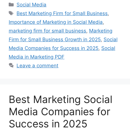
Categories
Social Media
Tags
Best Marketing Firm for Small Business
,
Importance of Marketing in Social Media
,
marketing firm for small business
,
Marketing
Firm for Small Business Growth in 2025
,
Social
Media Companies for Success in 2025
,
Social
Media in Marketing PDF
Leave a comment
Best Marketing Social
Media Companies for
Success in 2025