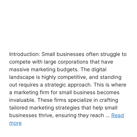
Introduction: Small businesses often struggle to
compete with large corporations that have
massive marketing budgets. The digital
landscape is highly competitive, and standing
out requires a strategic approach. This is where
a marketing firm for small business becomes
invaluable. These firms specialize in crafting
tailored marketing strategies that help small
businesses thrive, ensuring they reach …
Read
more