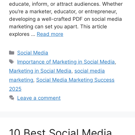
educate, inform, or attract audiences. Whether
you’re a marketer, educator, or entrepreneur,
developing a well-crafted PDF on social media
marketing can set you apart. This article
explores …
Read more
Categories
Social Media
Tags
Importance of Marketing in Social Media
,
Marketing in Social Media
,
social media
marketing
,
Social Media Marketing Success
2025
Leave a comment
10 Best Social Media