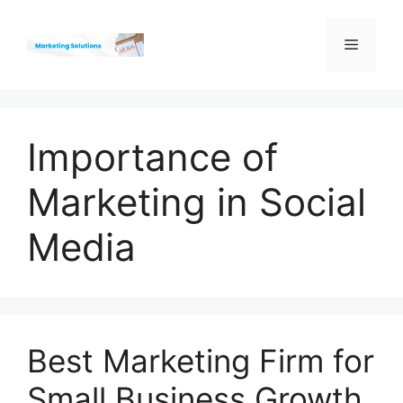
Skip
to
Menu
content
Importance of
Marketing in Social
Media
Best Marketing Firm for
Small Business Growth