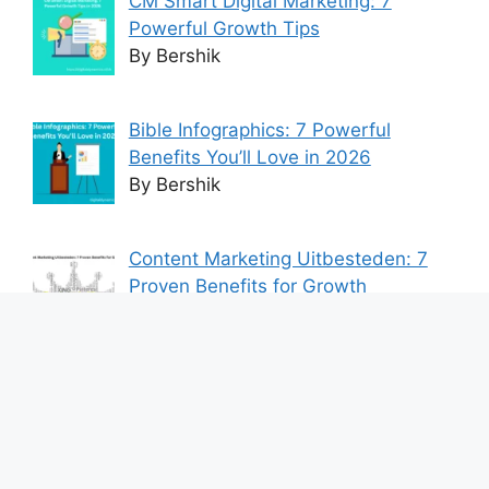
CM Smart Digital Marketing: 7
Powerful Growth Tips
By Bershik
Bible Infographics: 7 Powerful
Benefits You’ll Love in 2026
By Bershik
Content Marketing Uitbesteden: 7
Proven Benefits for Growth
By Bershik
7 Best Ways to Baixar Video
YouTube Online Fast & Easily
By Bershik