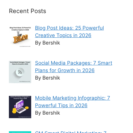
Recent Posts
Blog Post Ideas: 25 Powerful
Creative Topics in 2026
By Bershik
Social Media Packages: 7 Smart
Plans for Growth in 2026
By Bershik
Mobile Marketing Infographic: 7
Powerful Tips in 2026
By Bershik