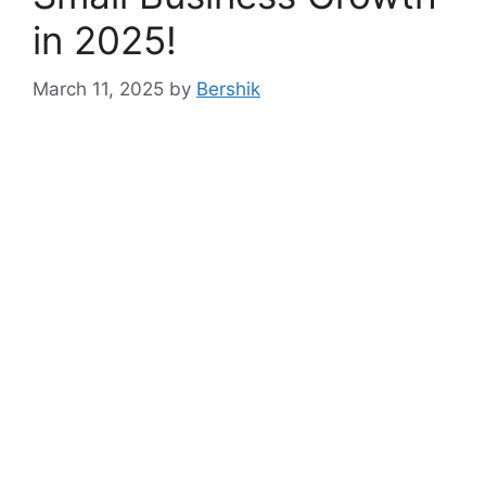
in 2025!
March 11, 2025
by
Bershik