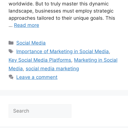
worldwide. But to truly master this dynamic
landscape, businesses must employ strategic
approaches tailored to their unique goals. This
…
Read more
Categories
Social Media
Tags
Importance of Marketing in Social Media
,
Key Social Media Platforms
,
Marketing in Social
Media
,
social media marketing
Leave a comment
Search