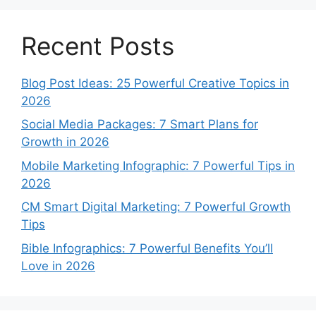
Recent Posts
Blog Post Ideas: 25 Powerful Creative Topics in
2026
Social Media Packages: 7 Smart Plans for
Growth in 2026
Mobile Marketing Infographic: 7 Powerful Tips in
2026
CM Smart Digital Marketing: 7 Powerful Growth
Tips
Bible Infographics: 7 Powerful Benefits You’ll
Love in 2026