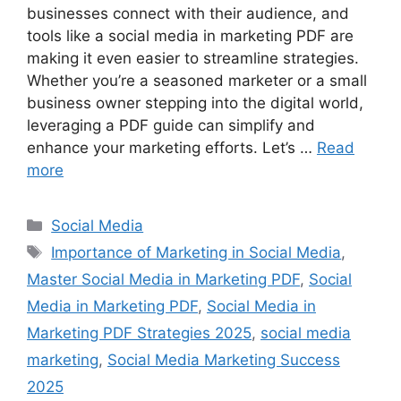
businesses connect with their audience, and
tools like a social media in marketing PDF are
making it even easier to streamline strategies.
Whether you’re a seasoned marketer or a small
business owner stepping into the digital world,
leveraging a PDF guide can simplify and
enhance your marketing efforts. Let’s …
Read
more
Categories
Social Media
Tags
Importance of Marketing in Social Media
,
Master Social Media in Marketing PDF
,
Social
Media in Marketing PDF
,
Social Media in
Marketing PDF Strategies 2025
,
social media
marketing
,
Social Media Marketing Success
2025