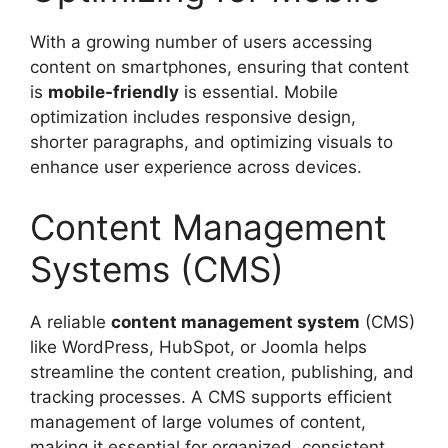
With a growing number of users accessing
content on smartphones, ensuring that content
is
mobile-friendly
is essential. Mobile
optimization includes responsive design,
shorter paragraphs, and optimizing visuals to
enhance user experience across devices.
Content Management
Systems (CMS)
A reliable
content management system
(CMS)
like WordPress, HubSpot, or Joomla helps
streamline the content creation, publishing, and
tracking processes. A CMS supports efficient
management of large volumes of content,
making it essential for organized, consistent