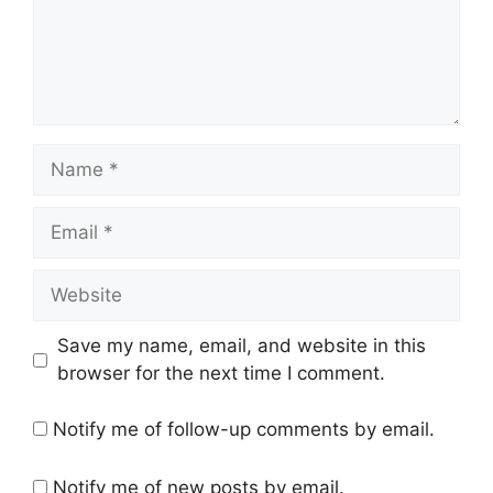
Name
Email
Website
Save my name, email, and website in this
browser for the next time I comment.
Notify me of follow-up comments by email.
Notify me of new posts by email.