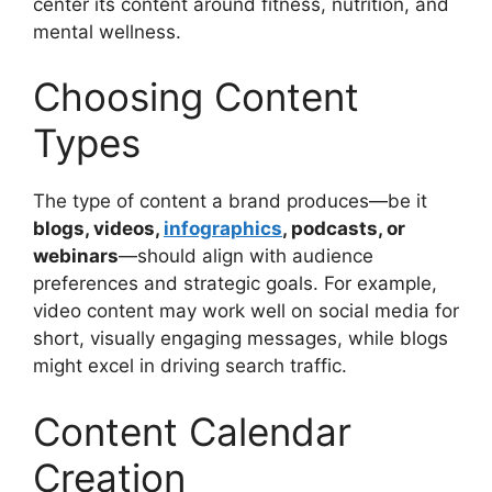
center its content around fitness, nutrition, and
mental wellness.
Choosing Content
Types
The type of content a brand produces—be it
blogs, videos,
infographics
, podcasts, or
webinars
—should align with audience
preferences and strategic goals. For example,
video content may work well on social media for
short, visually engaging messages, while blogs
might excel in driving search traffic.
Content Calendar
Creation