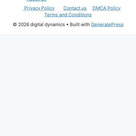
Privacy Policy
Contact us
DMCA Policy
Terms and Conditions
© 2026 digital dynamics
• Built with
GeneratePress