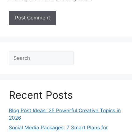
Search
Recent Posts
Blog Post Ideas: 25 Powerful Creative Topics in
2026
Social Media Packages: 7 Smart Plans for