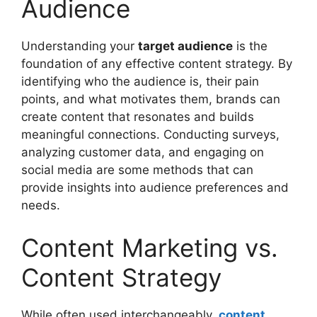
Audience
Understanding your
target audience
is the
foundation of any effective content strategy. By
identifying who the audience is, their pain
points, and what motivates them, brands can
create content that resonates and builds
meaningful connections. Conducting surveys,
analyzing customer data, and engaging on
social media are some methods that can
provide insights into audience preferences and
needs.
Content Marketing vs.
Content Strategy
While often used interchangeably,
content