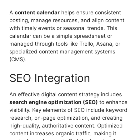
A
content calendar
helps ensure consistent
posting, manage resources, and align content
with timely events or seasonal trends. This
calendar can be a simple spreadsheet or
managed through tools like Trello, Asana, or
specialized content management systems
(CMS).
SEO Integration
An effective digital content strategy includes
search engine optimization (SEO)
to enhance
visibility. Key elements of SEO include keyword
research, on-page optimization, and creating
high-quality, authoritative content. Optimized
content increases organic traffic, making it