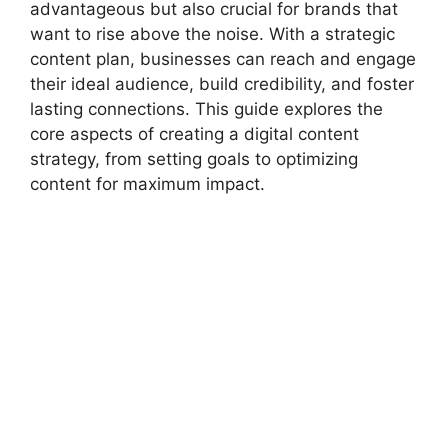
advantageous but also crucial for brands that
Content Calendar Creation
want to rise above the noise. With a strategic
SEO Integration
content plan, businesses can reach and engage
Social Media Integration
their ideal audience, build credibility, and foster
Email Marketing Alignment
lasting connections. This guide explores the
Storytelling in Content
core aspects of creating a digital content
Optimizing for Mobile
strategy, from setting goals to optimizing
Content Management Systems (CMS)
content for maximum impact.
Analytics and Performance Tracking
Repurposing Content
Real-Time Content Strategy
User-Generated Content
Content Distribution Channels
Paid Advertising and Content
Content Refresh and Audits
Challenges in Content Strategy
Conclusion