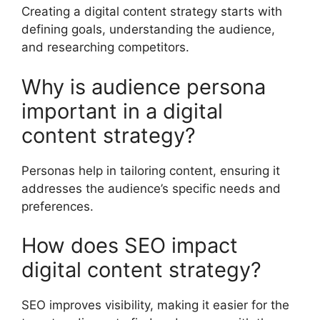
Creating a digital content strategy starts with
defining goals, understanding the audience,
and researching competitors.
Why is audience persona
important in a digital
content strategy?
Personas help in tailoring content, ensuring it
addresses the audience’s specific needs and
preferences.
How does SEO impact
digital content strategy?
SEO improves visibility, making it easier for the