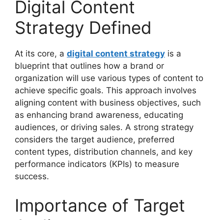
Digital Content
Strategy Defined
At its core, a
digital content strategy
is a
blueprint that outlines how a brand or
organization will use various types of content to
achieve specific goals. This approach involves
aligning content with business objectives, such
as enhancing brand awareness, educating
audiences, or driving sales. A strong strategy
considers the target audience, preferred
content types, distribution channels, and key
performance indicators (KPIs) to measure
success.
Importance of Target