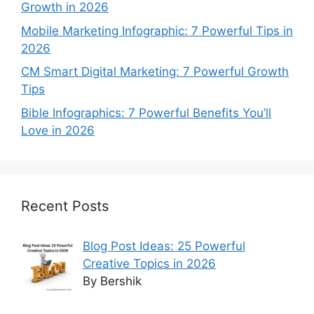
Growth in 2026
Mobile Marketing Infographic: 7 Powerful Tips in
2026
CM Smart Digital Marketing: 7 Powerful Growth
Tips
Bible Infographics: 7 Powerful Benefits You’ll
Love in 2026
Recent Posts
Blog Post Ideas: 25 Powerful
Creative Topics in 2026
By Bershik