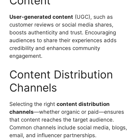
Content
User-generated content
(UGC), such as
customer reviews or social media shares,
boosts authenticity and trust. Encouraging
audiences to share their experiences adds
credibility and enhances community
engagement.
Content Distribution
Channels
Selecting the right
content distribution
channels
—whether organic or paid—ensures
that content reaches the target audience.
Common channels include social media, blogs,
email, and influencer partnerships.