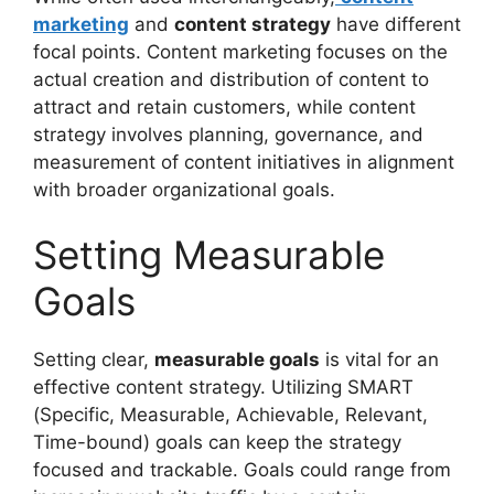
marketing
and
content strategy
have different
focal points. Content marketing focuses on the
actual creation and distribution of content to
attract and retain customers, while content
strategy involves planning, governance, and
measurement of content initiatives in alignment
with broader organizational goals.
Setting Measurable
Goals
Setting clear,
measurable goals
is vital for an
effective content strategy. Utilizing SMART
(Specific, Measurable, Achievable, Relevant,
Time-bound) goals can keep the strategy
focused and trackable. Goals could range from