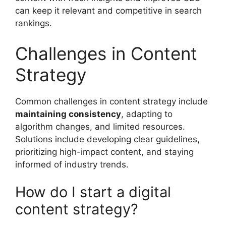
can keep it relevant and competitive in search
rankings.
Challenges in Content
Strategy
Common challenges in content strategy include
maintaining consistency
, adapting to
algorithm changes, and limited resources.
Solutions include developing clear guidelines,
prioritizing high-impact content, and staying
informed of industry trends.
How do I start a digital
content strategy?