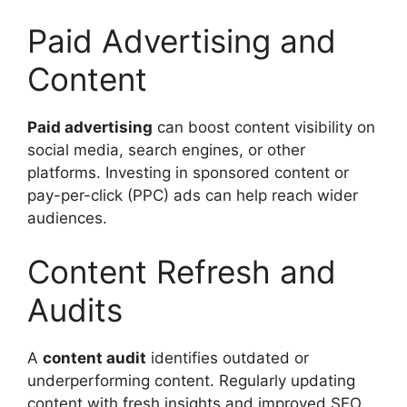
Paid Advertising and
Content
Paid advertising
can boost content visibility on
social media, search engines, or other
platforms. Investing in sponsored content or
pay-per-click (PPC) ads can help reach wider
audiences.
Content Refresh and
Audits
A
content audit
identifies outdated or
underperforming content. Regularly updating
content with fresh insights and improved SEO