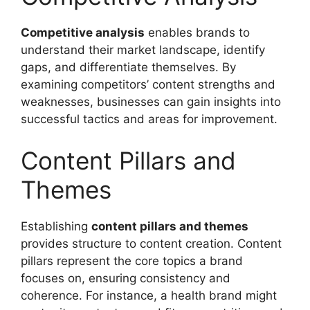
Competitive analysis
enables brands to
understand their market landscape, identify
gaps, and differentiate themselves. By
examining competitors’ content strengths and
weaknesses, businesses can gain insights into
successful tactics and areas for improvement.
Content Pillars and
Themes
Establishing
content pillars and themes
provides structure to content creation. Content
pillars represent the core topics a brand
focuses on, ensuring consistency and
coherence. For instance, a health brand might