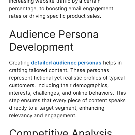
increasing website traffic by a certain
percentage, to boosting email engagement
rates or driving specific product sales.
Audience Persona
Development
Creating
detailed audience personas
helps in
crafting tailored content. These personas
represent fictional yet realistic profiles of typical
customers, including their demographics,
interests, challenges, and online behaviors. This
step ensures that every piece of content speaks
directly to a target segment, enhancing
relevancy and engagement.
Competitive Analysis