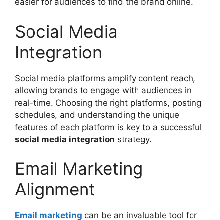
easier for audiences to find the brand online.
Social Media
Integration
Social media platforms amplify content reach,
allowing brands to engage with audiences in
real-time. Choosing the right platforms, posting
schedules, and understanding the unique
features of each platform is key to a successful
social media integration
strategy.
Email Marketing
Alignment
Email marketing
can be an invaluable tool for