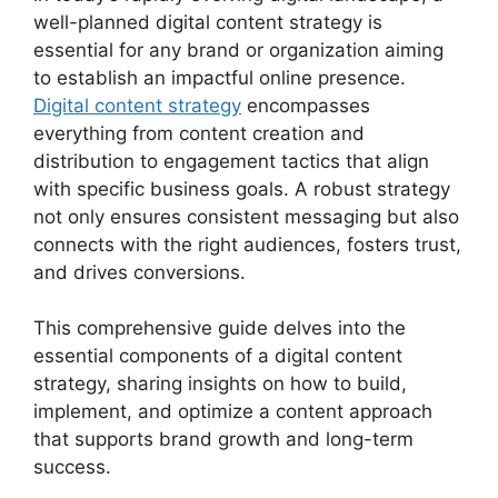
well-planned digital content strategy is
essential for any brand or organization aiming
to establish an impactful online presence.
Digital content strategy
encompasses
everything from content creation and
distribution to engagement tactics that align
with specific business goals. A robust strategy
not only ensures consistent messaging but also
connects with the right audiences, fosters trust,
and drives conversions.
This comprehensive guide delves into the
essential components of a digital content
strategy, sharing insights on how to build,
implement, and optimize a content approach
that supports brand growth and long-term
success.