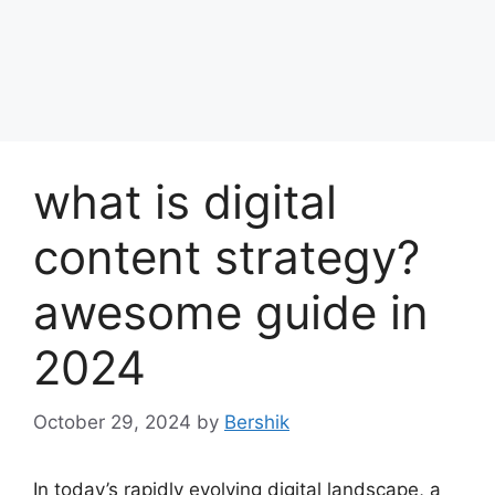
what is digital
content strategy?
awesome guide in
2024
October 29, 2024
by
Bershik
In today’s rapidly evolving digital landscape, a