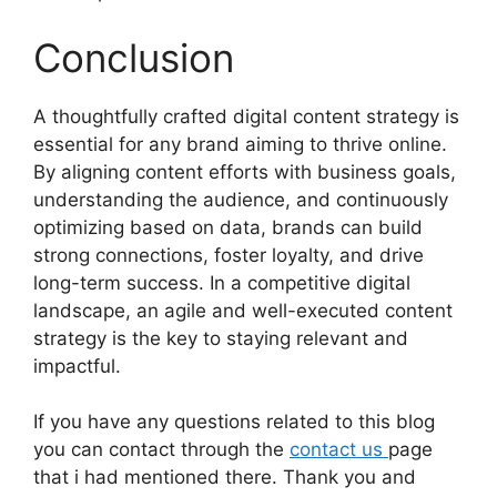
Conclusion
A thoughtfully crafted digital content strategy is
essential for any brand aiming to thrive online.
By aligning content efforts with business goals,
understanding the audience, and continuously
optimizing based on data, brands can build
strong connections, foster loyalty, and drive
long-term success. In a competitive digital
landscape, an agile and well-executed content
strategy is the key to staying relevant and
impactful.
If you have any questions related to this blog
you can contact through the
contact us
page
that i had mentioned there. Thank you and