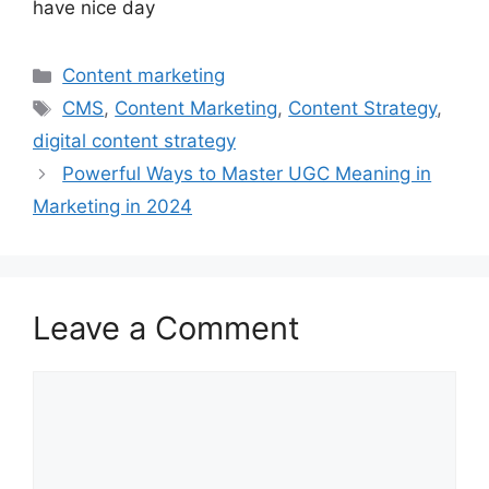
have nice day
Categories
Content marketing
Tags
CMS
,
Content Marketing
,
Content Strategy
,
digital content strategy
Powerful Ways to Master UGC Meaning in
Marketing in 2024
Leave a Comment
Comment