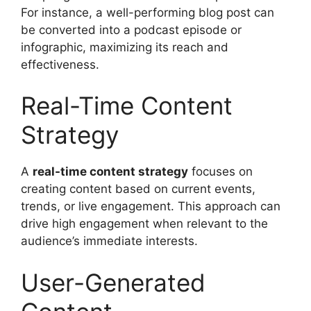
For instance, a well-performing blog post can
be converted into a podcast episode or
infographic, maximizing its reach and
effectiveness.
Real-Time Content
Strategy
A
real-time content strategy
focuses on
creating content based on current events,
trends, or live engagement. This approach can
drive high engagement when relevant to the
audience’s immediate interests.
User-Generated