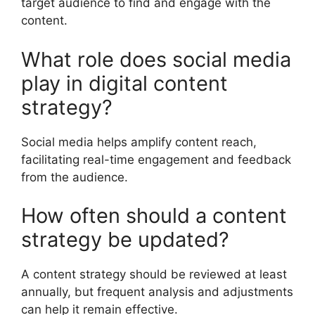
target audience to find and engage with the
content.
What role does social media
play in digital content
strategy?
Social media helps amplify content reach,
facilitating real-time engagement and feedback
from the audience.
How often should a content
strategy be updated?
A content strategy should be reviewed at least
annually, but frequent analysis and adjustments
can help it remain effective.