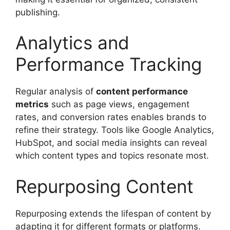
publishing.
Analytics and
Performance Tracking
Regular analysis of
content performance
metrics
such as page views, engagement
rates, and conversion rates enables brands to
refine their strategy. Tools like Google Analytics,
HubSpot, and social media insights can reveal
which content types and topics resonate most.
Repurposing Content
Repurposing extends the lifespan of content by
adapting it for different formats or platforms.