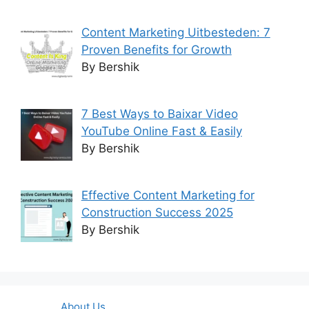
Content Marketing Uitbesteden: 7
Proven Benefits for Growth
By Bershik
7 Best Ways to Baixar Video
YouTube Online Fast & Easily
By Bershik
Effective Content Marketing for
Construction Success 2025
By Bershik
About Us