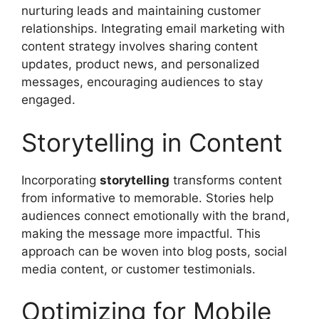
nurturing leads and maintaining customer
relationships. Integrating email marketing with
content strategy involves sharing content
updates, product news, and personalized
messages, encouraging audiences to stay
engaged.
Storytelling in Content
Incorporating
storytelling
transforms content
from informative to memorable. Stories help
audiences connect emotionally with the brand,
making the message more impactful. This
approach can be woven into blog posts, social
media content, or customer testimonials.
Optimizing for Mobile