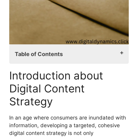
Table of Contents
Introduction about Digital Content
Introduction about
Strategy
Digital Content Strategy Defined
Digital Content
Importance of Target Audience
Strategy
Content Marketing vs. Content Strategy
Setting Measurable Goals
Audience Persona Development
In an age where consumers are inundated with
Competitive Analysis
information, developing a targeted, cohesive
Content Pillars and Themes
digital content strategy is not only
Choosing Content Types