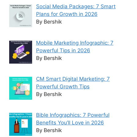
Social Media Packages: 7 Smart
Plans for Growth in 2026
By Bershik
Mobile Marketing Infographic: 7
Powerful Tips in 2026
By Bershik
CM Smart Digital Marketing: 7
Powerful Growth Tips
By Bershik
Bible Infographics: 7 Powerful
Benefits You’ll Love in 2026
By Bershik