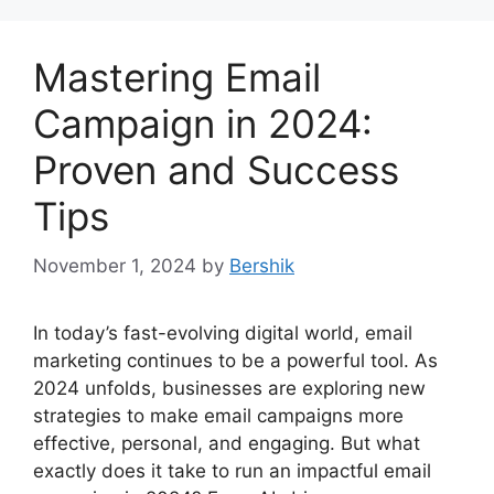
Mastering Email
Campaign in 2024:
Proven and Success
Tips
November 1, 2024
by
Bershik
In today’s fast-evolving digital world, email
marketing continues to be a powerful tool. As
2024 unfolds, businesses are exploring new
strategies to make email campaigns more
effective, personal, and engaging. But what
exactly does it take to run an impactful email