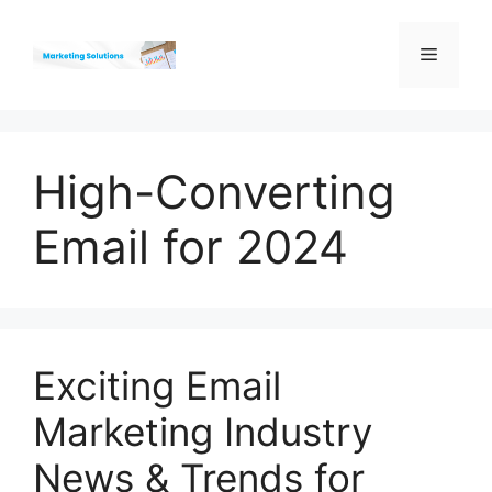
Skip
to
Menu
content
High-Converting
Email for 2024
Exciting Email
Marketing Industry
News & Trends for