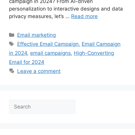
campaign in 2024? From AI-driven
personalization to interactive designs and data
privacy measures, let’s …
Read more
Categories
Email marketing
Tags
Effective Email Campaign
,
Email Campaign
in 2024
,
email campaigns
,
High-Converting
Email for 2024
Leave a comment
Search