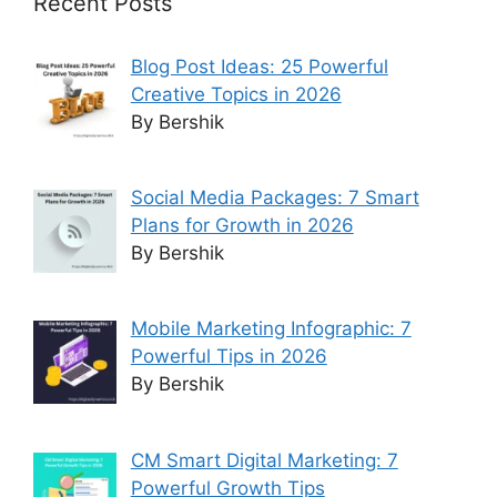
Recent Posts
Blog Post Ideas: 25 Powerful
Creative Topics in 2026
By Bershik
Social Media Packages: 7 Smart
Plans for Growth in 2026
By Bershik
Mobile Marketing Infographic: 7
Powerful Tips in 2026
By Bershik
CM Smart Digital Marketing: 7
Powerful Growth Tips