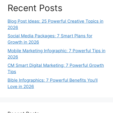
Recent Posts
Blog Post Ideas: 25 Powerful Creative Topics in
2026
Social Media Packages: 7 Smart Plans for
Growth in 2026
Mobile Marketing Infographic: 7 Powerful Tips in
2026
CM Smart Digital Marketing: 7 Powerful Growth
Tips
Bible Infographics: 7 Powerful Benefits You’ll
Love in 2026