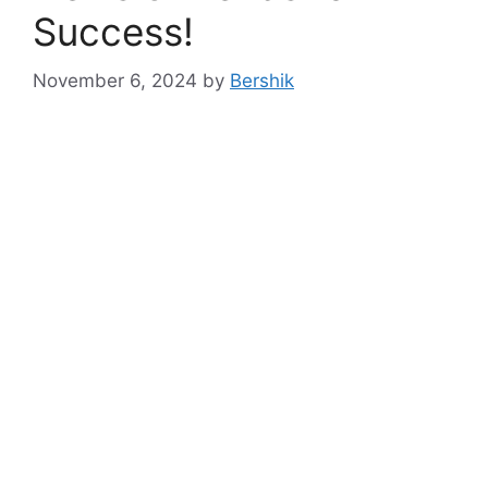
Success!
November 6, 2024
by
Bershik