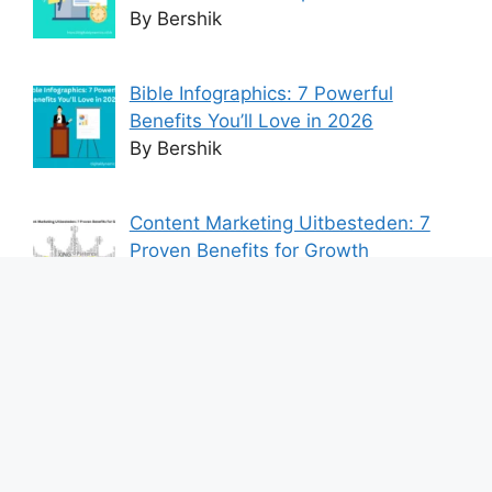
By Bershik
Bible Infographics: 7 Powerful
Benefits You’ll Love in 2026
By Bershik
Content Marketing Uitbesteden: 7
Proven Benefits for Growth
By Bershik
7 Best Ways to Baixar Video
YouTube Online Fast & Easily
By Bershik
Effective Content Marketing for