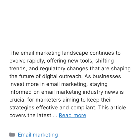
The email marketing landscape continues to
evolve rapidly, offering new tools, shifting
trends, and regulatory changes that are shaping
the future of digital outreach. As businesses
invest more in email marketing, staying
informed on email marketing industry news is
crucial for marketers aiming to keep their
strategies effective and compliant. This article
covers the latest …
Read more
Categories
Email marketing