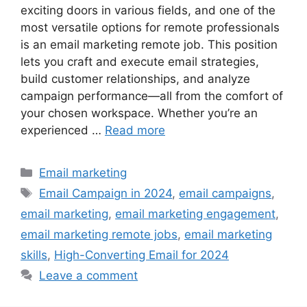
exciting doors in various fields, and one of the
most versatile options for remote professionals
is an email marketing remote job. This position
lets you craft and execute email strategies,
build customer relationships, and analyze
campaign performance—all from the comfort of
your chosen workspace. Whether you’re an
experienced …
Read more
Categories
Email marketing
Tags
Email Campaign in 2024
,
email campaigns
,
email marketing
,
email marketing engagement
,
email marketing remote jobs
,
email marketing
skills
,
High-Converting Email for 2024
Leave a comment