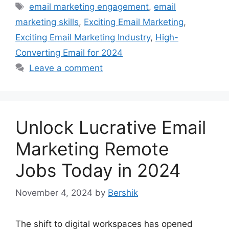
Tags
email marketing engagement
,
email
marketing skills
,
Exciting Email Marketing
,
Exciting Email Marketing Industry
,
High-
Converting Email for 2024
Leave a comment
Unlock Lucrative Email
Marketing Remote
Jobs Today in 2024
November 4, 2024
by
Bershik
The shift to digital workspaces has opened