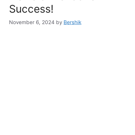
Success!
November 6, 2024
by
Bershik