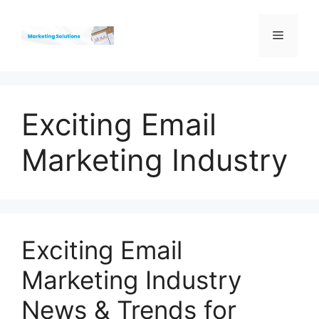
Skip
to
Menu
content
Exciting Email
Marketing Industry
Exciting Email
Marketing Industry
News & Trends for