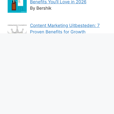
Benefits You’ll Love in 2026
By Bershik
Content Marketing Uitbesteden: 7
Proven Benefits for Growth
By Bershik
7 Best Ways to Baixar Video
YouTube Online Fast & Easily
By Bershik
Effective Content Marketing for
Construction Success 2025
By Bershik