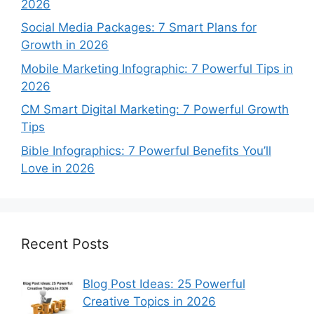
2026
Social Media Packages: 7 Smart Plans for
Growth in 2026
Mobile Marketing Infographic: 7 Powerful Tips in
2026
CM Smart Digital Marketing: 7 Powerful Growth
Tips
Bible Infographics: 7 Powerful Benefits You’ll
Love in 2026
Recent Posts
Blog Post Ideas: 25 Powerful
Creative Topics in 2026