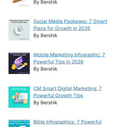
By Bershik
Social Media Packages: 7 Smart
Plans for Growth in 2026
By Bershik
Mobile Marketing Infographic: 7
Powerful Tips in 2026
By Bershik
CM Smart Digital Marketing: 7
Powerful Growth Tips
By Bershik
Bible Infographics: 7 Powerful