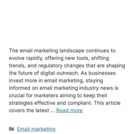
The email marketing landscape continues to
evolve rapidly, offering new tools, shifting
trends, and regulatory changes that are shaping
the future of digital outreach. As businesses
invest more in email marketing, staying
informed on email marketing industry news is
crucial for marketers aiming to keep their
strategies effective and compliant. This article
covers the latest …
Read more
Categories
Email marketing