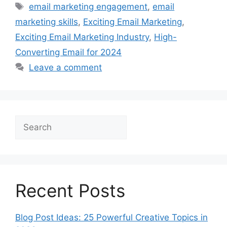
Tags
email marketing engagement
,
email
marketing skills
,
Exciting Email Marketing
,
Exciting Email Marketing Industry
,
High-
Converting Email for 2024
Leave a comment
Search
Recent Posts
Blog Post Ideas: 25 Powerful Creative Topics in