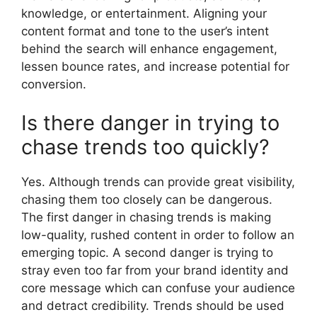
knowledge, or entertainment. Aligning your
content format and tone to the user’s intent
behind the search will enhance engagement,
lessen bounce rates, and increase potential for
conversion.
Is there danger in trying to
chase trends too quickly?
Yes. Although trends can provide great visibility,
chasing them too closely can be dangerous.
The first danger in chasing trends is making
low-quality, rushed content in order to follow an
emerging topic. A second danger is trying to
stray even too far from your brand identity and
core message which can confuse your audience
and detract credibility. Trends should be used