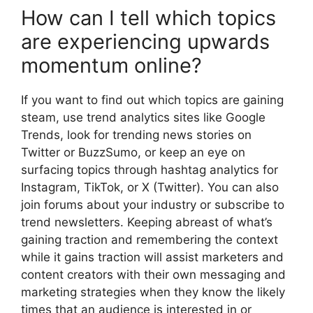
How can I tell which topics
are experiencing upwards
momentum online?
If you want to find out which topics are gaining
steam, use trend analytics sites like Google
Trends, look for trending news stories on
Twitter or BuzzSumo, or keep an eye on
surfacing topics through hashtag analytics for
Instagram, TikTok, or X (Twitter). You can also
join forums about your industry or subscribe to
trend newsletters. Keeping abreast of what’s
gaining traction and remembering the context
while it gains traction will assist marketers and
content creators with their own messaging and
marketing strategies when they know the likely
times that an audience is interested in or