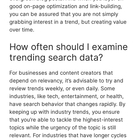
good on-page optimization and link-building,
you can be assured that you are not simply
grabbing interest in a trend, but creating value
over time.
How often should I examine
trending search data?
For businesses and content creators that
depend on relevancy, it’s advisable to try and
review trends weekly, or even daily. Some
industries, like tech, entertainment, or health,
have search behavior that changes rapidly. By
keeping up with industry trends, you ensure
that you’re able to tackle the highest-interest
topics while the urgency of the topic is still
relevant. For industries that have longer cycles