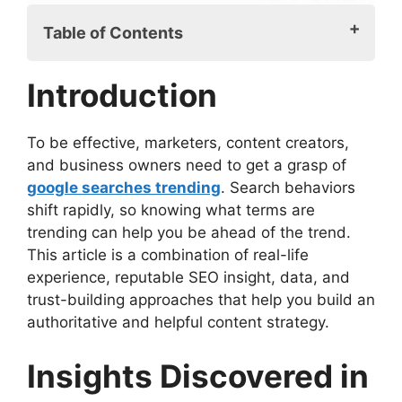
Table of Contents
Introduction
Introduction
Insights Discovered in Google Searches
Trending
Why Google Searches Trending is
To be effective, marketers, content creators,
Important
and business owners need to get a grasp of
How to Track Google Searches Trending
google searches trending
. Search behaviors
Decoding Google Searches Trending Data
shift rapidly, so knowing what terms are
Utilizing Google Searches Trending for
trending can help you be ahead of the trend.
Business
This article is a combination of real-life
Common Traps with Google Searches
experience, reputable SEO insight, data, and
Trending
trust-building approaches that help you build an
Google Searches Trending and Seasonal
authoritative and helpful content strategy.
Behavior
Expert Strategies for Google Searches
Insights Discovered in
Trending