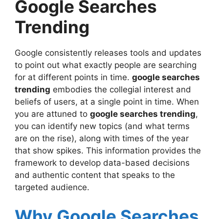
Google Searches
Final Thoughts on google searches
trending
Trending
Google consistently releases tools and updates
to point out what exactly people are searching
for at different points in time.
google searches
trending
embodies the collegial interest and
beliefs of users, at a single point in time. When
you are attuned to
google searches trending
,
you can identify new topics (and what terms
are on the rise), along with times of the year
that show spikes. This information provides the
framework to develop data-based decisions
and authentic content that speaks to the
targeted audience.
Why Google Searches