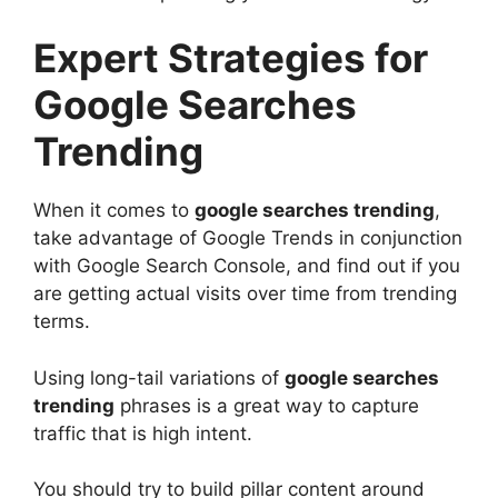
Expert Strategies for
Google Searches
Trending
When it comes to
google searches trending
,
take advantage of Google Trends in conjunction
with Google Search Console, and find out if you
are getting actual visits over time from trending
terms.
Using long-tail variations of
google searches
trending
phrases is a great way to capture
traffic that is high intent.
You should try to build pillar content around