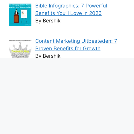
Bible Infographics: 7 Powerful
Benefits You’ll Love in 2026
By Bershik
Content Marketing Uitbesteden: 7
Proven Benefits for Growth
By Bershik
7 Best Ways to Baixar Video
YouTube Online Fast & Easily
By Bershik
Effective Content Marketing for
Construction Success 2025
By Bershik