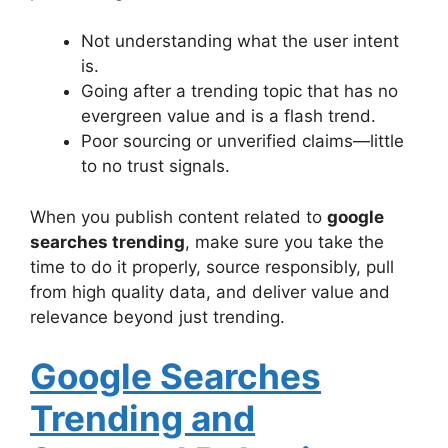
Not understanding what the user intent
is.
Going after a trending topic that has no
evergreen value and is a flash trend.
Poor sourcing or unverified claims—little
to no trust signals.
When you publish content related to
google
searches trending
, make sure you take the
time to do it properly, source responsibly, pull
from high quality data, and deliver value and
relevance beyond just trending.
Google Searches
Trending and