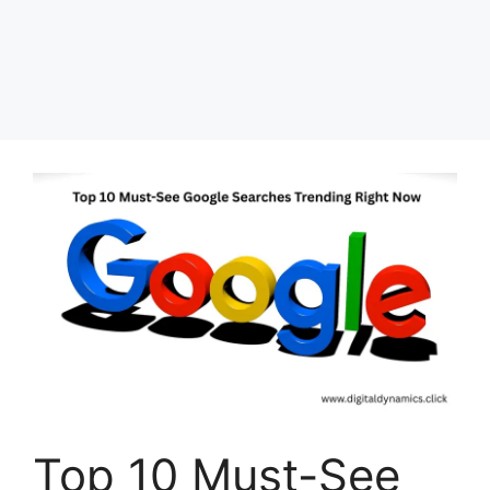
Top 10 Must-See