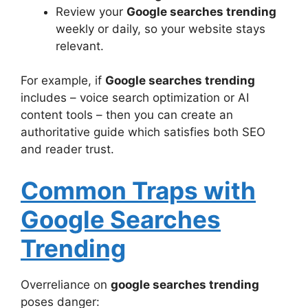
Review your
Google searches trending
weekly or daily, so your website stays
relevant.
For example, if
Google searches trending
includes – voice search optimization or AI
content tools – then you can create an
authoritative guide which satisfies both SEO
and reader trust.
Common Traps with
Google Searches
Trending
Overreliance on
google searches trending
poses danger: