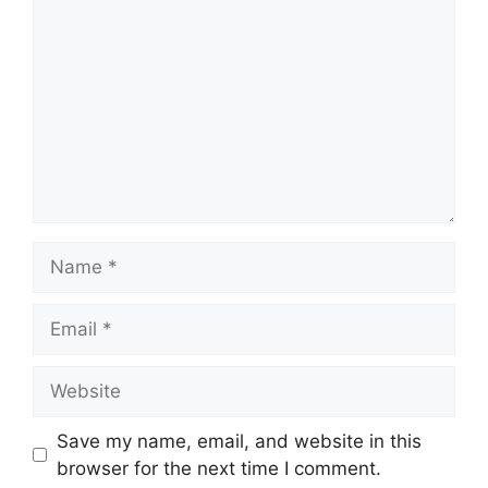
Name
Email
Website
Save my name, email, and website in this
browser for the next time I comment.