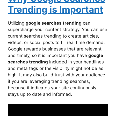
Trending is Important
Utilizing
google searches trending
can
supercharge your content strategy. You can use
current searches trending to create articles,
videos, or social posts to fill real time demand.
Google rewards businesses that are relevant
and timely, so it is important you have
google
searches trending
included in your headlines
and meta tags or the visibility might not be as
high. It may also build trust with your audience
if you are leveraging trending searches,
because it indicates your site continuously
stays up to date and informed.