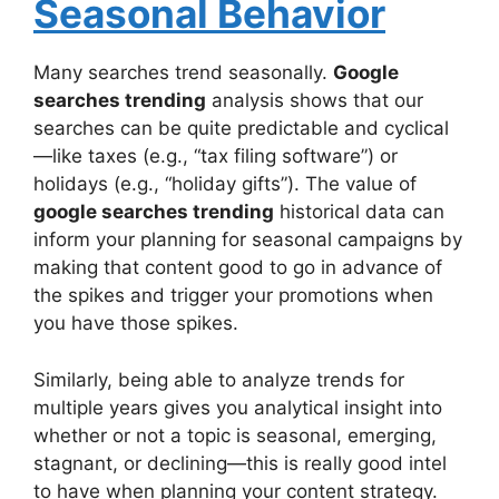
Seasonal Behavior
Many searches trend seasonally.
Google
searches trending
analysis shows that our
searches can be quite predictable and cyclical
—like taxes (e.g., “tax filing software”) or
holidays (e.g., “holiday gifts”). The value of
google searches trending
historical data can
inform your planning for seasonal campaigns by
making that content good to go in advance of
the spikes and trigger your promotions when
you have those spikes.
Similarly, being able to analyze trends for
multiple years gives you analytical insight into
whether or not a topic is seasonal, emerging,
stagnant, or declining—this is really good intel
to have when planning your content strategy.