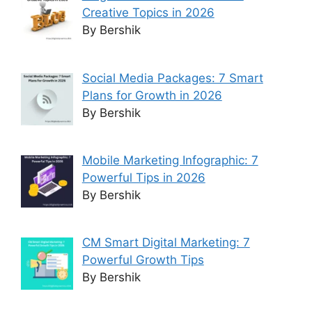
Creative Topics in 2026
By Bershik
Social Media Packages: 7 Smart
Plans for Growth in 2026
By Bershik
Mobile Marketing Infographic: 7
Powerful Tips in 2026
By Bershik
CM Smart Digital Marketing: 7
Powerful Growth Tips
By Bershik