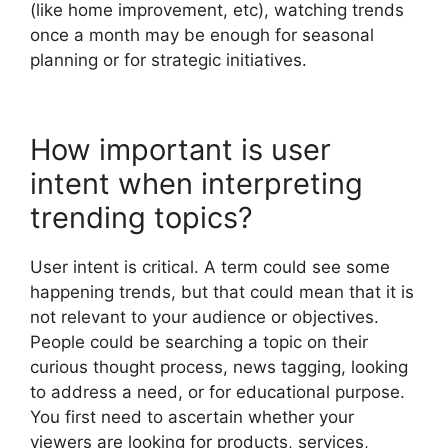
(like home improvement, etc), watching trends
once a month may be enough for seasonal
planning or for strategic initiatives.
How important is user
intent when interpreting
trending topics?
User intent is critical. A term could see some
happening trends, but that could mean that it is
not relevant to your audience or objectives.
People could be searching a topic on their
curious thought process, news tagging, looking
to address a need, or for educational purpose.
You first need to ascertain whether your
viewers are looking for products, services,