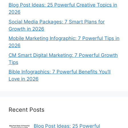
Blog Post Ideas: 25 Powerful Creative Topics in
2026
Social Media Packages: 7 Smart Plans for
Growth in 2026
Mobile Marketing Infographic: 7 Powerful Tips in
2026
CM Smart Digital Marketing: 7 Powerful Growth
Tips
Bible Infographics: 7 Powerful Benefits You’ll
Love in 2026
Recent Posts
Blog Post Ideas: 25 Powerful