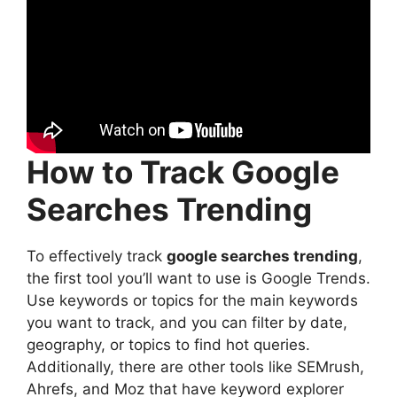
How to Track Google
Searches Trending
To effectively track
google searches trending
,
the first tool you’ll want to use is Google Trends.
Use keywords or topics for the main keywords
you want to track, and you can filter by date,
geography, or topics to find hot queries.
Additionally, there are other tools like SEMrush,
Ahrefs, and Moz that have keyword explorer