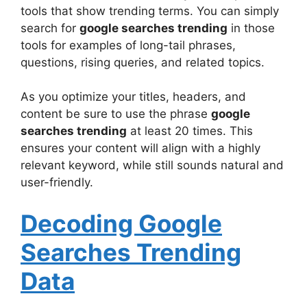
tools that show trending terms. You can simply
search for
google searches trending
in those
tools for examples of long-tail phrases,
questions, rising queries, and related topics.
As you optimize your titles, headers, and
content be sure to use the phrase
google
searches trending
at least 20 times. This
ensures your content will align with a highly
relevant keyword, while still sounds natural and
user-friendly.
Decoding Google
Searches Trending
Data