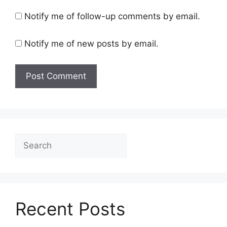
Notify me of follow-up comments by email.
Notify me of new posts by email.
Search
Recent Posts