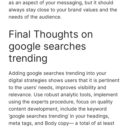
as an aspect of your messaging, but it should
always stay close to your brand values and the
needs of the audience.
Final Thoughts on
google searches
trending
Adding google searches trending into your
digital strategies shows users that it is pertinent
to the users’ needs, improves visibility and
relevance. Use robust analytic tools, implement
using the experts procedure, focus on quality
content development, include the keyword
‘google searches trending’ in your headings,
meta tags, and Body copy— a total of at least