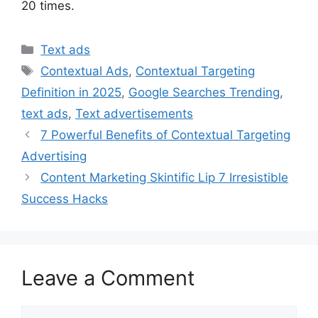
20 times.
Categories
Text ads
Tags
Contextual Ads
,
Contextual Targeting
Definition in 2025
,
Google Searches Trending
,
text ads
,
Text advertisements
7 Powerful Benefits of Contextual Targeting
Advertising
Content Marketing Skintific Lip 7 Irresistible
Success Hacks
Leave a Comment
Comment