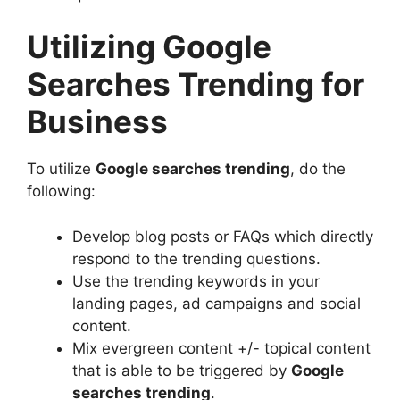
Utilizing Google
Searches Trending for
Business
To utilize
Google searches trending
, do the
following:
Develop blog posts or FAQs which directly
respond to the trending questions.
Use the trending keywords in your
landing pages, ad campaigns and social
content.
Mix evergreen content +/- topical content
that is able to be triggered by
Google
searches trending
.