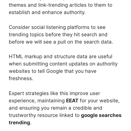
themes and link-trending articles to them to
establish and enhance authority.
Consider social listening platforms to see
trending topics before they hit search and
before we will see a pull on the search data.
HTML markup and structure data are useful
when submitting content updates on authority
websites to tell Google that you have
freshness.
Expert strategies like this improve user
experience, maintaining
EEAT
for your website,
and ensuring you remain a credible and
trustworthy resource linked to
google searches
trending
.