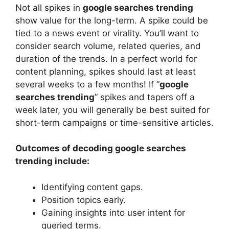
Not all spikes in
google searches trending
show value for the long-term. A spike could be
tied to a news event or virality. You’ll want to
consider search volume, related queries, and
duration of the trends. In a perfect world for
content planning, spikes should last at least
several weeks to a few months! If “
google
searches trending
” spikes and tapers off a
week later, you will generally be best suited for
short-term campaigns or time-sensitive articles.
Outcomes of decoding google searches
trending include:
Identifying content gaps.
Position topics early.
Gaining insights into user intent for
queried terms.