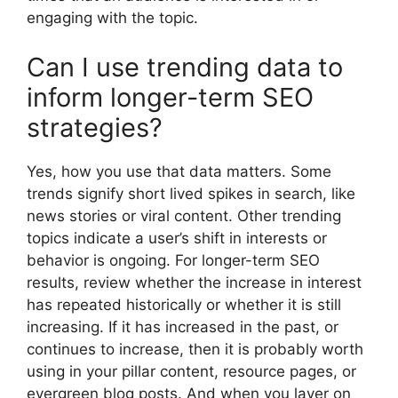
engaging with the topic.
Can I use trending data to
inform longer-term SEO
strategies?
Yes, how you use that data matters. Some
trends signify short lived spikes in search, like
news stories or viral content. Other trending
topics indicate a user’s shift in interests or
behavior is ongoing. For longer-term SEO
results, review whether the increase in interest
has repeated historically or whether it is still
increasing. If it has increased in the past, or
continues to increase, then it is probably worth
using in your pillar content, resource pages, or
evergreen blog posts. And when you layer on