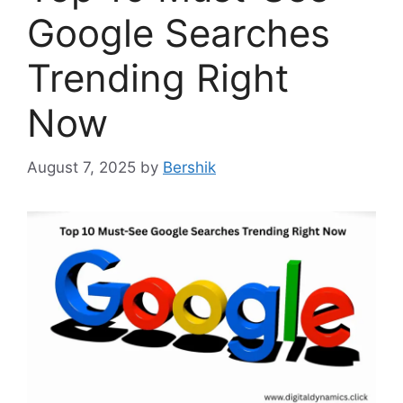
Google Searches
Trending Right
Now
August 7, 2025
by
Bershik