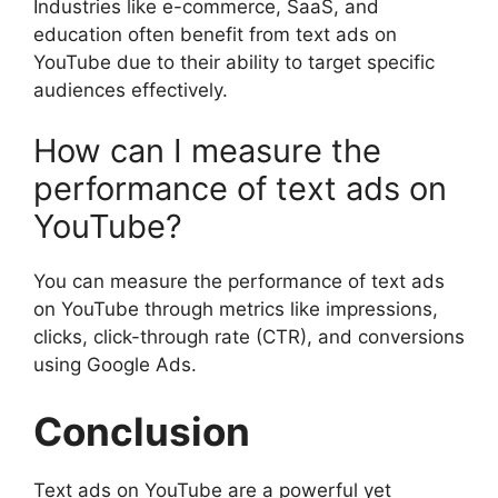
Industries like e-commerce, SaaS, and
education often benefit from text ads on
YouTube due to their ability to target specific
audiences effectively.
How can I measure the
performance of text ads on
YouTube?
You can measure the performance of text ads
on YouTube through metrics like impressions,
clicks, click-through rate (CTR), and conversions
using Google Ads.
Conclusion
Text ads on YouTube are a powerful yet