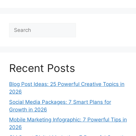
Search
Recent Posts
Blog Post Ideas: 25 Powerful Creative Topics in
2026
Social Media Packages: 7 Smart Plans for
Growth in 2026
Mobile Marketing Infographic: 7 Powerful Tips in
2026