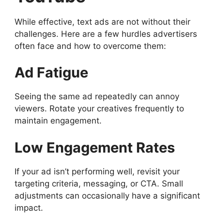
While effective, text ads are not without their
challenges. Here are a few hurdles advertisers
often face and how to overcome them:
Ad Fatigue
Seeing the same ad repeatedly can annoy
viewers. Rotate your creatives frequently to
maintain engagement.
Low Engagement Rates
If your ad isn’t performing well, revisit your
targeting criteria, messaging, or CTA. Small
adjustments can occasionally have a significant
impact.