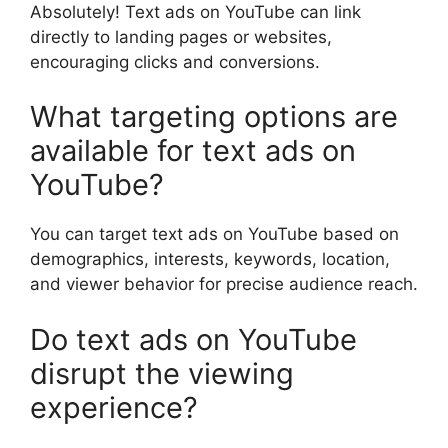
Absolutely! Text ads on YouTube can link
directly to landing pages or websites,
encouraging clicks and conversions.
What targeting options are
available for text ads on
YouTube?
You can target text ads on YouTube based on
demographics, interests, keywords, location,
and viewer behavior for precise audience reach.
Do text ads on YouTube
disrupt the viewing
experience?