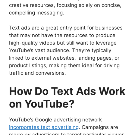
creative resources, focusing solely on concise,
Step 2: Select Your Campaign Type
compelling messaging.
Step 3: Define Your Target Audience
Step 4: Set Your Budget
Text ads are a great entry point for businesses
Step 5: Craft Your Ad Content
that may not have the resources to produce
Step 6: Add a Landing Page
high-quality videos but still want to leverage
Step 7: Launch and Monitor
YouTube’s vast audience. They’re typically
Best Practices for Text Ads on YouTube
linked to external websites, landing pages, or
Keep It Concise and Clear
product listings, making them ideal for driving
Focus on Benefits
traffic and conversions.
Use Action-Oriented CTAs
Leverage Remarketing
How Do Text Ads Work
Optimize Landing Pages
Common Challenges with Text Ads on
on YouTube?
YouTube
Ad Fatigue
Low Engagement Rates
YouTube’s Google advertising network
Competition
incorporates text advertising
. Campaigns are
Case Studies: Success with Text Ads on
made by advertisers to target particular viewer