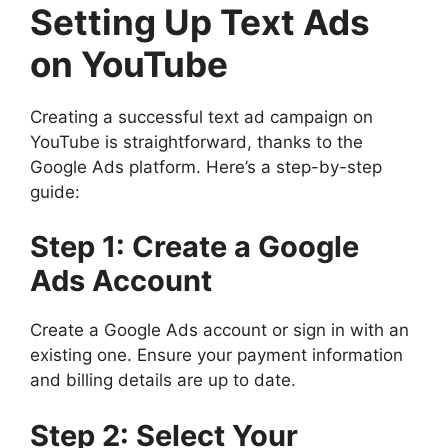
Setting Up Text Ads
on YouTube
Creating a successful text ad campaign on
YouTube is straightforward, thanks to the
Google Ads platform. Here’s a step-by-step
guide:
Step 1: Create a Google
Ads Account
Create a Google Ads account or sign in with an
existing one. Ensure your payment information
and billing details are up to date.
Step 2: Select Your