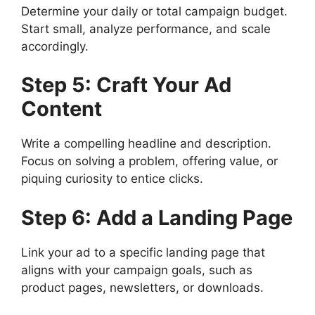
Determine your daily or total campaign budget.
Start small, analyze performance, and scale
accordingly.
Step 5: Craft Your Ad
Content
Write a compelling headline and description.
Focus on solving a problem, offering value, or
piquing curiosity to entice clicks.
Step 6: Add a Landing Page
Link your ad to a specific landing page that
aligns with your campaign goals, such as
product pages, newsletters, or downloads.