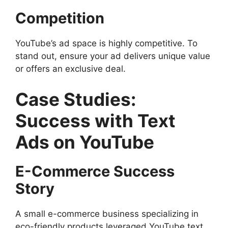
Competition
YouTube’s ad space is highly competitive. To
stand out, ensure your ad delivers unique value
or offers an exclusive deal.
Case Studies:
Success with Text
Ads on YouTube
E-Commerce Success
Story
A small e-commerce business specializing in
eco-friendly products leveraged YouTube text