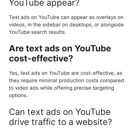
YouTube appear?
Text ads on YouTube can appear as overlays on
videos, in the sidebar on desktops, or alongside
YouTube search results.
Are text ads on YouTube
cost-effective?
Yes, text ads on YouTube are cost-effective, as
they require minimal production costs compared
to video ads while offering precise targeting
options.
Can text ads on YouTube
drive traffic to a website?