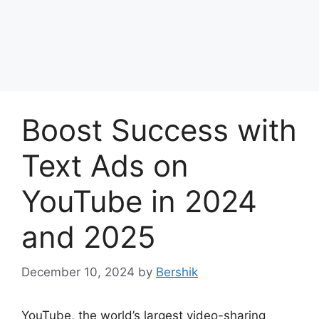
Boost Success with
Text Ads on
YouTube in 2024
and 2025
December 10, 2024
by
Bershik
YouTube, the world’s largest video-sharing