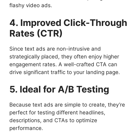
flashy video ads.
4. Improved Click-Through
Rates (CTR)
Since text ads are non-intrusive and
strategically placed, they often enjoy higher
engagement rates. A well-crafted CTA can
drive significant traffic to your landing page.
5. Ideal for A/B Testing
Because text ads are simple to create, they’re
perfect for testing different headlines,
descriptions, and CTAs to optimize
performance.