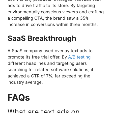
ads to drive traffic to its store. By targeting
environmentally conscious viewers and crafting
a compelling CTA, the brand saw a 35%
increase in conversions within three months.
SaaS Breakthrough
A SaaS company used overlay text ads to
promote its free trial offer. By
A/B testing
different headlines and targeting users
searching for related software solutions, it
achieved a CTR of 7%, far exceeding the
industry average.
FAQs
What are text ads on