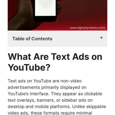
Table of Contents
What Are Text Ads on YouTube?
What Are Text Ads on
How Do Text Ads Work on YouTube?
Why Choose Text Ads on YouTube?
YouTube?
1. Lower Production Costs
2. Precision Targeting
Text ads on YouTube are non-video
3. Increased Visibility
advertisements primarily displayed on
4. Improved Click-Through Rates
YouTube’s interface. They appear as clickable
(CTR)
text overlays, banners, or sidebar ads on
5. Ideal for A/B Testing
desktop and mobile platforms. Unlike skippable
Setting Up Text Ads on YouTube
video ads, these formats require minimal
Step 1: Create a Google Ads Account