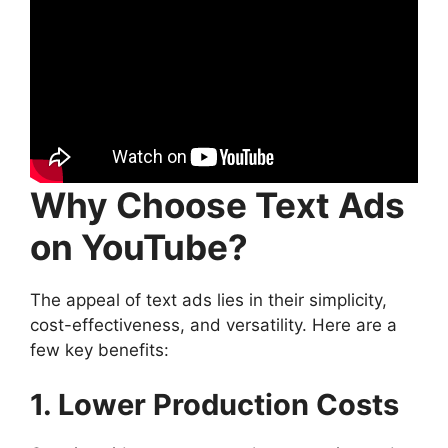
Why Choose Text Ads
on YouTube?
The appeal of text ads lies in their simplicity,
cost-effectiveness, and versatility. Here are a
few key benefits:
1. Lower Production Costs