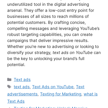
underutilized tool in the digital advertising
arsenal. They offer a low-cost entry point for
businesses of all sizes to reach millions of
potential customers. By crafting concise,
compelling messages and leveraging YouTube’s
robust targeting capabilities, you can create
campaigns that deliver impressive results.
Whether you’re new to advertising or looking to
diversify your strategy,
text ads on YouTube
can
be the key to unlocking your brand’s full
potential.
Categories
Text ads
Tags
text ads
,
Text Ads on YouTube
,
Text
advertisements
,
Texting for Marketing
,
what is
Text Ads