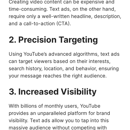
Creating video content can be expensive and
time-consuming. Text ads, on the other hand,
require only a well-written headline, description,
and a call-to-action (CTA).
2. Precision Targeting
Using YouTube’s advanced algorithms, text ads
can target viewers based on their interests,
search history, location, and behavior, ensuring
your message reaches the right audience.
3. Increased Visibility
With billions of monthly users, YouTube
provides an unparalleled platform for brand
visibility. Text ads allow you to tap into this
massive audience without competing with