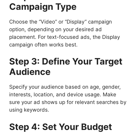
Campaign Type
Choose the “Video” or “Display” campaign
option, depending on your desired ad
placement. For text-focused ads, the Display
campaign often works best.
Step 3: Define Your Target
Audience
Specify your audience based on age, gender,
interests, location, and device usage. Make
sure your ad shows up for relevant searches by
using keywords.
Step 4: Set Your Budget