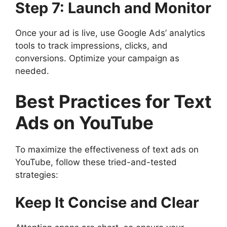
Step 7: Launch and Monitor
Once your ad is live, use Google Ads’ analytics
tools to track impressions, clicks, and
conversions. Optimize your campaign as
needed.
Best Practices for Text
Ads on YouTube
To maximize the effectiveness of text ads on
YouTube, follow these tried-and-tested
strategies:
Keep It Concise and Clear