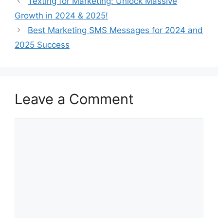
Texting for Marketing: Unlock Massive
Growth in 2024 & 2025!
Best Marketing SMS Messages for 2024 and
2025 Success
Leave a Comment
Comment