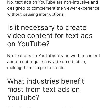
No, text ads on YouTube are non-intrusive and
designed to complement the viewer experience
without causing interruptions.
Is it necessary to create
video content for text ads
on YouTube?
No, text ads on YouTube rely on written content
and do not require any video production,
making them simple to create.
What industries benefit
most from text ads on
YouTube?