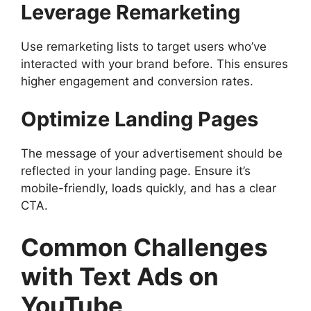
Leverage Remarketing
Use remarketing lists to target users who’ve
interacted with your brand before. This ensures
higher engagement and conversion rates.
Optimize Landing Pages
The message of your advertisement should be
reflected in your landing page. Ensure it’s
mobile-friendly, loads quickly, and has a clear
CTA.
Common Challenges
with Text Ads on
YouTube