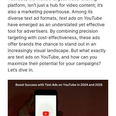
platform, isn’t just a hub for video content; it’s
also a marketing powerhouse. Among its
diverse text ad formats,
text ads on YouTube
have emerged as an understated yet effective
tool for advertisers. By combining precision
targeting with cost-effectiveness, these ads
offer brands the chance to stand out in an
increasingly visual landscape. But what exactly
are text ads on YouTube, and how can you
maximize their potential for your campaigns?
Let’s dive in.