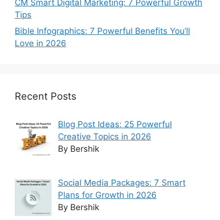
CM Smart Digital Marketing: 7 Powerful Growth
Tips
Bible Infographics: 7 Powerful Benefits You’ll
Love in 2026
Recent Posts
Blog Post Ideas: 25 Powerful
Creative Topics in 2026
By Bershik
Social Media Packages: 7 Smart
Plans for Growth in 2026
By Bershik