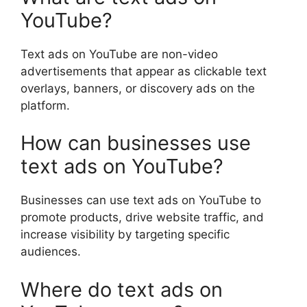
YouTube?
Text ads on YouTube are non-video
advertisements that appear as clickable text
overlays, banners, or discovery ads on the
platform.
How can businesses use
text ads on YouTube?
Businesses can use text ads on YouTube to
promote products, drive website traffic, and
increase visibility by targeting specific
audiences.
Where do text ads on