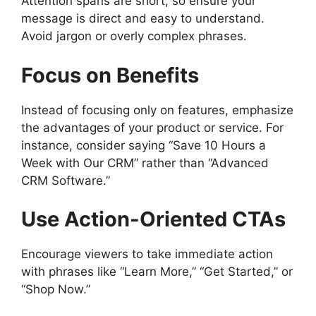
Attention spans are short, so ensure your
message is direct and easy to understand.
Avoid jargon or overly complex phrases.
Focus on Benefits
Instead of focusing only on features, emphasize
the advantages of your product or service. For
instance, consider saying “Save 10 Hours a
Week with Our CRM” rather than “Advanced
CRM Software.”
Use Action-Oriented CTAs
Encourage viewers to take immediate action
with phrases like “Learn More,” “Get Started,” or
“Shop Now.”