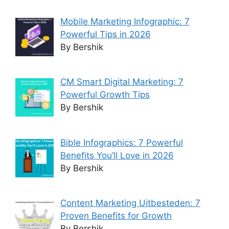
Mobile Marketing Infographic: 7
Powerful Tips in 2026
By Bershik
CM Smart Digital Marketing: 7
Powerful Growth Tips
By Bershik
Bible Infographics: 7 Powerful
Benefits You’ll Love in 2026
By Bershik
Content Marketing Uitbesteden: 7
Proven Benefits for Growth
By Bershik