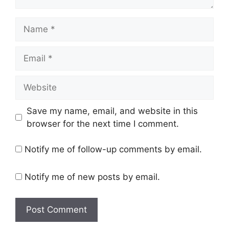
Name
Email
Website
Save my name, email, and website in this
browser for the next time I comment.
Notify me of follow-up comments by email.
Notify me of new posts by email.