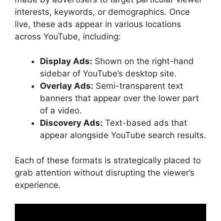
YouTube
interests, keywords, or demographics. Once
E-Commerce Success Story
live, these ads appear in various locations
SaaS Breakthrough
across YouTube, including:
FAQs
Conclusion
Display Ads:
Shown on the right-hand
sidebar of YouTube’s desktop site.
Overlay Ads:
Semi-transparent text
banners that appear over the lower part
of a video.
Discovery Ads:
Text-based ads that
appear alongside YouTube search results.
Each of these formats is strategically placed to
grab attention without disrupting the viewer’s
experience.