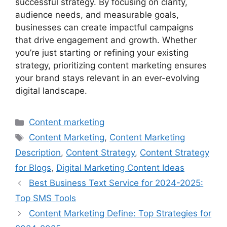
successful strategy. By focusing on clarity,
audience needs, and measurable goals,
businesses can create impactful campaigns
that drive engagement and growth. Whether
you’re just starting or refining your existing
strategy, prioritizing content marketing ensures
your brand stays relevant in an ever-evolving
digital landscape.
Categories
Content marketing
Tags
Content Marketing
,
Content Marketing
Description
,
Content Strategy
,
Content Strategy
for Blogs
,
Digital Marketing Content Ideas
Best Business Text Service for 2024-2025:
Top SMS Tools
Content Marketing Define: Top Strategies for