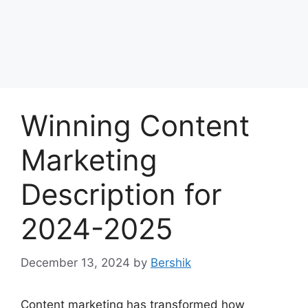
Winning Content
Marketing
Description for
2024-2025
December 13, 2024
by
Bershik
Content marketing has transformed how