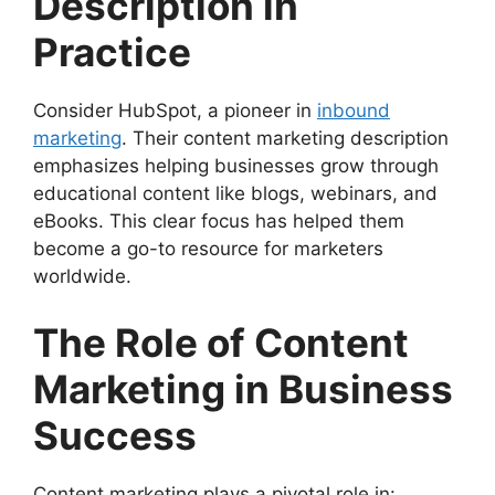
Description in
Practice
Consider HubSpot, a pioneer in
inbound
marketing
. Their content marketing description
emphasizes helping businesses grow through
educational content like blogs, webinars, and
eBooks. This clear focus has helped them
become a go-to resource for marketers
worldwide.
The Role of Content
Marketing in Business
Success
Content marketing plays a pivotal role in: