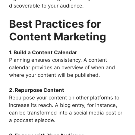
discoverable to your audience.
Best Practices for
Content Marketing
1. Build a Content Calendar
Planning ensures consistency. A content
calendar provides an overview of when and
where your content will be published.
2. Repurpose Content
Repurpose your content on other platforms to
increase its reach. A blog entry, for instance,
can be transformed into a social media post or
a podcast episode.