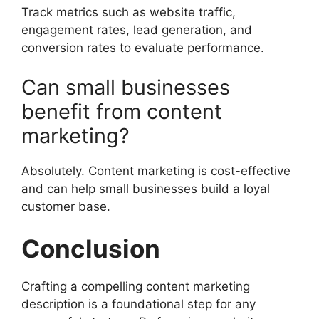
Track metrics such as website traffic,
engagement rates, lead generation, and
conversion rates to evaluate performance.
Can small businesses
benefit from content
marketing?
Absolutely. Content marketing is cost-effective
and can help small businesses build a loyal
customer base.
Conclusion
Crafting a compelling content marketing
description is a foundational step for any