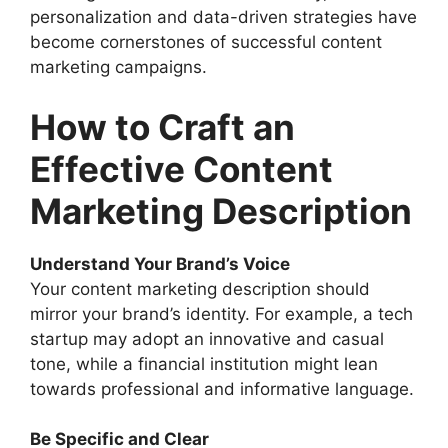
personalization and data-driven strategies have
become cornerstones of successful content
marketing campaigns.
How to Craft an
Effective Content
Marketing Description
Understand Your Brand’s Voice
Your content marketing description should
mirror your brand’s identity. For example, a tech
startup may adopt an innovative and casual
tone, while a financial institution might lean
towards professional and informative language.
Be Specific and Clear