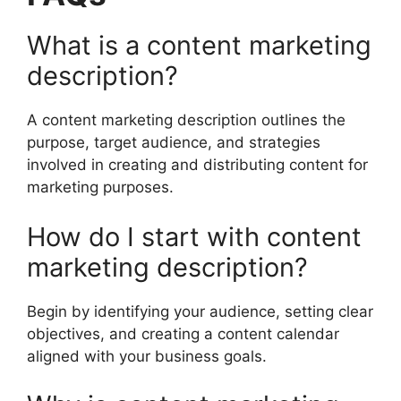
What is a content marketing
description?
A content marketing description outlines the
purpose, target audience, and strategies
involved in creating and distributing content for
marketing purposes.
How do I start with content
marketing description?
Begin by identifying your audience, setting clear
objectives, and creating a content calendar
aligned with your business goals.