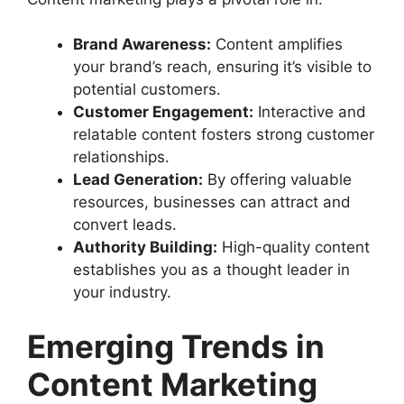
Brand Awareness:
Content amplifies
your brand’s reach, ensuring it’s visible to
potential customers.
Customer Engagement:
Interactive and
relatable content fosters strong customer
relationships.
Lead Generation:
By offering valuable
resources, businesses can attract and
convert leads.
Authority Building:
High-quality content
establishes you as a thought leader in
your industry.
Emerging Trends in
Content Marketing