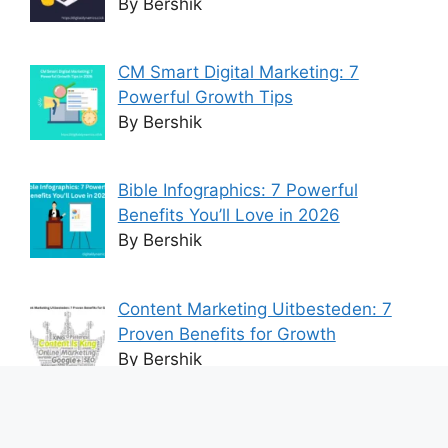
By Bershik
CM Smart Digital Marketing: 7
Powerful Growth Tips
By Bershik
Bible Infographics: 7 Powerful
Benefits You’ll Love in 2026
By Bershik
Content Marketing Uitbesteden: 7
Proven Benefits for Growth
By Bershik
7 Best Ways to Baixar Video