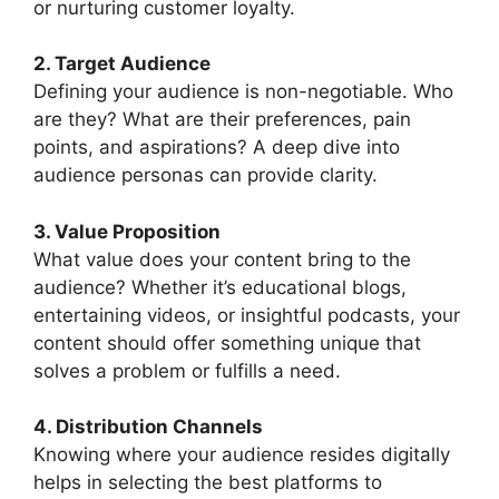
or nurturing customer loyalty.
2. Target Audience
Defining your audience is non-negotiable. Who
are they? What are their preferences, pain
points, and aspirations? A deep dive into
audience personas can provide clarity.
3. Value Proposition
What value does your content bring to the
audience? Whether it’s educational blogs,
entertaining videos, or insightful podcasts, your
content should offer something unique that
solves a problem or fulfills a need.
4. Distribution Channels
Knowing where your audience resides digitally
helps in selecting the best platforms to