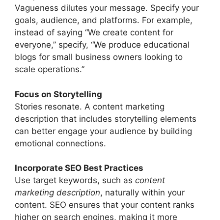
Vagueness dilutes your message. Specify your
goals, audience, and platforms. For example,
instead of saying “We create content for
everyone,” specify, “We produce educational
blogs for small business owners looking to
scale operations.”
Focus on Storytelling
Stories resonate. A content marketing
description that includes storytelling elements
can better engage your audience by building
emotional connections.
Incorporate SEO Best Practices
Use target keywords, such as
content
marketing description
, naturally within your
content. SEO ensures that your content ranks
higher on search engines, making it more