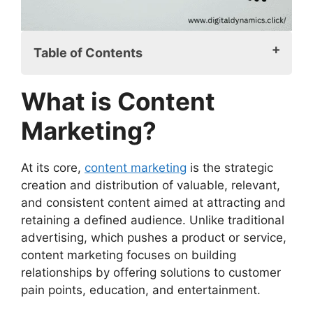
Table of Contents
What is Content Marketing?
What is Content
Why a Strong Content Marketing
Description Matters
Marketing?
Key Components of a Content Marketing
Description
At its core,
content marketing
is the strategic
The Evolution of Content Marketing
creation and distribution of valuable, relevant,
How to Craft an Effective Content
and consistent content aimed at attracting and
Marketing Description
retaining a defined audience. Unlike traditional
Best Practices for Content Marketing
advertising, which pushes a product or service,
Common Mistakes in Crafting a Content
content marketing focuses on building
Marketing Description
relationships by offering solutions to customer
Content Marketing Description in Practice
pain points, education, and entertainment.
The Role of Content Marketing in
Business Success