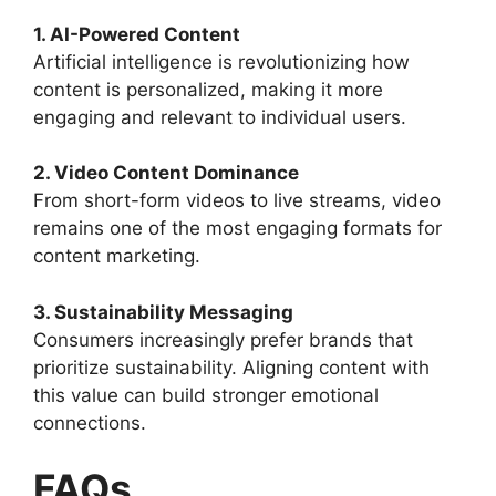
1. AI-Powered Content
Artificial intelligence is revolutionizing how
content is personalized, making it more
engaging and relevant to individual users.
2. Video Content Dominance
From short-form videos to live streams, video
remains one of the most engaging formats for
content marketing.
3. Sustainability Messaging
Consumers increasingly prefer brands that
prioritize sustainability. Aligning content with
this value can build stronger emotional
connections.
FAQs