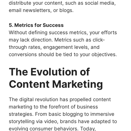
distribute your content, such as social media,
email newsletters, or blogs.
5. Metrics for Success
Without defining success metrics, your efforts
may lack direction. Metrics such as click-
through rates, engagement levels, and
conversions should be tied to your objectives.
The Evolution of
Content Marketing
The digital revolution has propelled content
marketing to the forefront of business
strategies. From basic blogging to immersive
storytelling via video, brands have adapted to
evolving consumer behaviors. Today,