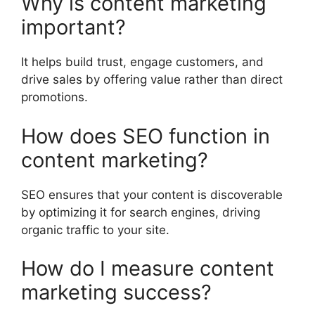
Why is content marketing
important?
It helps build trust, engage customers, and
drive sales by offering value rather than direct
promotions.
How does SEO function in
content marketing?
SEO ensures that your content is discoverable
by optimizing it for search engines, driving
organic traffic to your site.
How do I measure content
marketing success?