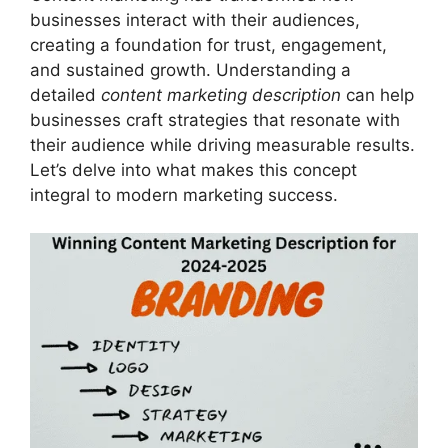
businesses interact with their audiences,
creating a foundation for trust, engagement,
and sustained growth. Understanding a
detailed
content marketing description
can help
businesses craft strategies that resonate with
their audience while driving measurable results.
Let’s delve into what makes this concept
integral to modern marketing success.