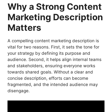
Why a Strong Content
Emerging Trends in Content Marketing
FAQs
Marketing Description
Conclusion
Matters
A compelling content marketing description is
vital for two reasons. First, it sets the tone for
your strategy by defining its purpose and
audience. Second, it helps align internal teams
and stakeholders, ensuring everyone works
towards shared goals. Without a clear and
concise description, efforts can become
fragmented, and the intended audience may
disengage.