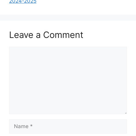
2024-2025
Leave a Comment
Comment
Name