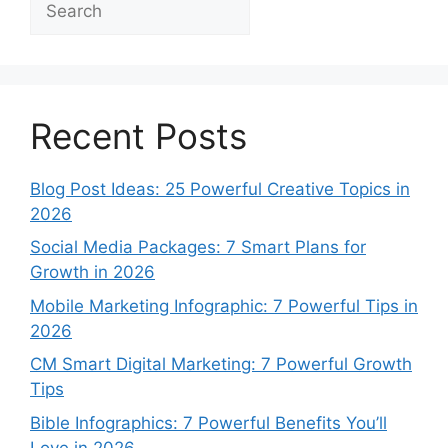
Recent Posts
Blog Post Ideas: 25 Powerful Creative Topics in
2026
Social Media Packages: 7 Smart Plans for
Growth in 2026
Mobile Marketing Infographic: 7 Powerful Tips in
2026
CM Smart Digital Marketing: 7 Powerful Growth
Tips
Bible Infographics: 7 Powerful Benefits You’ll
Love in 2026