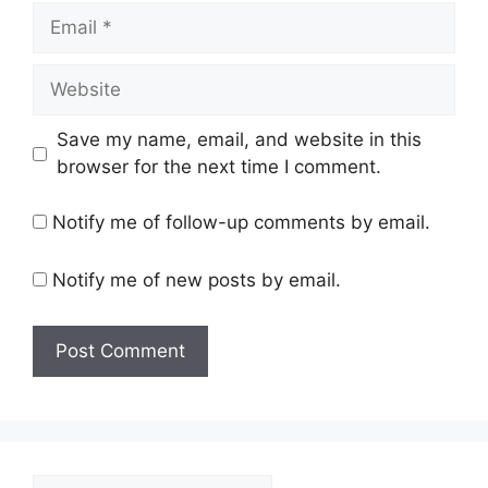
Email
Website
Save my name, email, and website in this
browser for the next time I comment.
Notify me of follow-up comments by email.
Notify me of new posts by email.
Search