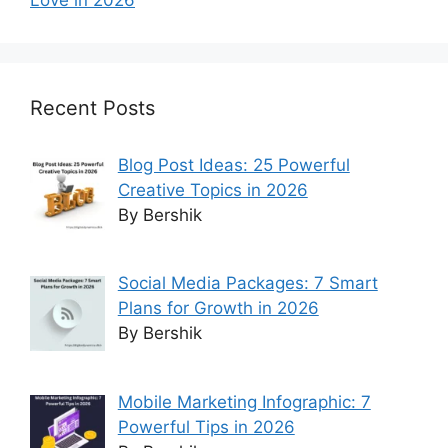
Recent Posts
Blog Post Ideas: 25 Powerful
Creative Topics in 2026
By Bershik
Social Media Packages: 7 Smart
Plans for Growth in 2026
By Bershik
Mobile Marketing Infographic: 7
Powerful Tips in 2026