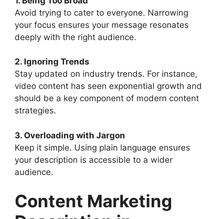
1. Being Too Broad
Avoid trying to cater to everyone. Narrowing
your focus ensures your message resonates
deeply with the right audience.
2. Ignoring Trends
Stay updated on industry trends. For instance,
video content has seen exponential growth and
should be a key component of modern content
strategies.
3. Overloading with Jargon
Keep it simple. Using plain language ensures
your description is accessible to a wider
audience.
Content Marketing