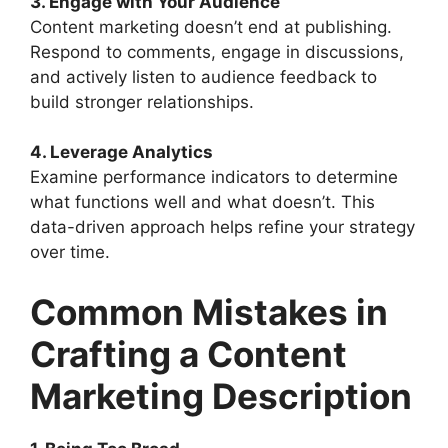
3. Engage with Your Audience
Content marketing doesn’t end at publishing.
Respond to comments, engage in discussions,
and actively listen to audience feedback to
build stronger relationships.
4. Leverage Analytics
Examine performance indicators to determine
what functions well and what doesn’t. This
data-driven approach helps refine your strategy
over time.
Common Mistakes in
Crafting a Content
Marketing Description