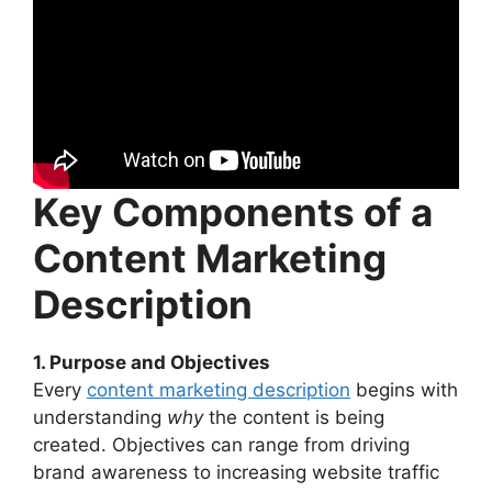
Key Components of a
Content Marketing
Description
1. Purpose and Objectives
Every
content marketing description
begins with
understanding
why
the content is being
created. Objectives can range from driving
brand awareness to increasing website traffic