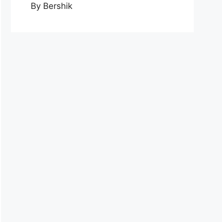
By Bershik