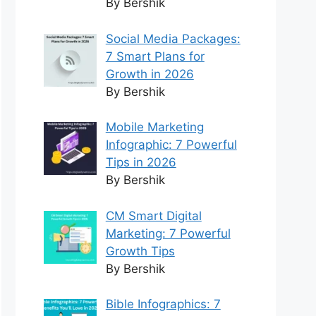
By Bershik
Social Media Packages:
7 Smart Plans for
Growth in 2026
By Bershik
Mobile Marketing
Infographic: 7 Powerful
Tips in 2026
By Bershik
CM Smart Digital
Marketing: 7 Powerful
Growth Tips
By Bershik
Bible Infographics: 7