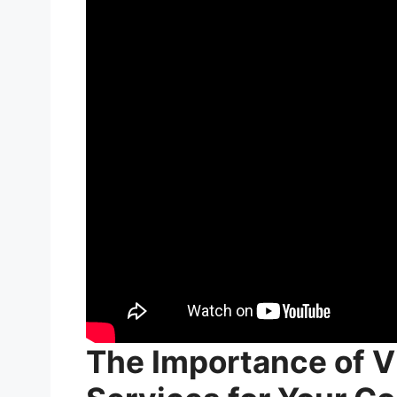
The Importance of V