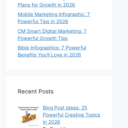
Plans for Growth in 2026
Mobile Marketing Infographic: 7
Powerful Tips in 2026
CM Smart Digital Marketing: 7
Powerful Growth Tips
Bible Infographics: 7 Powerful
Benefits You’ll Love in 2026
Recent Posts
Blog Post Ideas: 25
Powerful Creative Topics
in 2026