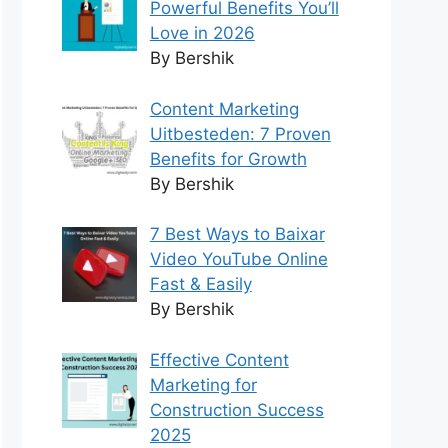
Powerful Benefits You’ll
Love in 2026
By Bershik
Content Marketing
Uitbesteden: 7 Proven
Benefits for Growth
By Bershik
7 Best Ways to Baixar
Video YouTube Online
Fast & Easily
By Bershik
Effective Content
Marketing for
Construction Success
2025