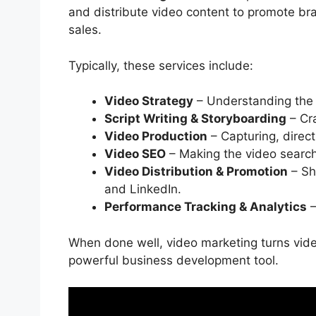
and distribute video content to promote b
sales.
Typically, these services include:
Video Strategy
– Understanding the 
Script Writing & Storyboarding
– Cra
Video Production
– Capturing, direct
Video SEO
– Making the video searc
Video Distribution & Promotion
– Sh
and LinkedIn.
Performance Tracking & Analytics
–
When done well, video marketing turns video
powerful business development tool.