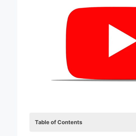
Table of Contents
Introduction