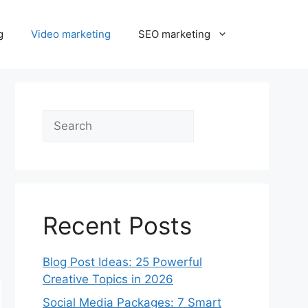
g
Video marketing
SEO marketing
Search
Recent Posts
Blog Post Ideas: 25 Powerful
Creative Topics in 2026
Social Media Packages: 7 Smart