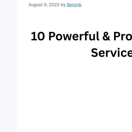
August 9, 2025
by
Bershik