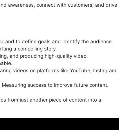
rand awareness, connect with customers, and drive
brand to define goals and identify the audience.
fting a compelling story.
ing, and producing high-quality video.
hable.
aring videos on platforms like YouTube, Instagram,
 Measuring success to improve future content.
s from just another piece of content into a