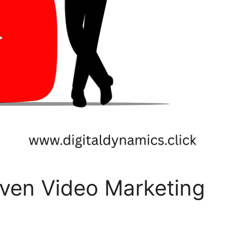
oven Video Marketing