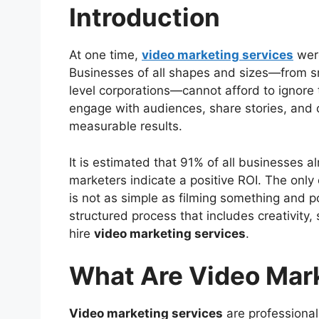
Introduction
What Are Video Marketing Services?
The Importance of Video Marketing S
Video Stops Scrolling
At one time,
video marketing services
were
Improves SEO Rankings
Businesses of all shapes and sizes—from sma
Increases Conversion Rate
level corporations—cannot afford to ignore
Creates Stronger Brand Connecti
engage with audiences, share stories, and 
Choosing the Best Video Marketing S
measurable results.
Advantages of Using Professional Vi
Best Practices for Video Marketing 
It is estimated that 91% of all businesses 
Predicted Trends Impacting Video Ma
marketers indicate a positive ROI. The only 
Video Marketing Services for Any Ind
is not as simple as filming something and po
Questions You May Ask
structured process that includes creativity,
Conclusion
hire
video marketing services
.
What Are Video Mar
Video marketing services
are professional