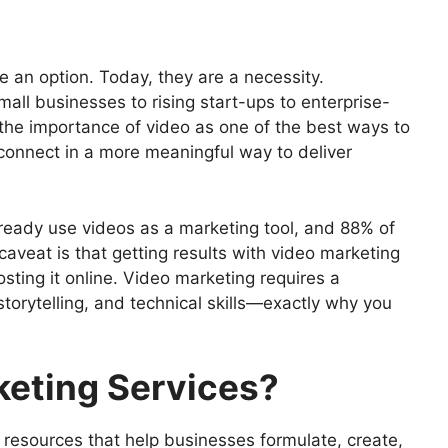
ervices for Your Company in 2025
 an option. Today, they are a necessity.
ll businesses to rising start-ups to enterprise-
 the importance of video as one of the best ways to
ons
connect in a more meaningful way to deliver
ervices Provider
deo Marketing Services
Success
already use videos as a marketing tool, and 88% of
rketing Services in 2025
caveat is that getting results with video marketing
ustry
sting it online. Video marketing requires a
 storytelling, and technical skills—exactly why you
keting Services?
 resources that help businesses formulate, create,