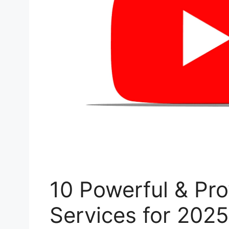
10 Powerful & Pr
Services for 2025