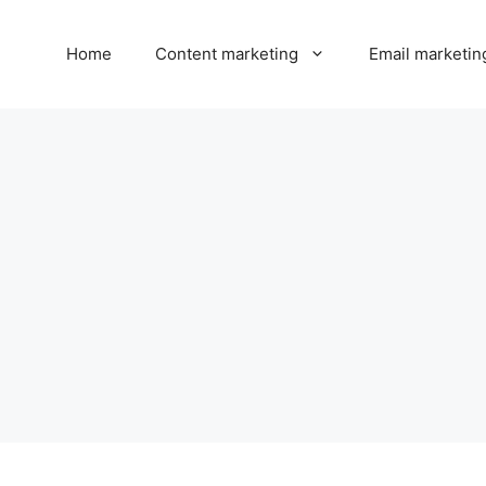
Home
Content marketing
Email marketin