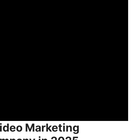
ideo Marketing