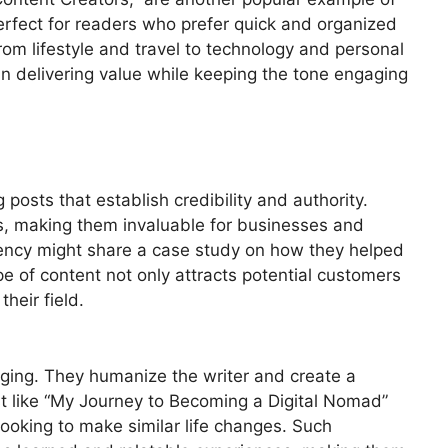
perfect for readers who prefer quick and organized
from lifestyle and travel to technology and personal
in delivering value while keeping the tone engaging
posts that establish credibility and authority.
ts, making them invaluable for businesses and
gency might share a case study on how they helped
ype of content not only attracts potential customers
their field.
gging. They humanize the writer and create a
t like “My Journey to Becoming a Digital Nomad”
ooking to make similar life changes. Such