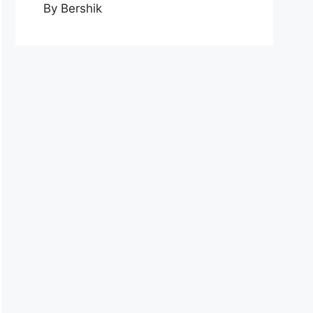
By Bershik