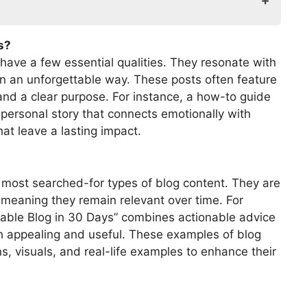
s?
 have a few essential qualities. They resonate with
in an unforgettable way. These posts often feature
and a clear purpose. For instance, a how-to guide
t personal story that connects emotionally with
at leave a lasting impact.
most searched-for types of blog content. They are
, meaning they remain relevant over time. For
itable Blog in 30 Days” combines actionable advice
h appealing and useful. These examples of blog
s, visuals, and real-life examples to enhance their