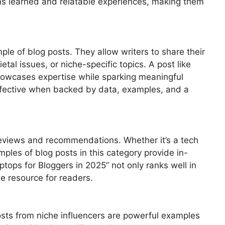
ns learned and relatable experiences, making them
le of blog posts. They allow writers to share their
tal issues, or niche-specific topics. A post like
howcases expertise while sparking meaningful
effective when backed by data, examples, and a
 reviews and recommendations. Whether it’s a tech
mples of blog posts in this category provide in-
aptops for Bloggers in 2025” not only ranks well in
e resource for readers.
osts from niche influencers are powerful examples