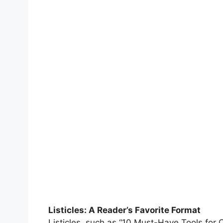
Listicles: A Reader’s Favorite Format
Listicles, such as “10 Must-Have Tools for 