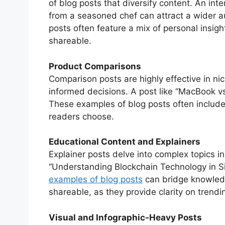
of blog posts that diversify content. An int
from a seasoned chef can attract a wider au
posts often feature a mix of personal insig
shareable.
Product Comparisons
Comparison posts are highly effective in 
informed decisions. A post like “MacBook vs
These examples of blog posts often include 
readers choose.
Educational Content and Explainers
Explainer posts delve into complex topics i
“Understanding Blockchain Technology in 
examples of blog posts
can bridge knowledg
shareable, as they provide clarity on trendi
Visual and Infographic-Heavy Posts