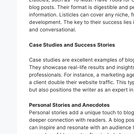
blog posts. Their format is digestible and 
information. Listicles can cover any niche, 
development. The key to their success lies 
and conversational.
Case Studies and Success Stories
Case studies are excellent examples of blog 
They showcase real-life results and insigh
professionals. For instance, a marketing a
a client double their website traffic. This t
but also positions the writer as an expert in 
Personal Stories and Anecdotes
Personal stories add a unique touch to blo
deeper connection with readers. A blog pos
can inspire and resonate with an audience l