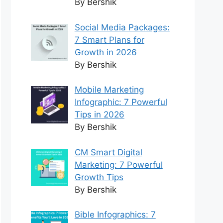
By Bershik
Social Media Packages:
7 Smart Plans for
Growth in 2026
By Bershik
Mobile Marketing
Infographic: 7 Powerful
Tips in 2026
By Bershik
CM Smart Digital
Marketing: 7 Powerful
Growth Tips
By Bershik
Bible Infographics: 7