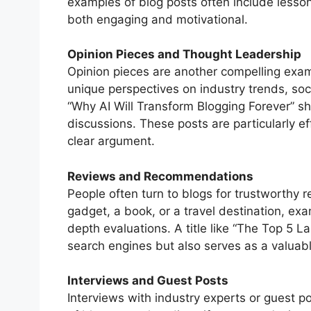
examples of blog posts often include lesso
both engaging and motivational.
Opinion Pieces and Thought Leadership
Opinion pieces are another compelling examp
unique perspectives on industry trends, socie
“Why AI Will Transform Blogging Forever” s
discussions. These posts are particularly 
clear argument.
Reviews and Recommendations
People often turn to blogs for trustworthy
gadget, a book, or a travel destination, exa
depth evaluations. A title like “The Top 5 L
search engines but also serves as a valuabl
Interviews and Guest Posts
Interviews with industry experts or guest p