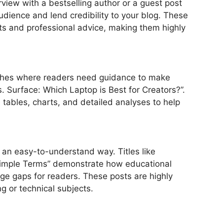
erview with a bestselling author or a guest post
dience and lend credibility to your blog. These
hts and professional advice, making them highly
niches where readers need guidance to make
. Surface: Which Laptop is Best for Creators?”.
tables, charts, and detailed analyses to help
n an easy-to-understand way. Titles like
Simple Terms” demonstrate how educational
e gaps for readers. These posts are highly
ng or technical subjects.