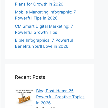
Plans for Growth in 2026
Mobile Marketing Infographic: 7
Powerful Tips in 2026
CM Smart Digital Marketing: 7
Powerful Growth Tips
Bible Infographics: 7 Powerful
Benefits You’ll Love in 2026
Recent Posts
Blog Post Ideas: 25
Powerful Creative Topics
in 2026