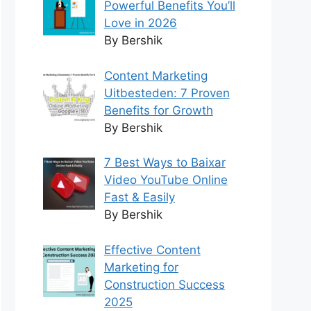
Powerful Benefits You’ll
Love in 2026
By Bershik
Content Marketing
Uitbesteden: 7 Proven
Benefits for Growth
By Bershik
7 Best Ways to Baixar
Video YouTube Online
Fast & Easily
By Bershik
Effective Content
Marketing for
Construction Success
2025