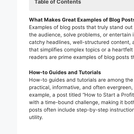
Table of Contents
FAQs: Examples of Blog Posts
What Makes Great Examples of Blog Post
Examples of blog posts that truly stand out
the audience, solve problems, or entertain 
catchy headlines, well-structured content, 
that simplifies complex topics or a heartfel
readers are prime examples of blog posts th
How-to Guides and Tutorials
How-to guides and tutorials are among the 
practical, informative, and often evergreen
example, a post titled “How to Start a Prof
with a time-bound challenge, making it bot
posts often include step-by-step instruction
utility.