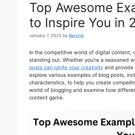
Top Awesome Exa
to Inspire You in
January 7, 2025
by
Bershik
In the competitive world of digital content,
standing out. Whether you’re a seasoned wr
posts can ignite your creativity
and provide d
explore various examples of blog posts, inc
characteristics, to help you create compelli
world of blogging and examine how differen
content game.