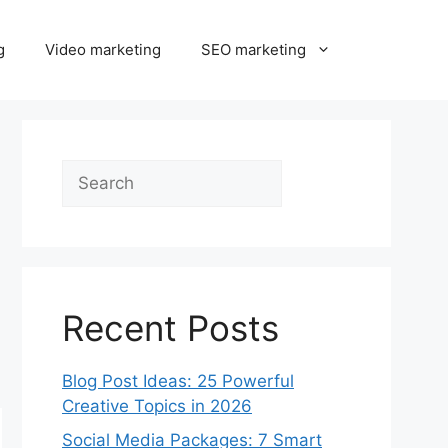
g
Video marketing
SEO marketing
Search
Recent Posts
Blog Post Ideas: 25 Powerful
Creative Topics in 2026
Social Media Packages: 7 Smart