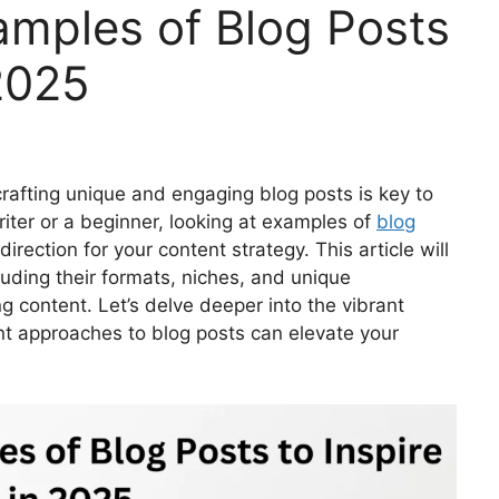
mples of Blog Posts
 2025
 crafting unique and engaging blog posts is key to
iter or a beginner, looking at examples of
blog
irection for your content strategy. This article will
luding their formats, niches, and unique
ng content. Let’s delve deeper into the vibrant
t approaches to blog posts can elevate your