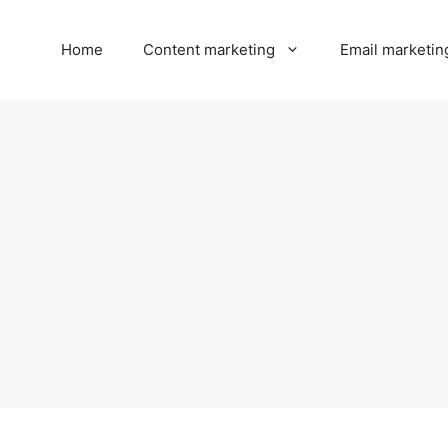
Home
Content marketing
Email marketin