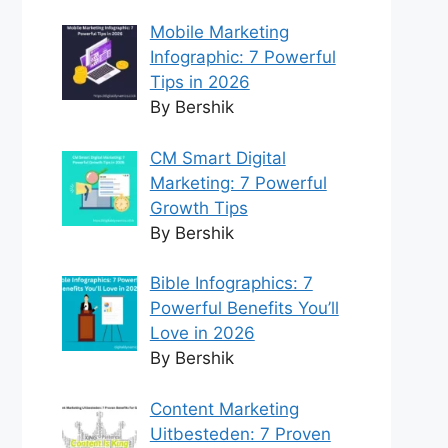
Mobile Marketing
Infographic: 7 Powerful
Tips in 2026
By Bershik
CM Smart Digital
Marketing: 7 Powerful
Growth Tips
By Bershik
Bible Infographics: 7
Powerful Benefits You’ll
Love in 2026
By Bershik
Content Marketing
Uitbesteden: 7 Proven