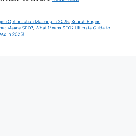
ine Optimisation Meaning in 2025
,
Search Engine
hat Means SEO?
,
What Means SEO? Ultimate Guide to
ss in 2025!