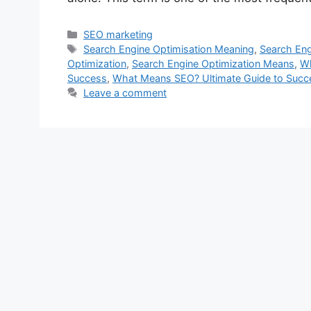
Categories
SEO marketing
Tags
Search Engine Optimisation Meaning
,
Search Eng
Optimization
,
Search Engine Optimization Means
,
W
Success
,
What Means SEO? Ultimate Guide to Succe
Leave a comment