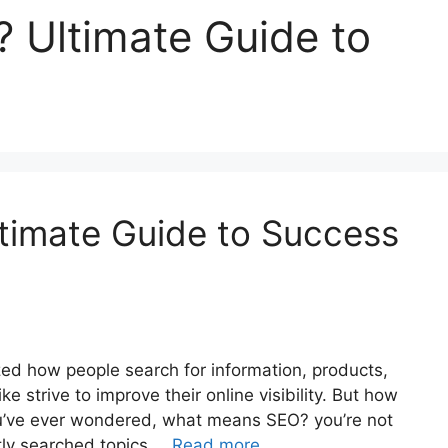
Ultimate Guide to
imate Guide to Success
ized how people search for information, products,
e strive to improve their online visibility. But how
you’ve ever wondered, what means SEO? you’re not
ntly searched topics …
Read more