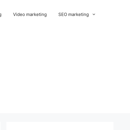
g
Video marketing
SEO marketing