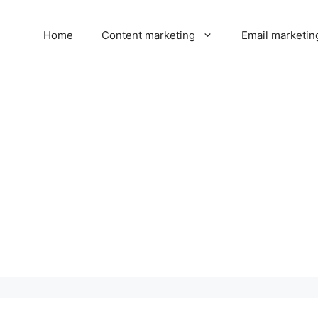
Home
Content marketing
Email marketin