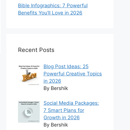
Bible Infographics: 7 Powerful
Benefits You’ll Love in 2026
Recent Posts
Blog Post Ideas: 25
Powerful Creative Topics
in 2026
By Bershik
Social Media Packages:
7 Smart Plans for
Growth in 2026
By Bershik