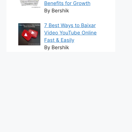
Benefits for Growth
By Bershik
7 Best Ways to Baixar
Video YouTube Online
Fast & Easily
By Bershik
Effective Content
Marketing for
Construction Success
2025
By Bershik
tact us
DMCA Policy
Terms and Conditions