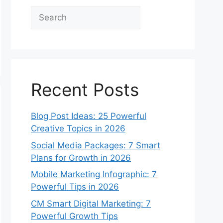
Search
Recent Posts
Blog Post Ideas: 25 Powerful
Creative Topics in 2026
Social Media Packages: 7 Smart
Plans for Growth in 2026
Mobile Marketing Infographic: 7
Powerful Tips in 2026
CM Smart Digital Marketing: 7
Powerful Growth Tips