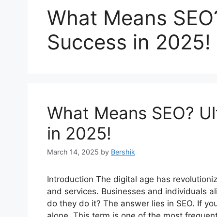
What Means SEO? 
Success in 2025!
What Means SEO? Ult
in 2025!
March 14, 2025
by
Bershik
Introduction The digital age has revolution
and services. Businesses and individuals alik
do they do it? The answer lies in SEO. If 
alone. This term is one of the most freque