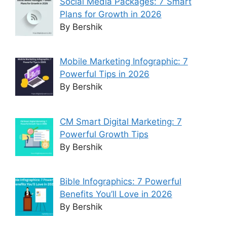
Social Media Packages: 7 Smart
Plans for Growth in 2026
By Bershik
Mobile Marketing Infographic: 7
Powerful Tips in 2026
By Bershik
CM Smart Digital Marketing: 7
Powerful Growth Tips
By Bershik
Bible Infographics: 7 Powerful
Benefits You’ll Love in 2026
By Bershik