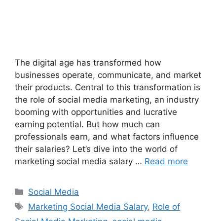
The digital age has transformed how
businesses operate, communicate, and market
their products. Central to this transformation is
the role of social media marketing, an industry
booming with opportunities and lucrative
earning potential. But how much can
professionals earn, and what factors influence
their salaries? Let’s dive into the world of
marketing social media salary …
Read more
Categories
Social Media
Tags
Marketing Social Media Salary
,
Role of