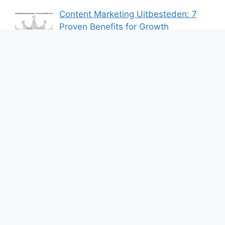
Content Marketing Uitbesteden: 7
Proven Benefits for Growth
By Bershik
7 Best Ways to Baixar Video
YouTube Online Fast & Easily
By Bershik
Effective Content Marketing for
Construction Success 2025
By Bershik
About Us