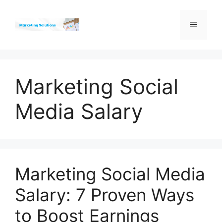
Skip
to
Menu
content
Marketing Social
Media Salary
Marketing Social Media
Salary: 7 Proven Ways
to Boost Earnings