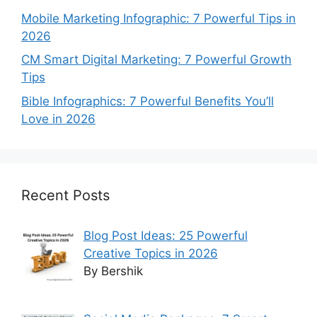
Mobile Marketing Infographic: 7 Powerful Tips in
2026
CM Smart Digital Marketing: 7 Powerful Growth
Tips
Bible Infographics: 7 Powerful Benefits You’ll
Love in 2026
Recent Posts
Blog Post Ideas: 25 Powerful
Creative Topics in 2026
By Bershik