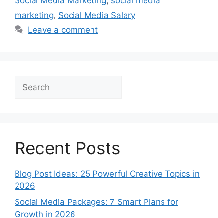
Social Media Marketing
,
social media
marketing
,
Social Media Salary
Leave a comment
Search
Recent Posts
Blog Post Ideas: 25 Powerful Creative Topics in
2026
Social Media Packages: 7 Smart Plans for
Growth in 2026