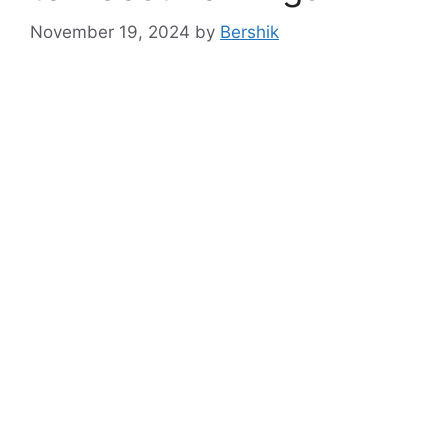
November 19, 2024
by
Bershik