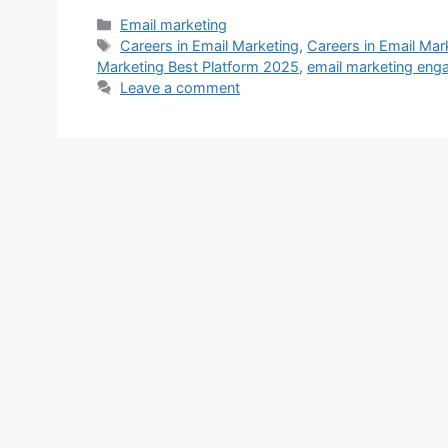
Categories
Email marketing
Tags
Careers in Email Marketing
,
Careers in Email Mar
Marketing Best Platform 2025
,
email marketing en
Leave a comment