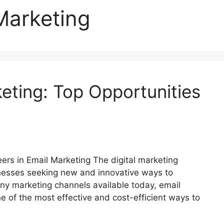
Marketing
eting: Top Opportunities
rs in Email Marketing The digital marketing
inesses seeking new and innovative ways to
ny marketing channels available today, email
e of the most effective and cost-efficient ways to