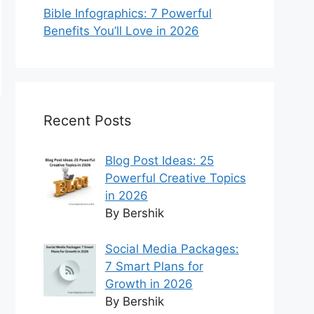
Bible Infographics: 7 Powerful
Benefits You’ll Love in 2026
Recent Posts
Blog Post Ideas: 25
Powerful Creative Topics
in 2026
By Bershik
Social Media Packages:
7 Smart Plans for
Growth in 2026
By Bershik