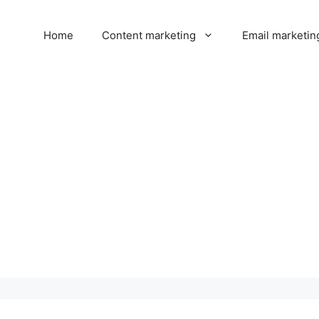
Home
Content marketing
Email marketin