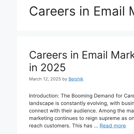
Careers in Email 
Careers in Email Mark
in 2025
March 12, 2025
by
Bershik
Introduction: The Booming Demand for Caree
landscape is constantly evolving, with bus
connect with their audience. Among the ma
marketing continues to reign supreme as on
reach customers. This has …
Read more