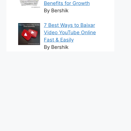
Benefits for Growth
By Bershik
7 Best Ways to Baixar
Video YouTube Online
Fast & Easily
By Bershik
Effective Content
Marketing for
Construction Success
2025
By Bershik
tact us
DMCA Policy
Terms and Conditions