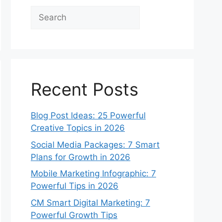
Search
Recent Posts
Blog Post Ideas: 25 Powerful
Creative Topics in 2026
Social Media Packages: 7 Smart
Plans for Growth in 2026
Mobile Marketing Infographic: 7
Powerful Tips in 2026
CM Smart Digital Marketing: 7
Powerful Growth Tips