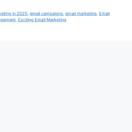
keting in 2025
,
email campaigns
,
email marketing
,
Email
gagement
,
Exciting Email Marketing