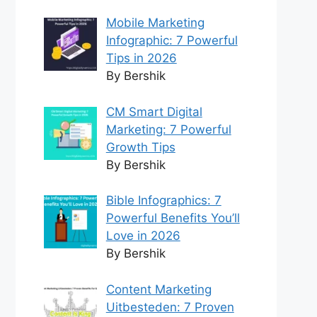
Mobile Marketing
Infographic: 7 Powerful
Tips in 2026
By Bershik
CM Smart Digital
Marketing: 7 Powerful
Growth Tips
By Bershik
Bible Infographics: 7
Powerful Benefits You’ll
Love in 2026
By Bershik
Content Marketing
Uitbesteden: 7 Proven