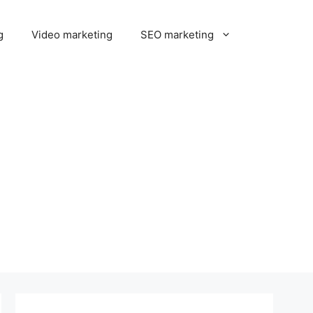
g
Video marketing
SEO marketing