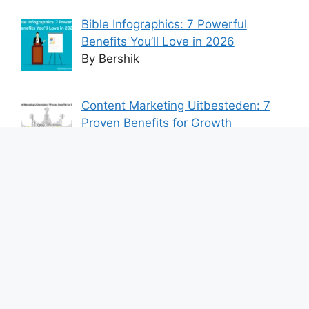
Bible Infographics: 7 Powerful
Benefits You’ll Love in 2026
By Bershik
Content Marketing Uitbesteden: 7
Proven Benefits for Growth
By Bershik
7 Best Ways to Baixar Video
YouTube Online Fast & Easily
By Bershik
Effective Content Marketing for
Construction Success 2025
By Bershik