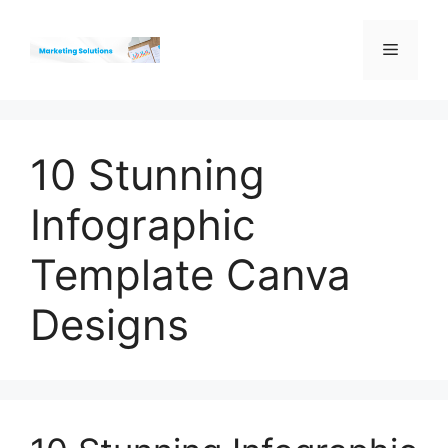
Skip
to
Menu
content
10 Stunning
Infographic
Template Canva
Designs