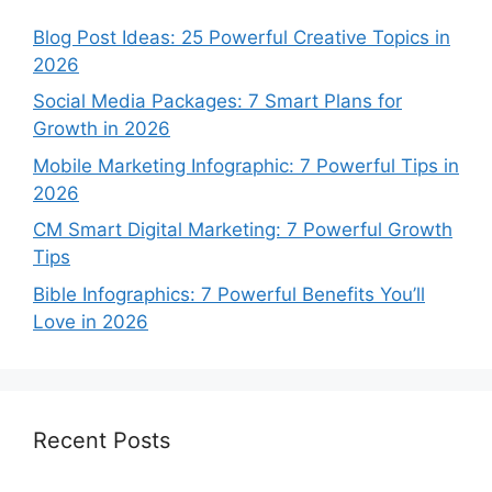
Blog Post Ideas: 25 Powerful Creative Topics in
2026
Social Media Packages: 7 Smart Plans for
Growth in 2026
Mobile Marketing Infographic: 7 Powerful Tips in
2026
CM Smart Digital Marketing: 7 Powerful Growth
Tips
Bible Infographics: 7 Powerful Benefits You’ll
Love in 2026
Recent Posts