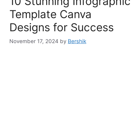
10 Stunning Infographic
Template Canva
Designs for Success
November 17, 2024
by
Bershik