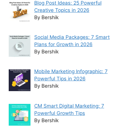
Blog Post Ideas: 25 Powerful
Creative Topics in 2026
By Bershik
Social Media Packages: 7 Smart
Plans for Growth in 2026
By Bershik
Mobile Marketing Infographic: 7
Powerful Tips in 2026
By Bershik
CM Smart Digital Marketing: 7
Powerful Growth Tips
By Bershik