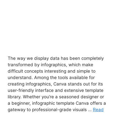
The way we display data has been completely
transformed by infographics, which make
difficult concepts interesting and simple to
understand. Among the tools available for
creating infographics, Canva stands out for its
user-friendly interface and extensive template
library. Whether you’re a seasoned designer or
a beginner, infographic template Canva offers a
gateway to professional-grade visuals …
Read