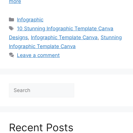
more
Categories
Infographic
Tags
10 Stunning Infographic Template Canva
Designs
,
Infographic Template Canva
,
Stunning
Infographic Template Canva
Leave a comment
Search
Recent Posts