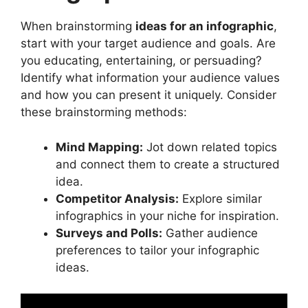
When brainstorming
ideas for an infographic
,
start with your target audience and goals. Are
you educating, entertaining, or persuading?
Identify what information your audience values
and how you can present it uniquely. Consider
these brainstorming methods:
Mind Mapping:
Jot down related topics
and connect them to create a structured
idea.
Competitor Analysis:
Explore similar
infographics in your niche for inspiration.
Surveys and Polls:
Gather audience
preferences to tailor your infographic
ideas.