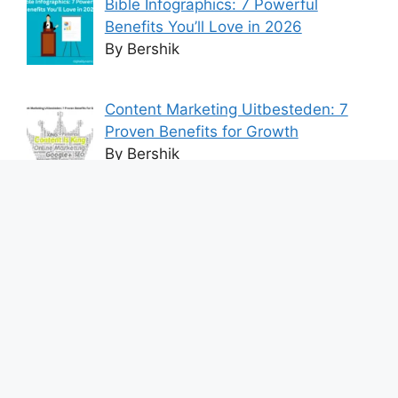
Bible Infographics: 7 Powerful
Benefits You’ll Love in 2026
By Bershik
Content Marketing Uitbesteden: 7
Proven Benefits for Growth
By Bershik
7 Best Ways to Baixar Video
YouTube Online Fast & Easily
By Bershik
Effective Content Marketing for
Construction Success 2025
By Bershik