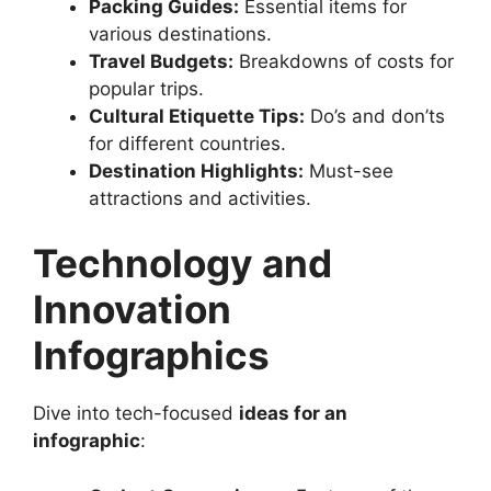
Packing Guides:
Essential items for
various destinations.
Travel Budgets:
Breakdowns of costs for
popular trips.
Cultural Etiquette Tips:
Do’s and don’ts
for different countries.
Destination Highlights:
Must-see
attractions and activities.
Technology and
Innovation
Infographics
Dive into tech-focused
ideas for an
infographic
: