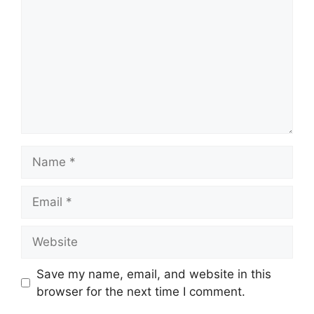
Name
Email
Website
Save my name, email, and website in this
browser for the next time I comment.