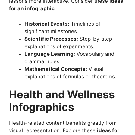
lessons more interactive. Consider these
ideas
for an infographic
:
Historical Events:
Timelines of
significant milestones.
Scientific Processes:
Step-by-step
explanations of experiments.
Language Learning:
Vocabulary and
grammar rules.
Mathematical Concepts:
Visual
explanations of formulas or theorems.
Health and Wellness
Infographics
Health-related content benefits greatly from
visual representation. Explore these
ideas for