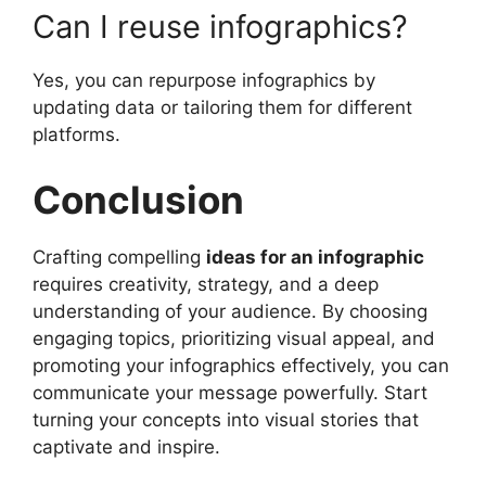
Can I reuse infographics?
Yes, you can repurpose infographics by
updating data or tailoring them for different
platforms.
Conclusion
Crafting compelling
ideas for an infographic
requires creativity, strategy, and a deep
understanding of your audience. By choosing
engaging topics, prioritizing visual appeal, and
promoting your infographics effectively, you can
communicate your message powerfully. Start
turning your concepts into visual stories that
captivate and inspire.