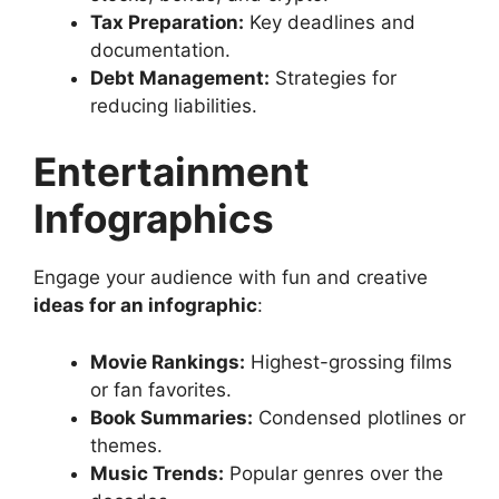
Tax Preparation:
Key deadlines and
documentation.
Debt Management:
Strategies for
reducing liabilities.
Entertainment
Infographics
Engage your audience with fun and creative
ideas for an infographic
:
Movie Rankings:
Highest-grossing films
or fan favorites.
Book Summaries:
Condensed plotlines or
themes.
Music Trends:
Popular genres over the