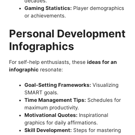
decades.
Gaming Statistics:
Player demographics
or achievements.
Personal Development
Infographics
For self-help enthusiasts, these
ideas for an
infographic
resonate:
Goal-Setting Frameworks:
Visualizing
SMART goals.
Time Management Tips:
Schedules for
maximum productivity.
Motivational Quotes:
Inspirational
graphics for daily affirmations.
Skill Development:
Steps for mastering