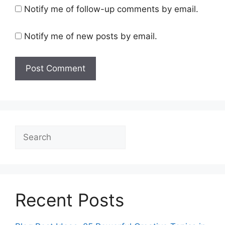
Notify me of follow-up comments by email.
Notify me of new posts by email.
Search
Recent Posts