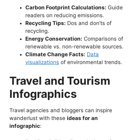
Carbon Footprint Calculations:
Guide
readers on reducing emissions.
Recycling Tips:
Dos and don’ts of
recycling.
Energy Conservation:
Comparisons of
renewable vs. non-renewable sources.
Climate Change Facts:
Data
visualizations
of environmental trends.
Travel and Tourism
Infographics
Travel agencies and bloggers can inspire
wanderlust with these
ideas for an
infographic
: