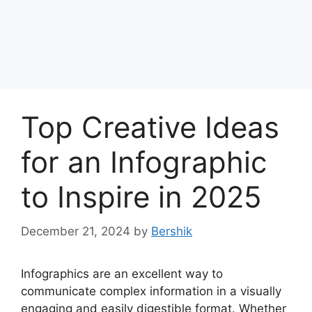
Top Creative Ideas
for an Infographic
to Inspire in 2025
December 21, 2024
by
Bershik
Infographics are an excellent way to
communicate complex information in a visually
engaging and easily digestible format. Whether