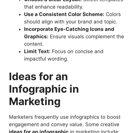
that enhance readability.
Use a Consistent Color Scheme:
Colors
should align with your brand and topic.
Incorporate Eye-Catching Icons and
Graphics:
Ensure visuals complement the
content.
Limit Text:
Focus on concise and
impactful wording.
Ideas for an
Infographic in
Marketing
Marketers frequently use infographics to boost
engagement and convey value. Some creative
ideas for an infographic
in marketing include: