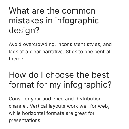
What are the common
mistakes in infographic
design?
Avoid overcrowding, inconsistent styles, and
lack of a clear narrative. Stick to one central
theme.
How do I choose the best
format for my infographic?
Consider your audience and distribution
channel. Vertical layouts work well for web,
while horizontal formats are great for
presentations.