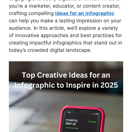
you’re a marketer, educator, or content creator,
crafting compelling
ideas for an infographic
can help you make a lasting impression on your
audience. In this article, we’ll explore a variety
of innovative approaches and best practices for
creating impactful infographics that stand out in
today’s crowded digital landscape.