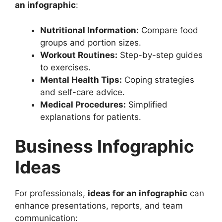
an infographic
:
Nutritional Information:
Compare food
groups and portion sizes.
Workout Routines:
Step-by-step guides
to exercises.
Mental Health Tips:
Coping strategies
and self-care advice.
Medical Procedures:
Simplified
explanations for patients.
Business Infographic
Ideas
For professionals,
ideas for an infographic
can
enhance presentations, reports, and team
communication: