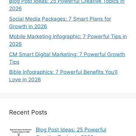
Blog Post Ideas: 25 Powerful Creative Topics in
2026
Social Media Packages: 7 Smart Plans for
Growth in 2026
Mobile Marketing Infographic: 7 Powerful Tips in
2026
CM Smart Digital Marketing: 7 Powerful Growth
Tips
Bible Infographics: 7 Powerful Benefits You’ll
Love in 2026
Recent Posts
Blog Post Ideas: 25 Powerful