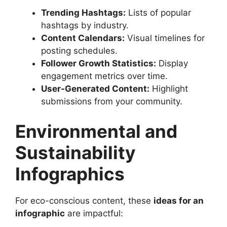
Trending Hashtags:
Lists of popular
hashtags by industry.
Content Calendars:
Visual timelines for
posting schedules.
Follower Growth Statistics:
Display
engagement metrics over time.
User-Generated Content:
Highlight
submissions from your community.
Environmental and
Sustainability
Infographics
For eco-conscious content, these
ideas for an
infographic
are impactful: