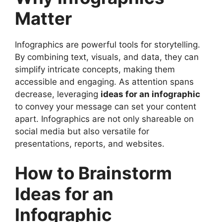
Infographic
Matter
Best Topics for Infographics
Design Tips for an Effective Infographic
Infographics are powerful tools for storytelling.
Ideas for an Infographic in Marketing
By combining text, visuals, and data, they can
Educational Infographic Ideas
simplify intricate concepts, making them
Health and Wellness Infographics
accessible and engaging. As attention spans
Business Infographic Ideas
decrease, leveraging
ideas for an infographic
Social Media Infographics
to convey your message can set your content
Environmental and Sustainability
apart. Infographics are not only shareable on
Infographics
social media but also versatile for
Travel and Tourism Infographics
presentations, reports, and websites.
Technology and Innovation Infographics
Financial Infographics
How to Brainstorm
Entertainment Infographics
Personal Development Infographics
Ideas for an
Tips to Promote Your Infographic
FAQs
Infographic
Conclusion