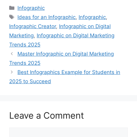
Categories
Infographic
Tags
Ideas for an Infographic
,
Infographic
,
Infographic Creator
,
Infographic on Digital
Marketing
,
Infographic on Digital Marketing
Trends 2025
Master Infographic on Digital Marketing
Trends 2025
Best Infographics Example for Students in
2025 to Succeed
Leave a Comment
Comment