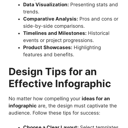
Data Visualization:
Presenting stats and
trends.
Comparative Analysis:
Pros and cons or
side-by-side comparisons.
Timelines and Milestones:
Historical
events or project progressions.
Product Showcases:
Highlighting
features and benefits.
Design Tips for an
Effective Infographic
No matter how compelling your
ideas for an
infographic
are, the design must captivate the
audience. Follow these tips for success:
Choose a Clear Layout:
Select templates