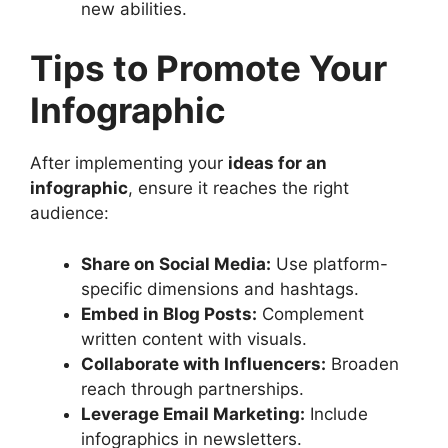
new abilities.
Tips to Promote Your
Infographic
After implementing your
ideas for an
infographic
, ensure it reaches the right
audience:
Share on Social Media:
Use platform-
specific dimensions and hashtags.
Embed in Blog Posts:
Complement
written content with visuals.
Collaborate with Influencers:
Broaden
reach through partnerships.
Leverage Email Marketing:
Include
infographics in newsletters.