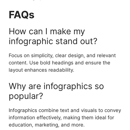
FAQs
How can I make my
infographic stand out?
Focus on simplicity, clear design, and relevant
content. Use bold headings and ensure the
layout enhances readability.
Why are infographics so
popular?
Infographics combine text and visuals to convey
information effectively, making them ideal for
education, marketing, and more.