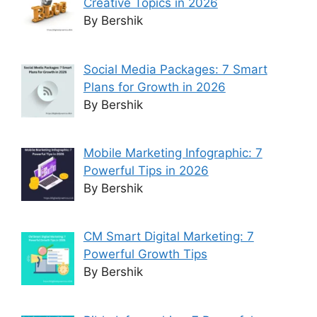
Creative Topics in 2026
By Bershik
Social Media Packages: 7 Smart
Plans for Growth in 2026
By Bershik
Mobile Marketing Infographic: 7
Powerful Tips in 2026
By Bershik
CM Smart Digital Marketing: 7
Powerful Growth Tips
By Bershik