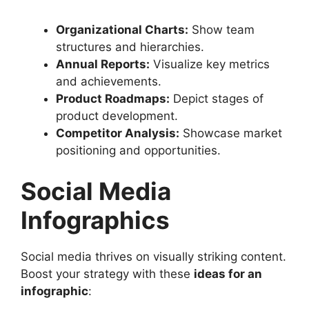
Organizational Charts:
Show team
structures and hierarchies.
Annual Reports:
Visualize key metrics
and achievements.
Product Roadmaps:
Depict stages of
product development.
Competitor Analysis:
Showcase market
positioning and opportunities.
Social Media
Infographics
Social media thrives on visually striking content.
Boost your strategy with these
ideas for an
infographic
: