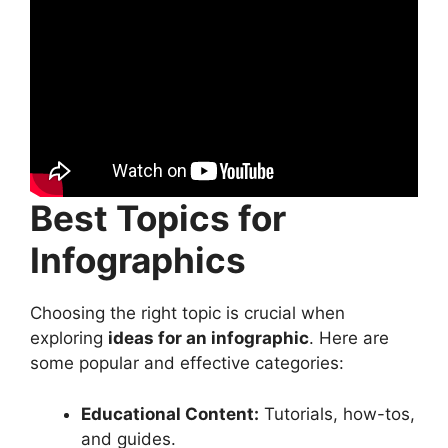
Best Topics for
Infographics
Choosing the right topic is crucial when
exploring
ideas for an infographic
. Here are
some popular and effective categories:
Educational Content:
Tutorials, how-tos,
and guides.