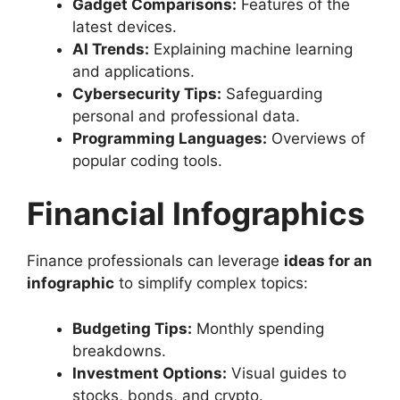
Gadget Comparisons:
Features of the
latest devices.
AI Trends:
Explaining machine learning
and applications.
Cybersecurity Tips:
Safeguarding
personal and professional data.
Programming Languages:
Overviews of
popular coding tools.
Financial Infographics
Finance professionals can leverage
ideas for an
infographic
to simplify complex topics:
Budgeting Tips:
Monthly spending
breakdowns.
Investment Options:
Visual guides to
stocks, bonds, and crypto.