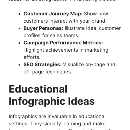
Customer Journey Map:
Show how
customers interact with your brand.
Buyer Personas:
Illustrate ideal customer
profiles for sales teams.
Campaign Performance Metrics:
Highlight achievements in marketing
efforts.
SEO Strategies:
Visualize on-page and
off-page techniques.
Educational
Infographic Ideas
Infographics are invaluable in educational
settings. They simplify learning and make