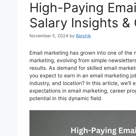
High-Paying Emai
Salary Insights &
November 5, 2024
by
Bershik
Email marketing has grown into one of the mo
marketing, evolving from simple newsletter
results. As demand for skilled email marke
you expect to earn in an email marketing jo
industry, and location? In this article, we’
expectations in email marketing, career prog
potential in this dynamic field.