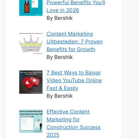
Powerful Benefits You’ll
Love in 2026
By Bershik
Content Marketing
Uitbesteden: 7 Proven
Benefits for Growth
By Bershik
7 Best Ways to Baixar
Video YouTube Online
Fast & Easily
By Bershik
Effective Content
Marketing for
Construction Success
2025