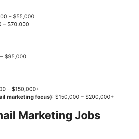
000 – $55,000
0 – $70,000
 – $95,000
000 – $150,000+
ail marketing focus)
: $150,000 – $200,000+
mail Marketing Jobs