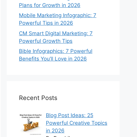
Plans for Growth in 2026
Mobile Marketing Infographic: 7
Powerful Tips in 2026
CM Smart Digital Marketing: 7
Powerful Growth Tips
Bible Infographics: 7 Powerful
Benefits You’ll Love in 2026
Recent Posts
Blog Post Ideas: 25
Powerful Creative Topics
in 2026