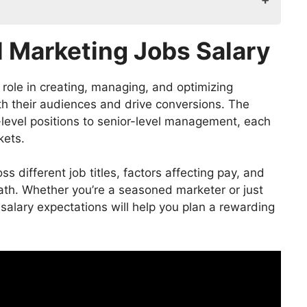
 Salary
l Marketing Jobs Salary
w of Roles and Responsibilities
 role in creating, managing, and optimizing
h their audiences and drive conversions. The
y-level positions to senior-level management, each
ary
kets.
oss different job titles, factors affecting pay, and
 path. Whether you’re a seasoned marketer or just
bs Salary
 salary expectations will help you plan a rewarding
g Jobs Salary