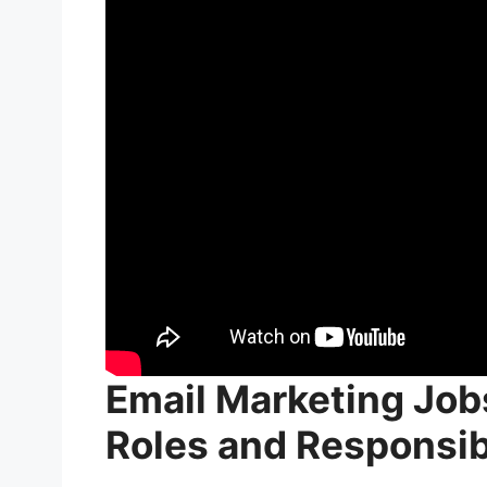
Skills That Can Increase an Email Ma
Data Analysis
Personalization and Segmentatio
Copywriting and Design
Marketing Automation
Career Growth Opportunities in Emai
Tips for Advancing Your Career in
FAQs: Email Marketing Jobs Salary
Conclusion for Email Marketing Jobs 
Email Marketing Job
Roles and Responsibi