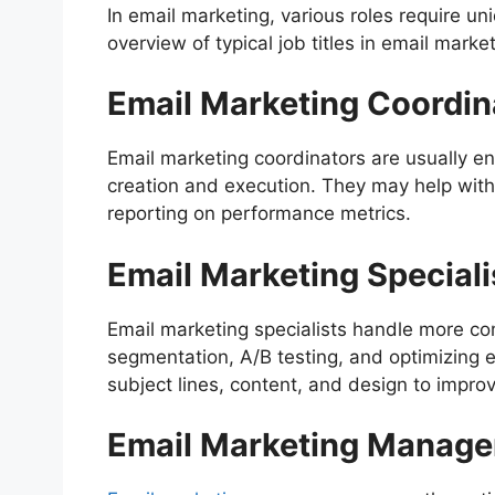
In email marketing, various roles require uni
overview of typical job titles in email marke
Email Marketing Coordin
Email marketing coordinators are usually en
creation and execution. They may help with
reporting on performance metrics.
Email Marketing Speciali
Email marketing specialists handle more com
segmentation, A/B testing, and optimizing em
subject lines, content, and design to impr
Email Marketing Manage