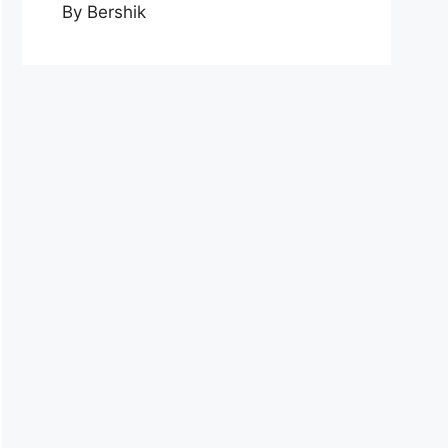
By Bershik