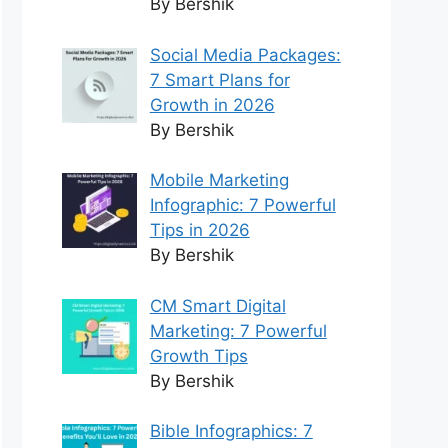
By Bershik
Social Media Packages:
7 Smart Plans for
Growth in 2026
By Bershik
Mobile Marketing
Infographic: 7 Powerful
Tips in 2026
By Bershik
CM Smart Digital
Marketing: 7 Powerful
Growth Tips
By Bershik
Bible Infographics: 7