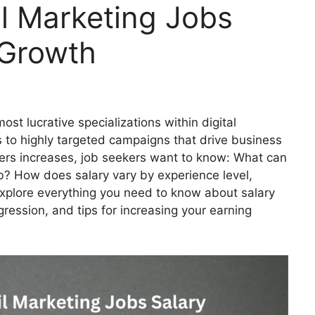
l Marketing Jobs
 Growth
st lucrative specializations within digital
s to highly targeted campaigns that drive business
ters increases, job seekers want to know: What can
b? How does salary vary by experience level,
ll explore everything you need to know about salary
ression, and tips for increasing your earning