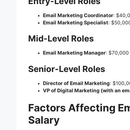
Entry-Level Roles
Email Marketing Coordinator
: $40,
Email Marketing Specialist
: $50,00
Mid-Level Roles
Email Marketing Manager
: $70,000
Senior-Level Roles
Director of Email Marketing
: $100,
VP of Digital Marketing (with an em
Factors Affecting E
Salary