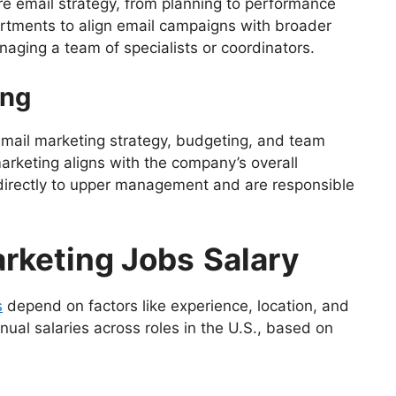
re email strategy, from planning to performance
artments to align email campaigns with broader
aging a team of specialists or coordinators.
ing
 email marketing strategy, budgeting, and team
rketing aligns with the company’s overall
directly to upper management and are responsible
arketing Jobs
Salary
s
depend on factors like experience, location, and
ual salaries across roles in the U.S., based on