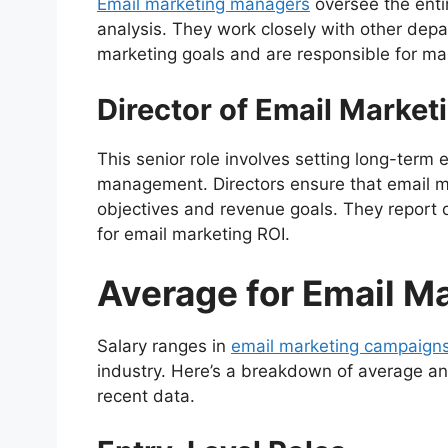
Email marketing managers
oversee the enti
analysis. They work closely with other dep
marketing goals and are responsible for man
Director of Email Market
This senior role involves setting long-term
management. Directors ensure that email ma
objectives and revenue goals. They report 
for email marketing ROI.
Average for Email M
Salary ranges in
email marketing campaign
industry. Here’s a breakdown of average ann
recent data.