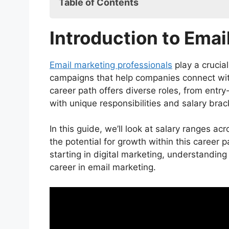
Table of Contents
Introduction to Email Marketing Jobs
Introduction to Emai
Email Marketing Jobs Salary: Overvie
Email Marketing Coordinator
Email Marketing Specialist
Email marketing professionals
play a crucial
Email Marketing Manager
campaigns that help companies connect wit
Director of Email Marketing
career path offers diverse roles, from entr
Average for Email Marketing Jobs Sal
with unique responsibilities and salary brac
Entry-Level Roles
Mid-Level Roles
In this guide, we’ll look at salary ranges acr
Senior-Level Roles
the potential for growth within this career
Factors Affecting Email Marketing Jo
starting in digital marketing, understanding
Location
career in email marketing.
Industry
Experience Level
Company Size
Skill Set and Certifications
Top-Paying Cities for Email Marketin