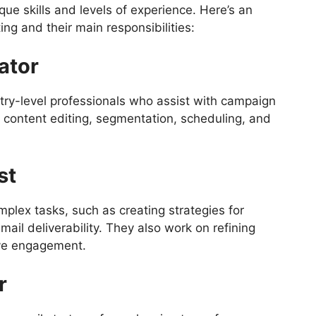
que skills and levels of experience. Here’s an
ting and their main responsibilities:
ator
try-level professionals who assist with campaign
 content editing, segmentation, scheduling, and
st
plex tasks, such as creating strategies for
ail deliverability. They also work on refining
ove engagement.
r