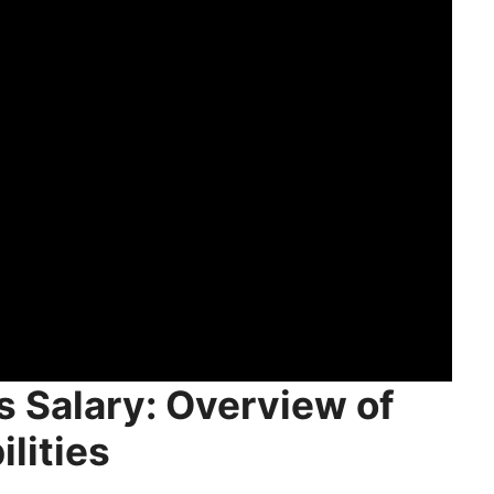
rketing Jobs Salary
n
l Marketing
 Email Marketing
Salary
s Salary: Overview of
lities