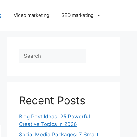
g
Video marketing
SEO marketing
Search
Recent Posts
Blog Post Ideas: 25 Powerful
Creative Topics in 2026
Social Media Packages: 7 Smart