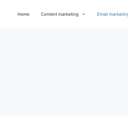
Home
Content marketing
Email marketin