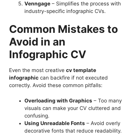
Venngage
– Simplifies the process with
industry-specific infographic CVs.
Common Mistakes to
Avoid in an
Infographic CV
Even the most creative
cv template
infographic
can backfire if not executed
correctly. Avoid these common pitfalls:
Overloading with Graphics
– Too many
visuals can make your CV cluttered and
confusing.
Using Unreadable Fonts
– Avoid overly
decorative fonts that reduce readability.