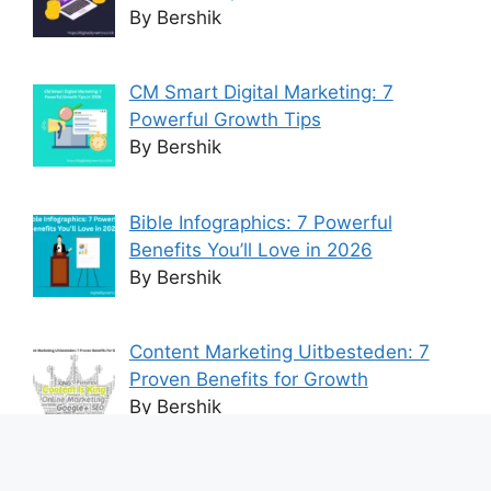
By Bershik
CM Smart Digital Marketing: 7
Powerful Growth Tips
By Bershik
Bible Infographics: 7 Powerful
Benefits You’ll Love in 2026
By Bershik
Content Marketing Uitbesteden: 7
Proven Benefits for Growth
By Bershik
7 Best Ways to Baixar Video