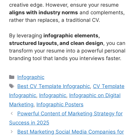
creative edge. However, ensure your resume
aligns with industry norms
and complements,
rather than replaces, a traditional CV.
By leveraging
infographic elements,
structured layouts, and clean design
, you can
transform your resume into a powerful personal
branding tool that lands you interviews faster.
Categories
Infographic
Tags
Best CV Template Infographic
,
CV Template
Infographic
,
Infographic
,
Infographic on Digital
Marketing
,
Infographic Posters
Powerful Content of Marketing Strategy for
Success in 2025
Best Marketing Social Media Companies for