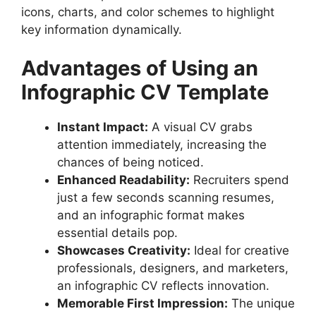
icons, charts, and color schemes to highlight
Step 6: Optimize for Digital & Print
key information dynamically.
Best Online Tools to Design a CV
Template Infographic
Advantages of Using an
Common Mistakes to Avoid in an
Infographic CV
Infographic CV Template
FAQs About CV Template Infographics
conclusion
Instant Impact:
A visual CV grabs
attention immediately, increasing the
chances of being noticed.
Enhanced Readability:
Recruiters spend
just a few seconds scanning resumes,
and an infographic format makes
essential details pop.
Showcases Creativity:
Ideal for creative
professionals, designers, and marketers,
an infographic CV reflects innovation.
Memorable First Impression:
The unique