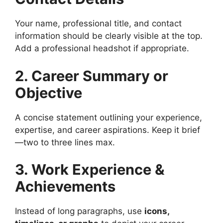
Your name, professional title, and contact
information should be clearly visible at the top.
Add a professional headshot if appropriate.
2. Career Summary or
Objective
A concise statement outlining your experience,
expertise, and career aspirations. Keep it brief
—two to three lines max.
3. Work Experience &
Achievements
Instead of long paragraphs, use
icons,