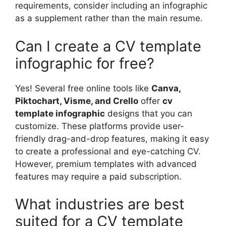
requirements, consider including an infographic
as a supplement rather than the main resume.
Can I create a CV template
infographic for free?
Yes! Several free online tools like
Canva,
Piktochart, Visme, and Crello
offer
cv
template infographic
designs that you can
customize. These platforms provide user-
friendly drag-and-drop features, making it easy
to create a professional and eye-catching CV.
However, premium templates with advanced
features may require a paid subscription.
What industries are best
suited for a CV template