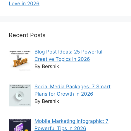
Love in 2026
Recent Posts
Blog Post Ideas: 25 Powerful
Creative Topics in 2026
By Bershik
Social Media Packages: 7 Smart
Plans for Growth in 2026
By Bershik
Mobile Marketing Infographic: 7
Powerful Tips in 2026