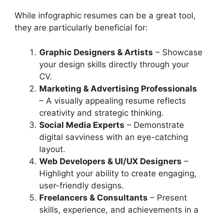
While infographic resumes can be a great tool,
they are particularly beneficial for:
Graphic Designers & Artists
– Showcase
your design skills directly through your
CV.
Marketing & Advertising Professionals
– A visually appealing resume reflects
creativity and strategic thinking.
Social Media Experts
– Demonstrate
digital savviness with an eye-catching
layout.
Web Developers & UI/UX Designers
–
Highlight your ability to create engaging,
user-friendly designs.
Freelancers & Consultants
– Present
skills, experience, and achievements in a