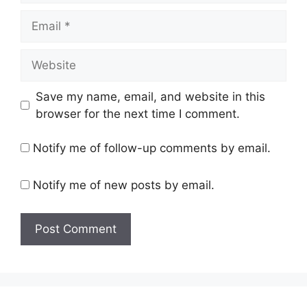
Email
Website
Save my name, email, and website in this
browser for the next time I comment.
Notify me of follow-up comments by email.
Notify me of new posts by email.