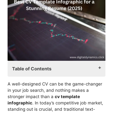
Table of Contents
Why Choose a CV Template Infographic?
A well-designed CV can be the game-changer
Advantages of Using an Infographic
in your job search, and nothing makes a
CV Template
stronger impact than a
cv template
Who Should Use a CV Template
infographic
. In today’s competitive job market,
Infographic?
standing out is crucial, and traditional text-
Key Elements of an Effective CV