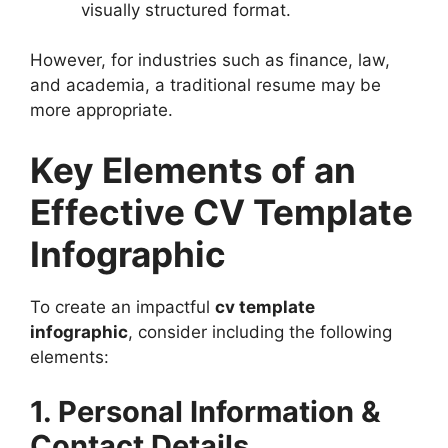
visually structured format.
However, for industries such as finance, law,
and academia, a traditional resume may be
more appropriate.
Key Elements of an
Effective CV Template
Infographic
To create an impactful
cv template
infographic
, consider including the following
elements:
1. Personal Information &
Contact Details