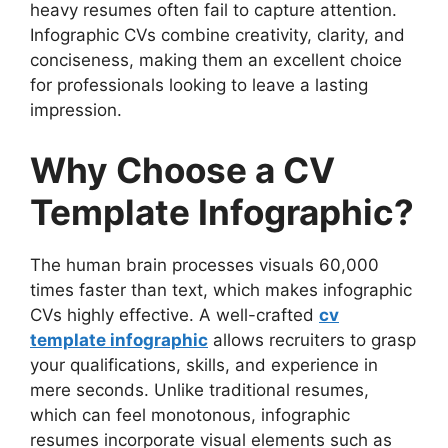
heavy resumes often fail to capture attention.
Template Infographic
Infographic CVs combine creativity, clarity, and
1. Personal Information & Contact
conciseness, making them an excellent choice
Details
for professionals looking to leave a lasting
2. Career Summary or Objective
impression.
3. Work Experience & Achievements
4. Skills & Expertise
Why Choose a CV
5. Education & Certifications
6. Languages & Technical Proficiency
Template Infographic?
7. Social Media & Portfolio Links
8. Interests & Hobbies (Optional)
The human brain processes visuals 60,000
How to Create a Stunning CV Template
times faster than text, which makes infographic
Infographic
CVs highly effective. A well-crafted
cv
Step 1: Choose the Right Template
template infographic
allows recruiters to grasp
Step 2: Use a Consistent Color
your qualifications, skills, and experience in
Scheme
mere seconds. Unlike traditional resumes,
Step 3: Prioritize Readability
which can feel monotonous, infographic
Step 4: Incorporate Icons & Visuals
resumes incorporate visual elements such as
Step 5: Keep It Concise