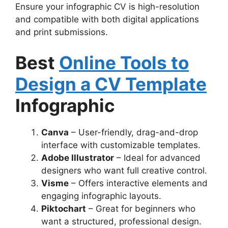
Ensure your infographic CV is high-resolution
and compatible with both digital applications
and print submissions.
Best
Online Tools to
Design a CV Template
Infographic
Canva
– User-friendly, drag-and-drop
interface with customizable templates.
Adobe Illustrator
– Ideal for advanced
designers who want full creative control.
Visme
– Offers interactive elements and
engaging infographic layouts.
Piktochart
– Great for beginners who
want a structured, professional design.