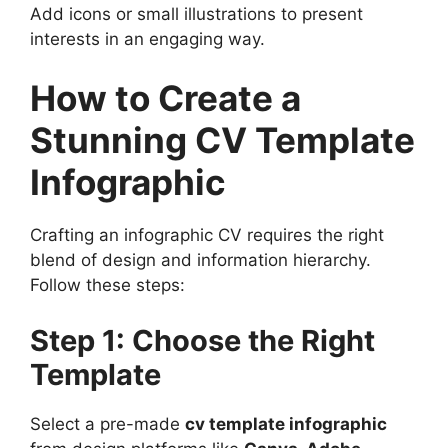
Add icons or small illustrations to present
interests in an engaging way.
How to Create a
Stunning CV Template
Infographic
Crafting an infographic CV requires the right
blend of design and information hierarchy.
Follow these steps:
Step 1: Choose the Right
Template
Select a pre-made
cv template infographic