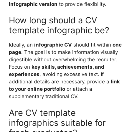
infographic version
to provide flexibility.
How long should a CV
template infographic be?
Ideally, an
infographic CV
should fit within
one
page
. The goal is to make information visually
digestible without overwhelming the recruiter.
Focus on
key skills, achievements, and
experiences
, avoiding excessive text. If
additional details are necessary, provide a
link
to your online portfolio
or attach a
supplementary traditional CV.
Are CV template
infographics suitable for