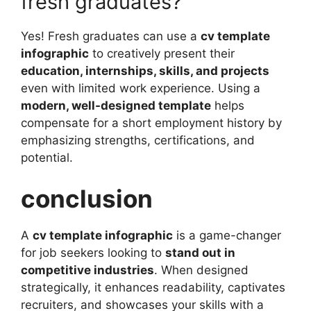
fresh graduates?
Yes! Fresh graduates can use a
cv template
infographic
to creatively present their
education, internships, skills, and projects
even with limited work experience. Using a
modern, well-designed template
helps
compensate for a short employment history by
emphasizing strengths, certifications, and
potential.
conclusion
A
cv template infographic
is a game-changer
for job seekers looking to
stand out in
competitive industries
. When designed
strategically, it enhances readability, captivates
recruiters, and showcases your skills with a