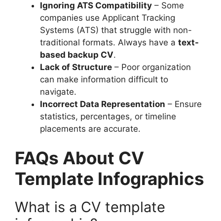
Ignoring ATS Compatibility
– Some
companies use Applicant Tracking
Systems (ATS) that struggle with non-
traditional formats. Always have a
text-
based backup CV
.
Lack of Structure
– Poor organization
can make information difficult to
navigate.
Incorrect Data Representation
– Ensure
statistics, percentages, or timeline
placements are accurate.
FAQs About CV
Template Infographics
What is a CV template