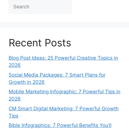
Search
Recent Posts
Blog Post Ideas: 25 Powerful Creative Topics in
2026
Social Media Packages: 7 Smart Plans for
Growth in 2026
Mobile Marketing Infographic: 7 Powerful Tips in
2026
CM Smart Digital Marketing: 7 Powerful Growth
Tips
Bible Infographics: 7 Powerful Benefits You’ll