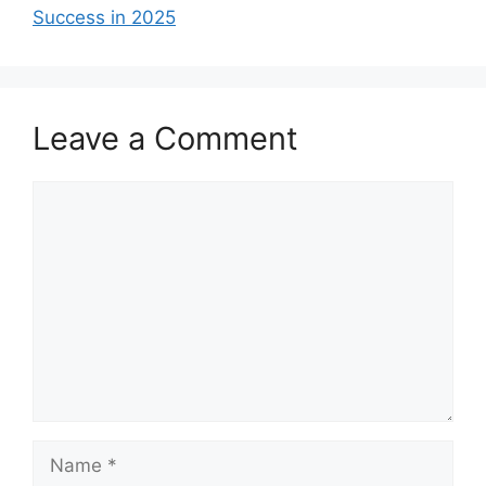
Success in 2025
Leave a Comment
Comment
Name