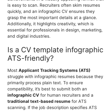
is easy to scan. Recruiters often skim resumes
quickly, and an infographic CV ensures they
grasp the most important details at a glance.
Additionally, it highlights creativity, which is
essential for professionals in design, marketing,
and digital industries.
Is a CV template infographic
ATS-friendly?
Most
Applicant Tracking Systems (ATS)
struggle with infographic resumes because they
primarily process plain text. To ensure
compatibility, it’s best to submit both an
infographic CV
for human recruiters and a
traditional text-based resume
for ATS
scanning. If the job description specifies ATS