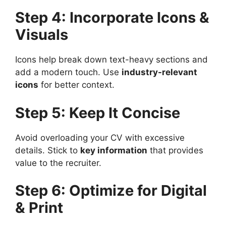
Step 4: Incorporate Icons &
Visuals
Icons help break down text-heavy sections and
add a modern touch. Use
industry-relevant
icons
for better context.
Step 5: Keep It Concise
Avoid overloading your CV with excessive
details. Stick to
key information
that provides
value to the recruiter.
Step 6: Optimize for Digital
& Print