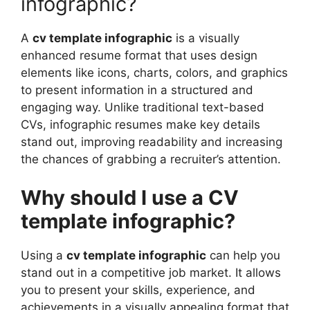
infographic?
A
cv template infographic
is a visually
enhanced resume format that uses design
elements like icons, charts, colors, and graphics
to present information in a structured and
engaging way. Unlike traditional text-based
CVs, infographic resumes make key details
stand out, improving readability and increasing
the chances of grabbing a recruiter’s attention.
Why should I use a CV
template infographic?
Using a
cv template infographic
can help you
stand out in a competitive job market. It allows
you to present your skills, experience, and
achievements in a visually appealing format that