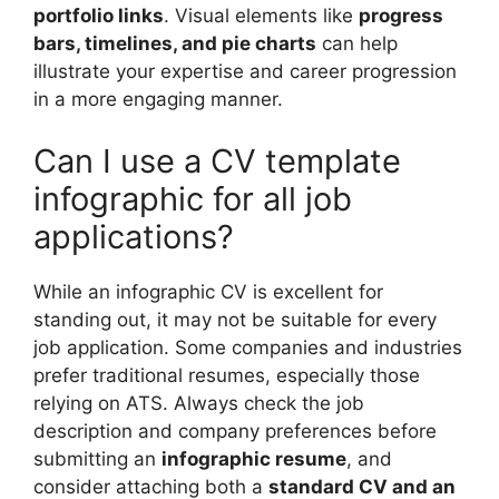
portfolio links
. Visual elements like
progress
bars, timelines, and pie charts
can help
illustrate your expertise and career progression
in a more engaging manner.
Can I use a CV template
infographic for all job
applications?
While an infographic CV is excellent for
standing out, it may not be suitable for every
job application. Some companies and industries
prefer traditional resumes, especially those
relying on ATS. Always check the job
description and company preferences before
submitting an
infographic resume
, and
consider attaching both a
standard CV and an