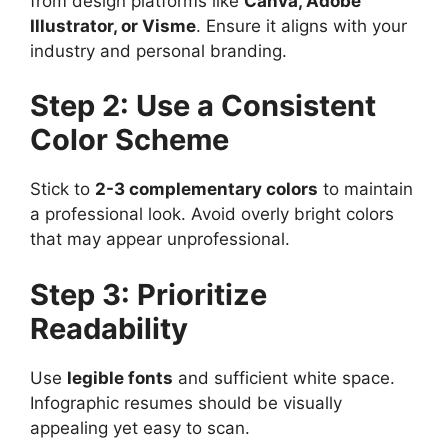
from design platforms like
Canva, Adobe
Illustrator, or Visme
. Ensure it aligns with your
industry and personal branding.
Step 2: Use a Consistent
Color Scheme
Stick to
2-3 complementary colors
to maintain
a professional look. Avoid overly bright colors
that may appear unprofessional.
Step 3: Prioritize
Readability
Use
legible fonts
and sufficient white space.
Infographic resumes should be visually
appealing yet easy to scan.