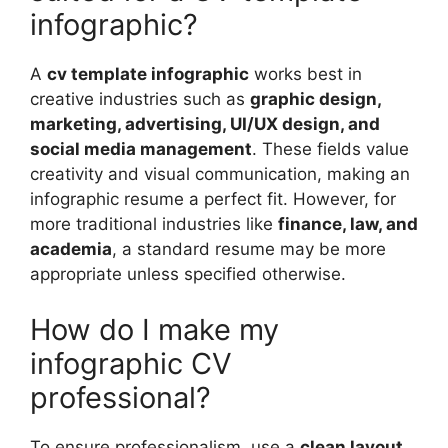
infographic?
A
cv template infographic
works best in
creative industries such as
graphic design,
marketing, advertising, UI/UX design, and
social media management
. These fields value
creativity and visual communication, making an
infographic resume a perfect fit. However, for
more traditional industries like
finance, law, and
academia
, a standard resume may be more
appropriate unless specified otherwise.
How do I make my
infographic CV
professional?
To ensure professionalism, use a
clean layout,