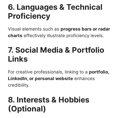
6. Languages & Technical
Proficiency
Visual elements such as
progress bars or radar
charts
effectively illustrate proficiency levels.
7. Social Media & Portfolio
Links
For creative professionals, linking to a
portfolio,
LinkedIn, or personal website
enhances
credibility.
8. Interests & Hobbies
(Optional)