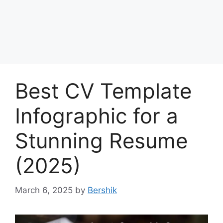
Best CV Template
Infographic for a
Stunning Resume
(2025)
March 6, 2025
by
Bershik