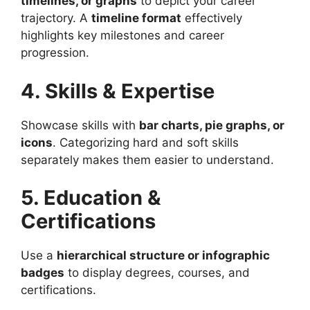
timelines, or graphs
to depict your career
trajectory. A
timeline format
effectively
highlights key milestones and career
progression.
4. Skills & Expertise
Showcase skills with
bar charts, pie graphs, or
icons
. Categorizing hard and soft skills
separately makes them easier to understand.
5. Education &
Certifications
Use a
hierarchical structure or infographic
badges
to display degrees, courses, and
certifications.