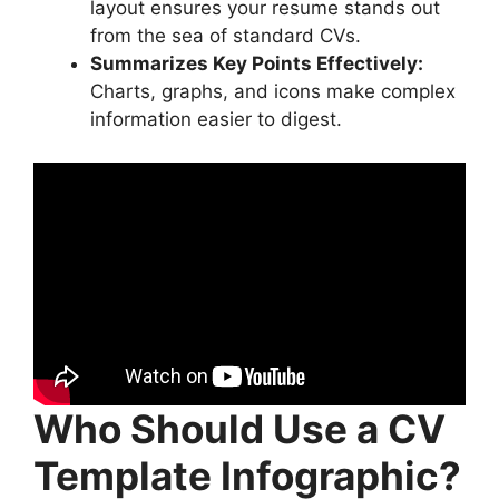
layout ensures your resume stands out
from the sea of standard CVs.
Summarizes Key Points Effectively:
Charts, graphs, and icons make complex
information easier to digest.
Who Should Use a CV
Template Infographic?