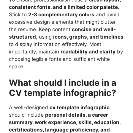
consistent fonts, and a limited color palette
.
Stick to
2-3 complementary colors
and avoid
excessive design elements that might clutter
the resume. Keep content
concise and well-
structured
, using
icons, graphs, and timelines
to display information effectively. Most
importantly, maintain
readability and clarity
by
choosing legible fonts and sufficient white
space.
What should I include in a
CV template infographic?
A well-designed
cv template infographic
should include
personal details, a career
summary, work experience, skills, education,
certifications, language proficiency, and