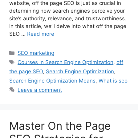
website, off the page SEO is just as crucial in
determining how search engines perceive your
site’s authority, relevance, and trustworthiness.
In this article, we’ll delve into what off the page
SEO …
Read more
Categories
SEO marketing
Tags
Courses in Search Engine Optimization
,
off
the page SEO
,
Search Engine Optimization
,
Search Engine Optimization Means
,
What is seo
Leave a comment
Master On the Page