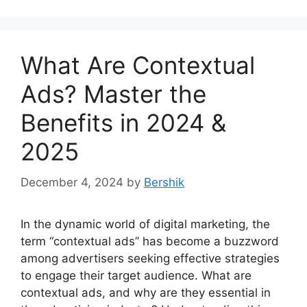
What Are Contextual
Ads? Master the
Benefits in 2024 &
2025
December 4, 2024
by
Bershik
In the dynamic world of digital marketing, the
term “contextual ads” has become a buzzword
among advertisers seeking effective strategies
to engage their target audience. What are
contextual ads, and why are they essential in