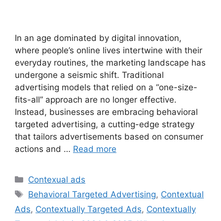
In an age dominated by digital innovation,
where people’s online lives intertwine with their
everyday routines, the marketing landscape has
undergone a seismic shift. Traditional
advertising models that relied on a “one-size-
fits-all” approach are no longer effective.
Instead, businesses are embracing behavioral
targeted advertising, a cutting-edge strategy
that tailors advertisements based on consumer
actions and …
Read more
Categories
Contexual ads
Tags
Behavioral Targeted Advertising
,
Contextual
Ads
,
Contextually Targeted Ads
,
Contextually