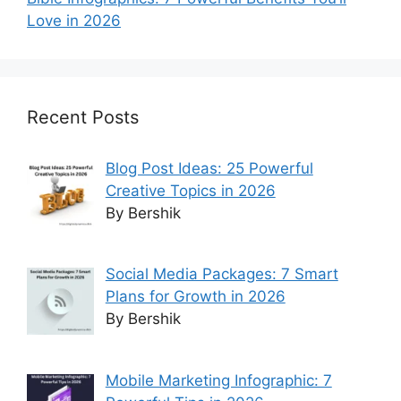
Love in 2026
Recent Posts
Blog Post Ideas: 25 Powerful
Creative Topics in 2026
By Bershik
Social Media Packages: 7 Smart
Plans for Growth in 2026
By Bershik
Mobile Marketing Infographic: 7