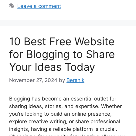
Leave a comment
10 Best Free Website
for Blogging to Share
Your Ideas Today
November 27, 2024
by
Bershik
Blogging has become an essential outlet for
sharing ideas, stories, and expertise. Whether
you’re looking to build an online presence,
explore creative writing, or share professional
insights, having a reliable platform is crucial.