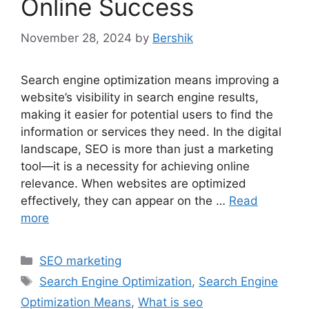
Online Success
November 28, 2024
by
Bershik
Search engine optimization means improving a
website’s visibility in search engine results,
making it easier for potential users to find the
information or services they need. In the digital
landscape, SEO is more than just a marketing
tool—it is a necessity for achieving online
relevance. When websites are optimized
effectively, they can appear on the …
Read
more
Categories
SEO marketing
Tags
Search Engine Optimization
,
Search Engine
Optimization Means
,
What is seo