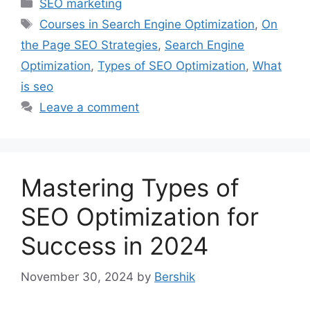
Categories
SEO marketing
Tags
Courses in Search Engine Optimization
,
On
the Page SEO Strategies
,
Search Engine
Optimization
,
Types of SEO Optimization
,
What
is seo
Leave a comment
Mastering Types of
SEO Optimization for
Success in 2024
November 30, 2024
by
Bershik