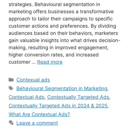
strategies. Behavioural segmentation in
marketing offers businesses a transformative
approach to tailor their campaigns to specific
customer actions and preferences. By dividing
audiences based on their behaviors, marketers
gain valuable insights into what drives decision-
making, resulting in improved engagement,
higher conversion rates, and increased
customer …
Read more
Categories
Contexual ads
Tags
Behavioural Segmentation in Marketing
,
Contextual Ads
,
Contextually Targeted Ads
,
Contextually Targeted Ads in 2024 & 2025
,
What Are Contextual Ads?
Leave a comment