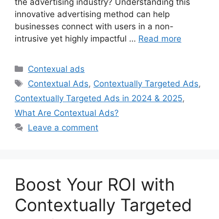
the advertising industry? Understanding this
innovative advertising method can help
businesses connect with users in a non-
intrusive yet highly impactful …
Read more
Categories
Contexual ads
Tags
Contextual Ads
,
Contextually Targeted Ads
,
Contextually Targeted Ads in 2024 & 2025
,
What Are Contextual Ads?
Leave a comment
Boost Your ROI with
Contextually Targeted