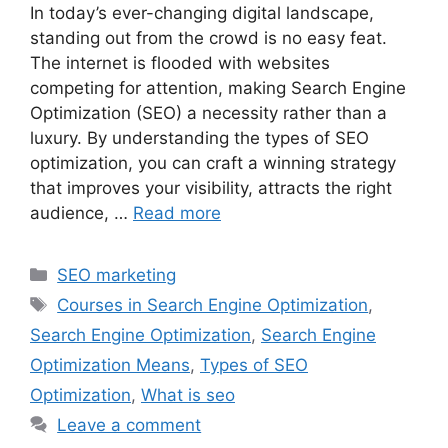
In today’s ever-changing digital landscape,
standing out from the crowd is no easy feat.
The internet is flooded with websites
competing for attention, making Search Engine
Optimization (SEO) a necessity rather than a
luxury. By understanding the types of SEO
optimization, you can craft a winning strategy
that improves your visibility, attracts the right
audience, …
Read more
Categories
SEO marketing
Tags
Courses in Search Engine Optimization
,
Search Engine Optimization
,
Search Engine
Optimization Means
,
Types of SEO
Optimization
,
What is seo
Leave a comment