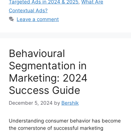
Targeted Ads in 2024 & 2025
,
What Are
Contextual Ads?
Leave a comment
Behavioural
Segmentation in
Marketing: 2024
Success Guide
December 5, 2024
by
Bershik
Understanding consumer behavior has become
the cornerstone of successful marketing