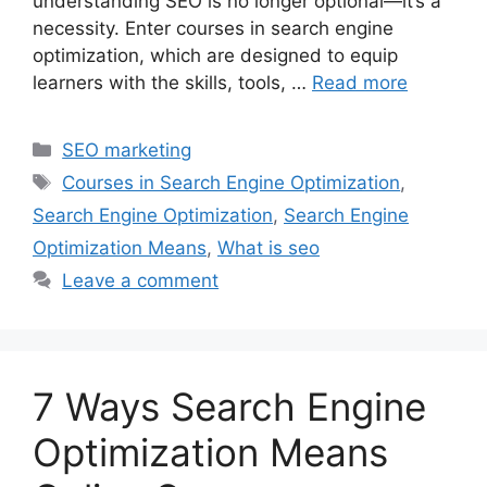
understanding SEO is no longer optional—it’s a
necessity. Enter courses in search engine
optimization, which are designed to equip
learners with the skills, tools, …
Read more
Categories
SEO marketing
Tags
Courses in Search Engine Optimization
,
Search Engine Optimization
,
Search Engine
Optimization Means
,
What is seo
Leave a comment
7 Ways Search Engine
Optimization Means