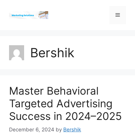
Skip
to
Menu
content
Bershik
Master Behavioral
Targeted Advertising
Success in 2024–2025
December 6, 2024
by
Bershik