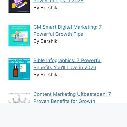
Powerful Tips in 2026
By Bershik
CM Smart Digital Marketing: 7
Powerful Growth Tips
By Bershik
Bible Infographics: 7 Powerful
Benefits You’ll Love in 2026
By Bershik
Content Marketing Uitbesteden: 7
Proven Benefits for Growth
By Bershik