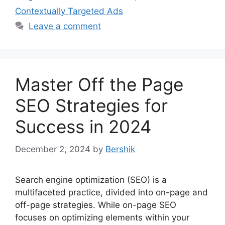
Contextually Targeted Ads
Leave a comment
Master Off the Page
SEO Strategies for
Success in 2024
December 2, 2024
by
Bershik
Search engine optimization (SEO) is a
multifaceted practice, divided into on-page and
off-page strategies. While on-page SEO
focuses on optimizing elements within your