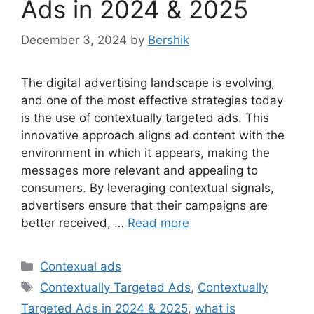
Ads in 2024 & 2025
December 3, 2024
by
Bershik
The digital advertising landscape is evolving,
and one of the most effective strategies today
is the use of contextually targeted ads. This
innovative approach aligns ad content with the
environment in which it appears, making the
messages more relevant and appealing to
consumers. By leveraging contextual signals,
advertisers ensure that their campaigns are
better received, …
Read more
Categories
Contexual ads
Tags
Contextually Targeted Ads
,
Contextually
Targeted Ads in 2024 & 2025
,
what is