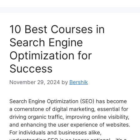
10 Best Courses in
Search Engine
Optimization for
Success
November 29, 2024
by
Bershik
Search Engine Optimization (SEO) has become
a cornerstone of digital marketing, essential for
driving organic traffic, improving online visibility,
and enhancing the user experience of websites.
For individuals and businesses alike,