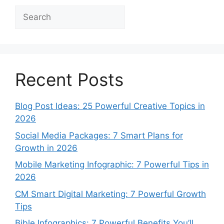
Search
Recent Posts
Blog Post Ideas: 25 Powerful Creative Topics in
2026
Social Media Packages: 7 Smart Plans for
Growth in 2026
Mobile Marketing Infographic: 7 Powerful Tips in
2026
CM Smart Digital Marketing: 7 Powerful Growth
Tips
Bible Infographics: 7 Powerful Benefits You’ll