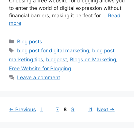
Choosing a free website for blogging allows you
to enter the world of digital expression without
financial barriers, making it perfect for …
Read
more
Categories
Blog posts
Tags
blog post for digital marketing
,
blog post
marketing tips
,
blogpost
,
Blogs on Marketing
,
Free Website for Blogging
Leave a comment
Page
Page
Page
Page
Page
←
Previous
1
…
7
8
9
…
11
Next
→