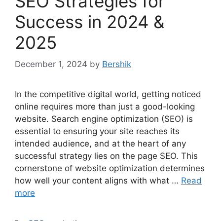
SEO Strategies for
Success in 2024 &
2025
December 1, 2024
by
Bershik
In the competitive digital world, getting noticed
online requires more than just a good-looking
website. Search engine optimization (SEO) is
essential to ensuring your site reaches its
intended audience, and at the heart of any
successful strategy lies on the page SEO. This
cornerstone of website optimization determines
how well your content aligns with what …
Read
more