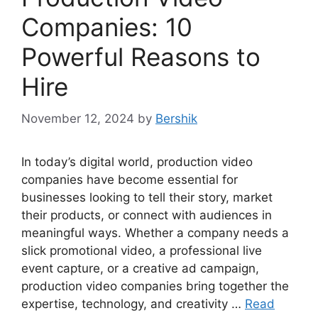
Companies: 10
Powerful Reasons to
Hire
November 12, 2024
by
Bershik
In today’s digital world, production video
companies have become essential for
businesses looking to tell their story, market
their products, or connect with audiences in
meaningful ways. Whether a company needs a
slick promotional video, a professional live
event capture, or a creative ad campaign,
production video companies bring together the
expertise, technology, and creativity …
Read