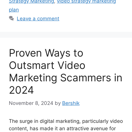
Strategy Marketing
,
video strategy marketing
plan
Leave a comment
Proven Ways to
Outsmart Video
Marketing Scammers in
2024
November 8, 2024
by
Bershik
The surge in digital marketing, particularly video
content, has made it an attractive avenue for