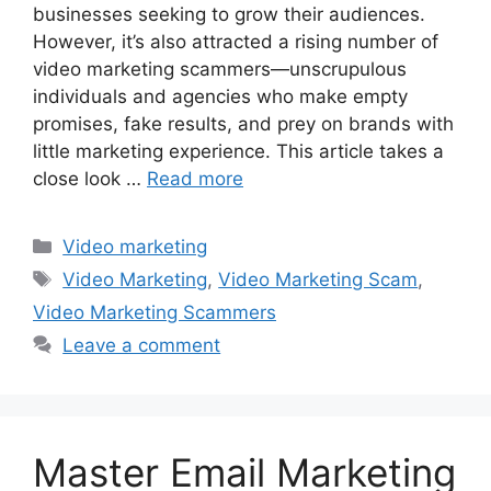
businesses seeking to grow their audiences.
However, it’s also attracted a rising number of
video marketing scammers—unscrupulous
individuals and agencies who make empty
promises, fake results, and prey on brands with
little marketing experience. This article takes a
close look …
Read more
Categories
Video marketing
Tags
Video Marketing
,
Video Marketing Scam
,
Video Marketing Scammers
Leave a comment
Master Email Marketing