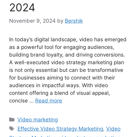
2024
November 9, 2024
by
Bershik
In today’s digital landscape, video has emerged
as a powerful tool for engaging audiences,
building brand loyalty, and driving conversions.
A well-executed video strategy marketing plan
is not only essential but can be transformative
for businesses aiming to connect with their
audiences in impactful ways. With video
content offering a blend of visual appeal,
concise …
Read more
Categories
Video marketing
Tags
Effective Video Strategy Marketing
,
Video