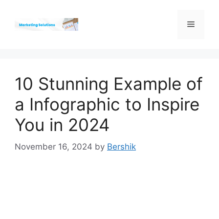
Skip
to
Menu
content
10 Stunning Example of
a Infographic to Inspire
You in 2024
November 16, 2024
by
Bershik