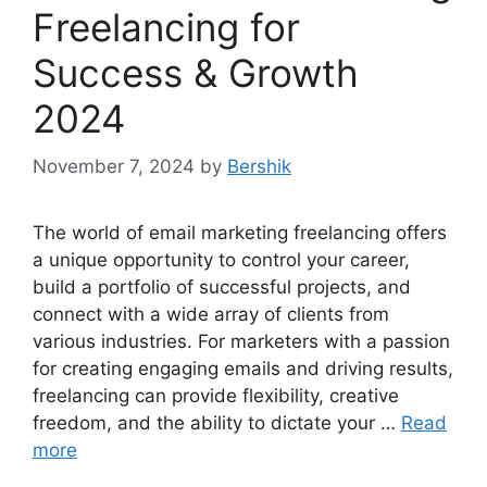
Freelancing for
Success & Growth
2024
November 7, 2024
by
Bershik
The world of email marketing freelancing offers
a unique opportunity to control your career,
build a portfolio of successful projects, and
connect with a wide array of clients from
various industries. For marketers with a passion
for creating engaging emails and driving results,
freelancing can provide flexibility, creative
freedom, and the ability to dictate your …
Read
more