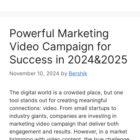
Powerful Marketing
Video Campaign for
Success in 2024&2025
November 10, 2024
by
Bershik
The digital world is a crowded place, but one
tool stands out for creating meaningful
connections: video. From small startups to
industry giants, companies are investing in
marketing video campaign that deliver both
engagement and results. However, in a market
brimming with video content, the true challenge