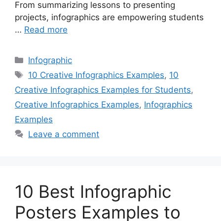
From summarizing lessons to presenting
projects, infographics are empowering students
…
Read more
Categories
Infographic
Tags
10 Creative Infographics Examples
,
10
Creative Infographics Examples for Students
,
Creative Infographics Examples
,
Infographics
Examples
Leave a comment
10 Best Infographic
Posters Examples to