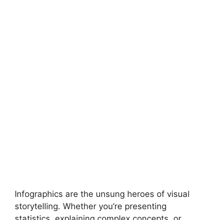
Infographics are the unsung heroes of visual
storytelling. Whether you’re presenting
statistics, explaining complex concepts, or