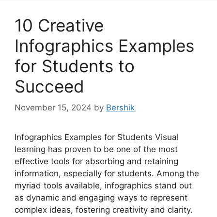
10 Creative
Infographics Examples
for Students to
Succeed
November 15, 2024
by
Bershik
Infographics Examples for Students Visual
learning has proven to be one of the most
effective tools for absorbing and retaining
information, especially for students. Among the
myriad tools available, infographics stand out
as dynamic and engaging ways to represent
complex ideas, fostering creativity and clarity.