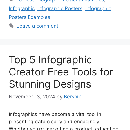
Infographic
,
Infographic Posters
,
Infographic
Posters Examples
Leave a comment
Top 5 Infographic
Creator Free Tools for
Stunning Designs
November 13, 2024
by
Bershik
Infographics have become a vital tool in
presenting data clearly and engagingly.
Whether you’re marketing a product, educating