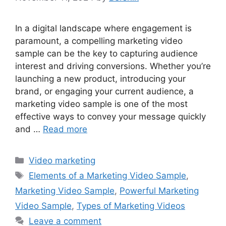
In a digital landscape where engagement is
paramount, a compelling marketing video
sample can be the key to capturing audience
interest and driving conversions. Whether you’re
launching a new product, introducing your
brand, or engaging your current audience, a
marketing video sample is one of the most
effective ways to convey your message quickly
and …
Read more
Categories
Video marketing
Tags
Elements of a Marketing Video Sample
,
Marketing Video Sample
,
Powerful Marketing
Video Sample
,
Types of Marketing Videos
Leave a comment