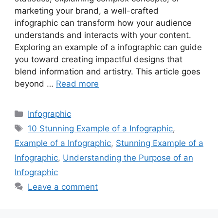
marketing your brand, a well-crafted
infographic can transform how your audience
understands and interacts with your content.
Exploring an example of a infographic can guide
you toward creating impactful designs that
blend information and artistry. This article goes
beyond …
Read more
Categories
Infographic
Tags
10 Stunning Example of a Infographic
,
Example of a Infographic
,
Stunning Example of a
Infographic
,
Understanding the Purpose of an
Infographic
Leave a comment