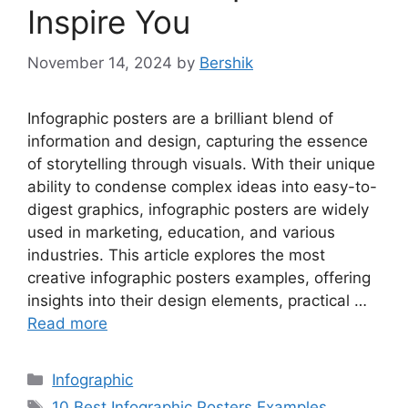
Inspire You
November 14, 2024
by
Bershik
Infographic posters are a brilliant blend of
information and design, capturing the essence
of storytelling through visuals. With their unique
ability to condense complex ideas into easy-to-
digest graphics, infographic posters are widely
used in marketing, education, and various
industries. This article explores the most
creative infographic posters examples, offering
insights into their design elements, practical …
Read more
Categories
Infographic
Tags
10 Best Infographic Posters Examples
,