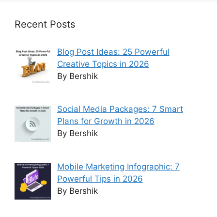
Recent Posts
Blog Post Ideas: 25 Powerful
Creative Topics in 2026
By Bershik
Social Media Packages: 7 Smart
Plans for Growth in 2026
By Bershik
Mobile Marketing Infographic: 7
Powerful Tips in 2026
By Bershik