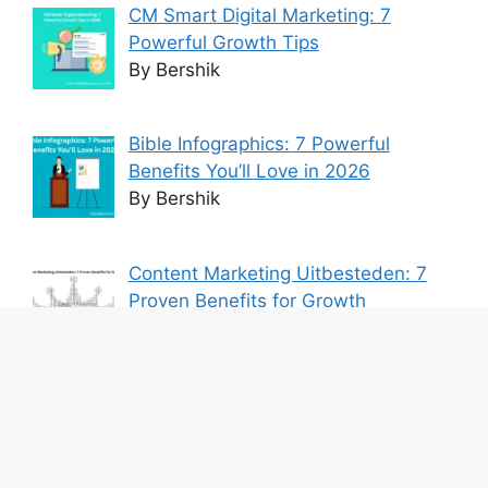
CM Smart Digital Marketing: 7
Powerful Growth Tips
By Bershik
Bible Infographics: 7 Powerful
Benefits You’ll Love in 2026
By Bershik
Content Marketing Uitbesteden: 7
Proven Benefits for Growth
By Bershik
7 Best Ways to Baixar Video
YouTube Online Fast & Easily
By Bershik