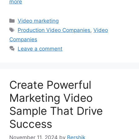
more
Categories
Video marketing
Tags
Production Video Companies
,
Video
Companies
Leave a comment
Create Powerful
Marketing Video
Sample That Drive
Success
November 11, 2024
by
Bershik