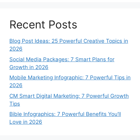
Recent Posts
Blog Post Ideas: 25 Powerful Creative Topics in
2026
Social Media Packages: 7 Smart Plans for
Growth in 2026
Mobile Marketing Infographic: 7 Powerful Tips in
2026
CM Smart Digital Marketing: 7 Powerful Growth
Tips
Bible Infographics: 7 Powerful Benefits You’ll
Love in 2026