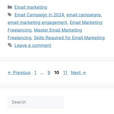
Categories
Email marketing
Tags
Email Campaign in 2024
,
email campaigns
,
email marketing engagement
,
Email Marketing
Freelancing
,
Master Email Marketing
Freelancing
,
Skills Required for Email Marketing
Leave a comment
Page
Page
Page
Page
←
Previous
1
…
9
10
11
Next
→
Search