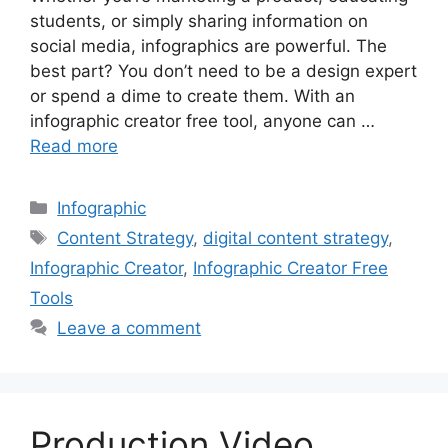
students, or simply sharing information on
social media, infographics are powerful. The
best part? You don’t need to be a design expert
or spend a dime to create them. With an
infographic creator free tool, anyone can …
Read more
Categories
Infographic
Tags
Content Strategy
,
digital content strategy
,
Infographic Creator
,
Infographic Creator Free
Tools
Leave a comment
Production Video