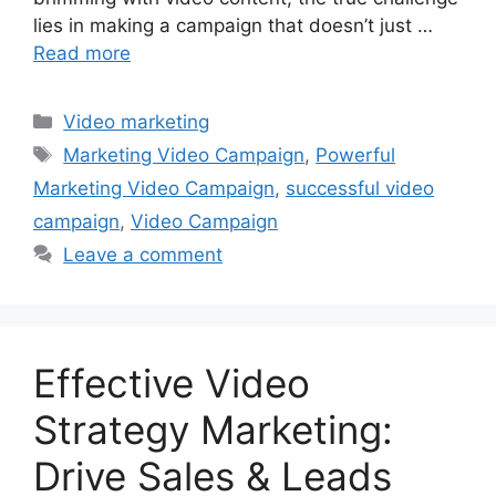
lies in making a campaign that doesn’t just …
Read more
Categories
Video marketing
Tags
Marketing Video Campaign
,
Powerful
Marketing Video Campaign
,
successful video
campaign
,
Video Campaign
Leave a comment
Effective Video
Strategy Marketing:
Drive Sales & Leads