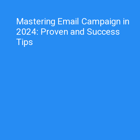
Mastering Email Campaign in
2024: Proven and Success
Tips