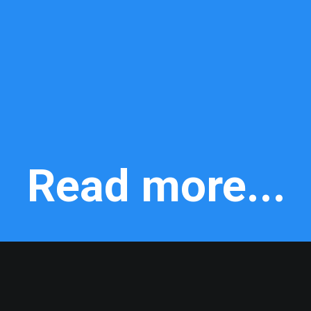
Read more...